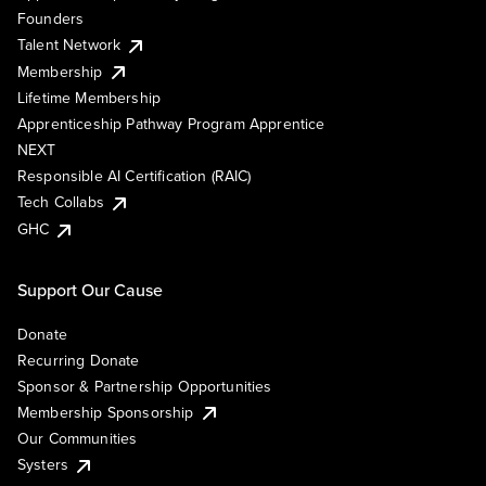
Founders
Talent Network
Membership
Lifetime Membership
Apprenticeship Pathway Program Apprentice
NEXT
Responsible AI Certification (RAIC)
Tech Collabs
GHC
Support Our Cause
Donate
Recurring Donate
Sponsor & Partnership Opportunities
Membership Sponsorship
Our Communities
Systers