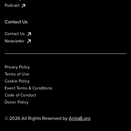
Podcast
Contact Us
Contact Us
Newsletter
Privacy Policy
Terms of Use
Cookie Policy
Event Terms & Conditions
Code of Conduct
Donor Policy
© 2026 All Rights Reserved by
AnitaB.org