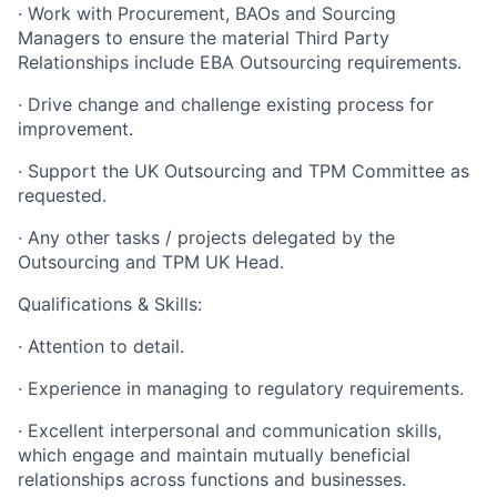
· Work with Procurement, BAOs and Sourcing
Managers to ensure the material Third Party
Relationships include EBA Outsourcing requirements.
· Drive change and challenge existing process for
improvement.
· Support the UK Outsourcing and TPM Committee as
requested.
· Any other tasks / projects delegated by the
Outsourcing and TPM UK Head.
Qualifications & Skills:
· Attention to detail.
· Experience in managing to regulatory requirements.
· Excellent interpersonal and communication skills,
which engage and maintain mutually beneficial
relationships across functions and businesses.