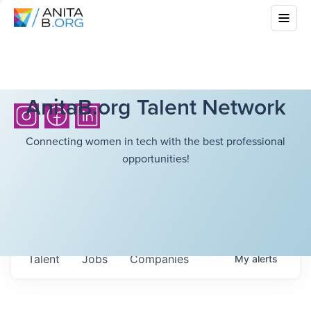
AnitaB.org Talent Network
Connecting women in tech with the best professional
opportunities!
Talent
Jobs
Companies
My
alerts