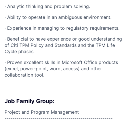
· Analytic thinking and problem solving.
· Ability to operate in an ambiguous environment.
· Experience in managing to regulatory requirements.
· Beneficial to have experience or good understanding
of Citi TPM Policy and Standards and the TPM Life
Cycle phases.
· Proven excellent skills in Microsoft Office products
(excel, power-point, word, access) and other
collaboration tool.
------------------------------------------------------
Job Family Group:
Project and Program Management
------------------------------------------------------