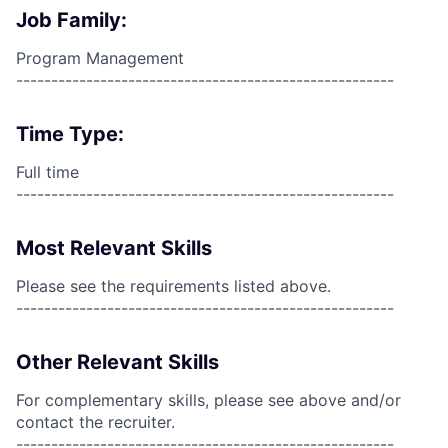
Job Family:
Program Management
------------------------------------------------------
Time Type:
Full time
------------------------------------------------------
Most Relevant Skills
Please see the requirements listed above.
------------------------------------------------------
Other Relevant Skills
For complementary skills, please see above and/or
contact the recruiter.
------------------------------------------------------