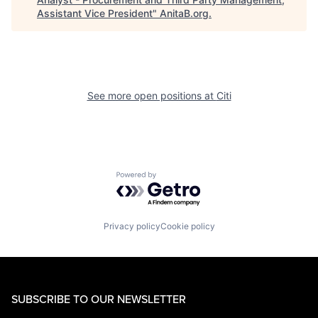
Assistant Vice President
"
AnitaB.org
.
See more open positions at
Citi
Powered by Getro.com
Privacy policy
Cookie policy
SUBSCRIBE TO OUR NEWSLETTER