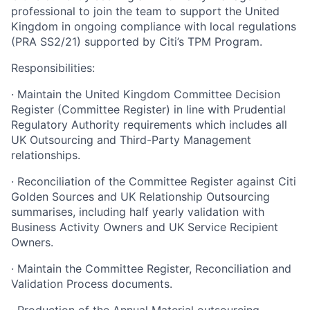
professional to join the team to support the United
Kingdom in ongoing compliance with local regulations
(PRA SS2/21) supported by Citi’s TPM Program.
Responsibilities:
· Maintain the United Kingdom Committee Decision
Register (Committee Register) in line with Prudential
Regulatory Authority requirements which includes all
UK Outsourcing and Third-Party Management
relationships.
· Reconciliation of the Committee Register against Citi
Golden Sources and UK Relationship Outsourcing
summarises, including half yearly validation with
Business Activity Owners and UK Service Recipient
Owners.
· Maintain the Committee Register, Reconciliation and
Validation Process documents.