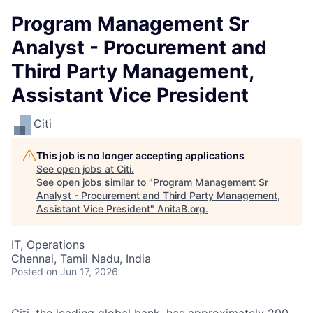
Program Management Sr
Analyst - Procurement and
Third Party Management,
Assistant Vice President
Citi
This job is no longer accepting applications
See open jobs at
Citi
.
See open jobs similar to "
Program Management Sr
Analyst - Procurement and Third Party Management,
Assistant Vice President
"
AnitaB.org
.
IT, Operations
Chennai, Tamil Nadu, India
Posted
on Jun 17, 2026