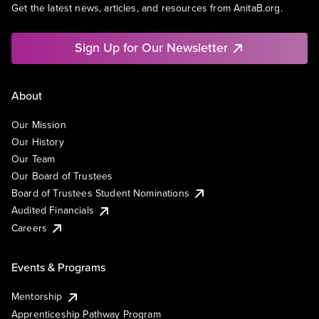
Get the latest news, articles, and resources from AnitaB.org.
Sign Up for Our Newsletter
About
Our Mission
Our History
Our Team
Our Board of Trustees
Board of Trustees Student Nominations
Audited Financials
Careers
Events & Programs
Mentorship
Apprenticeship Pathway Program