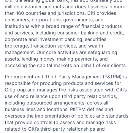
Citi, the leading global bank, has approximately 200
million customer accounts and does business in more
than 160 countries and jurisdictions. Citi provides
consumers, corporations, governments, and
institutions with a broad range of financial products
and services, including consumer banking and credit,
corporate and investment banking, securities
brokerage, transaction services, and wealth
management. Our core activities are safeguarding
assets, lending money, making payments, and
accessing the capital markets on behalf of our clients.
Procurement and Third-Party Management (P&TPM) is
responsible for procuring products and services for
Citigroup and manages the risks associated with Citi’s
use of and reliance upon third party relationships,
including outsourced arrangements, across all
business lines and locations. P&TPM defines and
oversees the implementation of policies and standards
that provide controls to assess and manage risks
related to Citi’s third-party relationships and