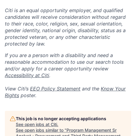
Citi is an equal opportunity employer, and qualified
candidates will receive consideration without regard
to their race, color, religion, sex, sexual orientation,
gender identity, national origin, disability, status as a
protected veteran, or any other characteristic
protected by law.
If you are a person with a disability and need a
reasonable accommodation to use our search tools
and/or apply for a career opportunity review
Accessibility at Citi
.
View Citi’s
EEO Policy Statement
and the
Know Your
Rights
poster.
This job is no longer accepting applications
See open jobs at
Citi
.
See open jobs similar to "
Program Management Sr
Analyst - Procurement and Third Party Management,