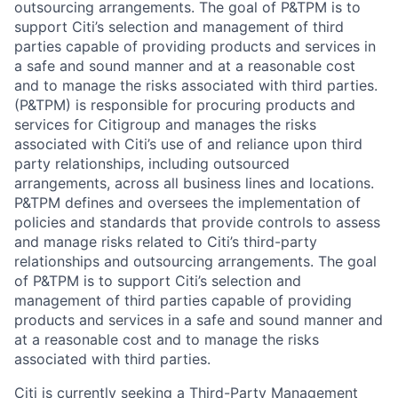
outsourcing arrangements. The goal of P&TPM is to
support Citi’s selection and management of third
parties capable of providing products and services in
a safe and sound manner and at a reasonable cost
and to manage the risks associated with third parties.
(P&TPM) is responsible for procuring products and
services for Citigroup and manages the risks
associated with Citi’s use of and reliance upon third
party relationships, including outsourced
arrangements, across all business lines and locations.
P&TPM defines and oversees the implementation of
policies and standards that provide controls to assess
and manage risks related to Citi’s third-party
relationships and outsourcing arrangements. The goal
of P&TPM is to support Citi’s selection and
management of third parties capable of providing
products and services in a safe and sound manner and
at a reasonable cost and to manage the risks
associated with third parties.
Citi is currently seeking a Third-Party Management