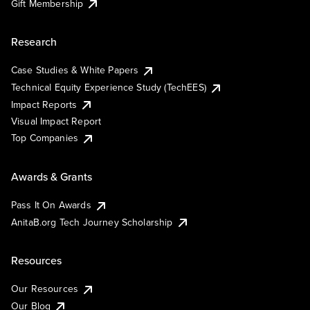
Gift Membership
Research
Case Studies & White Papers
Technical Equity Experience Study (TechEES)
Impact Reports
Visual Impact Report
Top Companies
Awards & Grants
Pass It On Awards
AnitaB.org Tech Journey Scholarship
Resources
Our Resources
Our Blog