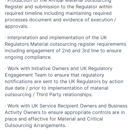
· Production of the Annual Material outsourcing
Register and submission to the Regulator within
required timeline including maintaining required
processes document and evidence of execution /
approvals.
· Interpretation and implementation of the UK
Regulators Material outsourcing register requirements
including engagement of 2nd and 3rd line to ensure
ongoing compliance.
· Work with Initiative Owners and UK Regulatory
Engagement Team to ensure that regulatory
notifications are sent to the UK Regulators by action
due date / prior to implementation of material
outsourcing / Third Party relationships.
· Work with UK Service Recipient Owners and Business
Activity Owners to ensure appropriate controls are in
place and effective for Material and Critical
Outsourcing Arrangements.