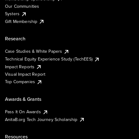
Our Communities
Systers
Gift Membership
Research
Case Studies & White Papers
Technical Equity Experience Study (TechEES)
Impact Reports
Visual Impact Report
Top Companies
Awards & Grants
Pass It On Awards
AnitaB.org Tech Journey Scholarship
Resources