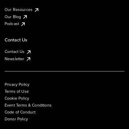
Our Resources
Our Blog
Podcast
Contact Us
Contact Us
Newsletter
Privacy Policy
Terms of Use
Cookie Policy
Event Terms & Conditions
Code of Conduct
Donor Policy