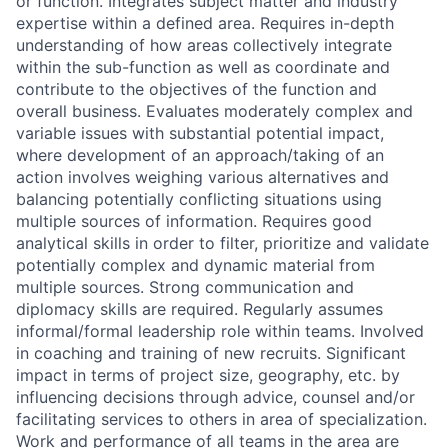
or function. Integrates subject matter and industry
expertise within a defined area. Requires in-depth
understanding of how areas collectively integrate
within the sub-function as well as coordinate and
contribute to the objectives of the function and
overall business. Evaluates moderately complex and
variable issues with substantial potential impact,
where development of an approach/taking of an
action involves weighing various alternatives and
balancing potentially conflicting situations using
multiple sources of information. Requires good
analytical skills in order to filter, prioritize and validate
potentially complex and dynamic material from
multiple sources. Strong communication and
diplomacy skills are required. Regularly assumes
informal/formal leadership role within teams. Involved
in coaching and training of new recruits. Significant
impact in terms of project size, geography, etc. by
influencing decisions through advice, counsel and/or
facilitating services to others in area of specialization.
Work and performance of all teams in the area are