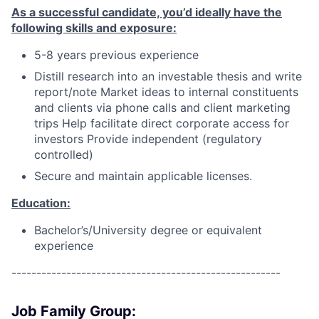
As a successful candidate, you’d ideally have the
following skills and exposure:
5-8 years previous experience
Distill research into an investable thesis and write
report/note Market ideas to internal constituents
and clients via phone calls and client marketing
trips Help facilitate direct corporate access for
investors Provide independent (regulatory
controlled)
Secure and maintain applicable licenses.
Education:
Bachelor’s/University degree or equivalent
experience
------------------------------------------------------
Job Family Group: