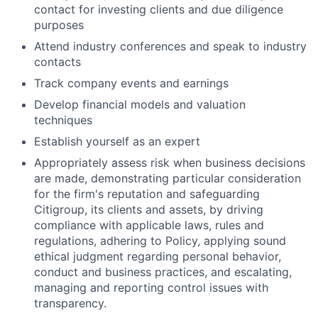
contact for investing clients and due diligence
purposes
Attend industry conferences and speak to industry
contacts
Track company events and earnings
Develop financial models and valuation
techniques
Establish yourself as an expert
Appropriately assess risk when business decisions
are made, demonstrating particular consideration
for the firm's reputation and safeguarding
Citigroup, its clients and assets, by driving
compliance with applicable laws, rules and
regulations, adhering to Policy, applying sound
ethical judgment regarding personal behavior,
conduct and business practices, and escalating,
managing and reporting control issues with
transparency.