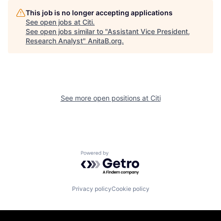
This job is no longer accepting applications
See open jobs at
Citi
.
See open jobs similar to "
Assistant Vice President,
Research Analyst
"
AnitaB.org
.
See more open positions at
Citi
Powered by Getro.com
Privacy policy
Cookie policy