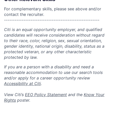
For complementary skills, please see above and/or
contact the recruiter.
------------------------------------------------------
Citi is an equal opportunity employer, and qualified
candidates will receive consideration without regard
to their race, color, religion, sex, sexual orientation,
gender identity, national origin, disability, status as a
protected veteran, or any other characteristic
protected by law.
If you are a person with a disability and need a
reasonable accommodation to use our search tools
and/or apply for a career opportunity review
Accessibility at Citi
.
View Citi’s
EEO Policy Statement
and the
Know Your
Rights
poster.