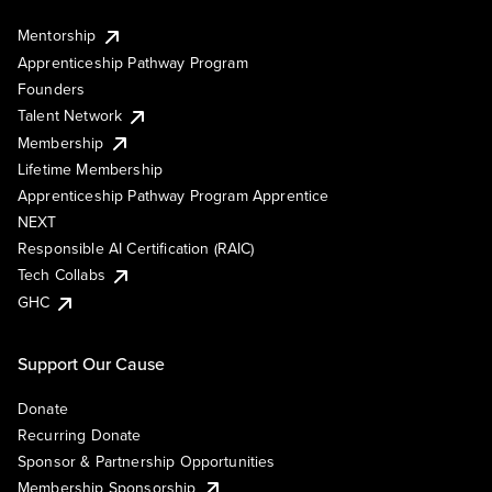
Mentorship
Apprenticeship Pathway Program
Founders
Talent Network
Membership
Lifetime Membership
Apprenticeship Pathway Program Apprentice
NEXT
Responsible AI Certification (RAIC)
Tech Collabs
GHC
Support Our Cause
Donate
Recurring Donate
Sponsor & Partnership Opportunities
Membership Sponsorship