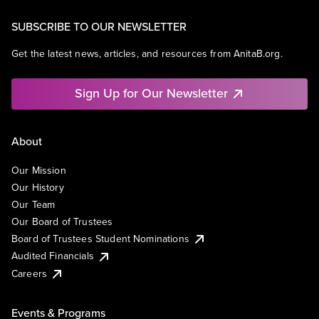
SUBSCRIBE TO OUR NEWSLETTER
Get the latest news, articles, and resources from AnitaB.org.
Sign Up for Our Newsletter
About
Our Mission
Our History
Our Team
Our Board of Trustees
Board of Trustees Student Nominations
Audited Financials
Careers
Events & Programs