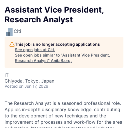
Assistant Vice President,
Research Analyst
Citi
This job is no longer accepting applications
See open jobs at
Citi
.
See open jobs similar to "
Assistant Vice President,
Research Analyst
"
AnitaB.org
.
IT
Chiyoda, Tokyo, Japan
Posted
on Jun 17, 2026
The Research Analyst is a seasoned professional role.
Applies in-depth disciplinary knowledge, contributing
to the development of new techniques and the
improvement of processes and work-flow for the area