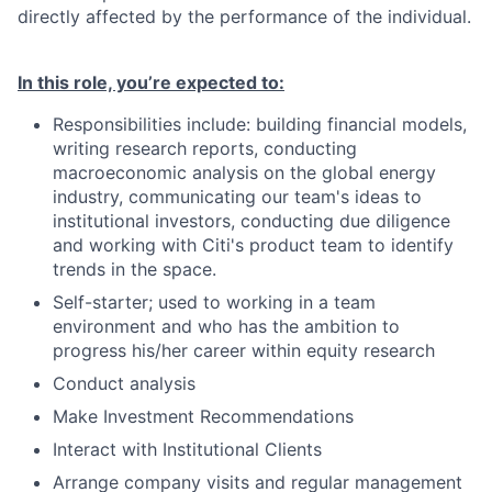
directly affected by the performance of the individual.
In this role, you’re expected to:
Responsibilities include: building financial models,
writing research reports, conducting
macroeconomic analysis on the global energy
industry, communicating our team's ideas to
institutional investors, conducting due diligence
and working with Citi's product team to identify
trends in the space.
Self-starter; used to working in a team
environment and who has the ambition to
progress his/her career within equity research
Conduct analysis
Make Investment Recommendations
Interact with Institutional Clients
Arrange company visits and regular management