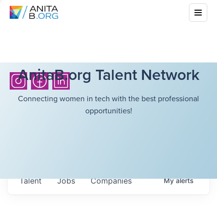
AnitaB.org Talent Network
Connecting women in tech with the best professional
opportunities!
Talent
Jobs
Companies
My
alerts