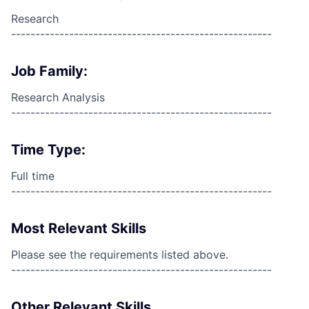
Research
------------------------------------------------------
Job Family:
Research Analysis
------------------------------------------------------
Time Type:
Full time
------------------------------------------------------
Most Relevant Skills
Please see the requirements listed above.
------------------------------------------------------
Other Relevant Skills