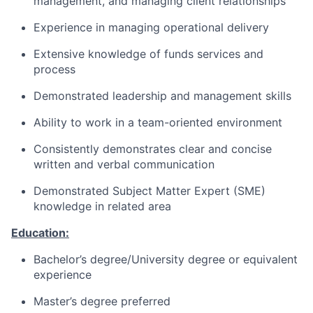
management, and managing client relationships
Experience in managing operational delivery
Extensive knowledge of funds services and
process
Demonstrated leadership and management skills
Ability to work in a team-oriented environment
Consistently demonstrates clear and concise
written and verbal communication
Demonstrated Subject Matter Expert (SME)
knowledge in related area
Education:
Bachelor’s degree/University degree or equivalent
experience
Master’s degree preferred