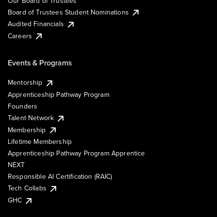
Our Board of Trustees
Board of Trustees Student Nominations
Audited Financials
Careers
Events & Programs
Mentorship
Apprenticeship Pathway Program
Founders
Talent Network
Membership
Lifetime Membership
Apprenticeship Pathway Program Apprentice
NEXT
Responsible AI Certification (RAIC)
Tech Collabs
GHC