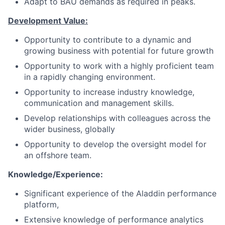
Adapt to BAU demands as required in peaks.
Development Value:
Opportunity to contribute to a dynamic and
growing business with potential for future growth
Opportunity to work with a highly proficient team
in a rapidly changing environment.
Opportunity to increase industry knowledge,
communication and management skills.
Develop relationships with colleagues across the
wider business, globally
Opportunity to develop the oversight model for
an offshore team.
Knowledge/Experience:
Significant experience of the Aladdin performance
platform,
Extensive knowledge of performance analytics