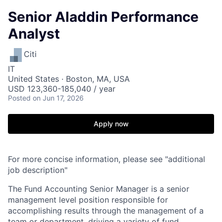
Senior Aladdin Performance
Analyst
Citi
IT
United States · Boston, MA, USA
USD 123,360-185,040 / year
Posted
on Jun 17, 2026
Apply now
For more concise information, please see "additional
job description"
The Fund Accounting Senior Manager is a senior
management level position responsible for
accomplishing results through the management of a
team or department, driving a variety of fund