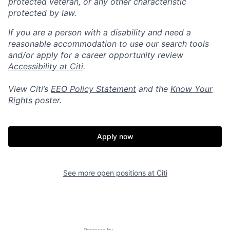
protected veteran, or any other characteristic
protected by law.
If you are a person with a disability and need a
reasonable accommodation to use our search tools
and/or apply for a career opportunity review
Accessibility at Citi
.
View Citi’s
EEO Policy Statement
and the
Know Your
Rights
poster.
Apply now
See more open positions at
Citi