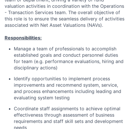
valuation activities in coordination with the Operations
- Transaction Services team. The overall objective of
this role is to ensure the seamless delivery of activities
associated with Net Asset Valuations (NAVs).
Responsibilities:
Manage a team of professionals to accomplish
established goals and conduct personnel duties
for team (e.g. performance evaluations, hiring and
disciplinary actions)
Identify opportunities to implement process
improvements and recommend system, service,
and process enhancements including leading and
evaluating system testing
Coordinate staff assignments to achieve optimal
effectiveness through assessment of business
requirements and staff skill sets and development
needs