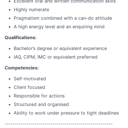
Excellent oral and written communication skills
Highly numerate
Pragmatism combined with a can-do attitude
A high energy level and an enquiring mind
Qualifications:
Bachelor’s degree or equivalent experience
IAQ, CIPM, IMC or equivalent preferred
Competencies:
Self-motivated
Client focused
Responsible for actions
Structured and organised
Ability to work under pressure to tight deadlines
------------------------------------------------------