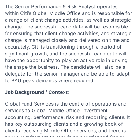
The Senior Performance & Risk Analyst operates
within Citi’s Global Middle Office and is responsible for
a range of client change activities, as well as strategic
change. The successful candidate will be responsible
for ensuring that client change activities, and strategic
change is managed closely and delivered on time and
accurately. Citi is transitioning through a period of
significant growth, and the successful candidate will
have the opportunity to play an active role in driving
the shape the business. The candidate will also be a
delegate for the senior manager and be able to adapt
to BAU peak demands where required.
Job Background / Context:
Global Fund Services is the centre of operations and
services to Global Middle Office, investment
accounting, performance, risk and reporting clients. It
has key outsourcing clients and a growing book of
clients receiving Middle Office services, and there is