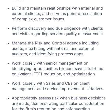
Build and maintain relationships with internal and
external clients, and serve as point of escalation
of complex customer issues
Perform discovery and due diligence with clients
and visits regarding service quality measurement
Manage the Risk and Control agenda including
audits, interfacing with internal and external
auditors, and identifying process gaps
Work closely with senior management on
identifying opportunities for cost saves, full-time
equivalent (FTE) reduction, and optimization
Work closely with Sales and CEs on client
management and service improvement initiatives
Appropriately assess risk when business decisions
are made, demonstrating particular consideration
for the firm's reputation and safeguarding