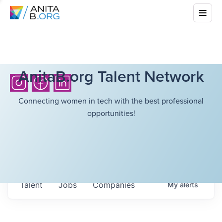
AnitaB.org Talent Network
Connecting women in tech with the best professional
opportunities!
Talent
Jobs
Companies
My
alerts