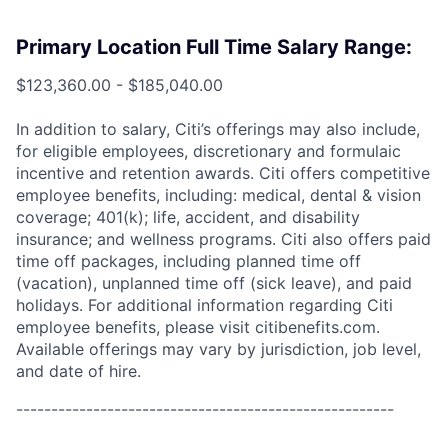
Primary Location Full Time Salary Range:
$123,360.00 - $185,040.00
In addition to salary, Citi’s offerings may also include,
for eligible employees, discretionary and formulaic
incentive and retention awards. Citi offers competitive
employee benefits, including: medical, dental & vision
coverage; 401(k); life, accident, and disability
insurance; and wellness programs. Citi also offers paid
time off packages, including planned time off
(vacation), unplanned time off (sick leave), and paid
holidays. For additional information regarding Citi
employee benefits, please visit citibenefits.com.
Available offerings may vary by jurisdiction, job level,
and date of hire.
------------------------------------------------------