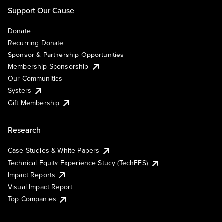
Support Our Cause
Donate
Recurring Donate
Sponsor & Partnership Opportunities
Membership Sponsorship
Our Communities
Systers
Gift Membership
Research
Case Studies & White Papers
Technical Equity Experience Study (TechEES)
Impact Reports
Visual Impact Report
Top Companies