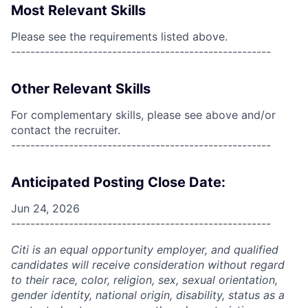
Most Relevant Skills
Please see the requirements listed above.
------------------------------------------------------
Other Relevant Skills
For complementary skills, please see above and/or
contact the recruiter.
------------------------------------------------------
Anticipated Posting Close Date:
Jun 24, 2026
------------------------------------------------------
Citi is an equal opportunity employer, and qualified
candidates will receive consideration without regard
to their race, color, religion, sex, sexual orientation,
gender identity, national origin, disability, status as a