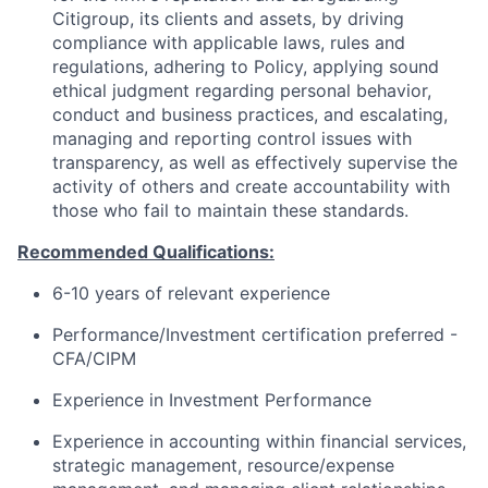
Citigroup, its clients and assets, by driving
compliance with applicable laws, rules and
regulations, adhering to Policy, applying sound
ethical judgment regarding personal behavior,
conduct and business practices, and escalating,
managing and reporting control issues with
transparency, as well as effectively supervise the
activity of others and create accountability with
those who fail to maintain these standards.
Recommended Qualifications:
6-10 years of relevant experience
Performance/Investment certification preferred -
CFA/CIPM
Experience in Investment Performance
Experience in accounting within financial services,
strategic management, resource/expense