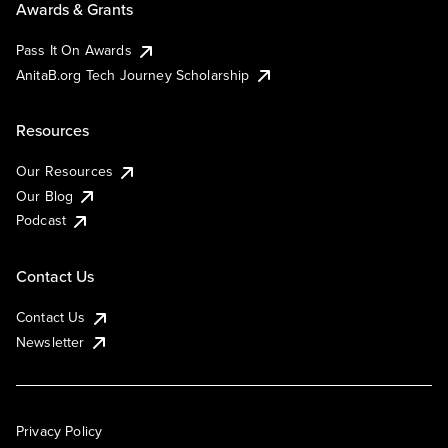
Awards & Grants
Pass It On Awards
AnitaB.org Tech Journey Scholarship
Resources
Our Resources
Our Blog
Podcast
Contact Us
Contact Us
Newsletter
Privacy Policy