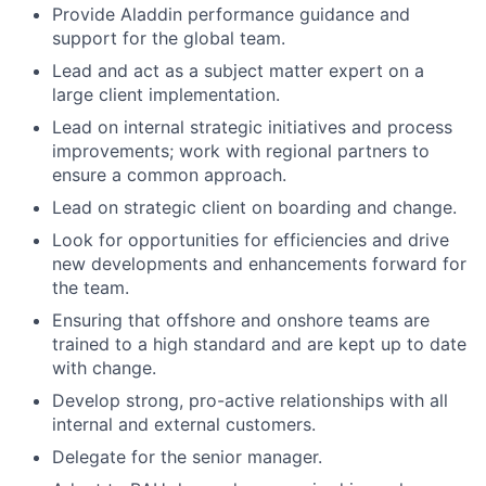
Provide Aladdin performance guidance and
support for the global team.
Lead and act as a subject matter expert on a
large client implementation.
Lead on internal strategic initiatives and process
improvements; work with regional partners to
ensure a common approach.
Lead on strategic client on boarding and change.
Look for opportunities for efficiencies and drive
new developments and enhancements forward for
the team.
Ensuring that offshore and onshore teams are
trained to a high standard and are kept up to date
with change.
Develop strong, pro-active relationships with all
internal and external customers.
Delegate for the senior manager.