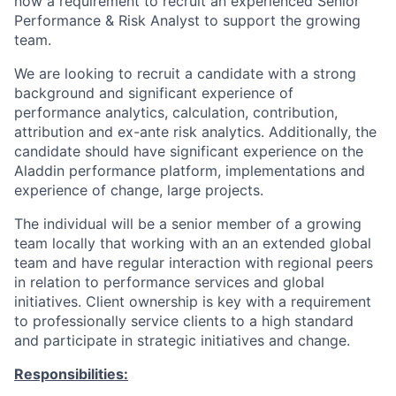
now a requirement to recruit an experienced Senior
Performance & Risk Analyst to support the growing
team.
We are looking to recruit a candidate with a strong
background and significant experience of
performance analytics, calculation, contribution,
attribution and ex-ante risk analytics. Additionally, the
candidate should have significant experience on the
Aladdin performance platform, implementations and
experience of change, large projects.
The individual will be a senior member of a growing
team locally that working with an an extended global
team and have regular interaction with regional peers
in relation to performance services and global
initiatives. Client ownership is key with a requirement
to professionally service clients to a high standard
and participate in strategic initiatives and change.
Responsibilities: