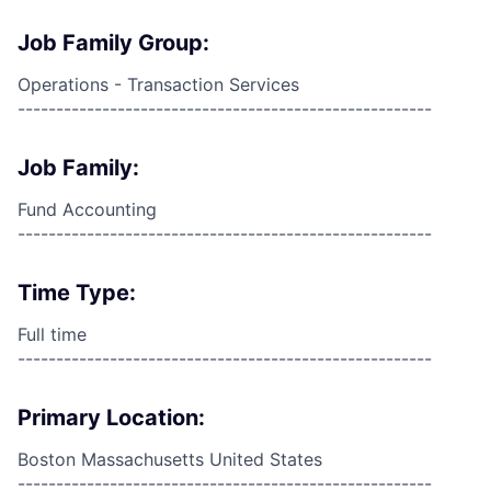
Job Family Group:
Operations - Transaction Services
------------------------------------------------------
Job Family:
Fund Accounting
------------------------------------------------------
Time Type:
Full time
------------------------------------------------------
Primary Location:
Boston Massachusetts United States
------------------------------------------------------