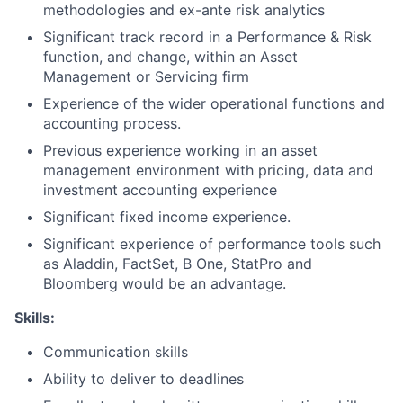
methodologies and ex-ante risk analytics
Significant track record in a Performance & Risk
function, and change, within an Asset
Management or Servicing firm
Experience of the wider operational functions and
accounting process.
Previous experience working in an asset
management environment with pricing, data and
investment accounting experience
Significant fixed income experience.
Significant experience of performance tools such
as Aladdin, FactSet, B One, StatPro and
Bloomberg would be an advantage.
Skills:
Communication skills
Ability to deliver to deadlines