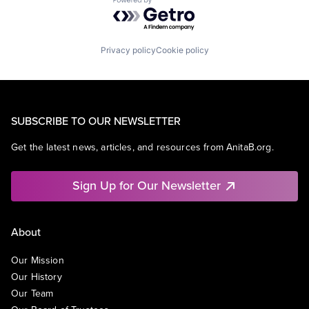
Powered by Getro.com
Privacy policy
Cookie policy
SUBSCRIBE TO OUR NEWSLETTER
Get the latest news, articles, and resources from AnitaB.org.
Sign Up for Our Newsletter
About
Our Mission
Our History
Our Team