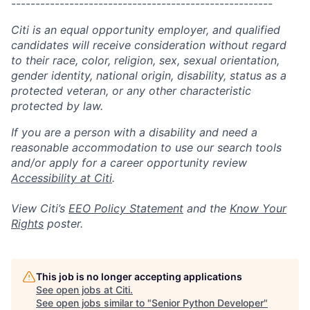
------------------------------------------------------
Citi is an equal opportunity employer, and qualified
candidates will receive consideration without regard
to their race, color, religion, sex, sexual orientation,
gender identity, national origin, disability, status as a
protected veteran, or any other characteristic
protected by law.
If you are a person with a disability and need a
reasonable accommodation to use our search tools
and/or apply for a career opportunity review
Accessibility at Citi
.
View Citi’s
EEO Policy Statement
and the
Know Your
Rights
poster.
This job is no longer accepting applications
See open jobs at
Citi
.
See open jobs similar to "
Senior Python Developer
"