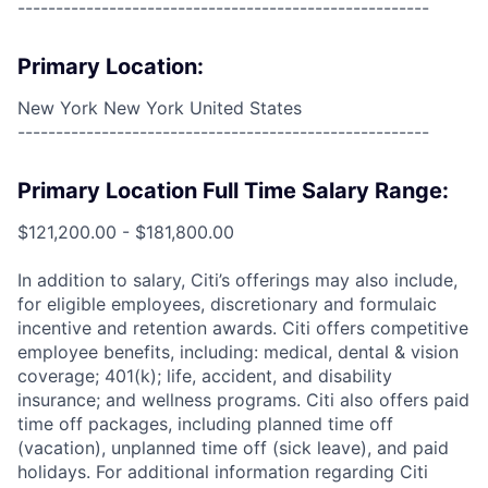
------------------------------------------------------
Primary Location:
New York New York United States
------------------------------------------------------
Primary Location Full Time Salary Range:
$121,200.00 - $181,800.00
In addition to salary, Citi’s offerings may also include,
for eligible employees, discretionary and formulaic
incentive and retention awards. Citi offers competitive
employee benefits, including: medical, dental & vision
coverage; 401(k); life, accident, and disability
insurance; and wellness programs. Citi also offers paid
time off packages, including planned time off
(vacation), unplanned time off (sick leave), and paid
holidays. For additional information regarding Citi