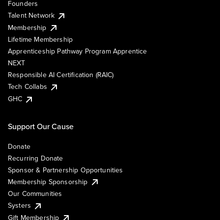
Founders
Talent Network
Membership
Lifetime Membership
Apprenticeship Pathway Program Apprentice
NEXT
Responsible AI Certification (RAIC)
Tech Collabs
GHC
Support Our Cause
Donate
Recurring Donate
Sponsor & Partnership Opportunities
Membership Sponsorship
Our Communities
Systers
Gift Membership