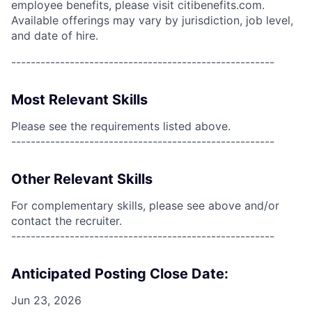
employee benefits, please visit citibenefits.com.
Available offerings may vary by jurisdiction, job level,
and date of hire.
------------------------------------------------------
Most Relevant Skills
Please see the requirements listed above.
------------------------------------------------------
Other Relevant Skills
For complementary skills, please see above and/or
contact the recruiter.
------------------------------------------------------
Anticipated Posting Close Date:
Jun 23, 2026