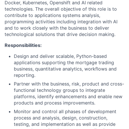
Docker, Kubernetes, Openshift and AI related
technologies. The overall objective of this role is to
contribute to applications systems analysis,
programming activities including integration with AI
and to work closely with the business to deliver
technological solutions that drive decision making.
Responsibilities:
Design and deliver scalable, Python-based
applications supporting the mortgage trading
business, quantitative analytics, workflows and
reporting.
Partner with the business, risk, product and cross-
functional technology groups to integrate
platforms, identify enhancements and enable new
products and process improvements.
Monitor and control all phases of development
process and analysis, design, construction,
testing, and implementation as well as provide