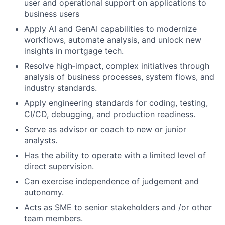
user and operational support on applications to
business users
Apply AI and GenAI capabilities to modernize
workflows, automate analysis, and unlock new
insights in mortgage tech.
Resolve high‑impact, complex initiatives through
analysis of business processes, system flows, and
industry standards.
Apply engineering standards for coding, testing,
CI/CD, debugging, and production readiness.
Serve as advisor or coach to new or junior
analysts.
Has the ability to operate with a limited level of
direct supervision.
Can exercise independence of judgement and
autonomy.
Acts as SME to senior stakeholders and /or other
team members.