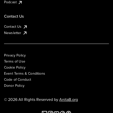
Podcast
Contact Us
Contact Us
Newsletter
Privacy Policy
Terms of Use
Cookie Policy
Event Terms & Conditions
Code of Conduct
Donor Policy
© 2026 All Rights Reserved by
AnitaB.org