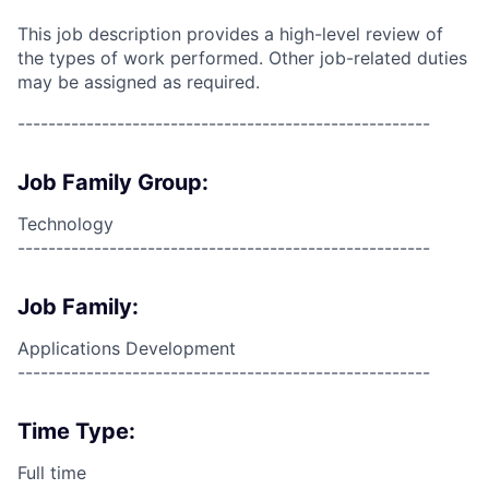
This job description provides a high-level review of
the types of work performed. Other job-related duties
may be assigned as required.
------------------------------------------------------
Job Family Group:
Technology
------------------------------------------------------
Job Family:
Applications Development
------------------------------------------------------
Time Type:
Full time