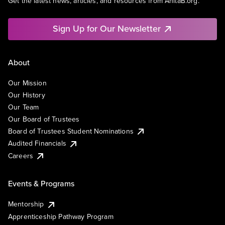
Get the latest news, articles, and resources from AnitaB.org.
Sign Up for Our Newsletter
About
Our Mission
Our History
Our Team
Our Board of Trustees
Board of Trustees Student Nominations
Audited Financials
Careers
Events & Programs
Mentorship
Apprenticeship Pathway Program