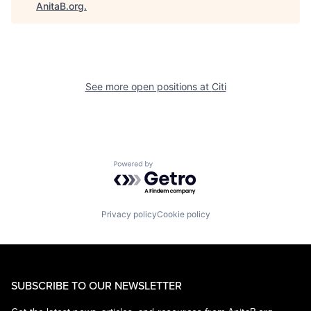
AnitaB.org
.
See more open positions at
Citi
Powered by Getro.com
Privacy policy
Cookie policy
SUBSCRIBE TO OUR NEWSLETTER