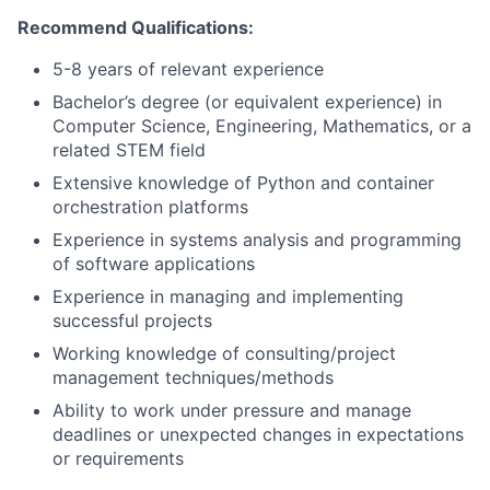
Recommend Qualifications:
5-8 years of relevant experience
Bachelor’s degree (or equivalent experience) in
Computer Science, Engineering, Mathematics, or a
related STEM field
Extensive knowledge of Python and container
orchestration platforms
Experience in systems analysis and programming
of software applications
Experience in managing and implementing
successful projects
Working knowledge of consulting/project
management techniques/methods
Ability to work under pressure and manage
deadlines or unexpected changes in expectations
or requirements