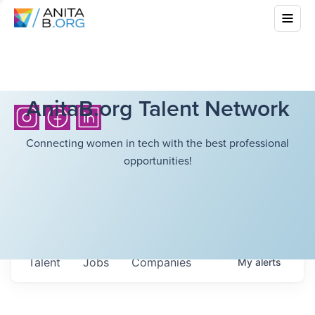
AnitaB.org Talent Network
Connecting women in tech with the best professional
opportunities!
Talent
Jobs
Companies
My
alerts