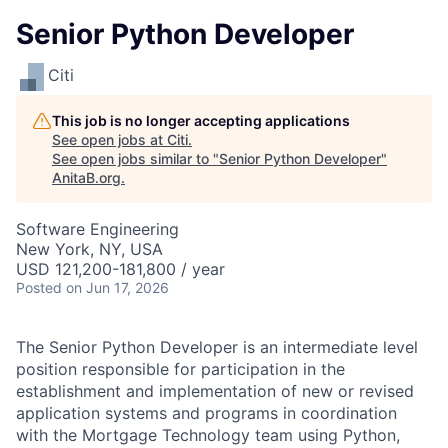
Senior Python Developer
Citi
This job is no longer accepting applications
See open jobs at
Citi
.
See open jobs similar to "
Senior Python Developer
"
AnitaB.org
.
Software Engineering
New York, NY, USA
USD 121,200-181,800 / year
Posted
on Jun 17, 2026
The Senior Python Developer is an intermediate level
position responsible for participation in the
establishment and implementation of new or revised
application systems and programs in coordination
with the Mortgage Technology team using Python,