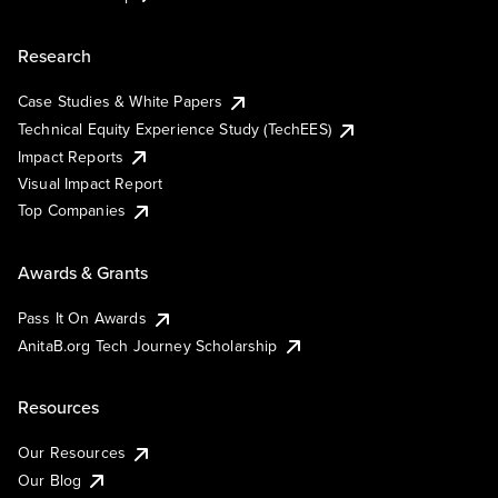
Research
Case Studies & White Papers
Technical Equity Experience Study (TechEES)
Impact Reports
Visual Impact Report
Top Companies
Awards & Grants
Pass It On Awards
AnitaB.org Tech Journey Scholarship
Resources
Our Resources
Our Blog