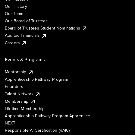
Our History
Our Team
Our Board of Trustees
Board of Trustees Student Nominations
Audited Financials
Careers
Events & Programs
Mentorship
Apprenticeship Pathway Program
Founders
Talent Network
Membership
Lifetime Membership
Apprenticeship Pathway Program Apprentice
NEXT
Responsible AI Certification (RAIC)