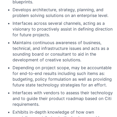
blueprints.
Develops architecture, strategy, planning, and
problem solving solutions on an enterprise level.
Interfaces across several channels, acting as a
visionary to proactively assist in defining direction
for future projects.
Maintains continuous awareness of business,
technical, and infrastructure issues and acts as a
sounding board or consultant to aid in the
development of creative solutions.
Depending on project scope, may be accountable
for end-to-end results including such items as:
budgeting, policy formulation as well as providing
future state technology strategies for an effort.
Interfaces with vendors to assess their technology
and to guide their product roadmap based on Citi
requirements.
Exhibits in-depth knowledge of how own