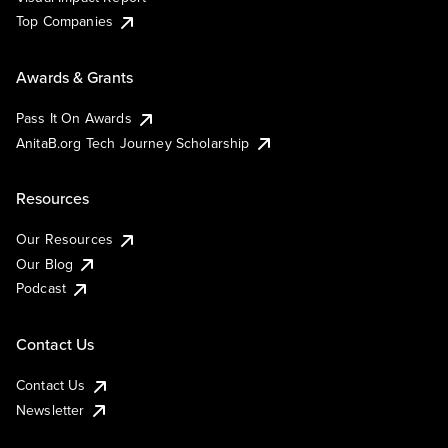
Top Companies
Awards & Grants
Pass It On Awards
AnitaB.org Tech Journey Scholarship
Resources
Our Resources
Our Blog
Podcast
Contact Us
Contact Us
Newsletter