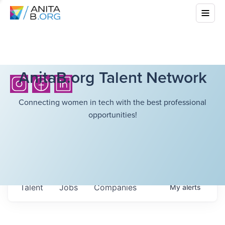
AnitaB.org Talent Network
Connecting women in tech with the best professional
opportunities!
Talent
Jobs
Companies
My
alerts