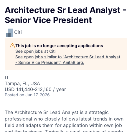
Architecture Sr Lead Analyst -
Senior Vice President
Citi
This job is no longer accepting applications
See open jobs at
Citi
.
See open jobs similar to "
Architecture Sr Lead Analyst
- Senior Vice President
"
AnitaB.org
.
IT
Tampa, FL, USA
USD 141,440-212,160 / year
Posted
on Jun 17, 2026
The Architecture Sr Lead Analyst is a strategic
professional who closely follows latest trends in own
field and adapts them for application within own job
and the business. Typically a small number of people