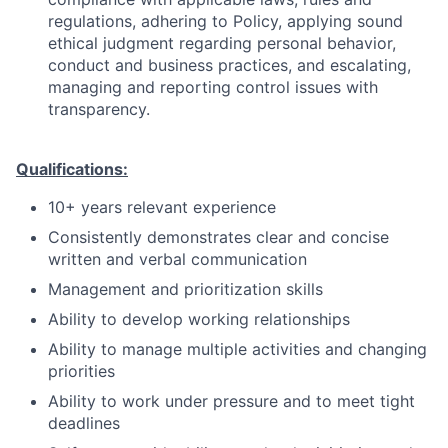
regulations, adhering to Policy, applying sound
ethical judgment regarding personal behavior,
conduct and business practices, and escalating,
managing and reporting control issues with
transparency.
Qualifications:
10+ years relevant experience
Consistently demonstrates clear and concise
written and verbal communication
Management and prioritization skills
Ability to develop working relationships
Ability to manage multiple activities and changing
priorities
Ability to work under pressure and to meet tight
deadlines