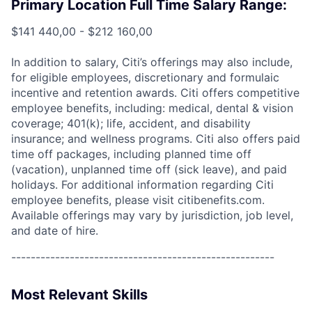
Primary Location Full Time Salary Range:
$141 440,00 - $212 160,00
In addition to salary, Citi’s offerings may also include,
for eligible employees, discretionary and formulaic
incentive and retention awards. Citi offers competitive
employee benefits, including: medical, dental & vision
coverage; 401(k); life, accident, and disability
insurance; and wellness programs. Citi also offers paid
time off packages, including planned time off
(vacation), unplanned time off (sick leave), and paid
holidays. For additional information regarding Citi
employee benefits, please visit citibenefits.com.
Available offerings may vary by jurisdiction, job level,
and date of hire.
------------------------------------------------------
Most Relevant Skills