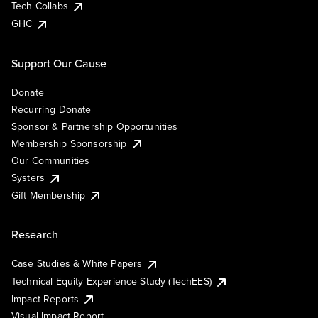
Tech Collabs
GHC
Support Our Cause
Donate
Recurring Donate
Sponsor & Partnership Opportunities
Membership Sponsorship
Our Communities
Systers
Gift Membership
Research
Case Studies & White Papers
Technical Equity Experience Study (TechEES)
Impact Reports
Visual Impact Report