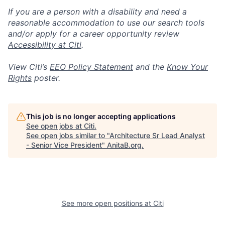
If you are a person with a disability and need a
reasonable accommodation to use our search tools
and/or apply for a career opportunity review
Accessibility at Citi
.
View Citi’s
EEO Policy Statement
and the
Know Your
Rights
poster.
This job is no longer accepting applications
See open jobs at
Citi
.
See open jobs similar to "
Architecture Sr Lead Analyst
- Senior Vice President
"
AnitaB.org
.
See more open positions at
Citi