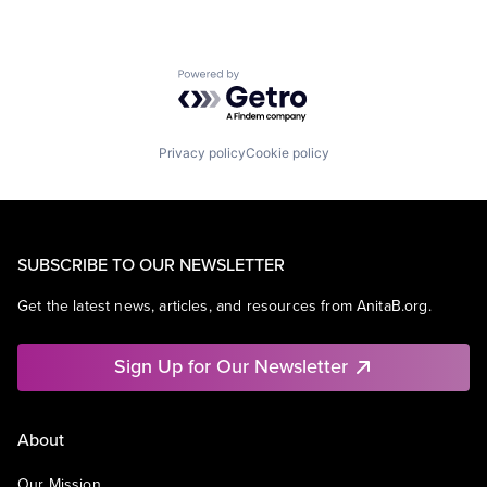
Powered by Getro.com
Privacy policy
Cookie policy
SUBSCRIBE TO OUR NEWSLETTER
Get the latest news, articles, and resources from AnitaB.org.
Sign Up for Our Newsletter
About
Our Mission