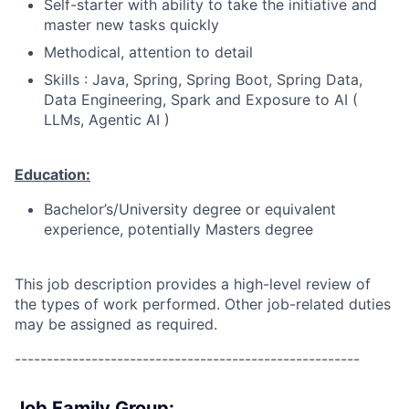
Self-starter with ability to take the initiative and
master new tasks quickly
Methodical, attention to detail
Skills : Java,
Spring, Spring Boot, Spring Data,
Data Engineering, Spark and Exposure to AI (
LLMs, Agentic AI )
Education:
Bachelor’s/University degree or equivalent
experience, potentially Masters degree
This job description provides a high-level review of
the types of work performed. Other job-related duties
may be assigned as required.
------------------------------------------------------
Job Family Group: