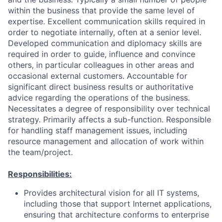
within the business that provide the same level of
expertise. Excellent communication skills required in
order to negotiate internally, often at a senior level.
Developed communication and diplomacy skills are
required in order to guide, influence and convince
others, in particular colleagues in other areas and
occasional external customers. Accountable for
significant direct business results or authoritative
advice regarding the operations of the business.
Necessitates a degree of responsibility over technical
strategy. Primarily affects a sub-function. Responsible
for handling staff management issues, including
resource management and allocation of work within
the team/project.
Responsibilities:
Provides architectural vision for all IT systems,
including those that support Internet applications,
ensuring that architecture conforms to enterprise