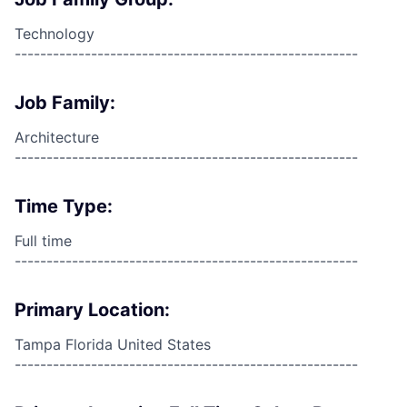
Technology
------------------------------------------------------
Job Family:
Architecture
------------------------------------------------------
Time Type:
Full time
------------------------------------------------------
Primary Location:
Tampa Florida United States
------------------------------------------------------