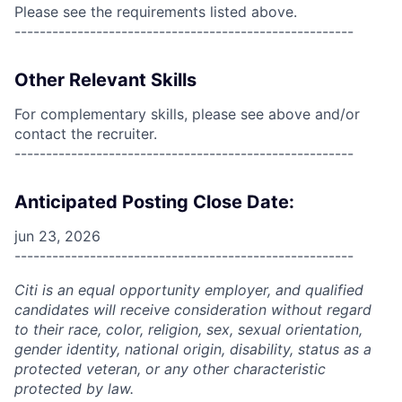
Please see the requirements listed above.
------------------------------------------------------
Other Relevant Skills
For complementary skills, please see above and/or
contact the recruiter.
------------------------------------------------------
Anticipated Posting Close Date:
jun 23, 2026
------------------------------------------------------
Citi is an equal opportunity employer, and qualified
candidates will receive consideration without regard
to their race, color, religion, sex, sexual orientation,
gender identity, national origin, disability, status as a
protected veteran, or any other characteristic
protected by law.