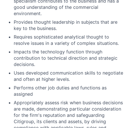
specialism contributes to the business and has a
good understanding of the commercial
environment.
Provides thought leadership in subjects that are
key to the business.
Requires sophisticated analytical thought to
resolve issues in a variety of complex situations.
Impacts the technology function through
contribution to technical direction and strategic
decisions.
Uses developed communication skills to negotiate
and often at higher levels.
Performs other job duties and functions as
assigned
Appropriately assess risk when business decisions
are made, demonstrating particular consideration
for the firm's reputation and safeguarding
Citigroup, its clients and assets, by driving
compliance with applicable laws, rules and