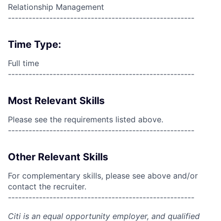
Relationship Management
------------------------------------------------------
Time Type:
Full time
------------------------------------------------------
Most Relevant Skills
Please see the requirements listed above.
------------------------------------------------------
Other Relevant Skills
For complementary skills, please see above and/or
contact the recruiter.
------------------------------------------------------
Citi is an equal opportunity employer, and qualified