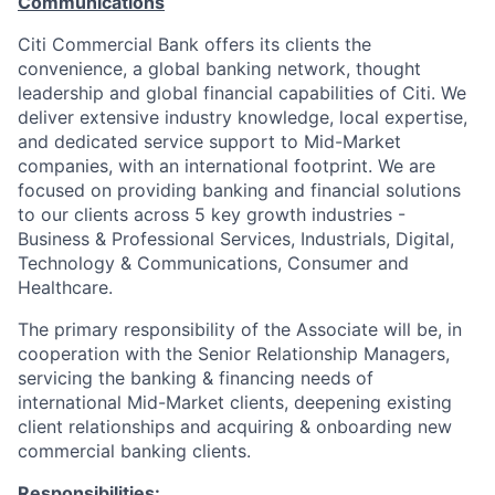
Communications
Citi Commercial Bank offers its clients the
convenience, a global banking network, thought
leadership and global financial capabilities of Citi. We
deliver extensive industry knowledge, local expertise,
and dedicated service support to Mid-Market
companies, with an international footprint. We are
focused on providing banking and financial solutions
to our clients across 5 key growth industries -
Business & Professional Services, Industrials, Digital,
Technology & Communications, Consumer and
Healthcare.
The primary responsibility of the Associate will be, in
cooperation with the Senior Relationship Managers,
servicing the banking & financing needs of
international Mid-Market clients, deepening existing
client relationships and acquiring & onboarding new
commercial banking clients.
Responsibilities: