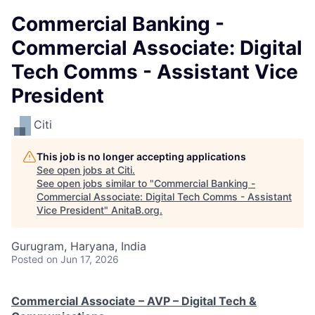
Commercial Banking -
Commercial Associate: Digital
Tech Comms - Assistant Vice
President
Citi
This job is no longer accepting applications
See open jobs at
Citi
.
See open jobs similar to "
Commercial Banking -
Commercial Associate: Digital Tech Comms - Assistant
Vice President
"
AnitaB.org
.
Gurugram, Haryana, India
Posted
on Jun 17, 2026
Commercial Associate – AVP – Digital Tech &