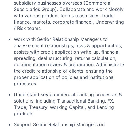
subsidiary businesses overseas (Commercial
Subsidiaries Group). Collaborate and work closely
with various product teams (cash sales, trade
finance, markets, corporate finance), Underwriting
/ Risk teams.
Work with Senior Relationship Managers to
analyze client relationships, risks & opportunities,
assists with credit application write-up, financial
spreading, deal structuring, returns calculation,
documentation review & preparation. Administrate
the credit relationship of clients, ensuring the
proper application of policies and institutional
processes.
Understand key commercial banking processes &
solutions, including Transactional Banking, FX,
Trade, Treasury, Working Capital, and Lending
products.
Support Senior Relationship Managers on