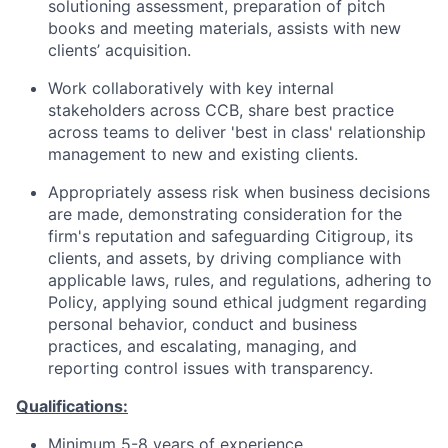
solutioning assessment, preparation of pitch
books and meeting materials, assists with new
clients’ acquisition.
Work collaboratively with key internal
stakeholders across CCB, share best practice
across teams to deliver 'best in class' relationship
management to new and existing clients.
Appropriately assess risk when business decisions
are made, demonstrating consideration for the
firm's reputation and safeguarding Citigroup, its
clients, and assets, by driving compliance with
applicable laws, rules, and regulations, adhering to
Policy, applying sound ethical judgment regarding
personal behavior, conduct and business
practices, and escalating, managing, and
reporting control issues with transparency.
Qualifications:
Minimum 5-8 years of experience