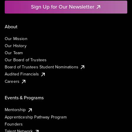
Sign Up for Our Newsletter
About
Our Mission
Our History
Our Team
Our Board of Trustees
Board of Trustees Student Nominations
Audited Financials
Careers
Events & Programs
Mentorship
Apprenticeship Pathway Program
Founders
Talent Network