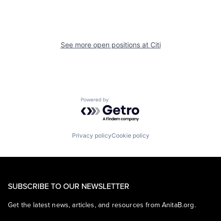
See more open positions at
Citi
Powered by Getro.com
Privacy policy
Cookie policy
SUBSCRIBE TO OUR NEWSLETTER
Get the latest news, articles, and resources from AnitaB.org.