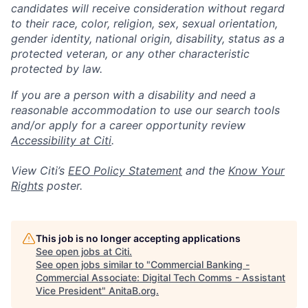
candidates will receive consideration without regard
to their race, color, religion, sex, sexual orientation,
gender identity, national origin, disability, status as a
protected veteran, or any other characteristic
protected by law.
If you are a person with a disability and need a
reasonable accommodation to use our search tools
and/or apply for a career opportunity review
Accessibility at Citi
.
View Citi’s
EEO Policy Statement
and the
Know Your
Rights
poster.
This job is no longer accepting applications
See open jobs at
Citi
.
See open jobs similar to "
Commercial Banking -
Commercial Associate: Digital Tech Comms - Assistant
Vice President
"
AnitaB.org
.