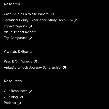
Research
Case Studies & White Papers
Technical Equity Experience Study (TechEES)
Impact Reports
Visual Impact Report
Top Companies
Awards & Grants
Pass It On Awards
AnitaB.org Tech Journey Scholarship
Resources
Our Resources
Our Blog
Podcast