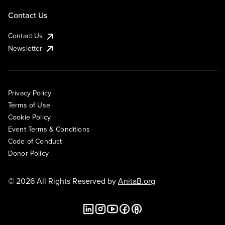
Contact Us
Contact Us
Newsletter
Privacy Policy
Terms of Use
Cookie Policy
Event Terms & Conditions
Code of Conduct
Donor Policy
© 2026 All Rights Reserved by
AnitaB.org