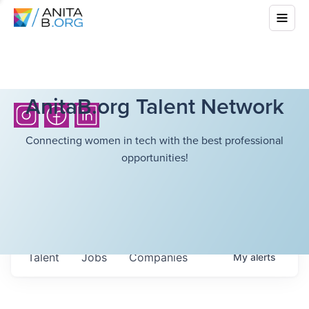
AnitaB.org Talent Network
Connecting women in tech with the best professional
opportunities!
Talent
Jobs
Companies
My
alerts