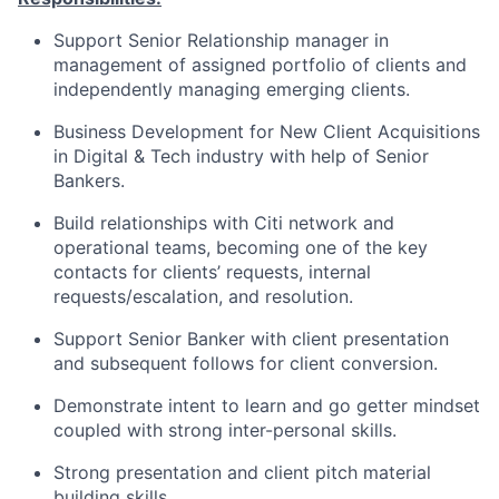
Support Senior Relationship manager in
management of assigned portfolio of clients and
independently managing emerging clients.
Business Development for New Client Acquisitions
in Digital & Tech industry with help of Senior
Bankers.
Build relationships with Citi network and
operational teams, becoming one of the key
contacts for clients’ requests, internal
requests/escalation, and resolution.
Support Senior Banker with client presentation
and subsequent follows for client conversion.
Demonstrate intent to learn and go getter mindset
coupled with strong inter-personal skills.
Strong presentation and client pitch material
building skills.