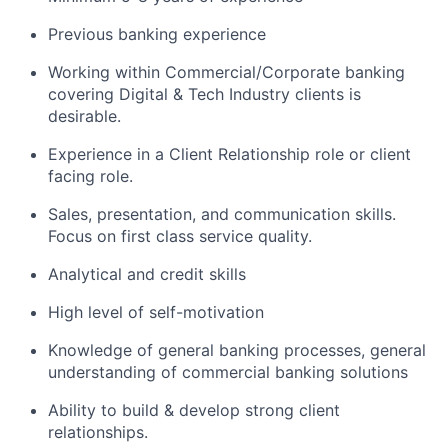
Previous banking experience
Working within Commercial/Corporate banking
covering Digital & Tech Industry clients is
desirable.
Experience in a Client Relationship role or client
facing role.
Sales, presentation, and communication skills.
Focus on first class service quality.
Analytical and credit skills
High level of self-motivation
Knowledge of general banking processes, general
understanding of commercial banking solutions
Ability to build & develop strong client
relationships.