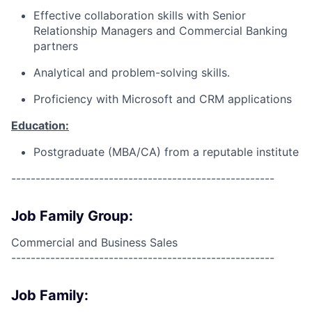
Effective collaboration skills with Senior
Relationship Managers and Commercial Banking
partners
Analytical and problem-solving skills.
Proficiency with Microsoft and CRM applications
Education:
Postgraduate (MBA/CA) from a reputable institute
------------------------------------------------------
Job Family Group:
Commercial and Business Sales
------------------------------------------------------
Job Family: