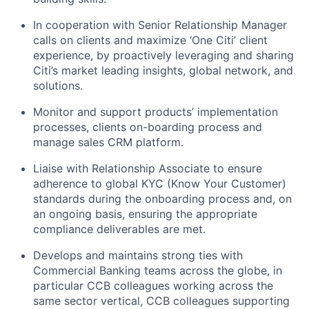
In cooperation with Senior Relationship Manager
calls on clients and maximize ‘One Citi’ client
experience, by proactively leveraging and sharing
Citi’s market leading insights, global network, and
solutions.
Monitor and support products’ implementation
processes, clients on-boarding process and
manage sales CRM platform.
Liaise with Relationship Associate to ensure
adherence to global KYC (Know Your Customer)
standards during the onboarding process and, on
an ongoing basis, ensuring the appropriate
compliance deliverables are met.
Develops and maintains strong ties with
Commercial Banking teams across the globe, in
particular CCB colleagues working across the
same sector vertical, CCB colleagues supporting