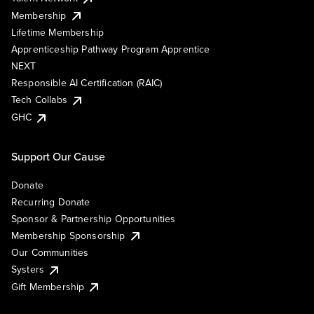
Membership
Lifetime Membership
Apprenticeship Pathway Program Apprentice
NEXT
Responsible AI Certification (RAIC)
Tech Collabs
GHC
Support Our Cause
Donate
Recurring Donate
Sponsor & Partnership Opportunities
Membership Sponsorship
Our Communities
Systers
Gift Membership