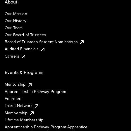
About
Our Mission
Our History
Our Team
Our Board of Trustees
Board of Trustees Student Nominations
Audited Financials
Careers
Events & Programs
Mentorship
Apprenticeship Pathway Program
Founders
Talent Network
Membership
Lifetime Membership
Apprenticeship Pathway Program Apprentice