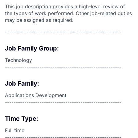
This job description provides a high-level review of
the types of work performed. Other job-related duties
may be assigned as required.
------------------------------------------------------
Job Family Group:
Technology
------------------------------------------------------
Job Family:
Applications Development
------------------------------------------------------
Time Type:
Full time
------------------------------------------------------