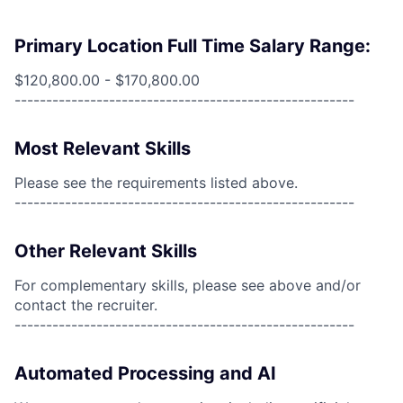
Primary Location Full Time Salary Range:
$120,800.00 - $170,800.00
------------------------------------------------------
Most Relevant Skills
Please see the requirements listed above.
------------------------------------------------------
Other Relevant Skills
For complementary skills, please see above and/or
contact the recruiter.
------------------------------------------------------
Automated Processing and AI