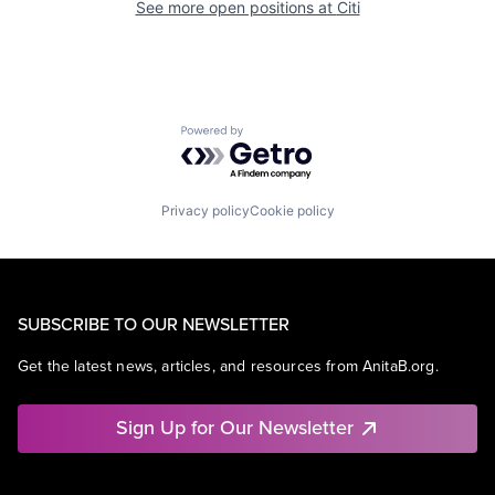
See more open positions at
Citi
Powered by Getro.com
Privacy policy
Cookie policy
SUBSCRIBE TO OUR NEWSLETTER
Get the latest news, articles, and resources from AnitaB.org.
Sign Up for Our Newsletter