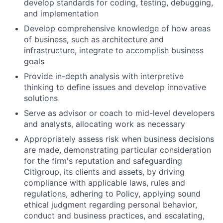
develop standards for coding, testing, debugging,
and implementation
Develop comprehensive knowledge of how areas
of business, such as architecture and
infrastructure, integrate to accomplish business
goals
Provide in-depth analysis with interpretive
thinking to define issues and develop innovative
solutions
Serve as advisor or coach to mid-level developers
and analysts, allocating work as necessary
Appropriately assess risk when business decisions
are made, demonstrating particular consideration
for the firm's reputation and safeguarding
Citigroup, its clients and assets, by driving
compliance with applicable laws, rules and
regulations, adhering to Policy, applying sound
ethical judgment regarding personal behavior,
conduct and business practices, and escalating,