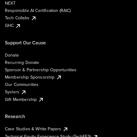
NEXT
Responsible AI Certification (RAIC)
Tech Collabs
GHC
Support Our Cause
Donate
Recurring Donate
Sponsor & Partnership Opportunities
Membership Sponsorship
Our Communities
Systers
Gift Membership
Research
Case Studies & White Papers
Technical Equity Experience Study (TechEES)