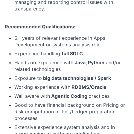
managing and reporting control issues with
transparency.
Recommended Qualifications:
6+ years of relevant experience in Apps
Development or systems analysis role
Experience handling
full SDLC
Hands on experience with
Java, Python
and/or
related technologies
Exposure to
big data technologies / Spark
Working experience with
RDBMS/Oracle
Well aware with
Agentic Coding
practices
Good to have financial background on Pricing or
Risk computation or PnL/Ledger preparation
processes
Extensive experience system analysis and in
programming of software applications