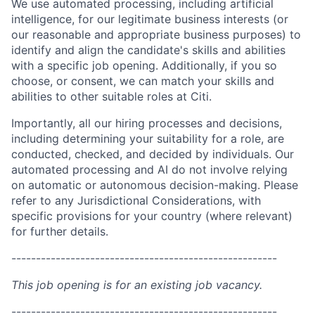
We use automated processing, including artificial
intelligence, for our legitimate business interests (or
our reasonable and appropriate business purposes) to
identify and align the candidate's skills and abilities
with a specific job opening. Additionally, if you so
choose, or consent, we can match your skills and
abilities to other suitable roles at Citi.
Importantly, all our hiring processes and decisions,
including determining your suitability for a role, are
conducted, checked, and decided by individuals. Our
automated processing and AI do not involve relying
on automatic or autonomous decision-making. Please
refer to any Jurisdictional Considerations, with
specific provisions for your country (where relevant)
for further details.
------------------------------------------------------
This job opening is for an existing job vacancy.
------------------------------------------------------