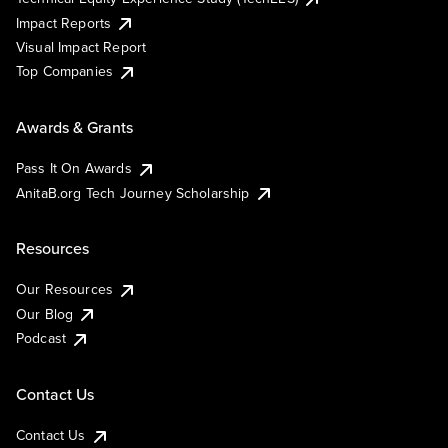
Impact Reports
Visual Impact Report
Top Companies
Awards & Grants
Pass It On Awards
AnitaB.org Tech Journey Scholarship
Resources
Our Resources
Our Blog
Podcast
Contact Us
Contact Us