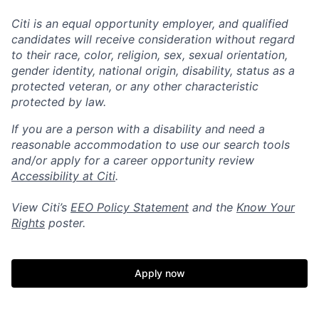
Citi is an equal opportunity employer, and qualified
candidates will receive consideration without regard
to their race, color, religion, sex, sexual orientation,
gender identity, national origin, disability, status as a
protected veteran, or any other characteristic
protected by law.
If you are a person with a disability and need a
reasonable accommodation to use our search tools
and/or apply for a career opportunity review
Accessibility at Citi
.
View Citi’s
EEO Policy Statement
and the
Know Your
Rights
poster.
Apply now