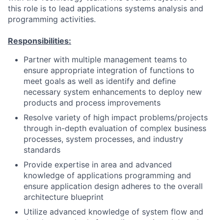
this role is to lead applications systems analysis and
programming activities.
Responsibilities:
Partner with multiple management teams to
ensure appropriate integration of functions to
meet goals as well as identify and define
necessary system enhancements to deploy new
products and process improvements
Resolve variety of high impact problems/projects
through in-depth evaluation of complex business
processes, system processes, and industry
standards
Provide expertise in area and advanced
knowledge of applications programming and
ensure application design adheres to the overall
architecture blueprint
Utilize advanced knowledge of system flow and