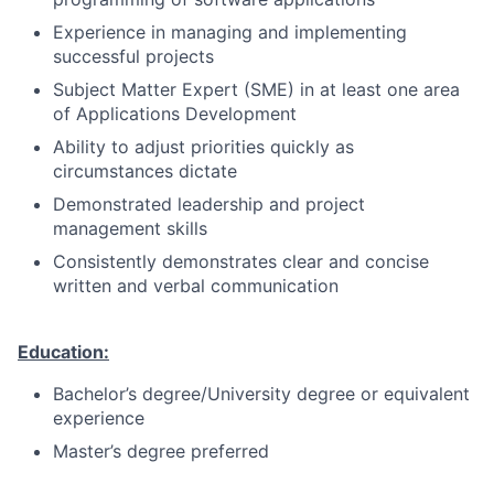
Experience in managing and implementing
successful projects
Subject Matter Expert (SME) in at least one area
of Applications Development
Ability to adjust priorities quickly as
circumstances dictate
Demonstrated leadership and project
management skills
Consistently demonstrates clear and concise
written and verbal communication
Education:
Bachelor’s degree/University degree or equivalent
experience
Master’s degree preferred