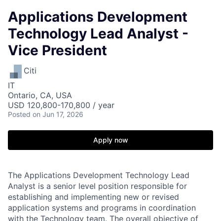
Applications Development
Technology Lead Analyst -
Vice President
Citi
IT
Ontario, CA, USA
USD 120,800-170,800 / year
Posted
on Jun 17, 2026
Apply now
The Applications Development Technology Lead
Analyst is a senior level position responsible for
establishing and implementing new or revised
application systems and programs in coordination
with the Technology team. The overall objective of