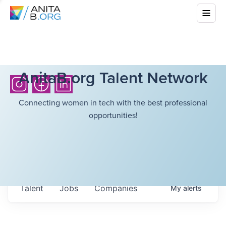
AnitaB.org Talent Network
Connecting women in tech with the best professional
opportunities!
Talent
Jobs
Companies
My
alerts