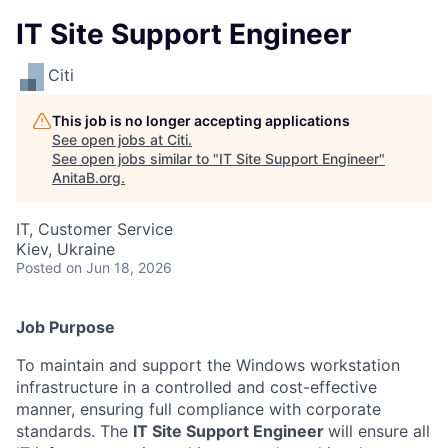
IT Site Support Engineer
Citi
This job is no longer accepting applications
See open jobs at
Citi
.
See open jobs similar to "
IT Site Support Engineer
"
AnitaB.org
.
IT, Customer Service
Kiev, Ukraine
Posted
on Jun 18, 2026
Job Purpose
To maintain and support the Windows workstation
infrastructure in a controlled and cost-effective
manner, ensuring full compliance with corporate
standards. The
IT Site Support Engineer
will ensure all