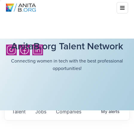
AnitaB.org Talent Network
Connecting women in tech with the best professional
opportunities!
Talent
Jobs
Companies
My
alerts