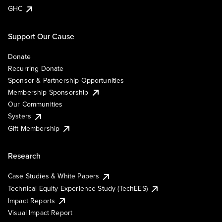
GHC
Support Our Cause
Donate
Recurring Donate
Sponsor & Partnership Opportunities
Membership Sponsorship
Our Communities
Systers
Gift Membership
Research
Case Studies & White Papers
Technical Equity Experience Study (TechEES)
Impact Reports
Visual Impact Report