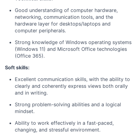
Good understanding of computer hardware,
networking, communication tools, and the
hardware layer for desktop
s/laptops and
computer peripherals
.
Strong knowledge of Windows operating systems
(Windows 11) and Microsoft Office technologies
(Office 365).
Soft skills:
Excellent communication skills, with the ability to
clearly and coherently express views both orally
and in writing.
Strong problem-solving abilities and a logical
mindset.
Ability to work effectively in a fast-paced,
changing, and stressful environment.