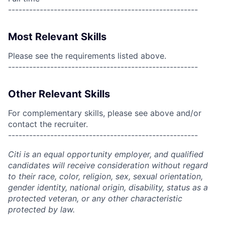
------------------------------------------------------
Most Relevant Skills
Please see the requirements listed above.
------------------------------------------------------
Other Relevant Skills
For complementary skills, please see above and/or
contact the recruiter.
------------------------------------------------------
Citi is an equal opportunity employer, and qualified
candidates will receive consideration without regard
to their race, color, religion, sex, sexual orientation,
gender identity, national origin, disability, status as a
protected veteran, or any other characteristic
protected by law.