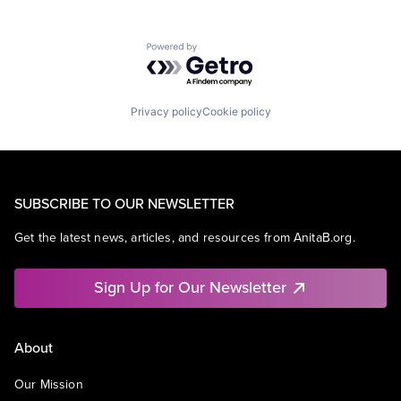
Powered by Getro.com
Privacy policy
Cookie policy
SUBSCRIBE TO OUR NEWSLETTER
Get the latest news, articles, and resources from AnitaB.org.
Sign Up for Our Newsletter
About
Our Mission