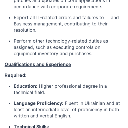
patches and updates on core applications in
accordance with corporate requirements.
Report all IT-related errors and failures
to
IT and
Business management, contributing to their
resolution.
Perform other technology-related
duties as
assigned, such as executing controls on
equipment inventory and purchases.
Qualifications and Experience
Required:
Education:
Higher professional degree in a
technical field.
Language Proficiency:
Fluent in Ukrainian and at
least an intermediate level of proficiency in both
written and verbal English.
Technical Skills: