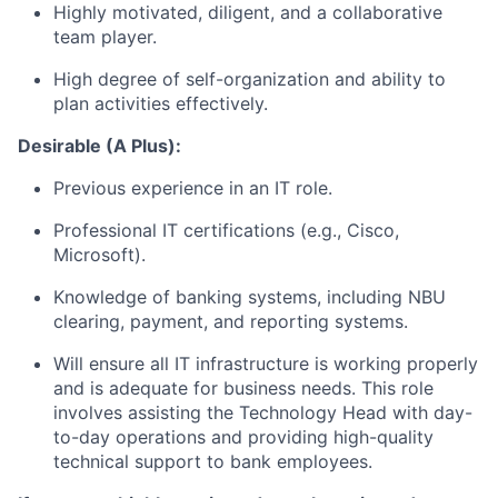
Highly motivated, diligent, and a collaborative
team player.
High degree of s
elf-organization and ability to
plan activities effectively.
Desirable (A Plus):
Previous experience in an IT role.
Professional IT certifications (e.g., Cisco,
Microsoft).
Knowledge of banking systems, including NBU
clearing, payment, and reporting systems.
Will ensure all IT infrastructure is working properly
and is adequate for business needs. This role
involves assisting the Technology Head with day-
to-day operations and providing high-quality
technical support to bank employees.