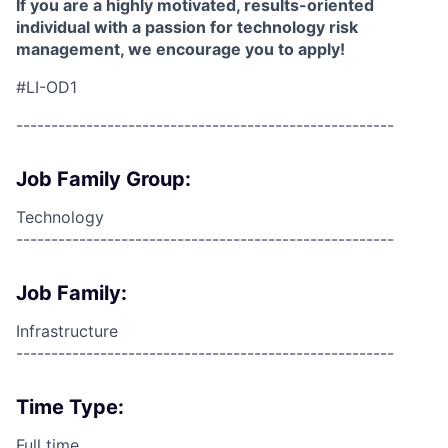
If you are a highly motivated, results-oriented
individual with a passion for technology risk
management, we encourage you to apply!
#LI-OD1
------------------------------------------------------
Job Family Group:
Technology
------------------------------------------------------
Job Family:
Infrastructure
------------------------------------------------------
Time Type:
Full time