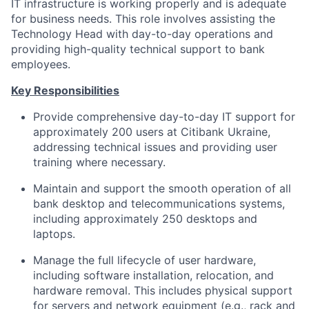
IT infrastructure is working properly and is adequate
for business needs. This role involves assisting the
Technology Head with day-to-day operations and
providing high-quality technical support to bank
employees.
Key Responsibilities
Provide comprehensive day-to-day IT support for
approximately 200 users at Citibank Ukraine,
addressing technical issues and providing user
training where necessary.
Maintain and support the smooth operation of all
bank desktop and telecommunications systems,
including approximately 250 desktops and
laptops.
Manage the full lifecycle of user hardware,
including software installation, relocation, and
hardware removal. This includes physical support
for servers and network equipment (e.g., rack and