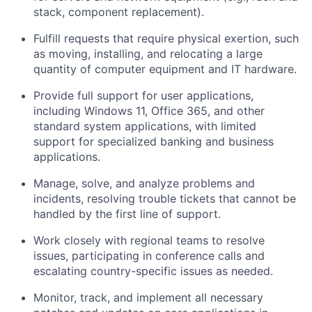
stack, component replacement).
Fulfill requests that require physical exertion, such
as moving, installing, and relocating a large
quantity of computer equipment and IT hardware.
Provide full support for user applications,
including Windows 11, Office 365, and other
standard system applications, with limited
support for specialized banking and business
applications.
Manage, solve, and analyze problems and
incidents, resolving trouble tickets that cannot be
handled by the first line of support.
Work closely with regional teams to resolve
issues, participating in conference calls and
escalating country-specific issues as needed.
Monitor, track, and implement all necessary