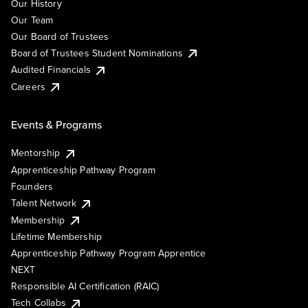
Our History
Our Team
Our Board of Trustees
Board of Trustees Student Nominations
Audited Financials
Careers
Events & Programs
Mentorship
Apprenticeship Pathway Program
Founders
Talent Network
Membership
Lifetime Membership
Apprenticeship Pathway Program Apprentice
NEXT
Responsible AI Certification (RAIC)
Tech Collabs