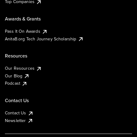
Top Companies
Awards & Grants
Pass It On Awards
AnitaB.org Tech Journey Scholarship
Resources
Our Resources
Our Blog
Podcast
Contact Us
Contact Us
Newsletter