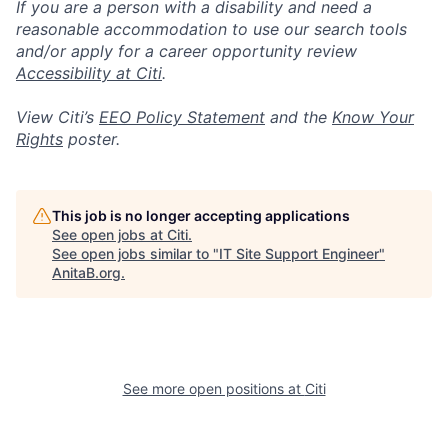
If you are a person with a disability and need a
reasonable accommodation to use our search tools
and/or apply for a career opportunity review
Accessibility at Citi
.
View Citi’s
EEO Policy Statement
and the
Know Your
Rights
poster.
This job is no longer accepting applications
See open jobs at
Citi
.
See open jobs similar to "
IT Site Support Engineer
"
AnitaB.org
.
See more open positions at
Citi