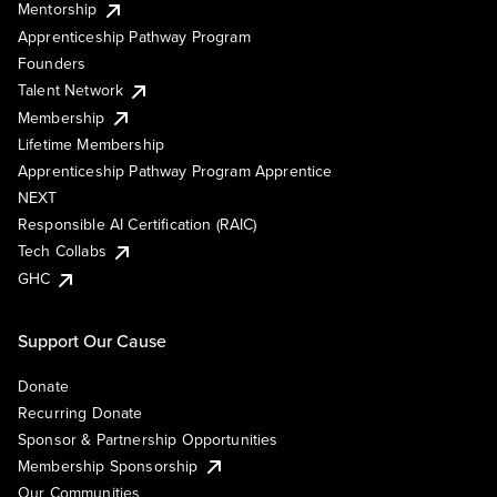
Mentorship
Apprenticeship Pathway Program
Founders
Talent Network
Membership
Lifetime Membership
Apprenticeship Pathway Program Apprentice
NEXT
Responsible AI Certification (RAIC)
Tech Collabs
GHC
Support Our Cause
Donate
Recurring Donate
Sponsor & Partnership Opportunities
Membership Sponsorship
Our Communities