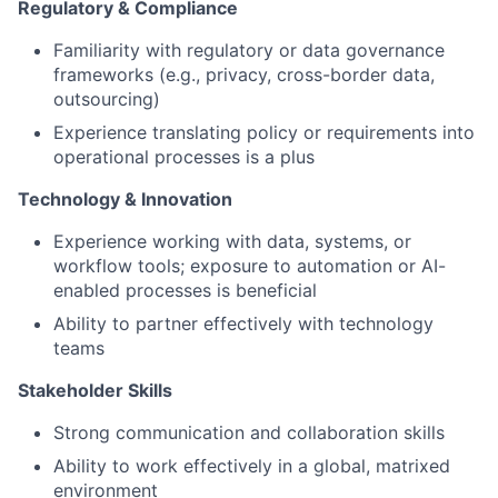
Regulatory & Compliance
Familiarity with regulatory or data governance
frameworks (e.g., privacy, cross-border data,
outsourcing)
Experience translating policy or requirements into
operational processes is a plus
Technology & Innovation
Experience working with data, systems, or
workflow tools; exposure to automation or AI-
enabled processes is beneficial
Ability to partner effectively with technology
teams
Stakeholder Skills
Strong communication and collaboration skills
Ability to work effectively in a global, matrixed
environment