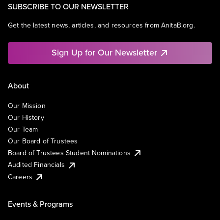
SUBSCRIBE TO OUR NEWSLETTER
Get the latest news, articles, and resources from AnitaB.org.
Sign Up for Our Newsletter
About
Our Mission
Our History
Our Team
Our Board of Trustees
Board of Trustees Student Nominations
Audited Financials
Careers
Events & Programs