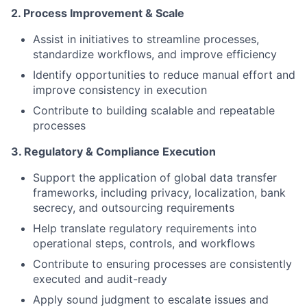
2. Process Improvement & Scale
Assist in initiatives to streamline processes,
standardize workflows, and improve efficiency
Identify opportunities to reduce manual effort and
improve consistency in execution
Contribute to building scalable and repeatable
processes
3. Regulatory & Compliance Execution
Support the application of global data transfer
frameworks, including privacy, localization, bank
secrecy, and outsourcing requirements
Help translate regulatory requirements into
operational steps, controls, and workflows
Contribute to ensuring processes are consistently
executed and audit-ready
Apply sound judgment to escalate issues and