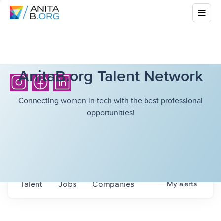
AnitaB.org Talent Network
Connecting women in tech with the best professional
opportunities!
Talent
Jobs
Companies
My
alerts