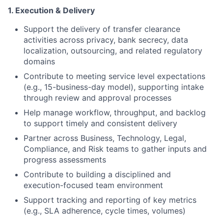
1. Execution & Delivery
Support the delivery of transfer clearance
activities across privacy, bank secrecy, data
localization, outsourcing, and related regulatory
domains
Contribute to meeting service level expectations
(e.g., 15-business-day model), supporting intake
through review and approval processes
Help manage workflow, throughput, and backlog
to support timely and consistent delivery
Partner across Business, Technology, Legal,
Compliance, and Risk teams to gather inputs and
progress assessments
Contribute to building a disciplined and
execution-focused team environment
Support tracking and reporting of key metrics
(e.g., SLA adherence, cycle times, volumes)