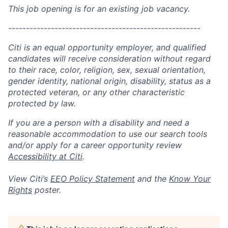
This job opening is for an existing job vacancy.
------------------------------------------------------
Citi is an equal opportunity employer, and qualified
candidates will receive consideration without regard
to their race, color, religion, sex, sexual orientation,
gender identity, national origin, disability, status as a
protected veteran, or any other characteristic
protected by law.
If you are a person with a disability and need a
reasonable accommodation to use our search tools
and/or apply for a career opportunity review
Accessibility at Citi
.
View Citi’s
EEO Policy Statement
and the
Know Your
Rights
poster.