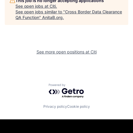
This job is no longer accepting applications
See open jobs at
Citi
.
See open jobs similar to "
Cross Border Data Clearance
QA Function
"
AnitaB.org
.
See more open positions at
Citi
Powered by Getro.com
Privacy policy
Cookie policy