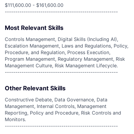
$111,600.00 - $161,600.00
------------------------------------------------------
Most Relevant Skills
Controls Management, Digital Skills (Including AI),
Escalation Management, Laws and Regulations, Policy,
Procedure, and Regulation, Process Execution,
Program Management, Regulatory Management, Risk
Management Culture, Risk Management Lifecycle.
------------------------------------------------------
Other Relevant Skills
Constructive Debate, Data Governance, Data
Management, Internal Controls, Management
Reporting, Policy and Procedure, Risk Controls and
Monitors.
------------------------------------------------------