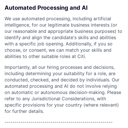
Automated Processing and AI
We use automated processing, including artificial
intelligence, for our legitimate business interests (or
our reasonable and appropriate business purposes) to
identify and align the candidate's skills and abilities
with a specific job opening. Additionally, if you so
choose, or consent, we can match your skills and
abilities to other suitable roles at Citi.
Importantly, all our hiring processes and decisions,
including determining your suitability for a role, are
conducted, checked, and decided by individuals. Our
automated processing and AI do not involve relying
on automatic or autonomous decision-making. Please
refer to any Jurisdictional Considerations, with
specific provisions for your country (where relevant)
for further details.
------------------------------------------------------