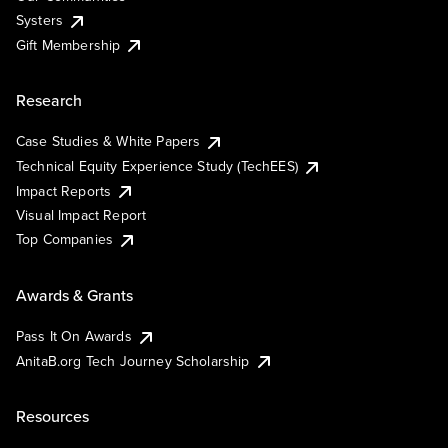
Systers
Gift Membership
Research
Case Studies & White Papers
Technical Equity Experience Study (TechEES)
Impact Reports
Visual Impact Report
Top Companies
Awards & Grants
Pass It On Awards
AnitaB.org Tech Journey Scholarship
Resources