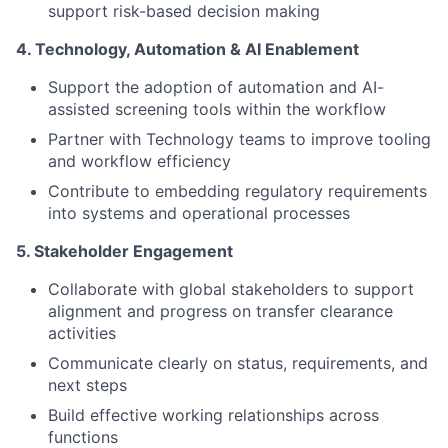
support risk-based decision making
4. Technology, Automation & AI Enablement
Support the adoption of automation and AI-
assisted screening tools within the workflow
Partner with Technology teams to improve tooling
and workflow efficiency
Contribute to embedding regulatory requirements
into systems and operational processes
5. Stakeholder Engagement
Collaborate with global stakeholders to support
alignment and progress on transfer clearance
activities
Communicate clearly on status, requirements, and
next steps
Build effective working relationships across
functions