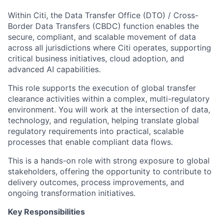
Within Citi, the Data Transfer Office (DTO) / Cross-
Border Data Transfers (CBDC) function enables the
secure, compliant, and scalable movement of data
across all jurisdictions where Citi operates, supporting
critical business initiatives, cloud adoption, and
advanced AI capabilities.
This role supports the execution of global transfer
clearance activities within a complex, multi-regulatory
environment. You will work at the intersection of data,
technology, and regulation, helping translate global
regulatory requirements into practical, scalable
processes that enable compliant data flows.
This is a hands-on role with strong exposure to global
stakeholders, offering the opportunity to contribute to
delivery outcomes, process improvements, and
ongoing transformation initiatives.
Key Responsibilities