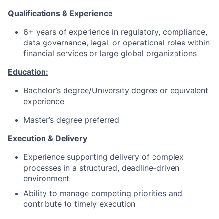
Qualifications & Experience
6+ years of experience in regulatory, compliance,
data governance, legal, or operational roles within
financial services or large global organizations
Education:
Bachelor’s degree/University degree or equivalent
experience
Master’s degree preferred
Execution & Delivery
Experience supporting delivery of complex
processes in a structured, deadline-driven
environment
Ability to manage competing priorities and
contribute to timely execution