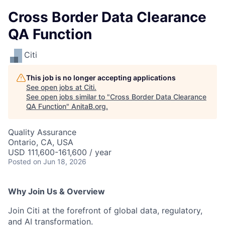
Cross Border Data Clearance
QA Function
Citi
This job is no longer accepting applications
See open jobs at
Citi
.
See open jobs similar to "
Cross Border Data Clearance
QA Function
"
AnitaB.org
.
Quality Assurance
Ontario, CA, USA
USD 111,600-161,600 / year
Posted
on Jun 18, 2026
Why Join Us & Overview
Join Citi at the forefront of global data, regulatory,
and AI transformation.