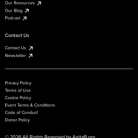
Our Resources
Our Blog
Podcast
Contact Us
Contact Us
Newsletter
Privacy Policy
Terms of Use
Cookie Policy
Event Terms & Conditions
Code of Conduct
Donor Policy
© 2026 All Rights Reserved by
AnitaB.org