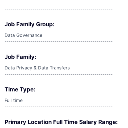
------------------------------------------------------
Job Family Group:
Data Governance
------------------------------------------------------
Job Family:
Data Privacy & Data Transfers
------------------------------------------------------
Time Type:
Full time
------------------------------------------------------
Primary Location Full Time Salary Range: