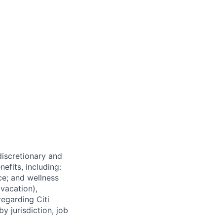
 discretionary and
efits, including:
nce; and wellness
(vacation),
regarding Citi
y jurisdiction, job