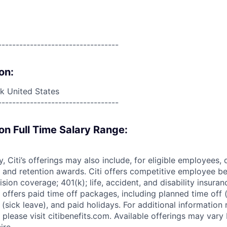
----------------------------------
on:
 United States
----------------------------------
on Full Time Salary Range:
ry, Citi’s offerings may also include, for eligible employees,
 and retention awards. Citi offers competitive employee ben
ision coverage; 401(k); life, accident, and disability insura
 offers paid time off packages, including planned time off 
(sick leave), and paid holidays. For additional information 
please visit citibenefits.com. Available offerings may vary b