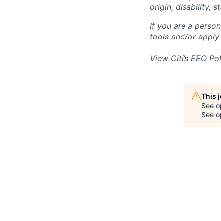
origin, disability,
If you are a perso
tools and/or apply
View Citi’s
EEO Pol
This 
See o
See op