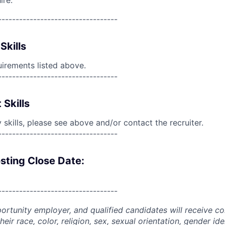
ire.
----------------------------------
Skills
uirements listed above.
----------------------------------
 Skills
skills, please see above and/or contact the recruiter.
----------------------------------
sting Close Date:
----------------------------------
portunity employer, and qualified candidates will receive c
eir race, color, religion, sex, sexual orientation, gender ide