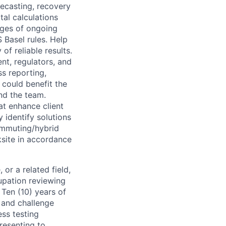
recasting, recovery
tal calculations
nges of ongoing
Basel rules. Help
of reliable results.
nt, regulators, and
s reporting,
 could benefit the
nd the team.
at enhance client
 identify solutions
ommuting/hybrid
site in accordance
or a related field,
cupation reviewing
Ten (10) years of
 and challenge
ess testing
resenting to