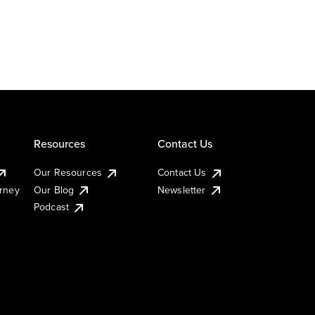
Resources
Contact Us
Our Resources
Contact Us
urney
Our Blog
Newsletter
Podcast