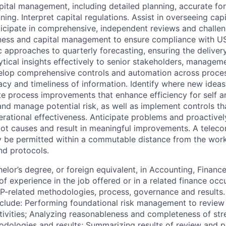
apital management, including detailed planning, accurate fo
ning. Interpret capital regulations. Assist in overseeing capi
ticipate in comprehensive, independent reviews and challe
ness and capital management to ensure compliance with US 
 approaches to quarterly forecasting, ensuring the delivery 
ical insights effectively to senior stakeholders, manageme
velop comprehensive controls and automation across proces
acy and timeliness of information. Identify where new ideas
te process improvements that enhance efficiency for self a
 and manage potential risk, as well as implement controls th
rational effectiveness. Anticipate problems and proactively
oot causes and result in meaningful improvements. A telec
 be permitted within a commutable distance from the work
and protocols.
lor’s degree, or foreign equivalent, in Accounting, Finance, 
of experience in the job offered or in a related finance oc
P-related methodologies, process, governance and results. 
clude: Performing foundational risk management to review
ctivities; Analyzing reasonableness and completeness of str
dologies and results; Summarizing results of review and p