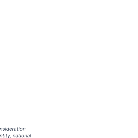
onsideration
ntity, national