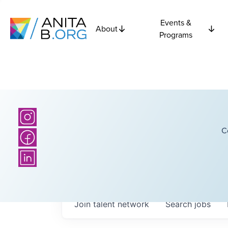
Events &
About
Programs
C
Join talent network
Search
jobs