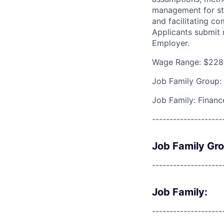
management for str
and facilitating c
Applicants submit
Employer.
Wage Range: $228
Job Family Group:
Job Family: Financ
--------------------
Job Family Gr
--------------------
Job Family:
--------------------