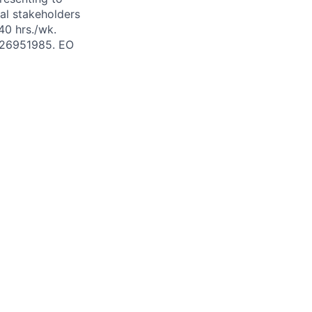
al stakeholders
40 hrs./wk.
# 26951985. EO