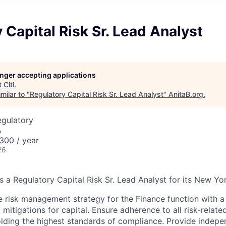
 Capital Risk Sr. Lead Analyst
longer accepting applications
t
Citi
.
milar to "
Regulatory Capital Risk Sr. Lead Analyst
"
AnitaB.org
.
egulatory
A
300 / year
26
s a Regulatory Capital Risk Sr. Lead Analyst for its New Yo
e risk management strategy for the Finance function with a
 mitigations for capital. Ensure adherence to all risk-relate
lding the highest standards of compliance. Provide indepe