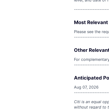
level, and date of h
--------------------
Most Relevant 
Please see the req
--------------------
Other Relevant
For complementary 
--------------------
Anticipated Po
Aug 07, 2026
--------------------
Citi is an equal op
without regard to th