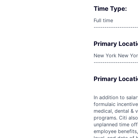
Time Type:
Full time
--------------------
Primary Locati
New York New York
--------------------
Primary Locati
In addition to sala
formulaic incentive
medical, dental & v
programs. Citi also
unplanned time off 
employee benefits, 