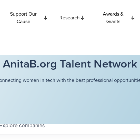
Support Our
Awards &
Research
Cause
Grants
AnitaB.org Talent Network
onnecting women in tech with the best professional opportunitie
Explore
companies