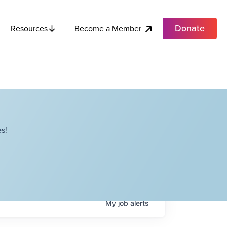
Donate
Become a Member
Resources
s!
My
job
alerts