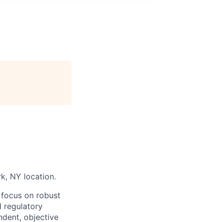
rk, NY location.
 focus on robust
d regulatory
ndent, objective