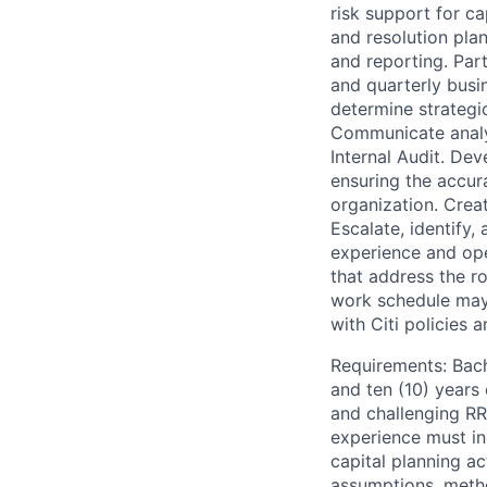
risk support for c
and resolution plan
and reporting. Par
and quarterly busi
determine strategic
Communicate analyt
Internal Audit. De
ensuring the accur
organization. Crea
Escalate, identify,
experience and ope
that address the r
work schedule may
with Citi policies 
Requirements: Bache
and ten (10) years 
and challenging RR
experience must in
capital planning a
assumptions, metho