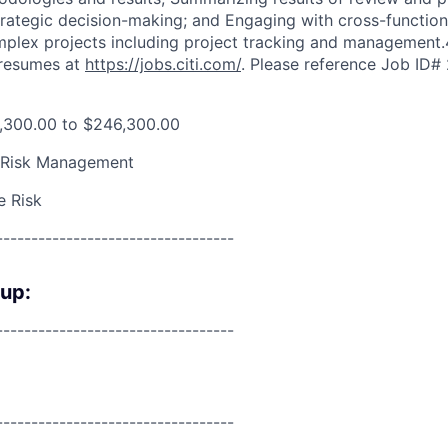
ategic decision-making; and Engaging with cross-function
omplex projects including project tracking and management.
 resumes at
https://jobs.citi.com/
. Please reference Job ID
,300.00 to $246,300.00
 Risk Management
e Risk
----------------------------------
oup:
----------------------------------
----------------------------------