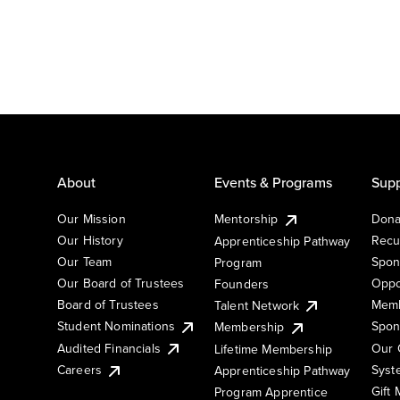
About
Events & Programs
Supp
Our Mission
Mentorship
Dona
Our History
Recu
Apprenticeship Pathway
Our Team
Spon
Program
Our Board of Trustees
Oppo
Founders
Board of Trustees
Memb
Talent Network
Student Nominations
Spon
Membership
Audited Financials
Our 
Lifetime Membership
Syst
Careers
Apprenticeship Pathway
Gift
Program Apprentice