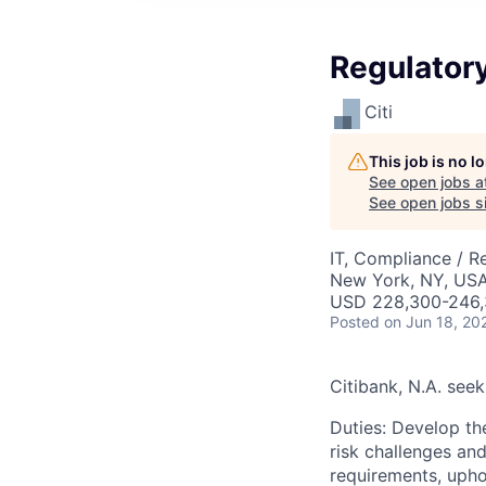
Regulatory
Citi
This job is no 
See open jobs a
See open jobs si
IT, Compliance / R
New York, NY, US
USD 228,300-246,
Posted
on Jun 18, 20
Citibank, N.A. seek
Duties: Develop th
risk challenges and
requirements, upho