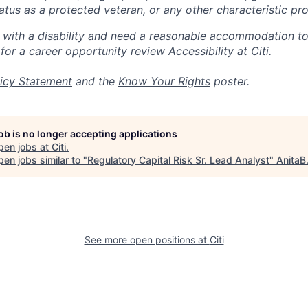
 status as a protected veteran, or any other characteristic pr
n with a disability and need a reasonable accommodation t
 for a career opportunity review
Accessibility at Citi
.
icy Statement
and the
Know Your Rights
poster.
job is no longer accepting applications
pen jobs at
Citi
.
en jobs similar to "
Regulatory Capital Risk Sr. Lead Analyst
"
AnitaB
See more open positions at
Citi