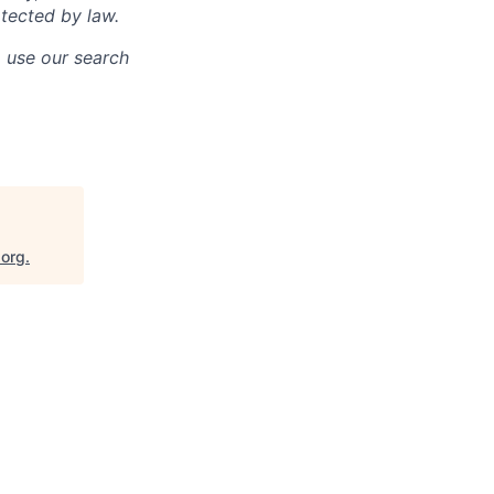
otected by law.
o use our search
.org
.