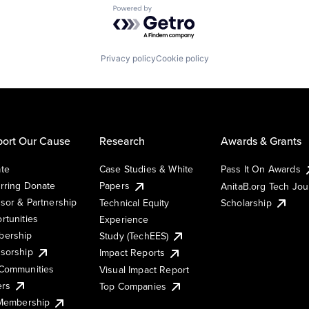
Powered by Getro.com
Privacy policy
Cookie policy
ort Our Cause
Research
Awards & Grants
te
Case Studies & White
Pass It On Awards
rring Donate
Papers
AnitaB.org Tech Jo
sor & Partnership
Technical Equity
Scholarship
rtunities
Experience
ership
Study (TechEES)
sorship
Impact Reports
Communities
Visual Impact Report
ers
Top Companies
 Membership