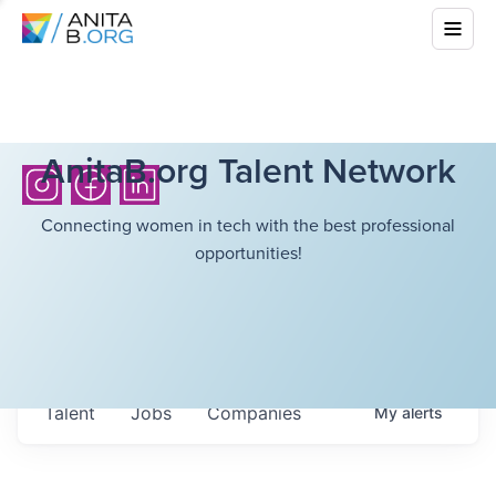
AnitaB.org Talent Network
Connecting women in tech with the best professional
opportunities!
Talent
Jobs
Companies
My
alerts