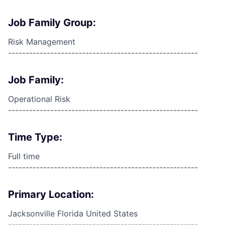
Job Family Group:
Risk Management
------------------------------------------------------
Job Family:
Operational Risk
------------------------------------------------------
Time Type:
Full time
------------------------------------------------------
Primary Location:
Jacksonville Florida United States
------------------------------------------------------