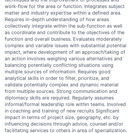
work-flow for the area or function. Integrates subject
matter and industry expertise within a defined area.
Requires in-depth understanding of how areas
collectively integrate within the sub-function as well
as coordinate and contribute to the objectives of the
function and overall business. Evaluates moderately
complex and variable issues with substantial potential
impact, where development of an approach/taking of
an action involves weighing various alternatives and
balancing potentially conflicting situations using
multiple sources of information. Requires good
analytical skills in order to filter, prioritize, and
validate potentially complex and dynamic material
from multiple sources. Strong communication and
diplomacy skills are required. Regularly assumes
informal/formal leadership role within teams. Involved
in coaching and training of new recruits Significant
impact in terms of project size, geography, etc. by
influencing decisions through advice, counsel and/or
facilitating services to others in area of specialization.