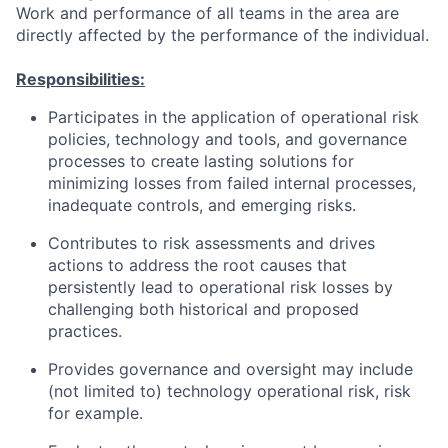
Work and performance of all teams in the area are
directly affected by the performance of the individual.
Responsibilities:
Participates in the application of operational risk
policies, technology and tools, and governance
processes to create lasting solutions for
minimizing losses from failed internal processes,
inadequate controls, and emerging risks.
Contributes to risk assessments and drives
actions to address the root causes that
persistently lead to operational risk losses by
challenging both historical and proposed
practices.
Provides governance and oversight may include
(not limited to) technology operational risk, risk
for example.