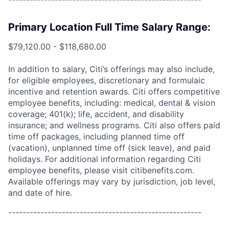
Primary Location Full Time Salary Range:
$79,120.00 - $118,680.00
In addition to salary, Citi’s offerings may also include,
for eligible employees, discretionary and formulaic
incentive and retention awards. Citi offers competitive
employee benefits, including: medical, dental & vision
coverage; 401(k); life, accident, and disability
insurance; and wellness programs. Citi also offers paid
time off packages, including planned time off
(vacation), unplanned time off (sick leave), and paid
holidays. For additional information regarding Citi
employee benefits, please visit citibenefits.com.
Available offerings may vary by jurisdiction, job level,
and date of hire.
------------------------------------------------------