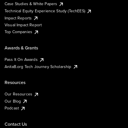
Case Studies & White Papers
Technical Equity Experience Study (TechEES)
Impact Reports
Visual Impact Report
Top Companies
Awards & Grants
Pass It On Awards
AnitaB.org Tech Journey Scholarship
Resources
Our Resources
Our Blog
Podcast
Contact Us