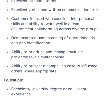
Excellent attention to detail
Excellent verbal and written communication skills
Customer focused with excellent Interpersonal
skills and ability to work well in a team
environment collaborating across diverse groups
Demonstrated understanding of operational risk
and gap identification
Ability to prioritize and manage multiple
projects/tasks simultaneously
Ability to present a compelling case to influence
others where appropriate
Education:
Bachelor’s/University degree or equivalent
experience
------------------------------------------------------