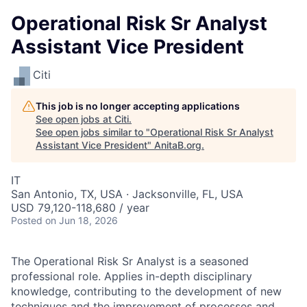
Operational Risk Sr Analyst
Assistant Vice President
Citi
This job is no longer accepting applications
See open jobs at
Citi
.
See open jobs similar to "
Operational Risk Sr Analyst
Assistant Vice President
"
AnitaB.org
.
IT
San Antonio, TX, USA · Jacksonville, FL, USA
USD 79,120-118,680 / year
Posted
on Jun 18, 2026
The Operational Risk Sr Analyst is a seasoned
professional role. Applies in-depth disciplinary
knowledge, contributing to the development of new
techniques and the improvement of processes and