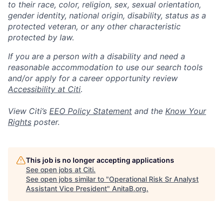
to their race, color, religion, sex, sexual orientation,
gender identity, national origin, disability, status as a
protected veteran, or any other characteristic
protected by law.
If you are a person with a disability and need a
reasonable accommodation to use our search tools
and/or apply for a career opportunity review
Accessibility at Citi
.
View Citi’s
EEO Policy Statement
and the
Know Your
Rights
poster.
This job is no longer accepting applications
See open jobs at
Citi
.
See open jobs similar to "
Operational Risk Sr Analyst
Assistant Vice President
"
AnitaB.org
.