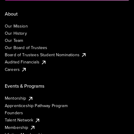
About
Our Mission
Our History
Our Team
Our Board of Trustees
Board of Trustees Student Nominations
Audited Financials
Careers
Events & Programs
Mentorship
Apprenticeship Pathway Program
Founders
Talent Network
Membership