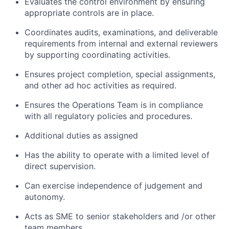
Evaluates the control environment by ensuring
appropriate controls are in place.
Coordinates audits, examinations, and deliverable
requirements from internal and external reviewers
by supporting coordinating activities.
Ensures project completion, special assignments,
and other ad hoc activities as required.
Ensures the Operations Team is in compliance
with all regulatory policies and procedures.
Additional duties as assigned
Has the ability to operate with a limited level of
direct supervision.
Can exercise independence of judgement and
autonomy.
Acts as SME to senior stakeholders and /or other
team members.