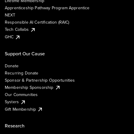
Lifetime Membership
Apprenticeship Pathway Program Apprentice
NEXT
Responsible AI Certification (RAIC)
Tech Collabs
GHC
Support Our Cause
Donate
Recurring Donate
Sponsor & Partnership Opportunities
Membership Sponsorship
Our Communities
Systers
Gift Membership
Research