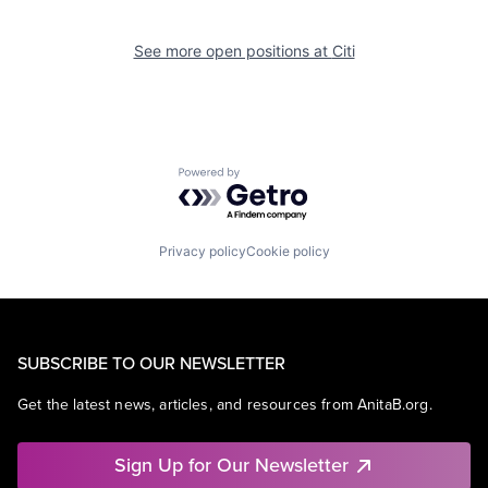
See more open positions at
Citi
Powered by Getro.com
Privacy policy
Cookie policy
SUBSCRIBE TO OUR NEWSLETTER
Get the latest news, articles, and resources from AnitaB.org.
Sign Up for Our Newsletter