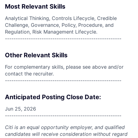
Most Relevant Skills
Analytical Thinking, Controls Lifecycle, Credible
Challenge, Governance, Policy, Procedure, and
Regulation, Risk Management Lifecycle.
------------------------------------------------------
Other Relevant Skills
For complementary skills, please see above and/or
contact the recruiter.
------------------------------------------------------
Anticipated Posting Close Date:
Jun 25, 2026
------------------------------------------------------
Citi is an equal opportunity employer, and qualified
candidates will receive consideration without regard