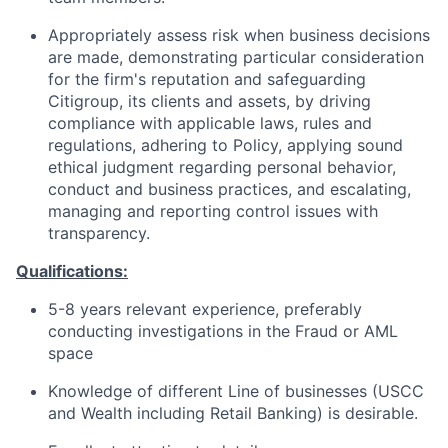
Appropriately assess risk when business decisions
are made, demonstrating particular consideration
for the firm's reputation and safeguarding
Citigroup, its clients and assets, by driving
compliance with applicable laws, rules and
regulations, adhering to Policy, applying sound
ethical judgment regarding personal behavior,
conduct and business practices, and escalating,
managing and reporting control issues with
transparency.
Qualifications:
5-8 years relevant experience, preferably
conducting investigations in the Fraud or AML
space
Knowledge of different Line of businesses (USCC
and Wealth including Retail Banking) is desirable.