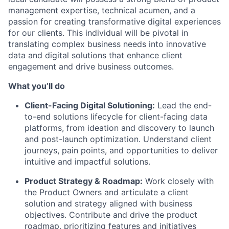
management expertise, technical acumen, and a
passion for creating transformative digital experiences
for our clients. This individual will be pivotal in
translating complex business needs into innovative
data and digital solutions that enhance client
engagement and drive business outcomes.
What you’ll do
Client-Facing Digital Solutioning:
Lead the end-
to-end solutions lifecycle for client-facing data
platforms, from ideation and discovery to launch
and post-launch optimization. Understand client
journeys, pain points, and opportunities to deliver
intuitive and impactful solutions.
Product Strategy & Roadmap:
Work closely with
the Product Owners and articulate a client
solution and strategy aligned with business
objectives. Contribute and drive the product
roadmap, prioritizing features and initiatives