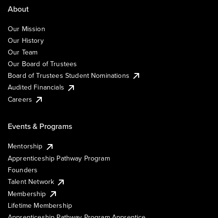
About
Our Mission
Our History
Our Team
Our Board of Trustees
Board of Trustees Student Nominations
Audited Financials
Careers
Events & Programs
Mentorship
Apprenticeship Pathway Program
Founders
Talent Network
Membership
Lifetime Membership
Apprenticeship Pathway Program Apprentice