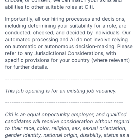
choose, or consent, we can match your skills and
abilities to other suitable roles at Citi.
Importantly, all our hiring processes and decisions,
including determining your suitability for a role, are
conducted, checked, and decided by individuals. Our
automated processing and AI do not involve relying
on automatic or autonomous decision-making. Please
refer to any Jurisdictional Considerations, with
specific provisions for your country (where relevant)
for further details.
------------------------------------------------------
This job opening is for an existing job vacancy.
------------------------------------------------------
Citi is an equal opportunity employer, and qualified
candidates will receive consideration without regard
to their race, color, religion, sex, sexual orientation,
gender identity, national origin, disability, status as a