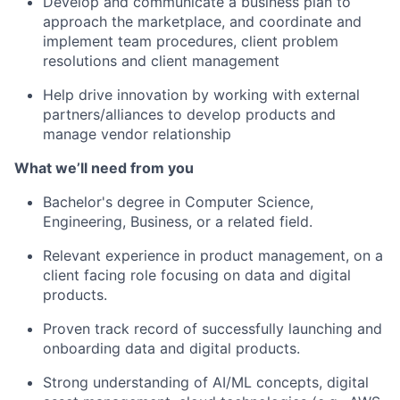
Develop and communicate a business plan to
approach the marketplace, and coordinate and
implement team procedures, client problem
resolutions and client management
Help drive innovation by working with external
partners/alliances to develop products and
manage vendor relationship
What we’ll need from you
Bachelor's degree in Computer Science,
Engineering, Business, or a related field.
Relevant experience in product management, on a
client facing role focusing on data and digital
products.
Proven track record of successfully launching and
onboarding data and digital products.
Strong understanding of AI/ML concepts, digital