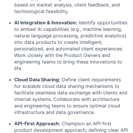
based on market analysis, client feedback, and
technological feasibility.
AI Integration & Innovation:
Identify opportunities
to embed AI capabilities (e.g., machine learning,
natural language processing, predictive analytics)
into data products to create intelligent,
personalized, and automated client experiences.
Work closely with the Product Owners and
engineering teams to bring these innovations to
life.
Cloud Data Sharing:
Define client requirements
for scalable cloud data sharing mechanisms to
facilitate seamless data exchange with clients and
internal systems. Collaborate with architecture
and engineering teams to ensure optimal cloud
infrastructure and data governance.
API-First Approach:
Champion an API-first
product development approach, defining clear API