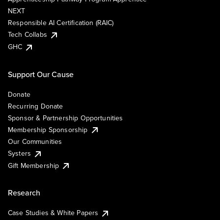
NEXT
Responsible AI Certification (RAIC)
Tech Collabs
GHC
Support Our Cause
Donate
Recurring Donate
Sponsor & Partnership Opportunities
Membership Sponsorship
Our Communities
Systers
Gift Membership
Research
Case Studies & White Papers