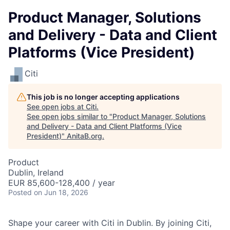
Product Manager, Solutions
and Delivery - Data and Client
Platforms (Vice President)
Citi
This job is no longer accepting applications
See open jobs at
Citi
.
See open jobs similar to "
Product Manager, Solutions
and Delivery - Data and Client Platforms (Vice
President)
"
AnitaB.org
.
Product
Dublin, Ireland
EUR 85,600-128,400 / year
Posted
on Jun 18, 2026
Shape your career with Citi in Dublin. By
joining Citi,