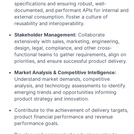
specifications and ensuring robust, well-
documented, and performant APIs for internal and
external consumption. Foster a culture of
reusability and interoperability.
Stakeholder Management:
Collaborate
extensively with sales, marketing, engineering,
design, legal, compliance, and other cross-
functional teams to gather requirements, align on
priorities, and ensure successful product delivery.
Market Analysis & Competitive Intelligence:
Understand market demands, competitive
analysis, and technology assessments to identify
emerging trends and opportunities informing
product strategy and innovation.
Contribute to the achievement of delivery targets,
product financial performance and revenue
performance goals.