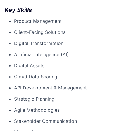
Key Skills
Product Management
Client-Facing Solutions
Digital Transformation
Artificial Intelligence (AI)
Digital Assets
Cloud Data Sharing
API Development & Management
Strategic Planning
Agile Methodologies
Stakeholder Communication