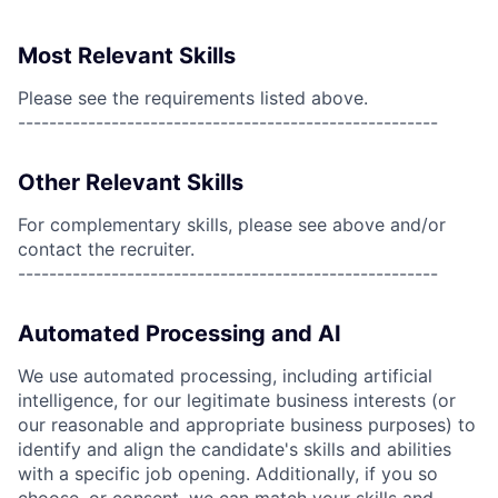
Most Relevant Skills
Please see the requirements listed above.
------------------------------------------------------
Other Relevant Skills
For complementary skills, please see above and/or
contact the recruiter.
------------------------------------------------------
Automated Processing and AI
We use automated processing, including artificial
intelligence, for our legitimate business interests (or
our reasonable and appropriate business purposes) to
identify and align the candidate's skills and abilities
with a specific job opening. Additionally, if you so