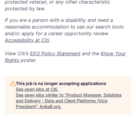
protected veteran, or any other characteristic
protected by law.
If you are a person with a disability and need a
reasonable accommodation to use our search tools
and/or apply for a career opportunity review
Accessibility at Citi
.
View Citi’s
EEO Policy Statement
and the
Know Your
Rights
poster.
This job is no longer accepting applications
See open jobs at
Citi
.
See open jobs similar to "
Product Manager, Solutions
and Delivery - Data and Client Platforms (Vice
President)
"
AnitaB.org
.