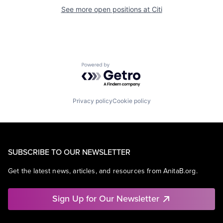
See more open positions at
Citi
Powered by Getro.com
Privacy policy
Cookie policy
SUBSCRIBE TO OUR NEWSLETTER
Get the latest news, articles, and resources from AnitaB.org.
Sign Up for Our Newsletter