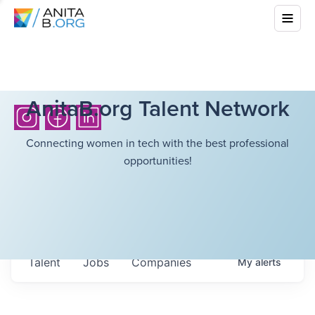
AnitaB.org Talent Network
Connecting women in tech with the best professional
opportunities!
Talent
Jobs
Companies
My
alerts