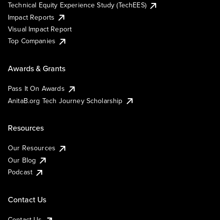
Technical Equity Experience Study (TechEES)
Impact Reports
Visual Impact Report
Top Companies
Awards & Grants
Pass It On Awards
AnitaB.org Tech Journey Scholarship
Resources
Our Resources
Our Blog
Podcast
Contact Us
Contact Us