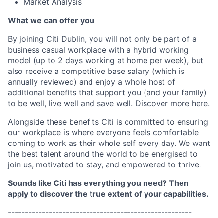
Market Analysis
What we can offer you
By joining Citi Dublin, you will not only be part of a
business casual workplace with a hybrid working
model (up to 2 days working at home per week), but
also receive a competitive base salary (which is
annually reviewed) and enjoy a whole host of
additional benefits that support you (and your family)
to be well, live well and save well. Discover more
here.
Alongside these benefits Citi is committed to ensuring
our workplace is where everyone feels comfortable
coming to work as their whole self every day. We want
the best talent around the world to be energised to
join us, motivated to stay, and empowered to thrive.
Sounds like Citi has everything you need? Then
apply to discover the true extent of your capabilities.
------------------------------------------------------