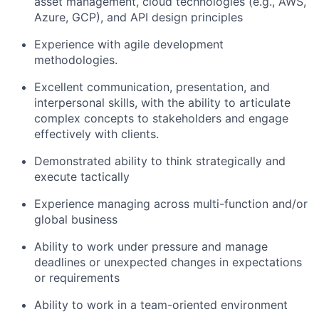
asset management, cloud technologies (e.g., AWS,
Azure, GCP), and API design principles
Experience with agile development
methodologies.
Excellent communication, presentation, and
interpersonal skills, with the ability to articulate
complex concepts to stakeholders and engage
effectively with clients.
Demonstrated ability to think strategically and
execute tactically
Experience managing across multi-function and/or
global business
Ability to work under pressure and manage
deadlines or unexpected changes in expectations
or requirements
Ability to work in a team-oriented environment