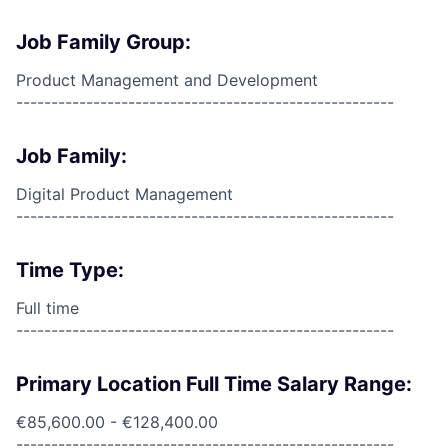
Job Family Group:
Product Management and Development
------------------------------------------------------
Job Family:
Digital Product Management
------------------------------------------------------
Time Type:
Full time
------------------------------------------------------
Primary Location Full Time Salary Range:
€85,600.00 - €128,400.00
------------------------------------------------------