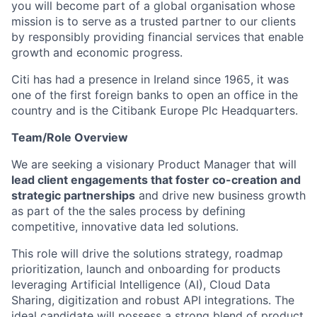
you will become part of a global organisation whose
mission is to serve as a trusted partner to our clients
by responsibly providing financial services that enable
growth and economic progress.
Citi has had a presence in Ireland since 1965, it was
one of the first foreign banks to open an office in the
country and is the Citibank Europe Plc Headquarters.
Team/Role Overview
We are seeking a visionary Product Manager that will
lead client engagements that foster co-creation and
strategic partnerships
and drive new business growth
as part of the the sales process by defining
competitive, innovative data led solutions.
This role will drive the solutions strategy, roadmap
prioritization, launch and onboarding for products
leveraging Artificial Intelligence (AI), Cloud Data
Sharing, digitization and robust API integrations. The
ideal candidate will possess a strong blend of product