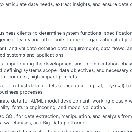
o articulate data needs, extract insights, and ensure data 
usiness clients to determine system functional specificatio
ement teams and other units to meet organizational object
nt, and validate detailed data requirements, data flows, an
ed systems and applications.
cal input during the development and implementation phase
d defining systems scope, data objectives, and necessary d
for complex, high-impact projects.
elop robust data models (conceptual, logical, physical) to
 business processes.
rate data for AI/ML model development, working closely wi
ality, feature engineering, and model validation.
ed SQL for data extraction, manipulation, and analysis from 
a warehouses, and Big Data platforms.
intain data visualization dashboards and reports using to