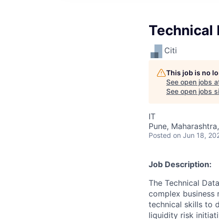
Technical 
Citi
This job is no 
See open jobs a
See open jobs si
IT
Pune, Maharashtra,
Posted
on Jun 18, 20
Job Description:
The Technical Data
complex business r
technical skills to
liquidity risk initi