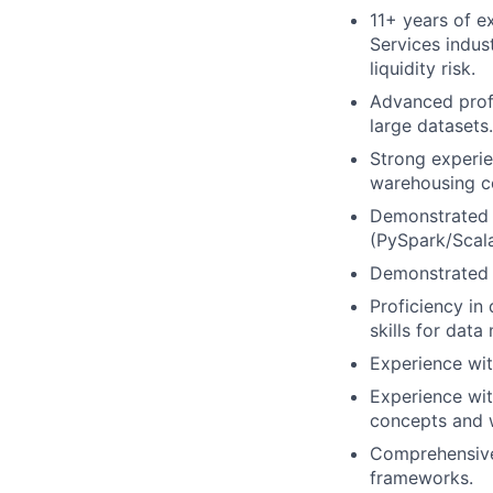
11+ years of ex
Services indus
liquidity risk.
Advanced profi
large datasets.
Strong experie
warehousing co
Demonstrated 
(PySpark/Scala
Demonstrated 
Proficiency in 
skills for data
Experience with
Experience wit
concepts and w
Comprehensive
frameworks.