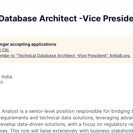
Database Architect -Vice Presid
longer accepting applications
t
Citi
.
milar to "
Technical Database Architect -Vice President
"
AnitaB.org
.
 India
26
 Analyst is a senior-level position responsible for bridgin
equirements and technical data solutions, leveraging adva
 develop data-driven solutions, with a focus on regulatory r
atives. This role will liaise extensively with business stakehol