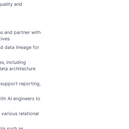
quality and
ns and partner with
ives.
d data lineage for
s, including
ata architecture
 support reporting,
th AI engineers to
various relational
ols such as