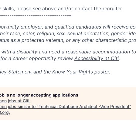
skills, please see above and/or contact the recruiter.
----------------------------------
portunity employer, and qualified candidates will receive c
eir race, color, religion, sex, sexual orientation, gender ide
 status as a protected veteran, or any other characteristic pr
n with a disability and need a reasonable accommodation t
 for a career opportunity review
Accessibility at Citi
.
icy Statement
and the
Know Your Rights
poster.
job is no longer accepting applications
pen jobs at
Citi
.
en jobs similar to "
Technical Database Architect -Vice President
"
B.org
.