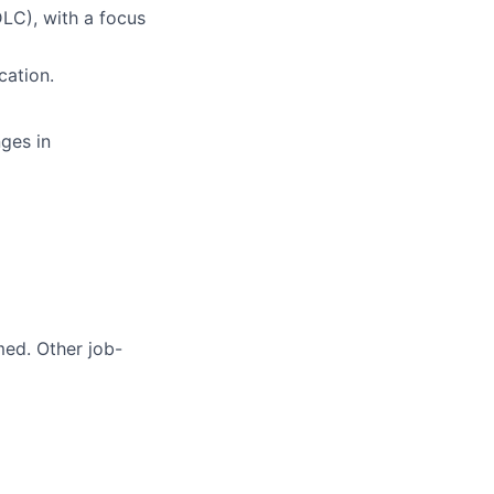
LC), with a focus
cation.
ges in
med. Other job-