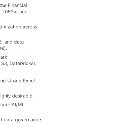
the Financial
FR 2052a) and
timization across
2) and data
as).
park
 S3, Databricks).
 and strong Excel
ighly desirable.
 core AI/ML
nd data governance