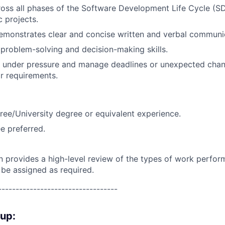
oss all phases of the Software Development Life Cycle (SD
c projects.
emonstrates clear and concise written and verbal communi
roblem-solving and decision-making skills.
k under pressure and manage deadlines or unexpected chan
r requirements.
ree/University degree or equivalent experience.
e preferred.
on provides a high-level review of the types of work perfor
 be assigned as required.
----------------------------------
oup: