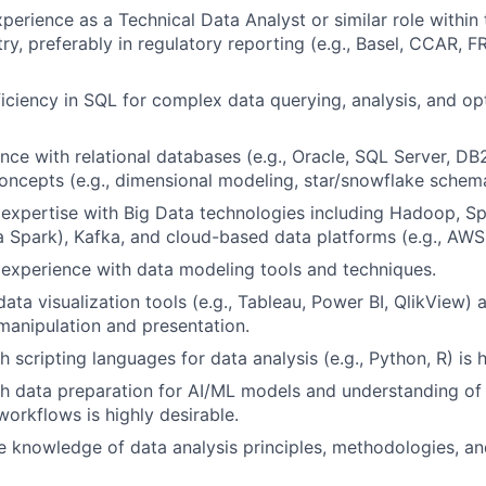
perience as a Technical Data Analyst or similar role within 
try, preferably in regulatory reporting (e.g., Basel, CCAR, 
ciency in SQL for complex data querying, analysis, and op
nce with relational databases (e.g., Oracle, SQL Server, DB
ncepts (e.g., dimensional modeling, star/snowflake schem
expertise with Big Data technologies including Hadoop, S
 Spark), Kafka, and cloud-based data platforms (e.g., AWS
experience with data modeling tools and techniques.
data visualization tools (e.g., Tableau, Power BI, QlikView)
 manipulation and presentation.
 scripting languages for data analysis (e.g., Python, R) is h
h data preparation for AI/ML models and understanding of
orkflows is highly desirable.
 knowledge of data analysis principles, methodologies, a