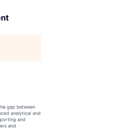
ent
g the gap between
nced analytical and
eporting and
ders and