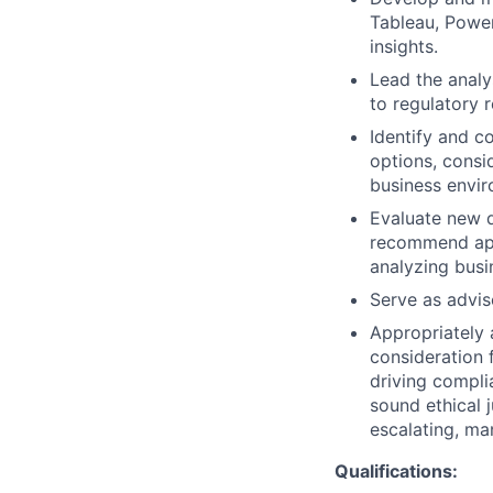
Tableau, Power
insights.
Lead the analy
to regulatory r
Identify and c
options, consi
business envir
Evaluate new d
recommend app
analyzing busi
Serve as advis
Appropriately 
consideration f
driving compli
sound ethical 
escalating, ma
Qualifications: