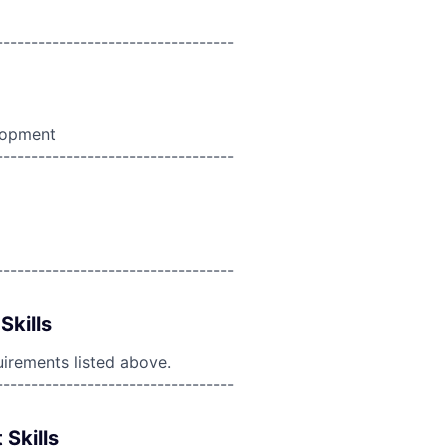
----------------------------------
lopment
----------------------------------
----------------------------------
Skills
uirements listed above.
----------------------------------
 Skills