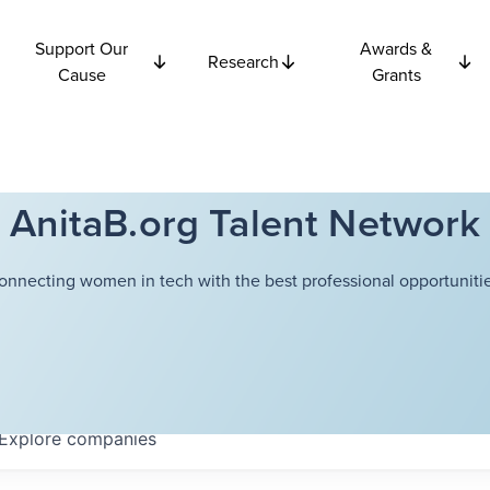
Support Our
Awards &
Research
Cause
Grants
AnitaB.org Talent Network
onnecting women in tech with the best professional opportunitie
Explore
companies