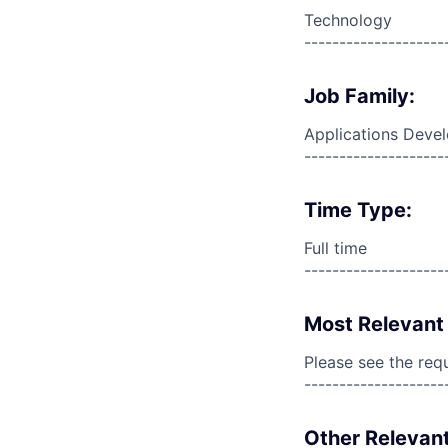
Technology
--------------------
Job Family:
Applications Deve
--------------------
Time Type:
Full time
--------------------
Most Relevant 
Please see the req
--------------------
Other Relevant