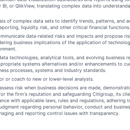
 BI, or QlikView, translating complex data into understand
sis of complex data sets to identify trends, patterns, and 
eporting, liquidity risk, and other critical financial functions
ommunicate data-related risks and impacts and propose ris
dering business implications of the application of technolog
onment.
ata technologies, analytical tools, and evolving business 
ropriate systems alternatives and/or enhancements to cu
ness processes, systems and industry standards.
or or coach to new or lower-level analysts.
assess risk when business decisions are made, demonstrati
or the firm's reputation and safeguarding Citigroup, its cli
ance with applicable laws, rules and regulations, adhering t
judgment regarding personal behavior, conduct and busines
naging and reporting control issues with transparency.