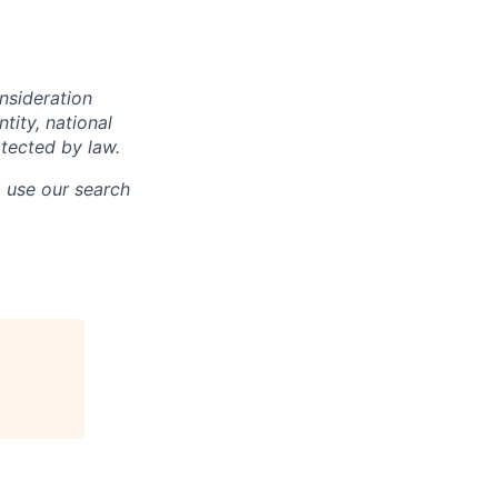
onsideration
ntity, national
otected by law.
o use our search