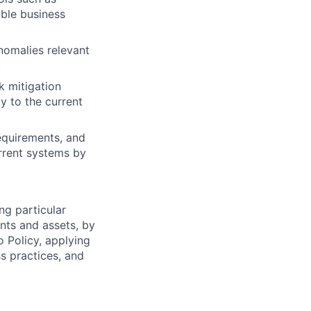
able business
anomalies relevant
.
k mitigation
y to the current
requirements, and
rrent systems by
ng particular
ents and assets, by
o Policy, applying
s practices, and