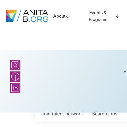
Events &
About
Programs
C
Join talent network
Search
jobs