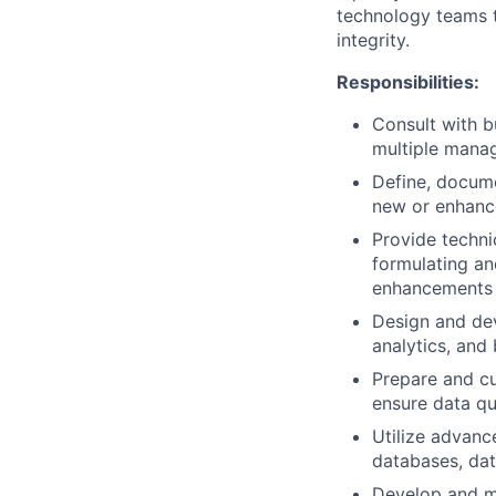
technology teams t
integrity.
Responsibilities:
Consult with b
multiple manag
Define, docume
new or enhanc
Provide techni
formulating an
enhancements 
Design and dev
analytics, and
Prepare and cu
ensure data qu
Utilize advanc
databases, dat
Develop and ma