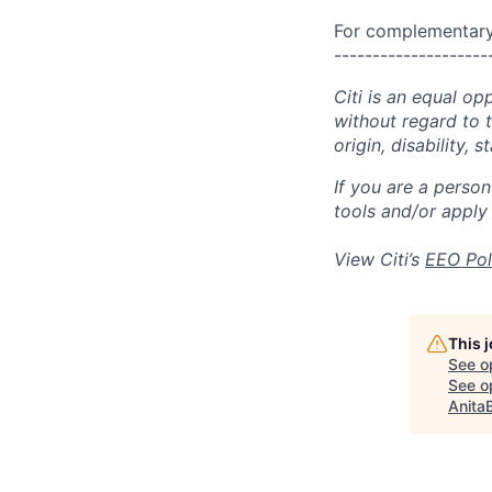
For complementary 
--------------------
Citi is an equal op
without regard to th
origin, disability,
If you are a perso
tools and/or apply
View Citi’s
EEO Pol
This 
See o
See op
Anita