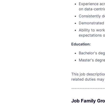
Experience acr
on data-centri
Consistently d
Demonstrated p
Ability to wor
expectations o
Education:
Bachelor's deg
Master's degre
This job descripti
related duties may
--------------------
Job Family Gr