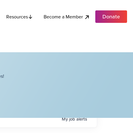
Donate
Become a Member
Resources
s!
My
job
alerts