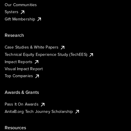
Our Communities
Systers
Gift Membership
Research
Case Studies & White Papers
Technical Equity Experience Study (TechEES)
Impact Reports
Visual Impact Report
Top Companies
Awards & Grants
Pass It On Awards
AnitaB.org Tech Journey Scholarship
Resources