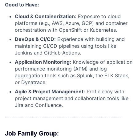
Good to Have:
Cloud & Containerization:
Exposure to cloud
platforms (e.g., AWS, Azure, GCP) and container
orchestration with OpenShift or Kubernetes.
DevOps & CI/CD:
Experience with building and
maintaining CI/CD pipelines using tools like
Jenkins and GitHub Actions.
Application Monitoring:
Knowledge of application
performance monitoring (APM) and log
aggregation tools such as Splunk, the ELK Stack,
or Dynatrace.
Agile & Project Management:
Proficiency with
project management and collaboration tools like
Jira and Confluence.
------------------------------------------------------
Job Family Group: