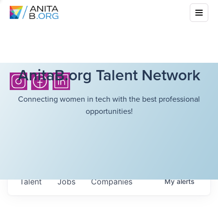
AnitaB.org Talent Network
Connecting women in tech with the best professional
opportunities!
Talent
Jobs
Companies
My
alerts