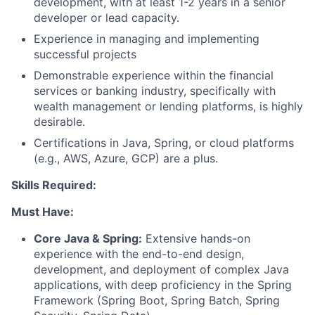
development, with at least 1-2 years in a senior
developer or lead capacity.
Experience in managing and implementing
successful projects
Demonstrable experience within the financial
services or banking industry, specifically with
wealth management or lending platforms, is highly
desirable.
Certifications in Java, Spring, or cloud platforms
(e.g., AWS, Azure, GCP) are a plus.
Skills Required:
Must Have:
Core Java & Spring:
Extensive hands-on
experience with the end-to-end design,
development, and deployment of complex Java
applications, with deep proficiency in the Spring
Framework (Spring Boot, Spring Batch, Spring