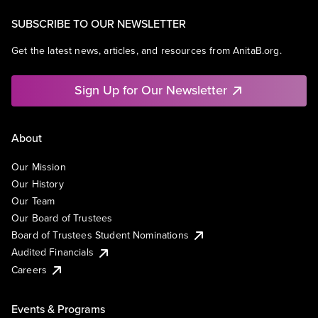
SUBSCRIBE TO OUR NEWSLETTER
Get the latest news, articles, and resources from AnitaB.org.
Sign Up for Our Newsletter
About
Our Mission
Our History
Our Team
Our Board of Trustees
Board of Trustees Student Nominations
Audited Financials
Careers
Events & Programs