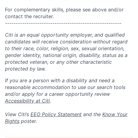
For complementary skills, please see above and/or
contact the recruiter.
------------------------------------------------------
Citi is an equal opportunity employer, and qualified
candidates will receive consideration without regard
to their race, color, religion, sex, sexual orientation,
gender identity, national origin, disability, status as a
protected veteran, or any other characteristic
protected by law.
If you are a person with a disability and need a
reasonable accommodation to use our search tools
and/or apply for a career opportunity review
Accessibility at Citi
.
View Citi’s
EEO Policy Statement
and the
Know Your
Rights
poster.