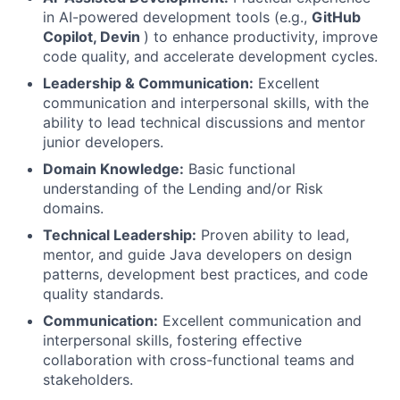
in AI-powered development tools (e.g.,
GitHub
Copilot, Devin
) to enhance productivity, improve
code quality, and accelerate development cycles.
Leadership & Communication:
Excellent
communication and interpersonal skills, with the
ability to lead technical discussions and mentor
junior developers.
Domain Knowledge:
Basic functional
understanding of the Lending and/or Risk
domains.
Technical Leadership:
Proven ability to lead,
mentor, and guide Java developers on design
patterns, development best practices, and code
quality standards.
Communication:
Excellent communication and
interpersonal skills, fostering effective
collaboration with cross-functional teams and
stakeholders.