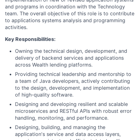
and programs in coordination with the Technology
team. The overall objective of this role is to contribute
to applications systems analysis and programming
activities.
Key Responsibilities:
Owning the technical design, development, and
delivery of backend services and applications
across Wealth lending platforms.
Providing technical leadership and mentorship to
a team of Java developers, actively contributing
to the design, development, and implementation
of high-quality software.
Designing and developing resilient and scalable
microservices and RESTful APIs with robust error
handling, monitoring, and performance.
Designing, building, and managing the
application's service and data access layers,