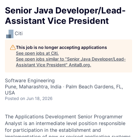
Senior Java Developer/Lead-
Assistant Vice President
Citi
This job is no longer accepting applications
See open jobs at
Citi
.
See open jobs similar to "
Senior Java Developer/Lead-
Assistant Vice President
"
AnitaB.org
.
Software Engineering
Pune, Maharashtra, India · Palm Beach Gardens, FL,
USA
Posted
on Jun 18, 2026
The Applications Development Senior Programmer
Analyst is an intermediate level position responsible
for participation in the establishment and
implementation of new or revised application systems