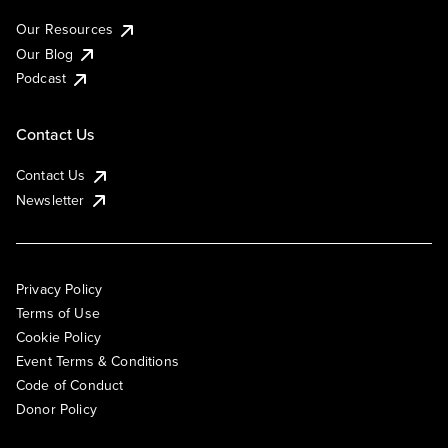
Our Resources
Our Blog
Podcast
Contact Us
Contact Us
Newsletter
Privacy Policy
Terms of Use
Cookie Policy
Event Terms & Conditions
Code of Conduct
Donor Policy