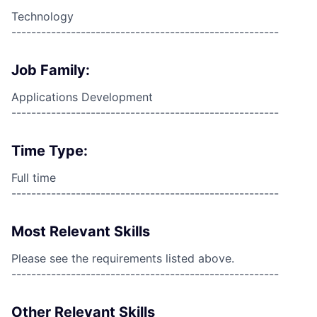
Technology
------------------------------------------------------
Job Family:
Applications Development
------------------------------------------------------
Time Type:
Full time
------------------------------------------------------
Most Relevant Skills
Please see the requirements listed above.
------------------------------------------------------
Other Relevant Skills