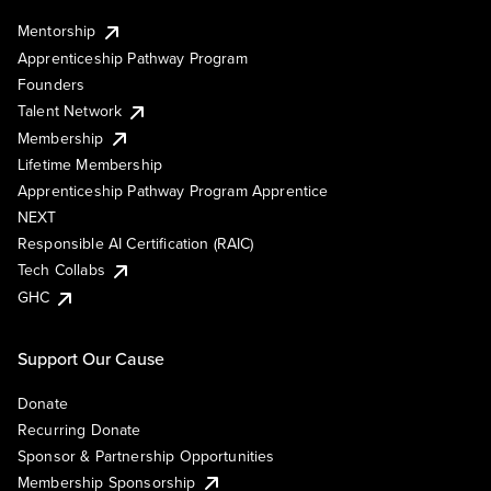
Mentorship
Apprenticeship Pathway Program
Founders
Talent Network
Membership
Lifetime Membership
Apprenticeship Pathway Program Apprentice
NEXT
Responsible AI Certification (RAIC)
Tech Collabs
GHC
Support Our Cause
Donate
Recurring Donate
Sponsor & Partnership Opportunities
Membership Sponsorship