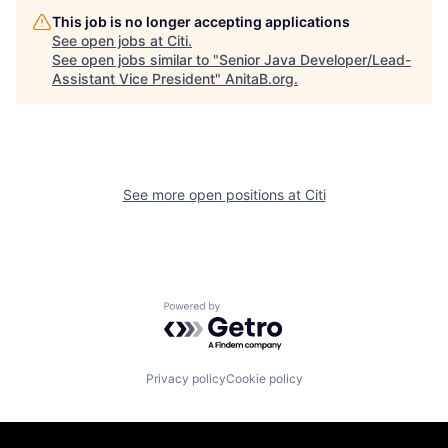
This job is no longer accepting applications
See open jobs at
Citi
.
See open jobs similar to "
Senior Java Developer/Lead-
Assistant Vice President
"
AnitaB.org
.
See more open positions at
Citi
Powered by Getro.com
Privacy policy
Cookie policy