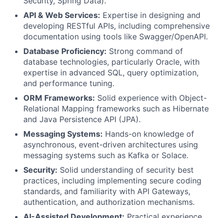
Security, Spring Data).
API & Web Services:
Expertise in designing and
developing RESTful APIs, including comprehensive
documentation using tools like Swagger/OpenAPI.
Database Proficiency:
Strong command of
database technologies, particularly Oracle, with
expertise in advanced SQL, query optimization,
and performance tuning.
ORM Frameworks:
Solid experience with Object-
Relational Mapping frameworks such as Hibernate
and Java Persistence API (JPA).
Messaging Systems:
Hands-on knowledge of
asynchronous, event-driven architectures using
messaging systems such as Kafka or Solace.
Security:
Solid understanding of security best
practices, including implementing secure coding
standards, and familiarity with API Gateways,
authentication, and authorization mechanisms.
AI-Assisted Development:
Practical experience