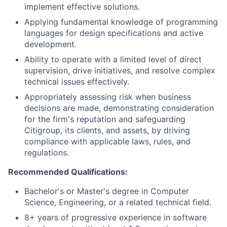
implement effective solutions.
Applying fundamental knowledge of programming
languages for design specifications and active
development.
Ability to operate with a limited level of direct
supervision, drive initiatives, and resolve complex
technical issues effectively.
Appropriately assessing risk when business
decisions are made, demonstrating consideration
for the firm's reputation and safeguarding
Citigroup, its clients, and assets, by driving
compliance with applicable laws, rules, and
regulations.
Recommended Qualifications:
Bachelor's or Master's degree in Computer
Science, Engineering, or a related technical field.
8+ years of progressive experience in software