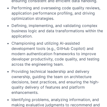
ensuring consistent and efficient data handling.
Performing and overseeing code quality reviews,
application performance profiling, and driving
optimization strategies.
Defining, implementing, and validating complex
business logic and data transformations within the
application.
Championing and utilizing AI-assisted
development tools (e.g., GitHub Copilot) and
modern authentication frameworks to improve
developer productivity, code quality, and testing
across the engineering team.
Providing technical leadership and delivery
ownership, guiding the team on architecture
decisions, best practices, and ensuring the high-
quality delivery of features and platform
enhancements.
Identifying problems, analyzing information, and
making evaluative judgments to recommend and