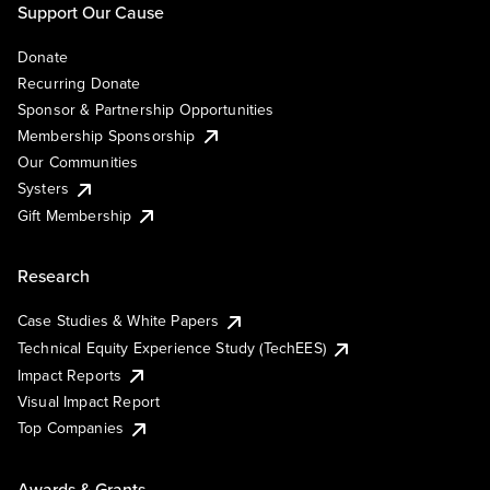
Support Our Cause
Donate
Recurring Donate
Sponsor & Partnership Opportunities
Membership Sponsorship
Our Communities
Systers
Gift Membership
Research
Case Studies & White Papers
Technical Equity Experience Study (TechEES)
Impact Reports
Visual Impact Report
Top Companies
Awards & Grants