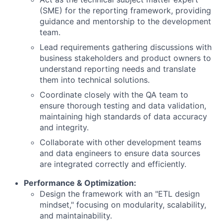
(SME) for the reporting framework, providing
guidance and mentorship to the development
team.
Lead requirements gathering discussions with
business stakeholders and product owners to
understand reporting needs and translate
them into technical solutions.
Coordinate closely with the QA team to
ensure thorough testing and data validation,
maintaining high standards of data accuracy
and integrity.
Collaborate with other development teams
and data engineers to ensure data sources
are integrated correctly and efficiently.
Performance & Optimization:
Design the framework with an "ETL design
mindset," focusing on modularity, scalability,
and maintainability.