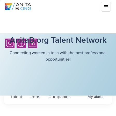
AnitaB.org Talent Network
Connecting women in tech with the best professional
opportunities!
Talent
Jobs
Companies
My
alerts