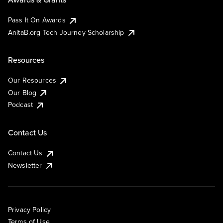
Pass It On Awards
AnitaB.org Tech Journey Scholarship
Resources
Our Resources
Our Blog
Podcast
Contact Us
Contact Us
Newsletter
Privacy Policy
Terms of Use