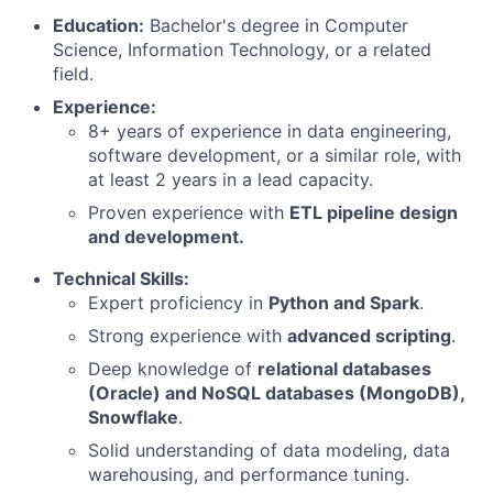
Education:
Bachelor's degree in Computer
Science, Information Technology, or a related
field.
Experience:
8+ years of experience in data engineering,
software development, or a similar role, with
at least 2 years in a lead capacity.
Proven experience with
ETL pipeline design
and development.
Technical Skills:
Expert proficiency in
Python and Spark
.
Strong experience with
advanced scripting
.
Deep knowledge of
relational databases
(Oracle) and NoSQL databases (MongoDB),
Snowflake
.
Solid understanding of data modeling, data
warehousing, and performance tuning.