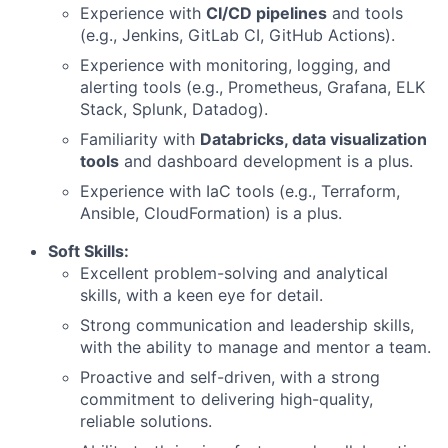
Experience with
CI/CD pipelines
and tools
(e.g., Jenkins, GitLab CI, GitHub Actions).
Experience with monitoring, logging, and
alerting tools (e.g., Prometheus, Grafana, ELK
Stack, Splunk, Datadog).
Familiarity with
Databricks, data visualization
tools
and dashboard development is a plus.
Experience with IaC tools (e.g., Terraform,
Ansible, CloudFormation) is a plus.
Soft Skills:
Excellent problem-solving and analytical
skills, with a keen eye for detail.
Strong communication and leadership skills,
with the ability to manage and mentor a team.
Proactive and self-driven, with a strong
commitment to delivering high-quality,
reliable solutions.