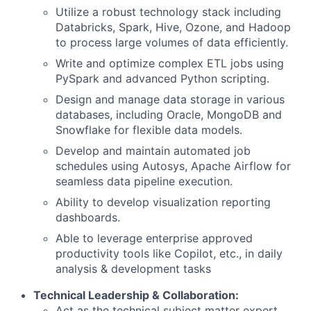
Utilize a robust technology stack including
Databricks, Spark, Hive, Ozone, and Hadoop
to process large volumes of data efficiently.
Write and optimize complex ETL jobs using
PySpark and advanced Python scripting.
Design and manage data storage in various
databases, including Oracle, MongoDB and
Snowflake for flexible data models.
Develop and maintain automated job
schedules using Autosys, Apache Airflow for
seamless data pipeline execution.
Ability to develop visualization reporting
dashboards.
Able to leverage enterprise approved
productivity tools like Copilot, etc., in daily
analysis & development tasks
Technical Leadership & Collaboration:
Act as the technical subject matter expert