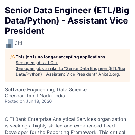
Senior Data Engineer (ETL/Big
Data/Python) - Assistant Vice
President
Citi
This job is no longer accepting applications
See open jobs at
Citi
.
See open jobs similar to "
Senior Data Engineer (ETL/Big
Data/Python) - Assistant Vice President
"
AnitaB.org
.
Software Engineering, Data Science
Chennai, Tamil Nadu, India
Posted
on Jun 18, 2026
CITI Bank Enterprise Analytical Services organization
is seeking a highly skilled and experienced Lead
Developer for the Reporting Framework. This critical