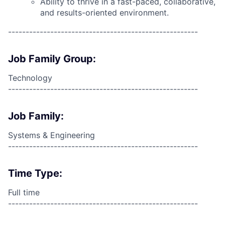
Ability to thrive in a fast-paced, collaborative,
and results-oriented environment.
------------------------------------------------------
Job Family Group:
Technology
------------------------------------------------------
Job Family:
Systems & Engineering
------------------------------------------------------
Time Type:
Full time
------------------------------------------------------