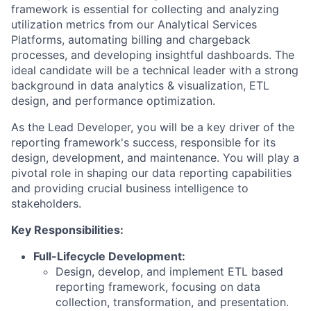
framework is essential for collecting and analyzing
utilization metrics from our Analytical Services
Platforms, automating billing and chargeback
processes, and developing insightful dashboards. The
ideal candidate will be a technical leader with a strong
background in data analytics & visualization, ETL
design, and performance optimization.
As the Lead Developer, you will be a key driver of the
reporting framework's success, responsible for its
design, development, and maintenance. You will play a
pivotal role in shaping our data reporting capabilities
and providing crucial business intelligence to
stakeholders.
Key Responsibilities:
Full-Lifecycle Development:
Design, develop, and implement ETL based
reporting framework, focusing on data
collection, transformation, and presentation.