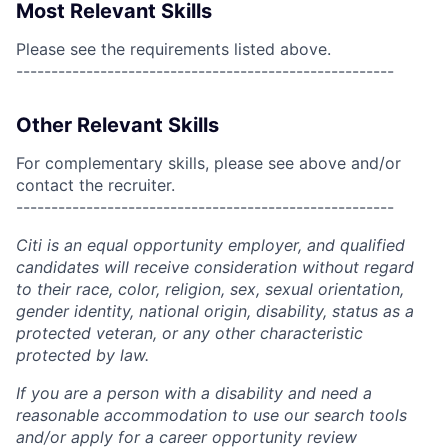
Most Relevant Skills
Please see the requirements listed above.
------------------------------------------------------
Other Relevant Skills
For complementary skills, please see above and/or
contact the recruiter.
------------------------------------------------------
Citi is an equal opportunity employer, and qualified
candidates will receive consideration without regard
to their race, color, religion, sex, sexual orientation,
gender identity, national origin, disability, status as a
protected veteran, or any other characteristic
protected by law.
If you are a person with a disability and need a
reasonable accommodation to use our search tools
and/or apply for a career opportunity review