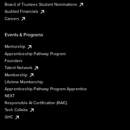
Board of Trustees Student Nominations
Audited Financials
Careers
Events & Programs
Mentorship
Apprenticeship Pathway Program
Founders
Talent Network
Membership
Lifetime Membership
Apprenticeship Pathway Program Apprentice
NEXT
Responsible AI Certification (RAIC)
Tech Collabs
GHC