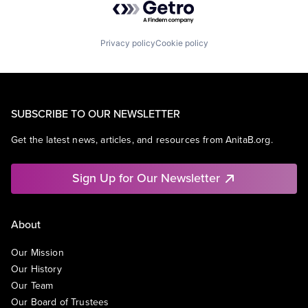
Privacy policy
Cookie policy
SUBSCRIBE TO OUR NEWSLETTER
Get the latest news, articles, and resources from AnitaB.org.
Sign Up for Our Newsletter
About
Our Mission
Our History
Our Team
Our Board of Trustees