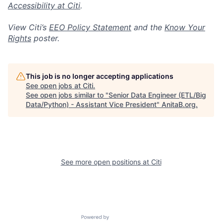
Accessibility at Citi
.
View Citi’s
EEO Policy Statement
and the
Know Your
Rights
poster.
This job is no longer accepting applications
See open jobs at
Citi
.
See open jobs similar to "
Senior Data Engineer (ETL/Big
Data/Python) - Assistant Vice President
"
AnitaB.org
.
See more open positions at
Citi
Powered by Getro.com