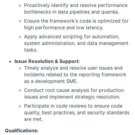
Proactively identify and resolve performance
bottlenecks in data pipelines and queries.
Ensure the framework's code is optimized for
high performance and low latency.
Apply advanced scripting for automation,
system administration, and data management
tasks.
Issue Resolution & Support:
Timely analyze and resolve user issues and
incidents related to the reporting framework
as a development SME.
Conduct root cause analysis for production
issues and implement strategic resolution.
Participate in code reviews to ensure code
quality, best practices, and security standards
are met.
Qualifications: