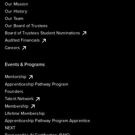
Our Mission
Our History
Our Team
Our Board of Trustees
Board of Trustees Student Nominations
Audited Financials
Careers
Events & Programs
Mentorship
Apprenticeship Pathway Program
Founders
Talent Network
Membership
Lifetime Membership
Apprenticeship Pathway Program Apprentice
NEXT