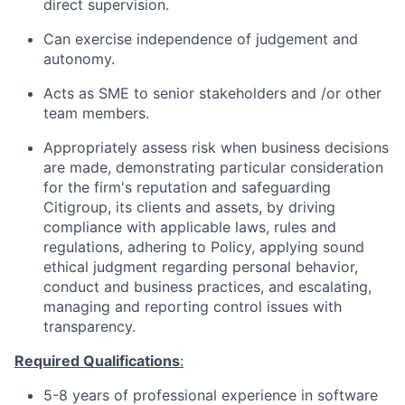
direct supervision.
Can exercise independence of judgement and
autonomy.
Acts as SME to senior stakeholders and /or other
team members.
Appropriately assess risk when business decisions
are made, demonstrating particular consideration
for the firm's reputation and safeguarding
Citigroup, its clients and assets, by driving
compliance with applicable laws, rules and
regulations, adhering to Policy, applying sound
ethical judgment regarding personal behavior,
conduct and business practices, and escalating,
managing and reporting control issues with
transparency.
Required Qualifications
:
5-8
years of professional experience in software