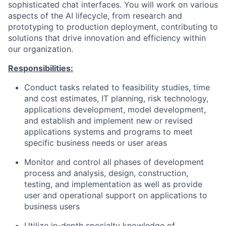
sophisticated chat interfaces. You will work on various
aspects of the AI lifecycle, from research and
prototyping to production deployment, contributing to
solutions that drive innovation and efficiency within
our organization.
Responsibilities:
Conduct tasks related to feasibility studies, time
and cost estimates, IT planning, risk technology,
applications development, model development,
and establish and implement new or revised
applications systems and programs to meet
specific business needs or user areas
Monitor and control all phases of development
process and analysis, design, construction,
testing, and implementation as well as provide
user and operational support on applications to
business users
Utilize in-depth specialty knowledge of