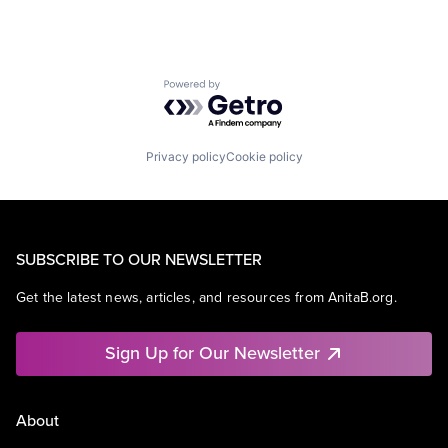
Powered by Getro.com
Privacy policy
Cookie policy
SUBSCRIBE TO OUR NEWSLETTER
Get the latest news, articles, and resources from AnitaB.org.
Sign Up for Our Newsletter
About