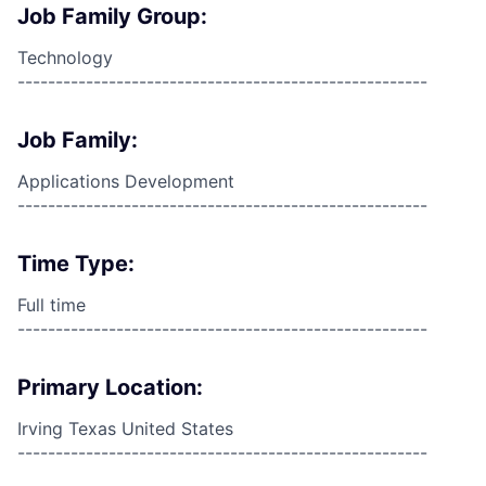
Job Family Group:
Technology
------------------------------------------------------
Job Family:
Applications Development
------------------------------------------------------
Time Type:
Full time
------------------------------------------------------
Primary Location:
Irving Texas United States
------------------------------------------------------