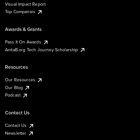
Visual Impact Report
Top Companies
Awards & Grants
Pass It On Awards
AnitaB.org Tech Journey Scholarship
Resources
Our Resources
Our Blog
Podcast
Contact Us
Contact Us
Newsletter