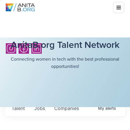
AnitaB.org Talent Network
Connecting women in tech with the best professional
opportunities!
Talent
Jobs
Companies
My
alerts