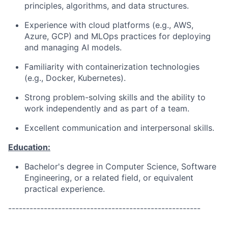
principles, algorithms, and data structures.
Experience with cloud platforms (e.g., AWS,
Azure, GCP) and MLOps practices for deploying
and managing AI models.
Familiarity with containerization technologies
(e.g., Docker, Kubernetes).
Strong problem-solving skills and the ability to
work independently and as part of a team.
Excellent communication and interpersonal skills.
Education:
Bachelor's degree in Computer Science, Software
Engineering, or a related field, or equivalent
practical experience.
------------------------------------------------------