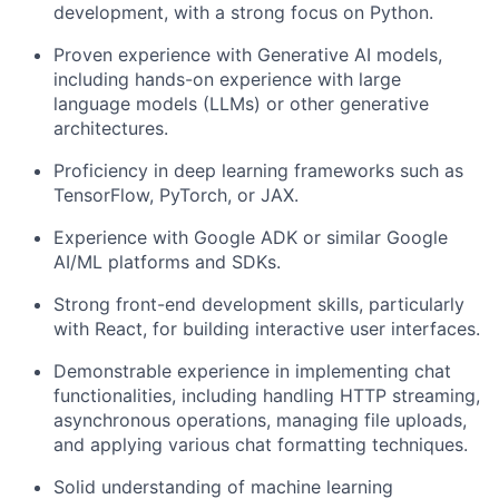
development, with a strong focus on Python.
Proven experience with Generative AI models,
including hands-on experience with large
language models (LLMs) or other generative
architectures.
Proficiency in deep learning frameworks such as
TensorFlow, PyTorch, or JAX.
Experience with Google ADK or similar Google
AI/ML platforms and SDKs.
Strong front-end development skills, particularly
with React, for building interactive user interfaces.
Demonstrable experience in implementing chat
functionalities, including handling HTTP streaming,
asynchronous operations, managing file uploads,
and applying various chat formatting techniques.
Solid understanding of machine learning