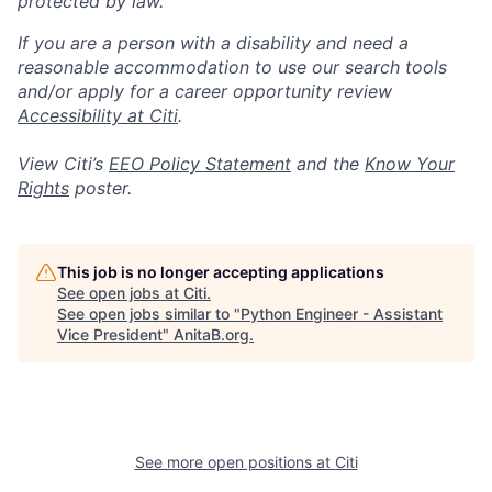
protected by law.
If you are a person with a disability and need a
reasonable accommodation to use our search tools
and/or apply for a career opportunity review
Accessibility at Citi
.
View Citi’s
EEO Policy Statement
and the
Know Your
Rights
poster.
This job is no longer accepting applications
See open jobs at
Citi
.
See open jobs similar to "
Python Engineer - Assistant
Vice President
"
AnitaB.org
.
See more open positions at
Citi