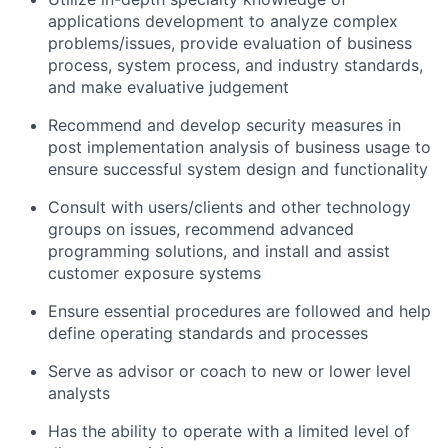
applications development to analyze complex
problems/issues, provide evaluation of business
process, system process, and industry standards,
and make evaluative judgement
Recommend and develop security measures in
post implementation analysis of business usage to
ensure successful system design and functionality
Consult with users/clients and other technology
groups on issues, recommend advanced
programming solutions, and install and assist
customer exposure systems
Ensure essential procedures are followed and help
define operating standards and processes
Serve as advisor or coach to new or lower level
analysts
Has the ability to operate with a limited level of