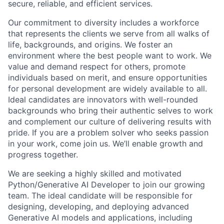
secure, reliable, and efficient services.
Our commitment to diversity includes a workforce
that represents the clients we serve from all walks of
life, backgrounds, and origins. We foster an
environment where the best people want to work. We
value and demand respect for others, promote
individuals based on merit, and ensure opportunities
for personal development are widely available to all.
Ideal candidates are innovators with well-rounded
backgrounds who bring their authentic selves to work
and complement our culture of delivering results with
pride. If you are a problem solver who seeks passion
in your work, come join us. We’ll enable growth and
progress together.
We are seeking a highly skilled and motivated
Python/Generative AI Developer to join our growing
team. The ideal candidate will be responsible for
designing, developing, and deploying advanced
Generative AI models and applications, including