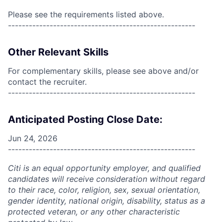
Please see the requirements listed above.
------------------------------------------------------
Other Relevant Skills
For complementary skills, please see above and/or
contact the recruiter.
------------------------------------------------------
Anticipated Posting Close Date:
Jun 24, 2026
------------------------------------------------------
Citi is an equal opportunity employer, and qualified
candidates will receive consideration without regard
to their race, color, religion, sex, sexual orientation,
gender identity, national origin, disability, status as a
protected veteran, or any other characteristic