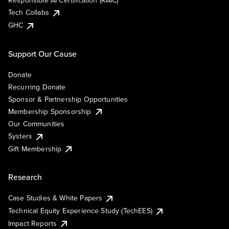
Responsible AI Certification (RAIC)
Tech Collabs
GHC
Support Our Cause
Donate
Recurring Donate
Sponsor & Partnership Opportunities
Membership Sponsorship
Our Communities
Systers
Gift Membership
Research
Case Studies & White Papers
Technical Equity Experience Study (TechEES)
Impact Reports