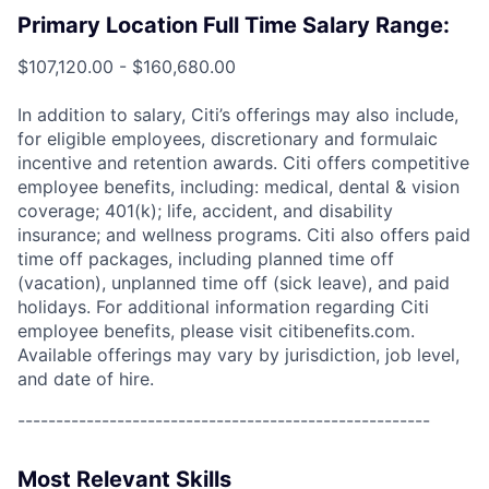
Primary Location Full Time Salary Range:
$107,120.00 - $160,680.00
In addition to salary, Citi’s offerings may also include,
for eligible employees, discretionary and formulaic
incentive and retention awards. Citi offers competitive
employee benefits, including: medical, dental & vision
coverage; 401(k); life, accident, and disability
insurance; and wellness programs. Citi also offers paid
time off packages, including planned time off
(vacation), unplanned time off (sick leave), and paid
holidays. For additional information regarding Citi
employee benefits, please visit citibenefits.com.
Available offerings may vary by jurisdiction, job level,
and date of hire.
------------------------------------------------------
Most Relevant Skills