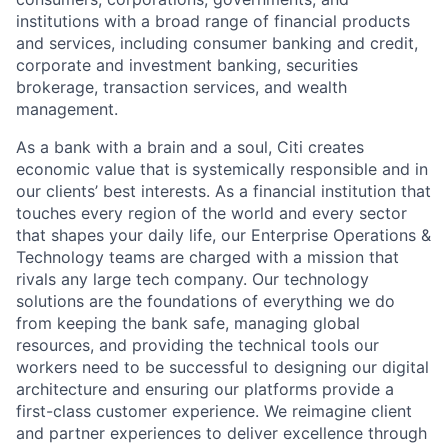
institutions with a broad range of financial products
and services, including consumer banking and credit,
corporate and investment banking, securities
brokerage, transaction services, and wealth
management.
As a bank with a brain and a soul, Citi creates
economic value that is systemically responsible and in
our clients’ best interests. As a financial institution that
touches every region of the world and every sector
that shapes your daily life, our Enterprise Operations &
Technology teams are charged with a mission that
rivals any large tech company. Our technology
solutions are the foundations of everything we do
from keeping the bank safe, managing global
resources, and providing the technical tools our
workers need to be successful to designing our digital
architecture and ensuring our platforms provide a
first-class customer experience. We reimagine client
and partner experiences to deliver excellence through