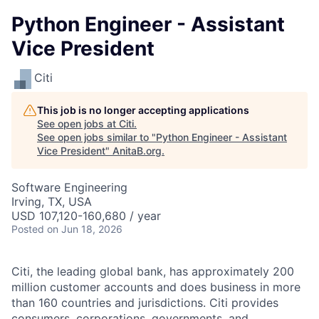
Python Engineer - Assistant
Vice President
Citi
This job is no longer accepting applications
See open jobs at
Citi
.
See open jobs similar to "
Python Engineer - Assistant
Vice President
"
AnitaB.org
.
Software Engineering
Irving, TX, USA
USD 107,120-160,680 / year
Posted
on Jun 18, 2026
Citi, the leading global bank, has approximately 200
million customer accounts and does business in more
than 160 countries and jurisdictions. Citi provides
consumers, corporations, governments, and