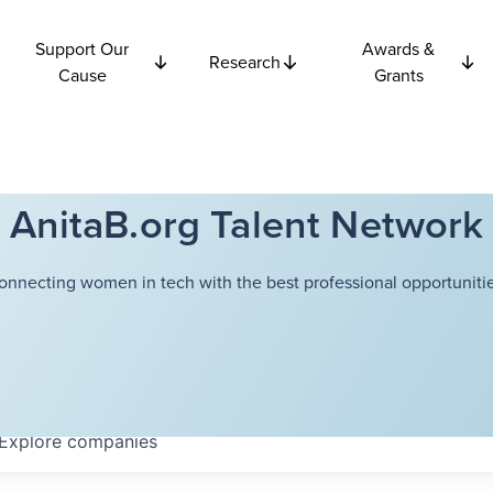
Support Our
Awards &
Research
Cause
Grants
AnitaB.org Talent Network
onnecting women in tech with the best professional opportunitie
Explore
companies