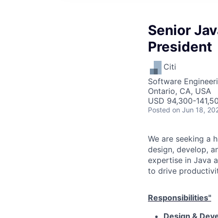
Senior Jav
President
Citi
Software Engineer
Ontario, CA, USA
USD 94,300-141,50
Posted
on Jun 18, 20
We are seeking a hi
design, develop, a
expertise in Java 
to drive productivi
Responsibilities"
Design & Dev