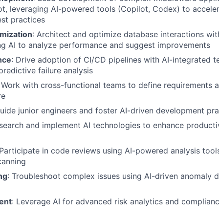
t, leveraging AI-powered tools (Copilot, Codex) to accel
st practices
mization
: Architect and optimize database interactions wit
g AI to analyze performance and suggest improvements
nce
: Drive adoption of CI/CD pipelines with AI-integrated te
redictive failure analysis
: Work with cross-functional teams to define requirements a
re
Guide junior engineers and foster AI-driven development pra
esearch and implement AI technologies to enhance producti
 Participate in code reviews using AI-powered analysis tool
canning
ng
: Troubleshoot complex issues using AI-driven anomaly d
ent
: Leverage AI for advanced risk analytics and complian