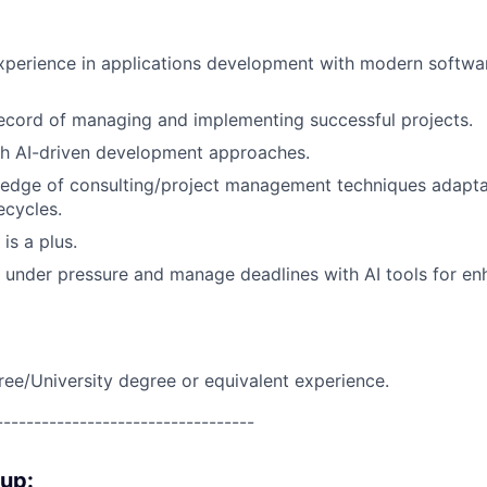
xperience in applications development with modern softwa
ecord of managing and implementing successful projects.
th AI-driven development approaches.
edge of consulting/project management techniques adaptab
ecycles.
 is a plus.
k under pressure and manage deadlines with AI tools for e
ree/University degree or equivalent experience.
----------------------------------
oup: