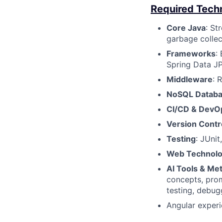
Required Techni
Core Java
: St
garbage collec
Frameworks
:
Spring Data JP
Middleware
: 
NoSQL Datab
CI/CD & DevO
Version Contr
Testing
: JUnit
Web Technolo
AI Tools & Me
concepts, prom
testing, debug
Angular experi