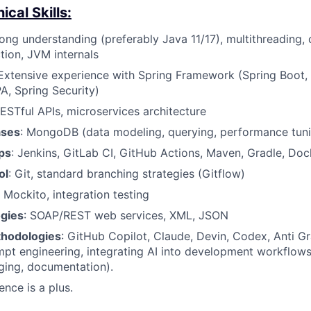
cal Skills:
rong understanding (preferably Java 11/17), multithreading, 
tion, JVM internals
 Extensive experience with Spring Framework (Spring Boot,
A, Spring Security)
RESTful APIs, microservices architecture
ases
: MongoDB (data modeling, querying, performance tun
ps
: Jenkins, GitLab CI, GitHub Actions, Maven, Gradle, Doc
ol
: Git, standard branching strategies (Gitflow)
, Mockito, integration testing
gies
: SOAP/REST web services, XML, JSON
thodologies
: GitHub Copilot, Claude, Devin, Codex, Anti Gr
pt engineering, integrating AI into development workflows
ging, documentation).
ence is a plus.