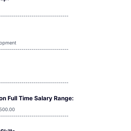
----------------------------------
lopment
----------------------------------
----------------------------------
on Full Time Salary Range:
,500.00
----------------------------------