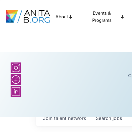
Events &
About
Programs
C
Join talent network
Search
jobs