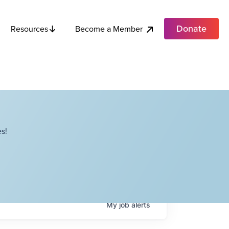
Donate
Become a Member
Resources
s!
My
job
alerts