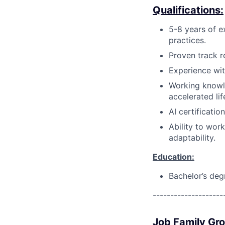
Qualifications:
5-8 years of e
practices.
Proven track r
Experience wi
Working knowl
accelerated lif
AI certification
Ability to wor
adaptability.
Education:
Bachelor’s deg
--------------------
Job Family Gr