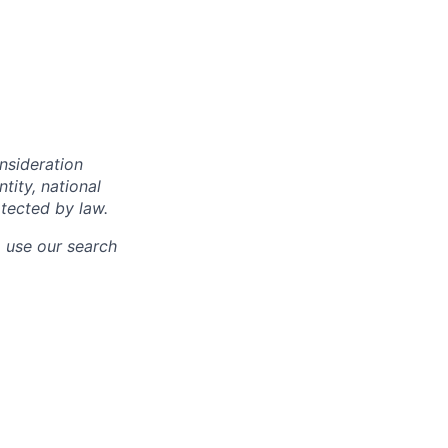
onsideration
ntity, national
otected by law.
o use our search