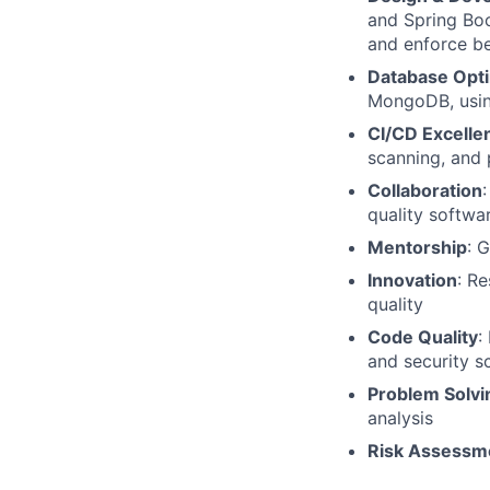
and Spring Boo
and enforce be
Database Opti
MongoDB, usin
CI/CD Excelle
scanning, and p
Collaboration
quality softwa
Mentorship
: 
Innovation
: R
quality
Code Quality
:
and security s
Problem Solvi
analysis
Risk Assessm