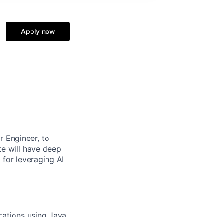
Apply now
r Engineer, to
te will have deep
for leveraging AI
ations using Java