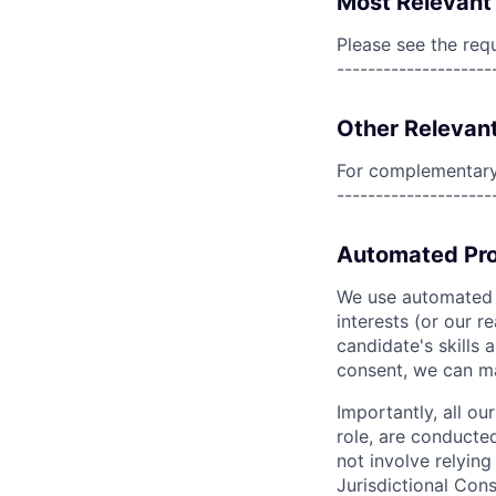
Most Relevant 
Please see the req
--------------------
Other Relevant
For complementary 
--------------------
Automated Pro
We use automated pr
interests (or our r
candidate's skills 
consent, we can mat
Importantly, all ou
role, are conducte
not involve relyin
Jurisdictional Cons