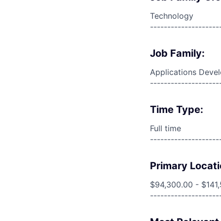
Technology
--------------------
Job Family:
Applications Deve
--------------------
Time Type:
Full time
--------------------
Primary Locati
$94,300.00 - $141
--------------------