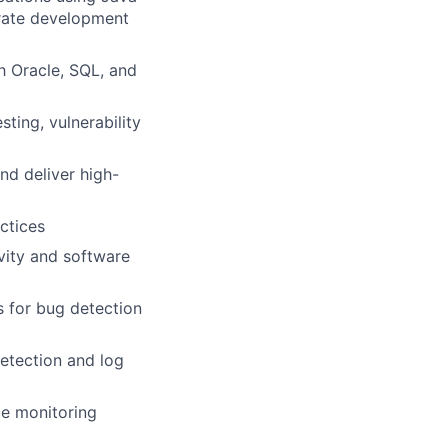
erate development
h Oracle, SQL, and
sting, vulnerability
nd deliver high-
ctices
vity and software
s for bug detection
etection and log
ce monitoring