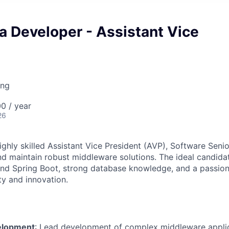
a Developer - Assistant Vice
ing
0 / year
26
ghly skilled Assistant Vice President (AVP), Software Senio
nd maintain robust middleware solutions. The ideal candida
and Spring Boot, strong database knowledge, and a passion 
ty and innovation.
elopment
: Lead development of complex middleware applic