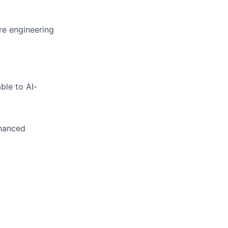
re engineering
le to AI-
nhanced