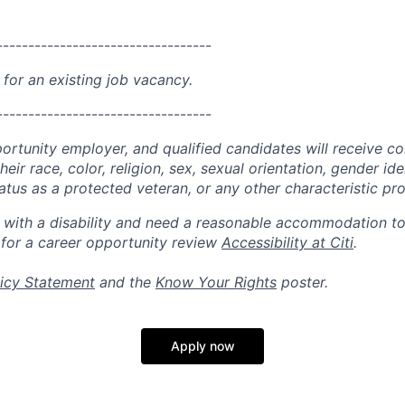
----------------------------------
 for an existing job vacancy.
----------------------------------
portunity employer, and qualified candidates will receive c
eir race, color, religion, sex, sexual orientation, gender ide
 status as a protected veteran, or any other characteristic pr
n with a disability and need a reasonable accommodation t
 for a career opportunity review
Accessibility at Citi
.
icy Statement
and the
Know Your Rights
poster.
Apply now