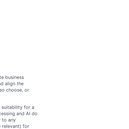
ate business
d align the
 so choose, or
suitability for a
cessing and AI do
r to any
 relevant) for