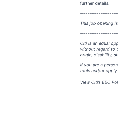
further details.
--------------------
This job opening is
--------------------
Citi is an equal op
without regard to th
origin, disability,
If you are a perso
tools and/or apply
View Citi’s
EEO Pol