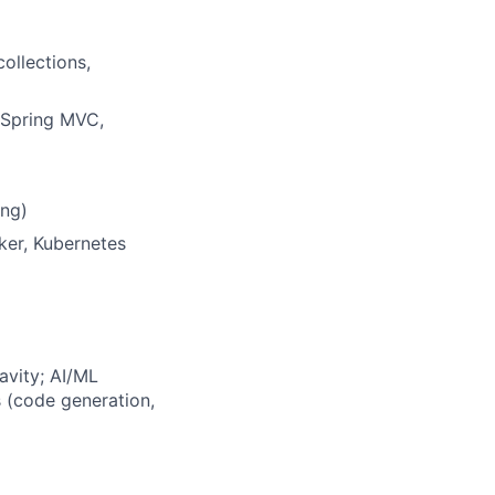
collections,
 Spring MVC,
ing)
ker, Kubernetes
avity; AI/ML
 (code generation,