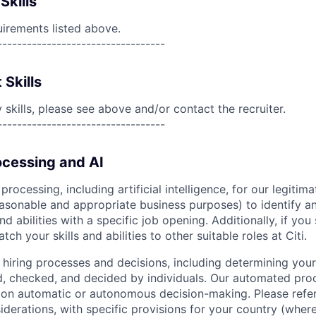
Skills
uirements listed above.
----------------------------------
 Skills
skills, please see above and/or contact the recruiter.
----------------------------------
cessing and AI
ocessing, including artificial intelligence, for our legitim
easonable and appropriate business purposes) to identify an
and abilities with a specific job opening. Additionally, if you
ch your skills and abilities to other suitable roles at Citi.
r hiring processes and decisions, including determining your 
d, checked, and decided by individuals. Our automated pro
g on automatic or autonomous decision-making. Please refe
iderations, with specific provisions for your country (where