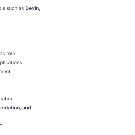
ols such as
Devin,
is role
plications
pment
cation
entation, and
.