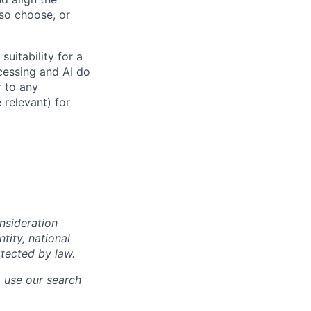
 so choose, or
suitability for a
cessing and AI do
r to any
 relevant) for
onsideration
ntity, national
otected by law.
o use our search