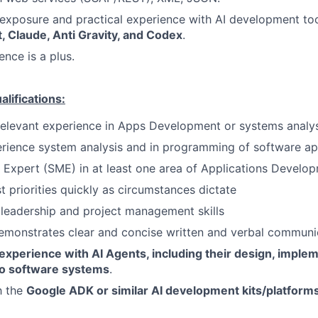
exposure and practical experience with AI development to
, Claude, Anti Gravity, and Codex
.
ence is a plus.
ifications:
relevant experience in Apps Development or systems analys
rience system analysis and in programming of software ap
 Expert (SME) in at least one area of Applications Develo
st priorities quickly as circumstances dictate
leadership and project management skills
emonstrates clear and concise written and verbal communi
experience with AI Agents, including their design, implem
nto software systems
.
h the
Google ADK or similar AI development kits/platforms