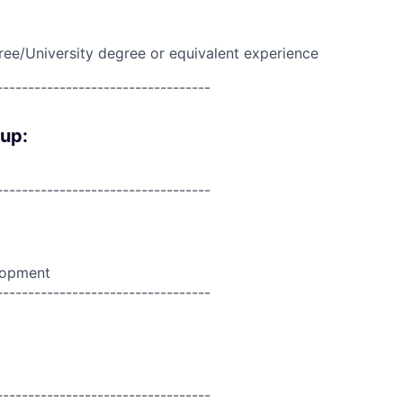
ree/University degree or equivalent experience
----------------------------------
oup:
----------------------------------
lopment
----------------------------------
----------------------------------