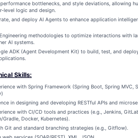
s, performance bottlenecks, and style deviations, allowing 
r-level logic and design.
rate, and deploy AI Agents to enhance application intellig
ngineering methodologies to optimize interactions with l
er AI systems.
ogle ADK (Agent Development Kit) to build, test, and depl
pplications.
cal Skills:
rience with Spring Framework (Spring Boot, Spring MVC, S
y)
nce in designing and developing RESTful APIs and microse
ience with CI/CD tools and practices (e.g., Jenkins, GitLa
/Gradle, Docker, Kubernetes).
h Git and standard branching strategies (e.g., Gitflow).
th web services (SOAP/REST), XML, JSON.