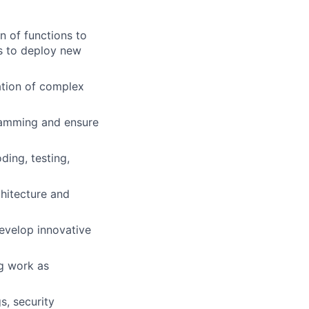
n of functions to
s to deploy new
ation of complex
ramming and ensure
ing, testing,
hitecture and
develop innovative
ng work as
s, security