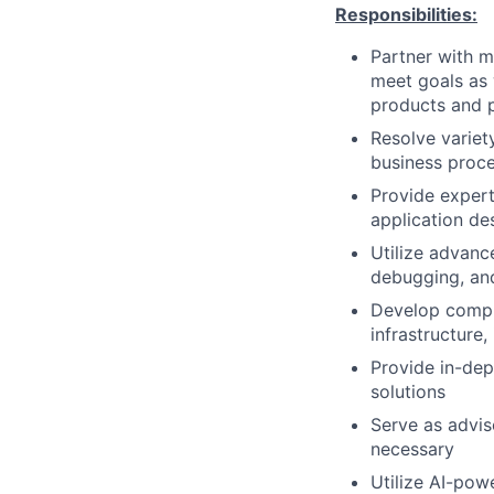
Responsibilities:
Partner with m
meet goals as 
products and 
Resolve variet
business proce
Provide exper
application de
Utilize advanc
debugging, an
Develop compr
infrastructure
Provide in-dep
solutions
Serve as advis
necessary
Utilize AI-pow