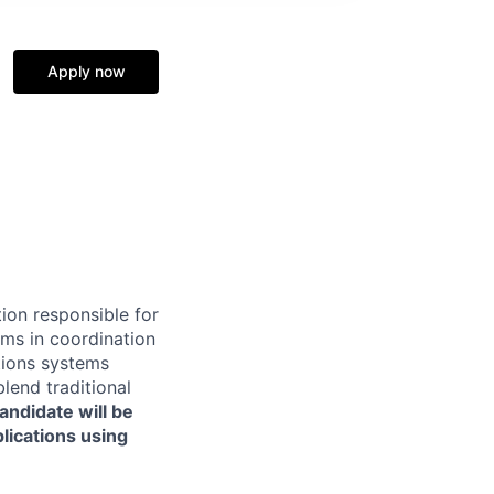
Apply now
ion responsible for
ms in coordination
ations systems
lend traditional
ndidate will be
lications using