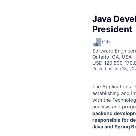
Java Devel
President
Citi
Software Engineer
Ontario, CA, USA
USD 120,800-170,8
Posted
on Jun 18, 20
The Applications D
establishing and i
with the Technology
analysis and progra
backend developme
responsible for d
Java and Spring B