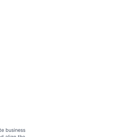
ate business
d align the