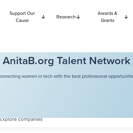
Support Our
Awards &
Research
Cause
Grants
AnitaB.org Talent Network
onnecting women in tech with the best professional opportunitie
Explore
companies