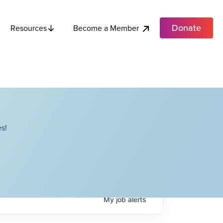
Donate
Become a Member
Resources
s!
My
job
alerts