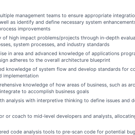
ultiple management teams to ensure appropriate integratio
well as identify and define necessary system enhancement
process improvements
y of high impact problems/projects through in-depth evalu
sses, system processes, and industry standards
tise in area and advanced knowledge of applications prog
sign adheres to the overall architecture blueprint
ed knowledge of system flow and develop standards for cod
d implementation
ehensive knowledge of how areas of business, such as arc
, integrate to accomplish business goals
th analysis with interpretive thinking to define issues and 
or or coach to mid-level developers and analysts, allocati
ered code analysis tools to pre-scan code for potential bug