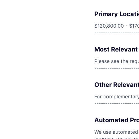
Primary Locati
$120,800.00 - $17
--------------------
Most Relevant 
Please see the req
--------------------
Other Relevant
For complementary 
--------------------
Automated Pro
We use automated pr
interests (or our r