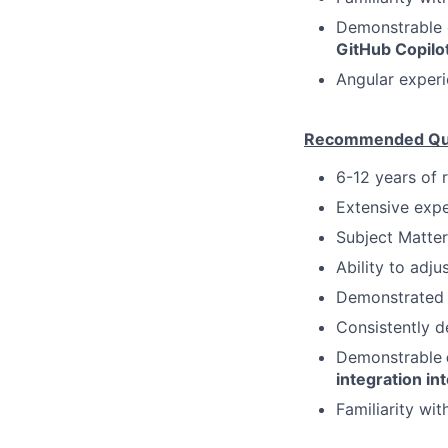
Demonstrable 
GitHub Copilot
Angular experi
Recommended Qual
6-12 years of 
Extensive expe
Subject Matter
Ability to adju
Demonstrated 
Consistently d
Demonstrable
integration i
Familiarity wit