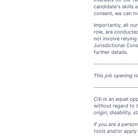
candidate's skills 
consent, we can mat
Importantly, all ou
role, are conducte
not involve relyin
Jurisdictional Cons
further details.
--------------------
This job opening is
--------------------
Citi is an equal op
without regard to th
origin, disability,
If you are a perso
tools and/or apply