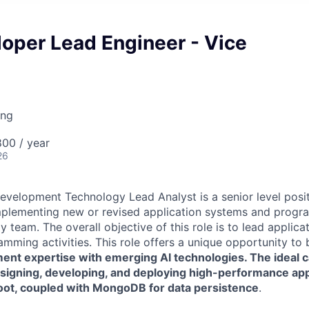
oper Lead Engineer - Vice
ing
00 / year
26
evelopment Technology Lead Analyst is a senior level posit
mplementing new or revised application systems and progra
 team. The overall objective of this role is to lead applic
mming activities. This role offers a unique opportunity to b
nt expertise with emerging AI technologies. The ideal ca
esigning, developing, and deploying high-performance app
oot, coupled with MongoDB for data persistence
.