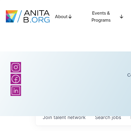
Events &
About
Programs
C
Join talent network
Search
jobs