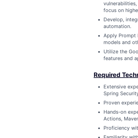
vulnerabilitie
focus on highe
Develop, integ
automation.
Apply Prompt E
models and oth
Utilize the Go
features and a
Required Techni
Extensive expe
Spring Securit
Proven experie
Hands-on exper
Actions, Maven
Proficiency wit
Familiarity wi