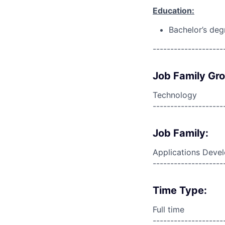
Education:
Bachelor’s deg
--------------------
Job Family Gr
Technology
--------------------
Job Family:
Applications Deve
--------------------
Time Type:
Full time
--------------------