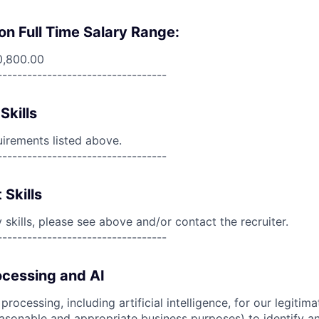
on Full Time Salary Range:
0,800.00
----------------------------------
Skills
uirements listed above.
----------------------------------
 Skills
skills, please see above and/or contact the recruiter.
----------------------------------
cessing and AI
ocessing, including artificial intelligence, for our legitim
easonable and appropriate business purposes) to identify an