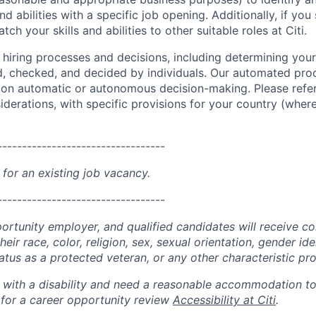
and abilities with a specific job opening. Additionally, if you
ch your skills and abilities to other suitable roles at Citi.
r hiring processes and decisions, including determining your 
d, checked, and decided by individuals. Our automated pro
g on automatic or autonomous decision-making. Please refe
iderations, with specific provisions for your country (where
----------------------------------
 for an existing job vacancy.
----------------------------------
portunity employer, and qualified candidates will receive c
eir race, color, religion, sex, sexual orientation, gender ide
 status as a protected veteran, or any other characteristic pr
n with a disability and need a reasonable accommodation t
 for a career opportunity review
Accessibility at Citi
.