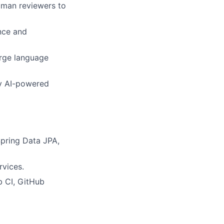
human reviewers to
ence and
arge language
oy AI-powered
pring Data JPA,
rvices.
b CI, GitHub