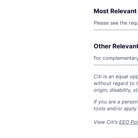
Most Relevant 
Please see the req
--------------------
Other Relevant
For complementary 
--------------------
Citi is an equal op
without regard to th
origin, disability,
If you are a perso
tools and/or apply
View Citi’s
EEO Pol