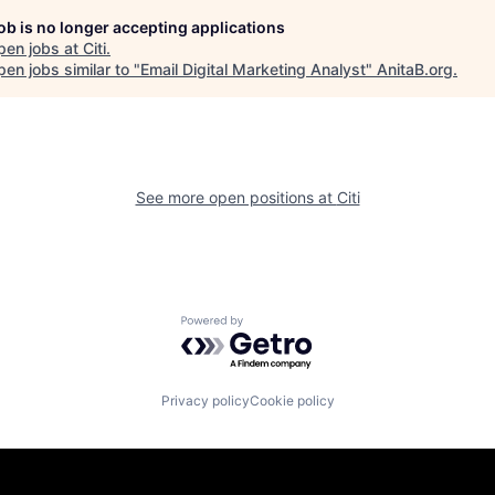
job is no longer accepting applications
pen jobs at
Citi
.
en jobs similar to "
Email Digital Marketing Analyst
"
AnitaB.org
.
See more open positions at
Citi
Powered by Getro.com
Privacy policy
Cookie policy