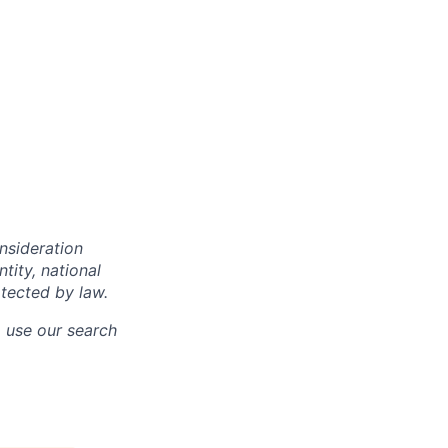
onsideration
ntity, national
otected by law.
o use our search