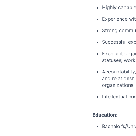
Highly capable
Experience wit
Strong communic
Successful exp
Excellent orga
statuses; work
Accountability
and relationsh
organizational
Intellectual cu
Education:
Bachelor’s/Uni