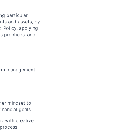
ng particular
ents and assets, by
o Policy, applying
s practices, and
ction management
mer mindset to
inancial goals.
g with creative
process.