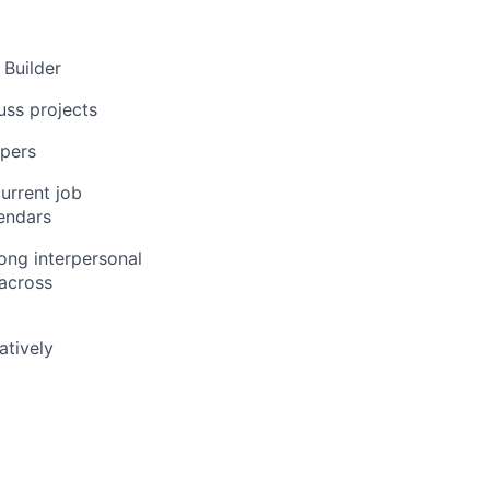
 Builder
uss projects
opers
urrent job
lendars
rong interpersonal
 across
atively