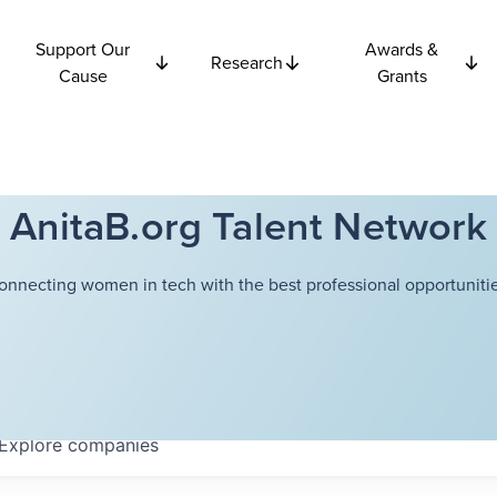
Support Our
Awards &
Research
Cause
Grants
AnitaB.org Talent Network
onnecting women in tech with the best professional opportunitie
Explore
companies