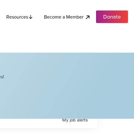
Donate
Become a Member
Resources
s!
My
job
alerts