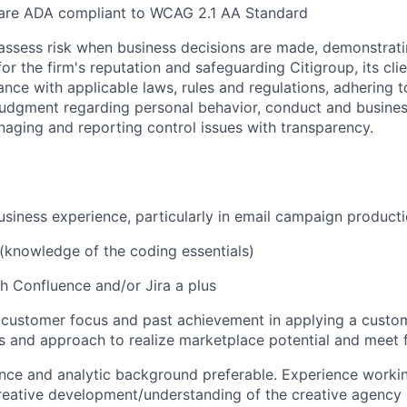
 are ADA compliant to WCAG 2.1 AA Standard
assess risk when business decisions are made, demonstrati
or the firm's reputation and safeguarding Citigroup, its cli
ance with applicable laws, rules and regulations, adhering t
judgment regarding personal behavior, conduct and busines
naging and reporting control issues with transparency.
usiness experience, particularly in email campaign produ
(knowledge of the coding essentials)
h Confluence and/or Jira a plus
customer focus and past achievement in applying a custo
s and approach to realize marketplace potential and meet f
ence and analytic background preferable. Experience workin
reative development/understanding of the creative agency 