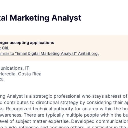
tal Marketing Analyst
longer accepting applications
t
Citi
.
milar to "
Email Digital Marketing Analyst
"
AnitaB.org
.
nications, IT
Heredia, Costa Rica
26
ing Analyst is a strategic professional who stays abreast 
d contributes to directional strategy by considering their a
s. Recognized technical authority for an area within the bu
wareness. There are typically multiple people within the bu
level of subject matter expertise. Developed communicati
 to guide, influence and convince others, in particular in th