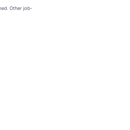
med. Other job-