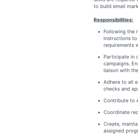
to build email mark
Responsibilities:
Following the 
instructions to
requirements w
Participate in
campaigns. Ens
liaison with th
Adhere to all 
checks and appr
Contribute to 
Coordinate req
Create, maintai
assigned prog