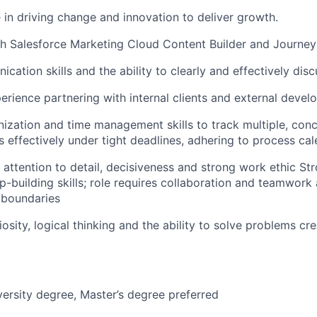
 in driving change and innovation to deliver growth.
h Salesforce Marketing Cloud Content Builder and Journey
ation skills and the ability to clearly and effectively disc
erience partnering with internal clients and external devel
nization and time management skills to track multiple, conc
s effectively under tight deadlines, adhering to process ca
, attention to detail, decisiveness and strong work ethic St
ip-building skills; role requires collaboration and teamwork
 boundaries
riosity, logical thinking and the ability to solve problems cre
versity degree, Master’s degree preferred