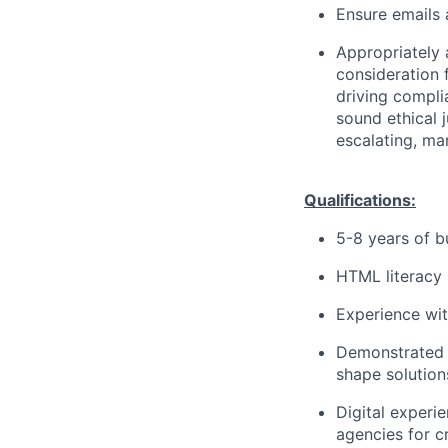
Ensure emails
Appropriately 
consideration f
driving compli
sound ethical 
escalating, ma
Qualifications:
5-8 years of b
HTML literacy 
Experience wit
Demonstrated 
shape solution
Digital experi
agencies for c