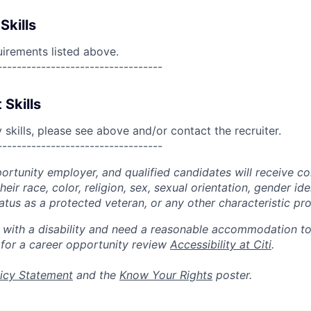
Skills
uirements listed above.
----------------------------------
 Skills
skills, please see above and/or contact the recruiter.
----------------------------------
portunity employer, and qualified candidates will receive c
eir race, color, religion, sex, sexual orientation, gender ide
 status as a protected veteran, or any other characteristic pr
n with a disability and need a reasonable accommodation t
 for a career opportunity review
Accessibility at Citi
.
icy Statement
and the
Know Your Rights
poster.