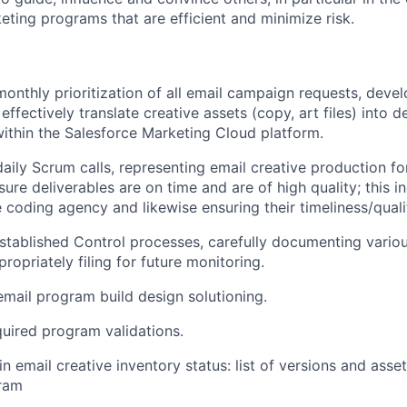
eting programs that are efficient and minimize risk.
monthly prioritization of all email campaign requests, deve
 effectively translate creative assets (copy, art files) into d
ithin the Salesforce Marketing Cloud platform.
 daily Scrum calls, representing email creative production f
ure deliverables are on time and are of high quality; this i
e coding agency and likewise ensuring their timeliness/quali
established Control processes, carefully documenting vario
opriately filing for future monitoring.
email program build design solutioning.
uired program validations.
n email creative inventory status: list of versions and asse
ram