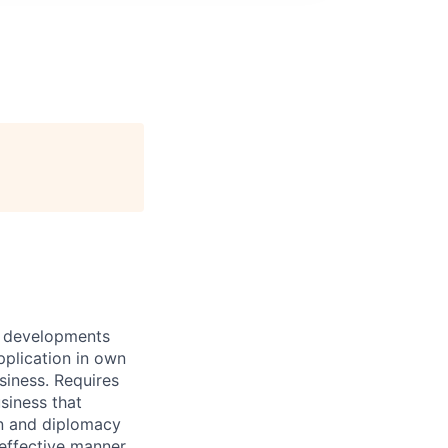
of developments
pplication in own
siness. Requires
siness that
on and diplomacy
e effective manner