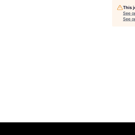
This 
See o
See op