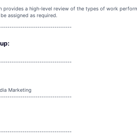
on provides a high-level review of the types of work perfor
 be assigned as required.
----------------------------------
oup:
----------------------------------
edia Marketing
----------------------------------
----------------------------------