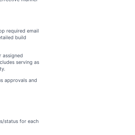
lop required email
etailed build
or assigned
ncludes serving as
ty.
us approvals and
ts/status for each