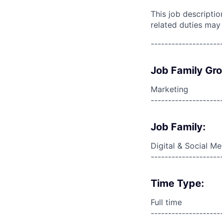
This job descripti
related duties may
--------------------
Job Family Gr
Marketing
--------------------
Job Family:
Digital & Social M
--------------------
Time Type:
Full time
--------------------