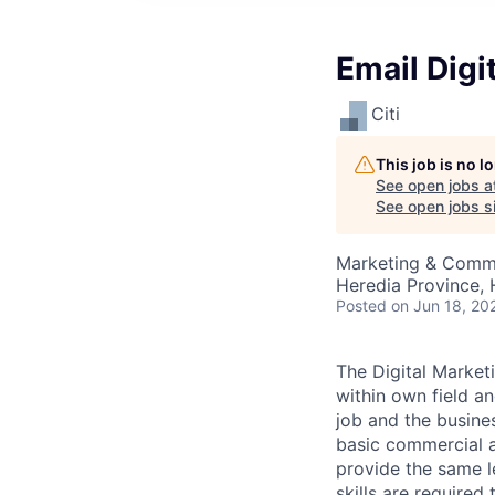
Email Digi
Citi
This job is no 
See open jobs a
See open jobs si
Marketing & Commu
Heredia Province, 
Posted
on Jun 18, 20
The Digital Market
within own field an
job and the busines
basic commercial a
provide the same 
skills are required