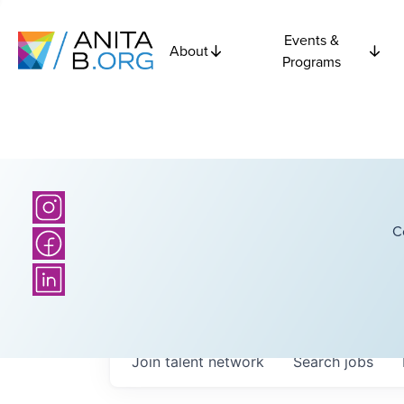
Events &
About
Programs
C
Join talent network
Search
jobs