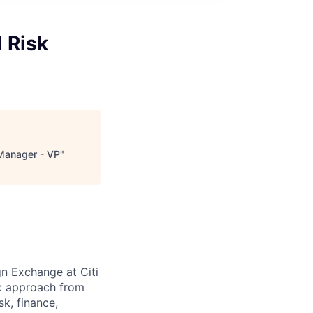
 Risk
Manager - VP
"
gn Exchange at Citi
ic approach from
sk, finance,