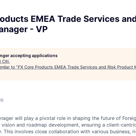
roducts EMEA Trade Services and
anager - VP
longer accepting applications
t
Citi
.
milar to "
FX Core Products EMEA Trade Services and Risk Product 
26
ger will play a pivotal role in shaping the future of Forei
 vision and roadmap development, ensuring a client-centr
. This involves close collaboration with various business, ri