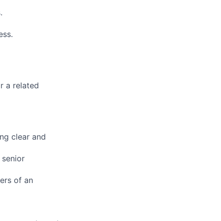
.
ess.
r a related
ing clear and
 senior
ers of an