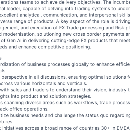
erations teams to achieve delivery objectives. The incumbe
al leader, capable of delving into trading systems to under
xcellent analytical, communication, and interpersonal skill
erse range of products. A key aspect of the role is driving
gement, and execution of FX Trade processing and Risk p
d modernisation, solutioning new cross border payments a
of Gen AI in delivering cutting-edge FX products that meet
eeds and enhance competitive positioning.
s
rdization of business processes globally to enhance efficie
ls.
perspective in all discussions, ensuring optimal solutions f
cross various horizontals and verticals.
ith sales and traders to understand their vision, industry 
ights into product and solution strategies.
 spanning diverse areas such as workflows, trade processi
ck-office operations.
ritize business needs and challenge the status quo regardin
ctures.
initiatives across a broad range of countries 30+ in EMEA,