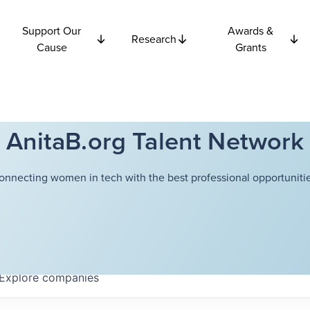
Support Our
Awards &
Research
Cause
Grants
AnitaB.org Talent Network
onnecting women in tech with the best professional opportunitie
Explore
companies