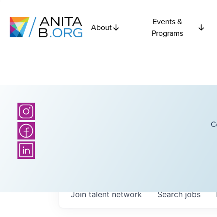
Events &
About
Programs
C
Join talent network
Search
jobs