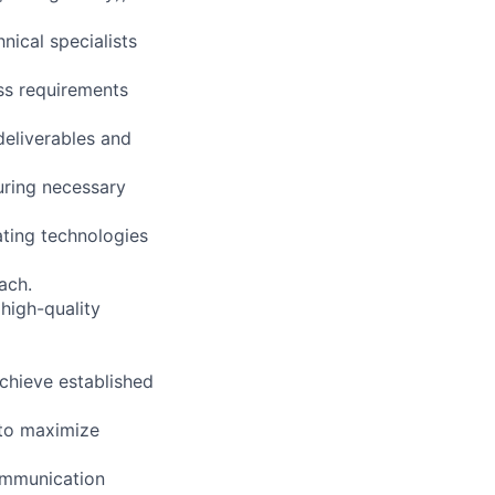
nical specialists
ss requirements
deliverables and
ring necessary
ating technologies
ach.
high-quality
chieve established
 to maximize
ommunication