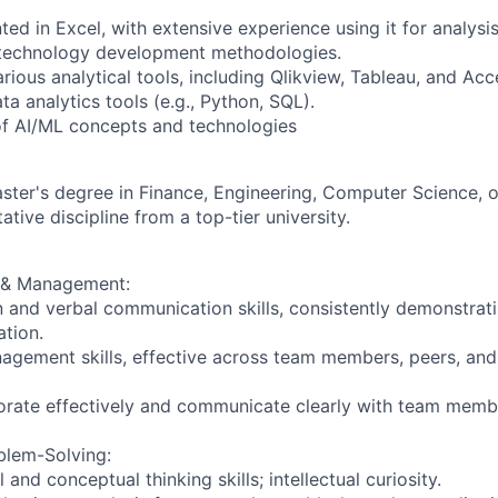
ted in Excel, with extensive experience using it for analysis
h technology development methodologies.
ious analytical tools, including Qlikview, Tableau, and Acc
ta analytics tools (e.g., Python, SQL).
f AI/ML concepts and technologies
ster's degree in Finance, Engineering, Computer Science, o
ative discipline from a top-tier university.
& Management:
n and verbal communication skills, consistently demonstrat
tion.
gement skills, effective across team members, peers, and
borate effectively and communicate clearly with team memb
blem-Solving:
 and conceptual thinking skills; intellectual curiosity.