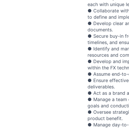
each with unique l
● Collaborate with
to define and impl
● Develop clear an
documents.
● Secure buy-in fr
timelines, and ens
● Identify and ma
resources and com
● Develop and impl
within the FX tech
● Assume end-to-en
● Ensure effective
deliverables.
● Act as a brand 
● Manage a team o
goals and conducti
● Oversee strateg
product benefit.
● Manage day-to-d