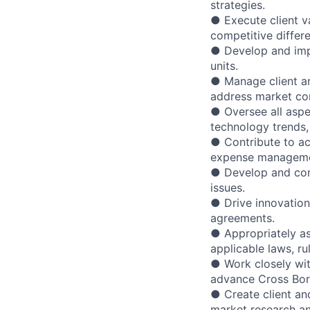
strategies.
● Execute client va
competitive differe
● Develop and impl
units.
● Manage client a
address market co
● Oversee all asp
technology trends,
● Contribute to ac
expense manageme
● Develop and com
issues.
● Drive innovation
agreements.
● Appropriately as
applicable laws, ru
● Work closely wi
advance Cross Bor
● Create client an
market research an