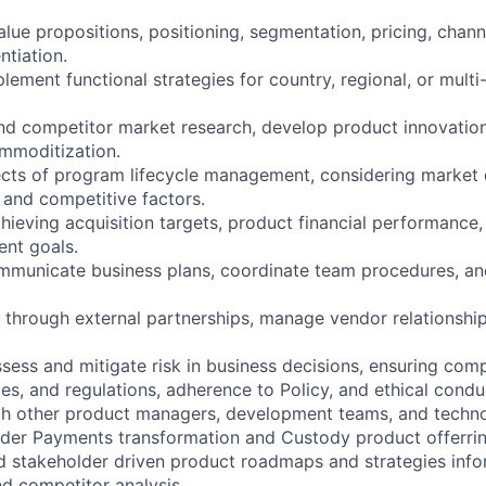
lue propositions, positioning, segmentation, pricing, chann
ntiation.
ement functional strategies for country, regional, or multi
nd competitor market research, develop product innovatio
mmoditization.
ects of program lifecycle management, considering market
 and competitive factors.
hieving acquisition targets, product financial performance,
nt goals.
municate business plans, coordinate team procedures, and
 through external partnerships, manage vendor relationshi
sess and mitigate risk in business decisions, ensuring com
les, and regulations, adherence to Policy, and ethical condu
th other product managers, development teams, and techno
der Payments transformation and Custody product offerrin
d stakeholder driven product roadmaps and strategies inf
d competitor analysis.