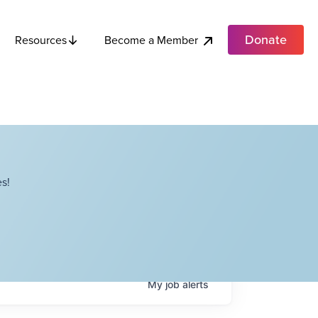
Donate
Become a Member
Resources
s!
My
job
alerts