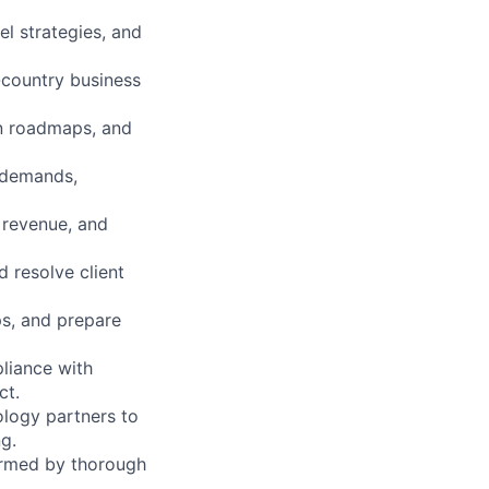
el strategies, and
-country business
n roadmaps, and
 demands,
 revenue, and
 resolve client
ps, and prepare
pliance with
ct.
logy partners to
g.
ormed by thorough