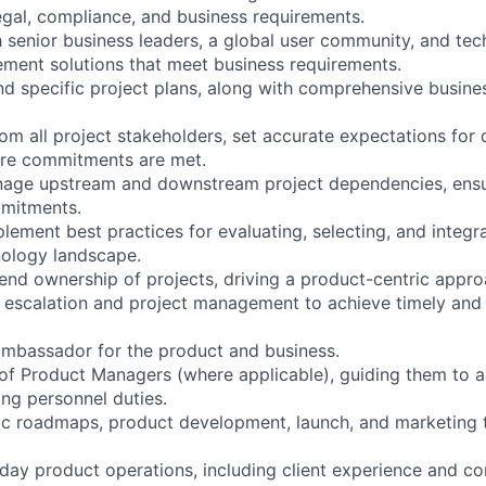
egal, compliance, and business requirements.
 senior business leaders, a global user community, and tech
ement solutions that meet business requirements.
d specific project plans, along with comprehensive busine
om all project stakeholders, set accurate expectations for 
ure commitments are met.
nage upstream and downstream project dependencies, ensu
mitments.
ement best practices for evaluating, selecting, and integr
nology landscape.
d ownership of projects, driving a product-centric appro
 escalation and project management to achieve timely and 
ambassador for the product and business.
f Product Managers (where applicable), guiding them to a
ng personnel duties.
ic roadmaps, product development, launch, and marketing
ay product operations, including client experience and c