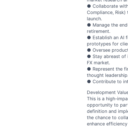
● Collaborate with 
Compliance, Risk) 
launch.
● Manage the end-t
retirement.
● Establish an AI f
prototypes for clie
● Oversee product 
● Stay abreast of 
FX market.
● Represent the fi
thought leadership
● Contribute to in
Development Valu
This is a high-impac
opportunity to par
definition and impl
the chance to coll
enhance efficiency