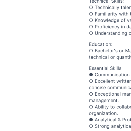
Technical Skills:
○ Technically talen
○ Familiarity wit
○ Knowledge of var
○ Proficiency in da
○ Understanding o
Education:
○ Bachelor's or Ma
technical or quantit
Essential Skills
● Communication 
○ Excellent writte
concise communica
○ Exceptional mana
management.
○ Ability to colla
organization.
● Analytical & Pro
○ Strong analytical