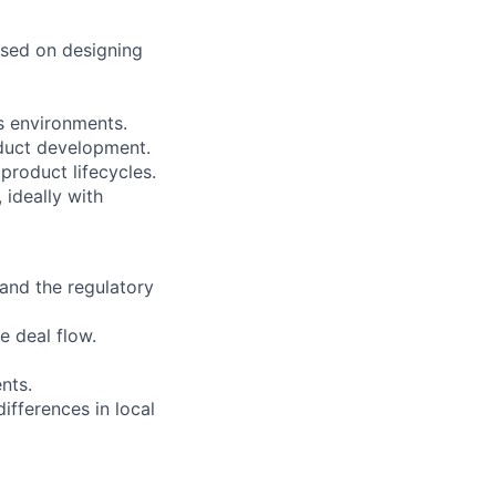
used on designing
s environments.
oduct development.
roduct lifecycles.
 ideally with
and the regulatory
e deal flow.
nts.
ifferences in local