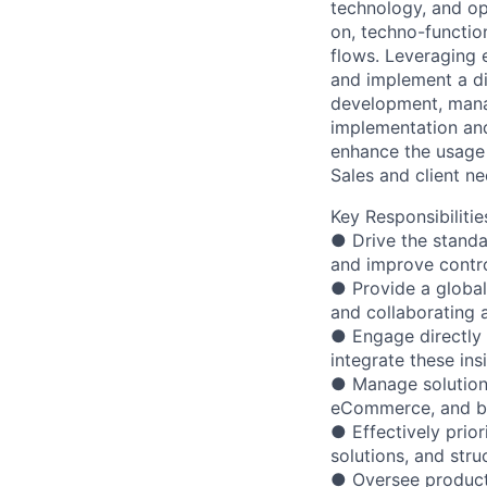
technology, and op
on, techno-function
flows. Leveraging e
and implement a div
development, mana
implementation an
enhance the usage 
Sales and client n
Key Responsibilitie
● Drive the standa
and improve contro
● Provide a global 
and collaborating a
● Engage directly w
integrate these ins
● Manage solutions
eCommerce, and ba
● Effectively prio
solutions, and stru
● Oversee product 