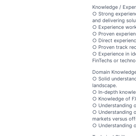
Knowledge / Exper
○ Strong experienc
and delivering solu
○ Experience workin
○ Proven experienc
○ Direct experienc
○ Proven track rec
○ Experience in ide
FinTechs or techno
Domain Knowledge
○ Solid understand
landscape.
○ In-depth knowled
○ Knowledge of FX
○ Understanding of
○ Understanding of 
markets versus off
○ Understanding of