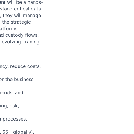
nt will be a hands-
stand critical data
s, they will manage
 the strategic
latforms
nd custody flows,
 evolving Trading,
ncy, reduce costs,
or the business
trends, and
ng, risk,
g processes,
 65+ globally),