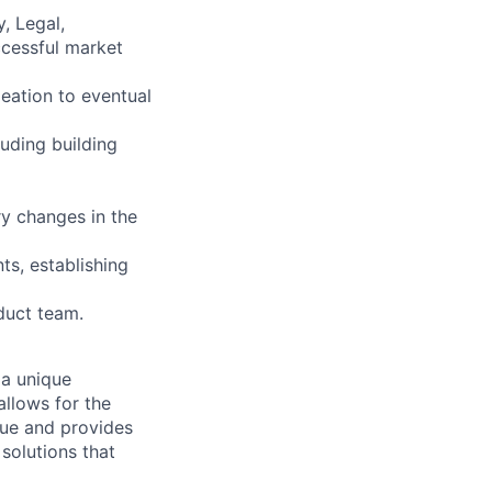
, Legal,
ccessful market
eation to eventual
luding building
ry changes in the
ts, establishing
duct team.
g a unique
allows for the
alue and provides
solutions that