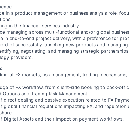
ience
e in a product management or business analysis role, foc
tions.
g in the financial services industry.
e managing across multi-functional and/or global busines
e in end-to-end project delivery, with a preference for pr
ord of successfully launching new products and managing p
ntifying, negotiating, and managing strategic partnerships,
logy providers.
:
ing of FX markets, risk management, trading mechanisms, 
ge of FX workflow, from client-side booking to back-offic
 Options and Trading Risk Management.
 direct dealing and passive execution related to FX Payme
global financial regulations impacting FX, and regulation d
shore.
 Digital Assets and their impact on payment workflows.