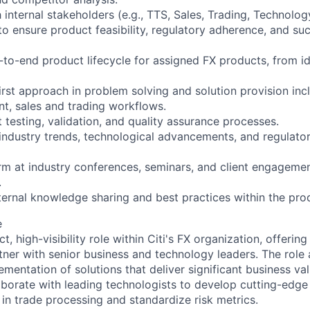
internal stakeholders (e.g., TTS, Sales, Trading, Technology
to ensure product feasibility, regulatory adherence, and su
o-end product lifecycle for assigned FX products, from id
irst approach in problem solving and solution provision inc
nt, sales and trading workflows.
testing, validation, and quality assurance processes.
industry trends, technological advancements, and regulato
rm at industry conferences, seminars, and client engagemen
.
ternal knowledge sharing and best practices within the pro
e
t, high-visibility role within Citi's FX organization, offerin
tner with senior business and technology leaders. The role 
ementation of solutions that deliver significant business v
aborate with leading technologists to develop cutting-edge 
 in trade processing and standardize risk metrics.