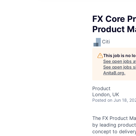
FX Core P
Product M
Citi
This job is no 
See open jobs a
See open jobs si
AnitaB.org
.
Product
London, UK
Posted
on Jun 18, 20
The FX Product Mana
by leading product
concept to delivery