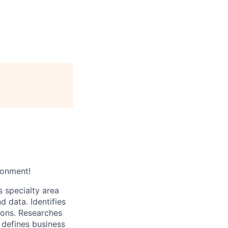
ronment!
s specialty area
 data. Identifies
ions. Researches
, defines business