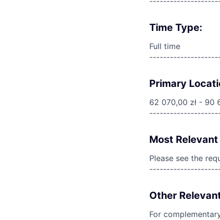
--------------------
Time Type:
Full time
--------------------
Primary Locati
62 070,00 zł - 90 
--------------------
Most Relevant 
Please see the req
--------------------
Other Relevant
For complementary 