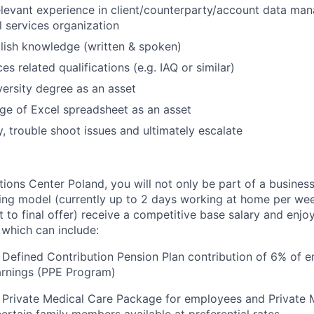
elevant experience in client/counterparty/account data ma
l services organization
lish knowledge (written & spoken)
ces related qualifications (e.g. IAQ or similar)
versity degree as an asset
e of Excel spreadsheet as an asset
y, trouble shoot issues and ultimately escalate
utions Center Poland, you will not only be part of a busine
ing model (currently up to 2 days working at home per wee
ct to final offer) receive a competitive base salary and enjo
 which can include:
Defined Contribution Pension Plan contribution of 6% of 
arnings (PPE Program)
 Private Medical Care Package for employees and Private 