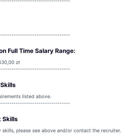
----------------------------------
----------------------------------
on Full Time Salary Range:
630,00 zł
----------------------------------
Skills
uirements listed above.
----------------------------------
 Skills
skills, please see above and/or contact the recruiter.