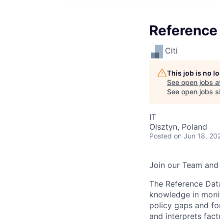
Reference
Citi
This job is no 
See open jobs a
See open jobs si
IT
Olsztyn, Poland
Posted
on Jun 18, 20
Join our Team and 
The Reference Data
knowledge in monit
policy gaps and fo
and interprets fact