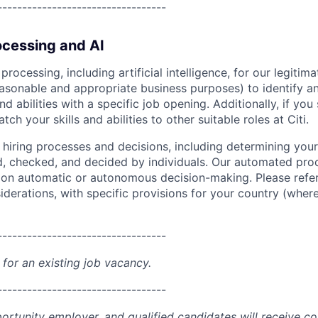
----------------------------------
cessing and AI
ocessing, including artificial intelligence, for our legitim
easonable and appropriate business purposes) to identify an
and abilities with a specific job opening. Additionally, if you
ch your skills and abilities to other suitable roles at Citi.
r hiring processes and decisions, including determining your 
d, checked, and decided by individuals. Our automated pro
g on automatic or autonomous decision-making. Please refe
iderations, with specific provisions for your country (where
----------------------------------
 for an existing job vacancy.
----------------------------------
portunity employer, and qualified candidates will receive c