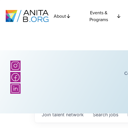
Events &
About
Programs
C
Join talent network
Search
jobs