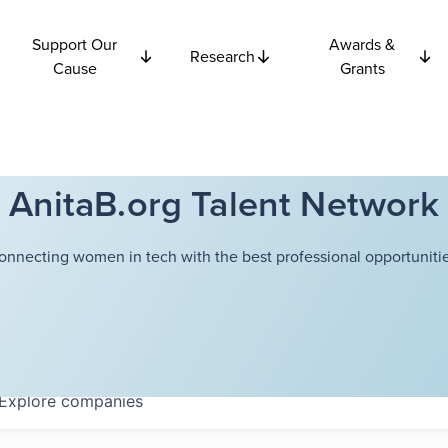
Support Our
Awards &
Research
Cause
Grants
AnitaB.org Talent Network
onnecting women in tech with the best professional opportunitie
Explore
companies