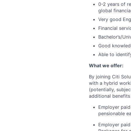
0-2 years of r
global financia
Very good Eng
Financial servi
Bachelor’s/Uni
Good knowledg
Able to identif
What we offer:
By joining Citi Sol
with a hybrid work
(potentially, subje
additional benefits
Employer paid 
pensionable e
Employer paid