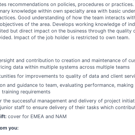
tes recommendations on policies, procedures or practices. 
linary knowledge within own specialty area with basic unde
ractices. Good understanding of how the team interacts with
objectives of the area. Develops working knowledge of ind
ited but direct impact on the business through the quality 
ided. Impact of the job holder is restricted to own team.
rsight and contribution to creation and maintenance of c
ricing data within multiple systems across multiple teams
unities for improvements to quality of data and client servi
tion and guidance to team, evaluating performance, makin
g training requirements
r the successful management and delivery of project initiat
junior staff to ensure delivery of their tasks which contribu
ift:
cover for EMEA and NAM
rom you: