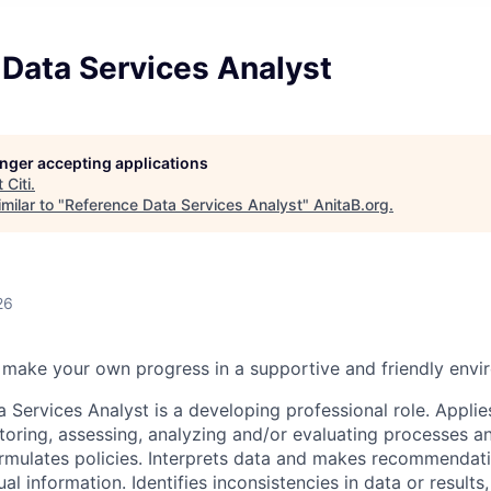
 Data Services Analyst
longer accepting applications
t
Citi
.
milar to "
Reference Data Services Analyst
"
AnitaB.org
.
26
make your own progress in a supportive and friendly envi
 Services Analyst is a developing professional role. Applie
oring, assessing, analyzing and/or evaluating processes and
rmulates policies. Interprets data and makes recommendat
ual information. Identifies inconsistencies in data or results