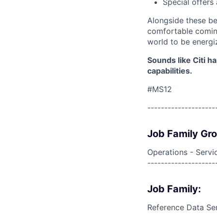
Special offers
Alongside these be
comfortable coming
world to be energi
Sounds like Citi h
capabilities.
#MS12
--------------------
Job Family Gr
Operations - Servi
--------------------
Job Family:
Reference Data Se