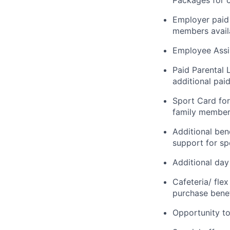
Packages for c
Employer paid 
members availa
Employee Assi
Paid Parental 
additional paid
Sport Card for
family members
Additional ben
support for spo
Additional day
Cafeteria/ fle
purchase benef
Opportunity to