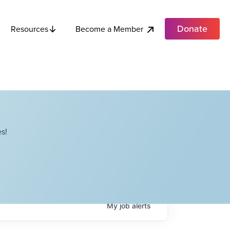
Donate
Become a Member
Resources
s!
My
job
alerts