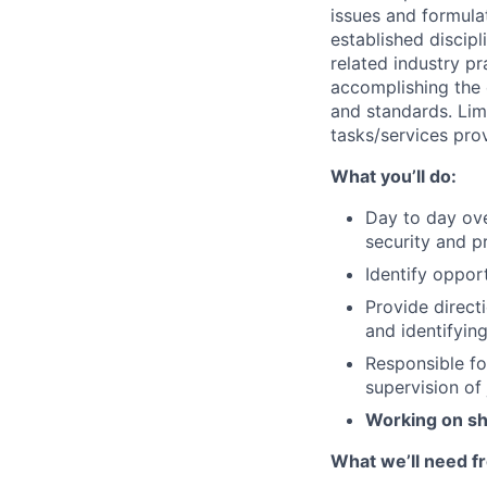
issues and formula
established discip
related industry p
accomplishing the 
and standards. Lim
tasks/services prov
What you’ll do:
Day to day ove
security and p
Identify opport
Provide direc
and identifyin
Responsible fo
supervision of 
Working on sh
What we’ll need f