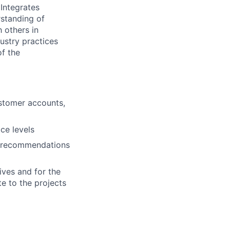
Integrates
rstanding of
 others in
ustry practices
of the
ustomer accounts,
ce levels
g recommendations
ives and for the
te to the projects