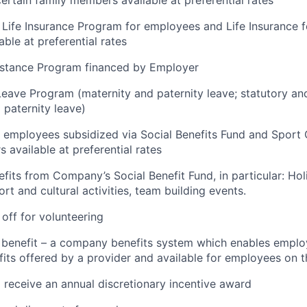
ertain family members available at preferential rates
Life Insurance Program for employees and Life Insurance fo
ble at preferential rates
stance Program financed by Employer
Leave Program (maternity and paternity leave; statutory a
 paternity leave)
 employees subsidized via Social Benefits Fund and Sport 
 available at preferential rates
efits from Company’s Social Benefit Fund, in particular: Ho
rt and cultural activities, team building events.
 off for volunteering
x benefit – a company benefits system which enables emplo
its offered by a provider and available for employees on t
 receive an annual discretionary incentive award