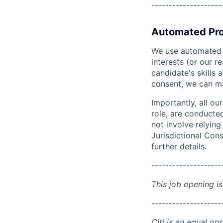
--------------------
Automated Pro
We use automated pr
interests (or our r
candidate's skills 
consent, we can mat
Importantly, all ou
role, are conducte
not involve relyin
Jurisdictional Cons
further details.
--------------------
This job opening is
--------------------
Citi is an equal op