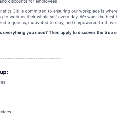
 and discounts for employees
nefits Citi is committed to ensuring our workplace is wher
 to work as their whole self every day. We want the best 
zed to join us, motivated to stay, and empowered to thrive.
as everything you need? Then apply to discover the true e
----------------------------------
oup:
ces
----------------------------------
rvices