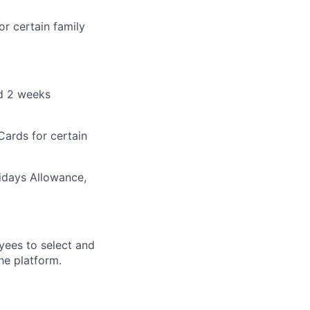
r certain family
nd 2 weeks
Cards for certain
lidays Allowance,
yees to select and
he platform.