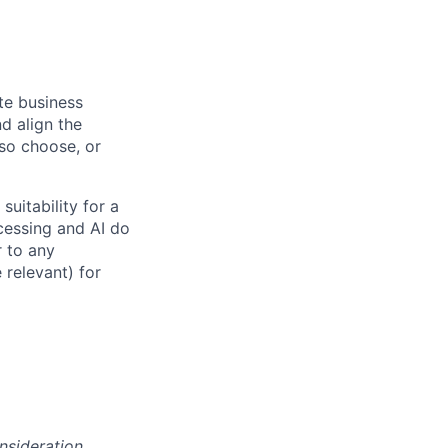
ate business
d align the
 so choose, or
suitability for a
cessing and AI do
r to any
 relevant) for
onsideration