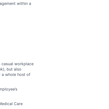
nagement within a
ss casual workplace
k), but also
y a whole host of
employee’s
Medical Care