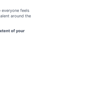
e everyone feels
talent around the
xtent of your