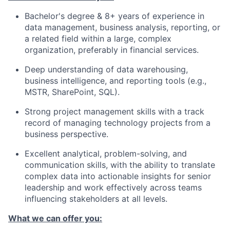
Bachelor's degree & 8+ years of experience in
data management, business analysis, reporting, or
a related field within a large, complex
organization, preferably in financial services.
Deep understanding of data warehousing,
business intelligence, and reporting tools (e.g.,
MSTR, SharePoint, SQL).
Strong project management skills with a track
record of managing technology projects from a
business perspective.
Excellent analytical, problem-solving, and
communication skills, with the ability to translate
complex data into actionable insights for senior
leadership and work effectively across teams
influencing stakeholders at all levels.
What we can offer you: