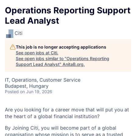
Operations Reporting Support
Lead Analyst
Citi
This job is no longer accepting applications
See open jobs at
Citi
.
See open jobs similar to "
Operations Reporting
Support Lead Analyst
"
AnitaB.org
.
IT, Operations, Customer Service
Budapest, Hungary
Posted
on Jun 19, 2026
Are you looking for a career move that will put you at
the heart of a global financial institution?
By Joining Citi, you will become part of a global
organisation whose mission is to serve as a trusted