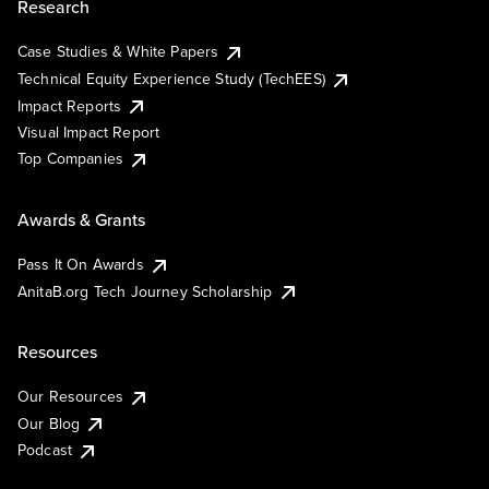
Research
Case Studies & White Papers
Technical Equity Experience Study (TechEES)
Impact Reports
Visual Impact Report
Top Companies
Awards & Grants
Pass It On Awards
AnitaB.org Tech Journey Scholarship
Resources
Our Resources
Our Blog
Podcast