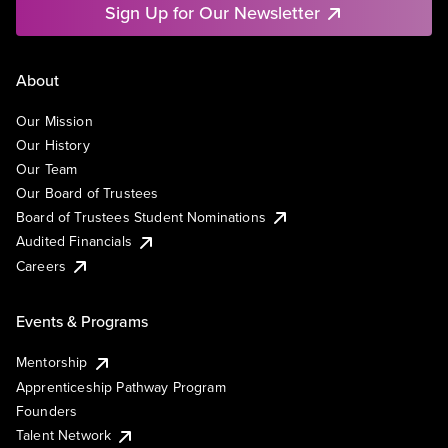
Sign Up for Our Newsletter
About
Our Mission
Our History
Our Team
Our Board of Trustees
Board of Trustees Student Nominations
Audited Financials
Careers
Events & Programs
Mentorship
Apprenticeship Pathway Program
Founders
Talent Network