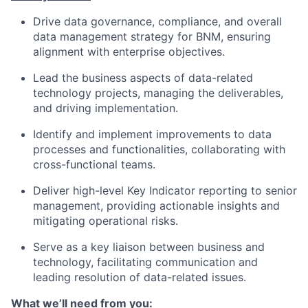
Drive data governance, compliance, and overall
data management strategy for BNM, ensuring
alignment with enterprise objectives.
Lead the business aspects of data-related
technology projects, managing the deliverables,
and driving implementation.
Identify and implement improvements to data
processes and functionalities, collaborating with
cross-functional teams.
Deliver high-level Key Indicator reporting to senior
management, providing actionable insights and
mitigating operational risks.
Serve as a key liaison between business and
technology, facilitating communication and
leading resolution of data-related issues.
What we’ll need from you: