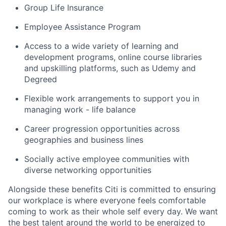
Group Life Insurance
Employee Assistance Program
Access to a wide variety of learning and
development programs, online course libraries
and upskilling platforms, such as Udemy and
Degreed
Flexible work arrangements to support you in
managing work - life balance
Career progression opportunities across
geographies and business lines
Socially active employee communities with
diverse networking opportunities
Alongside these benefits Citi is committed to ensuring
our workplace is where everyone feels comfortable
coming to work as their whole self every day. We want
the best talent around the world to be energized to