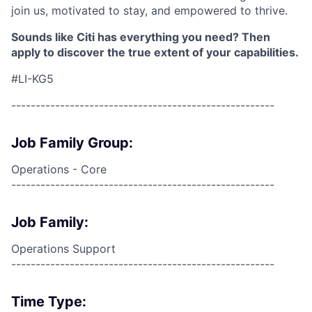
join us, motivated to stay, and empowered to thrive.
Sounds like Citi has everything you need? Then
apply to discover the true extent of your capabilities.
#LI-KG5
------------------------------------------------------
Job Family Group:
Operations - Core
------------------------------------------------------
Job Family:
Operations Support
------------------------------------------------------
Time Type: