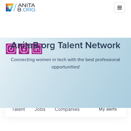
AnitaB.org Talent Network
Connecting women in tech with the best professional
opportunities!
Talent
Jobs
Companies
My
alerts