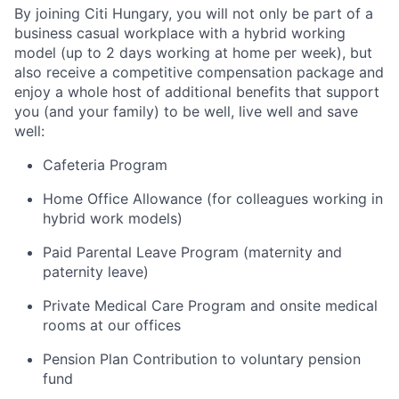
By joining Citi Hungary, you will not only be part of a
business casual workplace with a hybrid working
model (up to 2 days working at home per week), but
also receive a competitive compensation package and
enjoy a whole host of additional benefits that support
you (and your family) to be well, live well and save
well:
Cafeteria Program
Home Office Allowance (for colleagues working in
hybrid work models)
Paid Parental Leave Program (maternity and
paternity leave)
Private Medical Care Program and onsite medical
rooms at our offices
Pension Plan Contribution to voluntary pension
fund