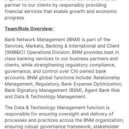
partner to our clients by responsibly providing
financial services that enable growth and economic
progress
Team/Role Overview:
Bank Network Management (BNM) is part of the
Services, Markets, Banking & International and Client
(SMB&IC) Operations Division. BNM provides best in
class banking services to our business partners and
clients, while strengthening regulatory compliance,
governance, and control over Citi owned bank
accounts. BNM global functions include: Relationship
Management, Regulatory, Bank Expense Optimization,
Bank Signatory Management (BSM), Agent Bank Risk
and Data & Technology Management.
The Data & Technology Management function is
responsible for ensuring oversight and delivery of
processes and practices across the BNM organization,
ensuring robust governance framework, stakeholder