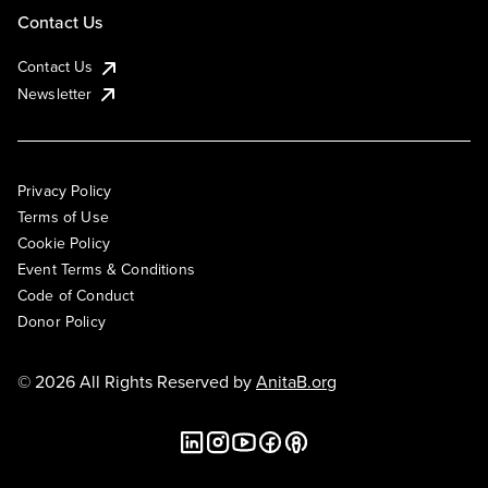
Contact Us
Contact Us
Newsletter
Privacy Policy
Terms of Use
Cookie Policy
Event Terms & Conditions
Code of Conduct
Donor Policy
© 2026 All Rights Reserved by
AnitaB.org