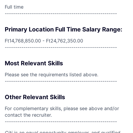
Full time
------------------------------------------------------
Primary Location Full Time Salary Range:
Ft14,768,850.00 - Ft24,762,350.00
------------------------------------------------------
Most Relevant Skills
Please see the requirements listed above.
------------------------------------------------------
Other Relevant Skills
For complementary skills, please see above and/or
contact the recruiter.
------------------------------------------------------
Citi is an equal opportunity employer, and qualified