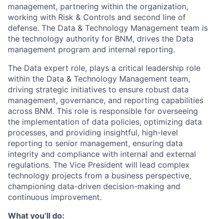
management, partnering within the organization,
working with Risk & Controls and second line of
defense. The Data & Technology Management team is
the technology authority for BNM, drives the Data
management program and internal reporting.
The Data expert role, plays a critical leadership role
within the Data & Technology Management team,
driving strategic initiatives to ensure robust data
management, governance, and reporting capabilities
across BNM. This role is responsible for overseeing
the implementation of data policies, optimizing data
processes, and providing insightful, high-level
reporting to senior management, ensuring data
integrity and compliance with internal and external
regulations. The Vice President will lead complex
technology projects from a business perspective,
championing data-driven decision-making and
continuous improvement.
What you’ll do: