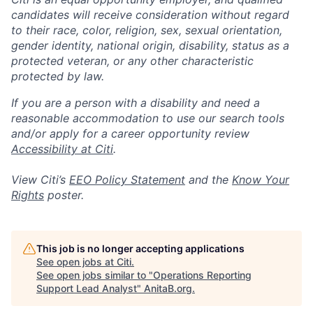
candidates will receive consideration without regard
to their race, color, religion, sex, sexual orientation,
gender identity, national origin, disability, status as a
protected veteran, or any other characteristic
protected by law.
If you are a person with a disability and need a
reasonable accommodation to use our search tools
and/or apply for a career opportunity review
Accessibility at Citi
.
View Citi’s
EEO Policy Statement
and the
Know Your
Rights
poster.
This job is no longer accepting applications
See open jobs at
Citi
.
See open jobs similar to "
Operations Reporting
Support Lead Analyst
"
AnitaB.org
.