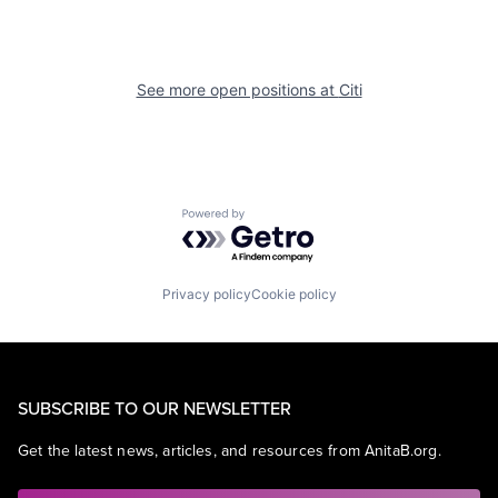
See more open positions at
Citi
Powered by Getro.com
Privacy policy
Cookie policy
SUBSCRIBE TO OUR NEWSLETTER
Get the latest news, articles, and resources from AnitaB.org.