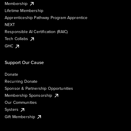
Membership
Lifetime Membership
Apprenticeship Pathway Program Apprentice
NEXT
Responsible AI Certification (RAIC)
Tech Collabs
GHC
Support Our Cause
Donate
Recurring Donate
Sponsor & Partnership Opportunities
Membership Sponsorship
Our Communities
Systers
Gift Membership