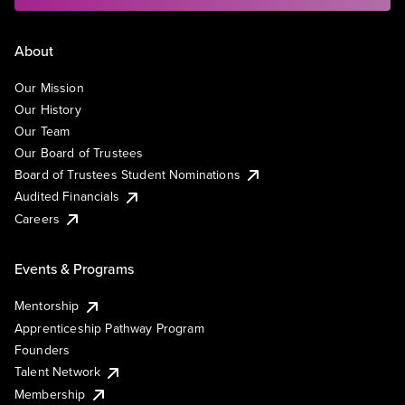
About
Our Mission
Our History
Our Team
Our Board of Trustees
Board of Trustees Student Nominations
Audited Financials
Careers
Events & Programs
Mentorship
Apprenticeship Pathway Program
Founders
Talent Network
Membership