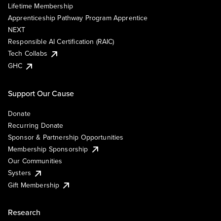
Lifetime Membership
Apprenticeship Pathway Program Apprentice
NEXT
Responsible AI Certification (RAIC)
Tech Collabs
GHC
Support Our Cause
Donate
Recurring Donate
Sponsor & Partnership Opportunities
Membership Sponsorship
Our Communities
Systers
Gift Membership
Research