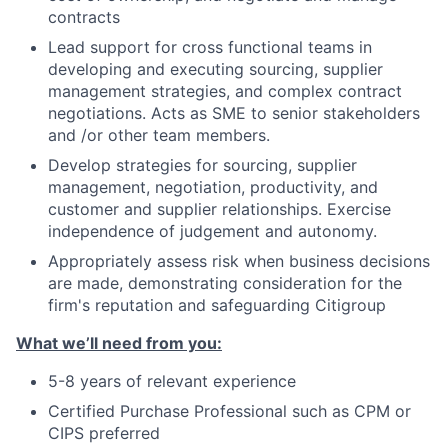
contracts
Lead support for cross functional teams in
developing and executing sourcing, supplier
management strategies, and complex contract
negotiations. Acts as SME to senior stakeholders
and /or other team members.
Develop strategies for sourcing, supplier
management, negotiation, productivity, and
customer and supplier relationships. Exercise
independence of judgement and autonomy.
Appropriately assess risk when business decisions
are made, demonstrating consideration for the
firm's reputation and safeguarding Citigroup
What we’ll need from you:
5-8 years of relevant experience
Certified Purchase Professional such as CPM or
CIPS preferred