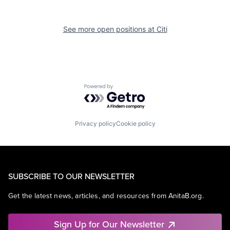
See more open positions at
Citi
Powered by Getro.com
Privacy policy
Cookie policy
SUBSCRIBE TO OUR NEWSLETTER
Get the latest news, articles, and resources from AnitaB.org.
Sign Up for Our Newsletter