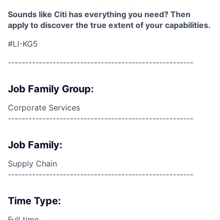
Sounds like Citi has everything you need? Then
apply to discover the true extent of your capabilities.
#LI-KG5
------------------------------------------------------
Job Family Group:
Corporate Services
------------------------------------------------------
Job Family:
Supply Chain
------------------------------------------------------
Time Type:
Full time