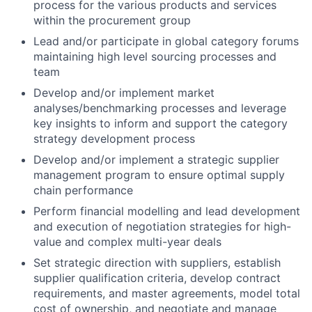
process for the various products and services
within the procurement group
Lead and/or participate in global category forums
maintaining high level sourcing processes and
team
Develop and/or implement market
analyses/benchmarking processes and leverage
key insights to inform and support the category
strategy development process
Develop and/or implement a strategic supplier
management program to ensure optimal supply
chain performance
Perform financial modelling and lead development
and execution of negotiation strategies for high-
value and complex multi-year deals
Set strategic direction with suppliers, establish
supplier qualification criteria, develop contract
requirements, and master agreements, model total
cost of ownership, and negotiate and manage