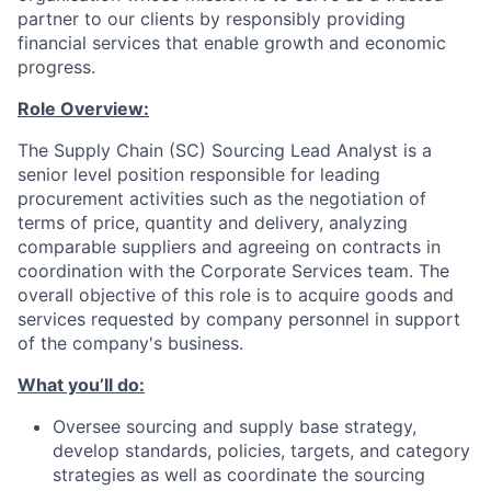
partner to our clients by responsibly providing
financial services that enable growth and economic
progress.
Role Overview:
The Supply Chain (SC) Sourcing Lead Analyst is a
senior level position responsible for leading
procurement activities such as the negotiation of
terms of price, quantity and delivery, analyzing
comparable suppliers and agreeing on contracts in
coordination with the Corporate Services team. The
overall objective of this role is to acquire goods and
services requested by company personnel in support
of the company's business.
What you’ll do:
Oversee sourcing and supply base strategy,
develop standards, policies, targets, and category
strategies as well as coordinate the sourcing