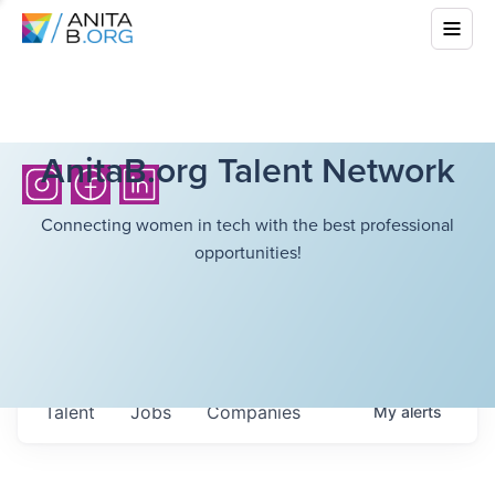
AnitaB.org Talent Network
Connecting women in tech with the best professional
opportunities!
Talent
Jobs
Companies
My
alerts