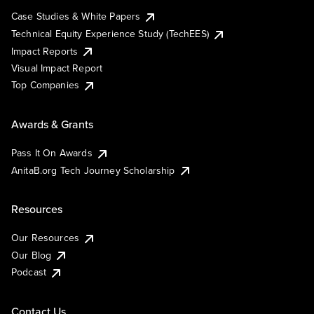
Case Studies & White Papers
Technical Equity Experience Study (TechEES)
Impact Reports
Visual Impact Report
Top Companies
Awards & Grants
Pass It On Awards
AnitaB.org Tech Journey Scholarship
Resources
Our Resources
Our Blog
Podcast
Contact Us