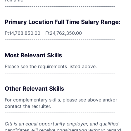
------------------------------------------------------
Primary Location Full Time Salary Range:
Ft14,768,850.00 - Ft24,762,350.00
------------------------------------------------------
Most Relevant Skills
Please see the requirements listed above.
------------------------------------------------------
Other Relevant Skills
For complementary skills, please see above and/or
contact the recruiter.
------------------------------------------------------
Citi is an equal opportunity employer, and qualified
candidates will receive consideration without regard