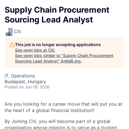
Supply Chain Procurement
Sourcing Lead Analyst
Citi
This job is no longer accepting applications
See open jobs at
Citi
.
See open jobs similar to "
Supply Chain Procurement
Sourcing Lead Analyst
"
AnitaB.org
.
IT, Operations
Budapest, Hungary
Posted
on Jun 19, 2026
Are you looking for a career move that will put you at
the heart of a global financial institution?
By Joining Citi, you will become part of a global
organisation whose mission is to serve as a trusted