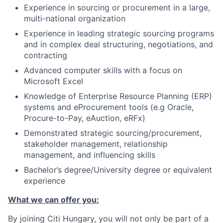
Experience in sourcing or procurement in a large,
multi-national organization
Experience in leading strategic sourcing programs
and in complex deal structuring, negotiations, and
contracting
Advanced computer skills with a focus on
Microsoft Excel
Knowledge of Enterprise Resource Planning (ERP)
systems and eProcurement tools (e.g Oracle,
Procure-to-Pay, eAuction, eRFx)
Demonstrated strategic sourcing/procurement,
stakeholder management, relationship
management, and influencing skills
Bachelor’s degree/University degree or equivalent
experience
What we can offer you:
By joining Citi Hungary, you will not only be part of a