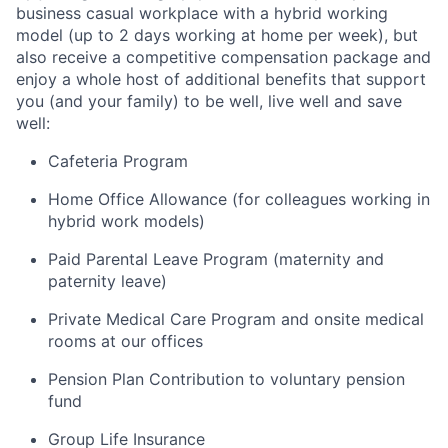
business casual workplace with a hybrid working
model (up to 2 days working at home per week), but
also receive a competitive compensation package and
enjoy a whole host of additional benefits that support
you (and your family) to be well, live well and save
well:
Cafeteria Program
Home Office Allowance (for colleagues working in
hybrid work models)
Paid Parental Leave Program (maternity and
paternity leave)
Private Medical Care Program and onsite medical
rooms at our offices
Pension Plan Contribution to voluntary pension
fund
Group Life Insurance