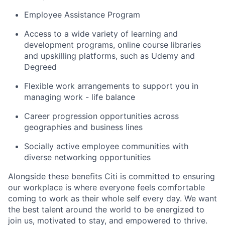
Employee Assistance Program
Access to a wide variety of learning and
development programs, online course libraries
and upskilling platforms, such as Udemy and
Degreed
Flexible work arrangements to support you in
managing work - life balance
Career progression opportunities across
geographies and business lines
Socially active employee communities with
diverse networking opportunities
Alongside these benefits Citi is committed to ensuring
our workplace is where everyone feels comfortable
coming to work as their whole self every day. We want
the best talent around the world to be energized to
join us, motivated to stay, and empowered to thrive.