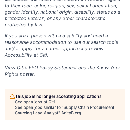
to their race, color, religion, sex, sexual orientation,
gender identity, national origin, disability, status as a
protected veteran, or any other characteristic
protected by law.
If you are a person with a disability and need a
reasonable accommodation to use our search tools
and/or apply for a career opportunity review
Accessibility at Citi
.
View Citi’s
EEO Policy Statement
and the
Know Your
Rights
poster.
This job is no longer accepting applications
See open jobs at
Citi
.
See open jobs similar to "
Supply Chain Procurement
Sourcing Lead Analyst
"
AnitaB.org
.