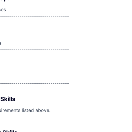
ces
----------------------------------
e
----------------------------------
----------------------------------
Skills
uirements listed above.
----------------------------------