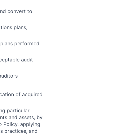
and convert to
tions plans,
n plans performed
ceptable audit
auditors
cation of acquired
ng particular
ents and assets, by
o Policy, applying
s practices, and