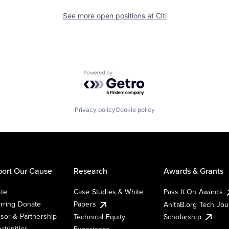
See more open positions at
Citi
Powered by Getro.com
Privacy policy
Cookie policy
ort Our Cause
Research
Awards & Grants
te
Case Studies & White
Pass It On Awards
rring Donate
Papers
AnitaB.org Tech Jo
sor & Partnership
Technical Equity
Scholarship
rtunities
Experience