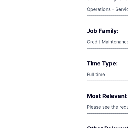
Operations - Servi
--------------------
Job Family:
Credit Maintenanc
--------------------
Time Type:
Full time
--------------------
Most Relevant 
Please see the req
--------------------