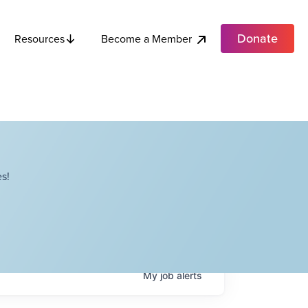
Donate
Become a Member
Resources
s!
My
job
alerts