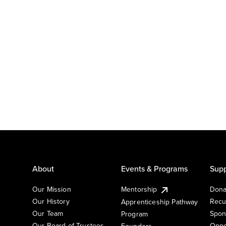
About
Events & Programs
Supp
Our Mission
Mentorship
Dona
Our History
Recu
Apprenticeship Pathway
Our Team
Spon
Program
Our Board of Trustees
Oppo
Founders