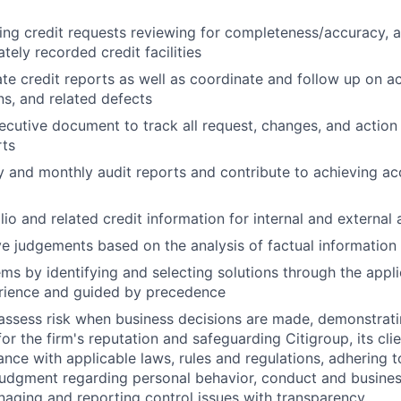
ng credit requests reviewing for completeness/accuracy, 
tely recorded credit facilities
te credit reports as well as coordinate and follow up on ac
s, and related defects
ecutive document to track all request, changes, and actio
rts
 and monthly audit reports and contribute to achieving ac
io and related credit information for internal and external 
e judgements based on the analysis of factual information
ms by identifying and selecting solutions through the appli
erience and guided by precedence
assess risk when business decisions are made, demonstrati
or the firm's reputation and safeguarding Citigroup, its cli
ance with applicable laws, rules and regulations, adhering t
judgment regarding personal behavior, conduct and busines
naging and reporting control issues with transparency.