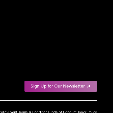
Sign Up for Our Newsletter
Policy
Event Terms & Conditions
Code of Conduct
Donor Policy