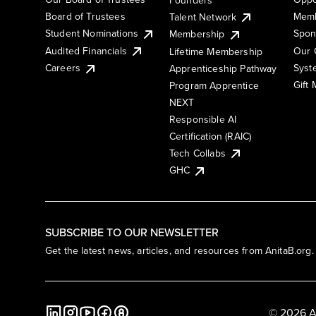
Board of Trustees
Memb
Talent Network
Student Nominations
Spon
Membership
Audited Financials
Our 
Lifetime Membership
Syst
Careers
Apprenticeship Pathway
Gift
Program Apprentice
NEXT
Responsible AI
Certification (RAIC)
Tech Collabs
GHC
SUBSCRIBE TO OUR NEWSLETTER
Get the latest news, articles, and resources from AnitaB.org.
© 2026 A