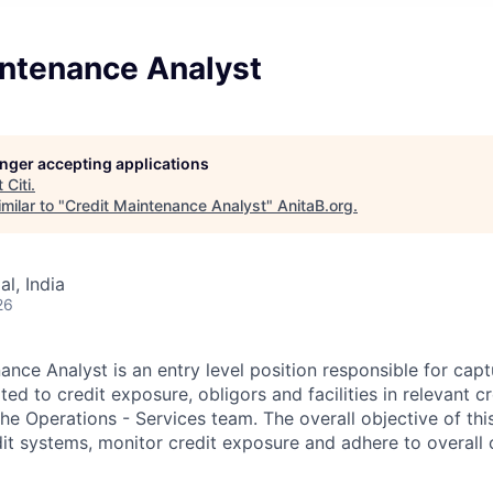
intenance Analyst
longer accepting applications
t
Citi
.
milar to "
Credit Maintenance Analyst
"
AnitaB.org
.
l, India
26
ance Analyst is an entry level position responsible for cap
ted to credit exposure, obligors and facilities in relevant c
he Operations - Services team. The overall objective of this
dit systems, monitor credit exposure and adhere to overall c