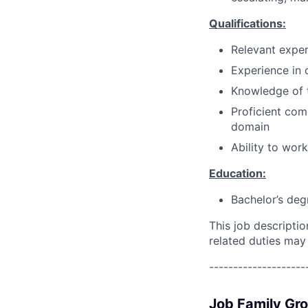
Qualifications:
Relevant exper
Experience in c
Knowledge of 
Proficient com
domain
Ability to wor
Education:
Bachelor’s deg
This job descripti
related duties may
--------------------
Job Family Gr