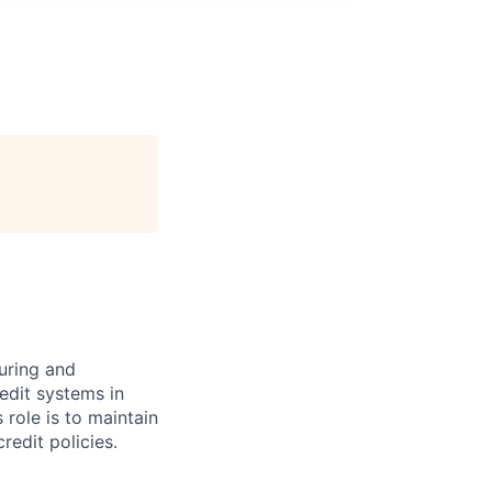
turing and
redit systems in
 role is to maintain
redit policies.