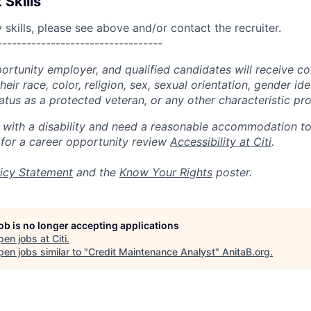
 Skills
skills, please see above and/or contact the recruiter.
----------------------------------
portunity employer, and qualified candidates will receive c
eir race, color, religion, sex, sexual orientation, gender ide
 status as a protected veteran, or any other characteristic pr
n with a disability and need a reasonable accommodation t
 for a career opportunity review
Accessibility at Citi
.
icy Statement
and the
Know Your Rights
poster.
job is no longer accepting applications
pen jobs at
Citi
.
en jobs similar to "
Credit Maintenance Analyst
"
AnitaB.org
.