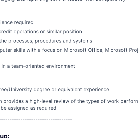
ience required
redit operations or similar position
the processes, procedures and systems
puter skills with a focus on Microsoft Office, Microsoft Pr
k in a team-oriented environment
ree/University degree or equivalent experience
on provides a high-level review of the types of work perfor
 be assigned as required.
----------------------------------
oup: