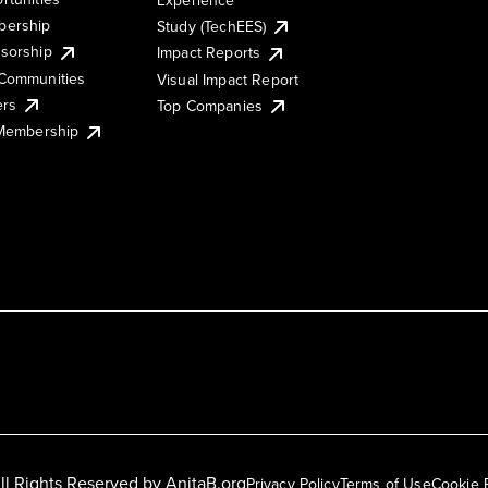
ership
Study (TechEES)
sorship
Impact Reports
Communities
Visual Impact Report
ers
Top Companies
 Membership
ll Rights Reserved by
AnitaB.org
Privacy Policy
Terms of Use
Cookie 