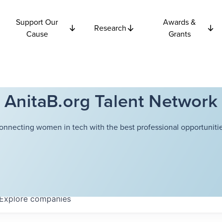
Support Our
Awards &
Research
Cause
Grants
AnitaB.org Talent Network
onnecting women in tech with the best professional opportunitie
Explore
companies