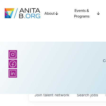
Events &
About
Programs
C
Join talent network
Search
jobs