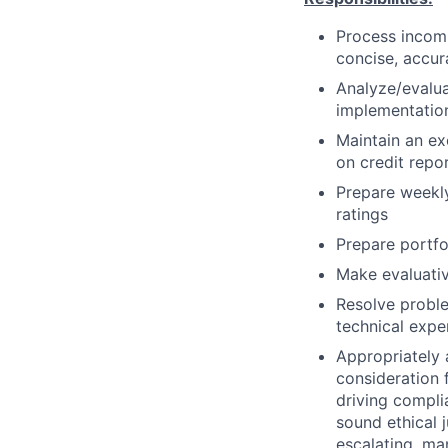
Process incomi
concise, accura
Analyze/evalua
implementation
Maintain an ex
on credit repo
Prepare weekly
ratings
Prepare portfol
Make evaluativ
Resolve proble
technical exp
Appropriately 
consideration f
driving compli
sound ethical 
escalating, ma