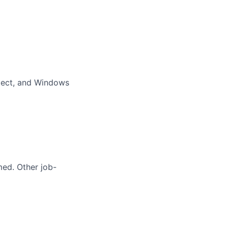
oject, and Windows
med. Other job-