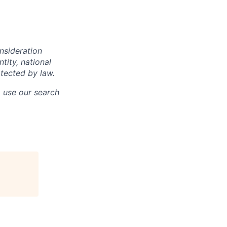
onsideration
ntity, national
otected by law.
o use our search