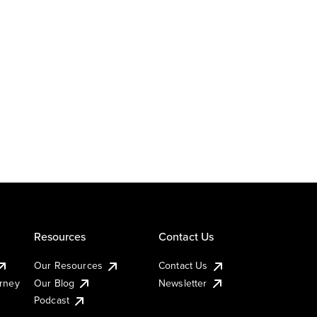
Resources
Contact Us
Our Resources
Contact Us
urney
Our Blog
Newsletter
Podcast