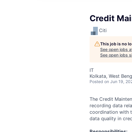
Credit Ma
Citi
This job is no 
See open jobs a
See open jobs si
IT
Kolkata, West Benga
Posted
on Jun 19, 20
The Credit Mainten
recording data rela
coordination with t
data quality in cre
Responsibilities: