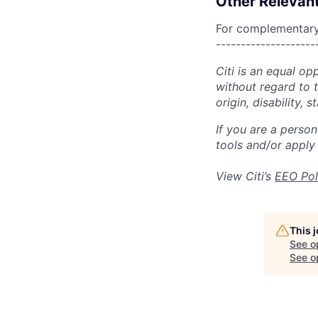
Other Relevant
For complementary 
--------------------
Citi is an equal op
without regard to th
origin, disability,
If you are a perso
tools and/or apply
View Citi’s
EEO Pol
This 
See o
See op