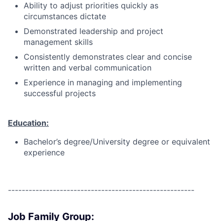
Ability to adjust priorities quickly as
circumstances dictate
Demonstrated leadership and project
management skills
Consistently demonstrates clear and concise
written and verbal communication
Experience in managing and implementing
successful projects
Education:
Bachelor’s degree/University degree or equivalent
experience
------------------------------------------------------
Job Family Group: