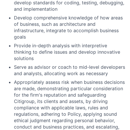
develop standards for coding, testing, debugging,
and implementation
Develop comprehensive knowledge of how areas
of business, such as architecture and
infrastructure, integrate to accomplish business
goals
Provide in-depth analysis with interpretive
thinking to define issues and develop innovative
solutions
Serve as advisor or coach to mid-level developers
and analysts, allocating work as necessary
Appropriately assess risk when business decisions
are made, demonstrating particular consideration
for the firm's reputation and safeguarding
Citigroup, its clients and assets, by driving
compliance with applicable laws, rules and
regulations, adhering to Policy, applying sound
ethical judgment regarding personal behavior,
conduct and business practices, and escalating,