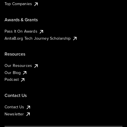
Top Companies
Awards & Grants
Pass It On Awards
AnitaB.org Tech Journey Scholarship
Resources
Our Resources
Our Blog
Podcast
Contact Us
Contact Us
Newsletter