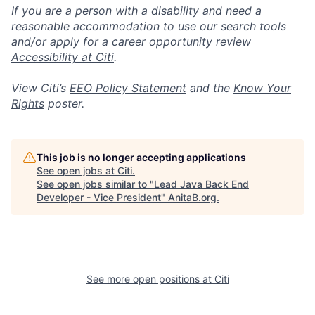
If you are a person with a disability and need a
reasonable accommodation to use our search tools
and/or apply for a career opportunity review
Accessibility at Citi
.
View Citi’s
EEO Policy Statement
and the
Know Your
Rights
poster.
This job is no longer accepting applications
See open jobs at
Citi
.
See open jobs similar to "
Lead Java Back End
Developer - Vice President
"
AnitaB.org
.
See more open positions at
Citi