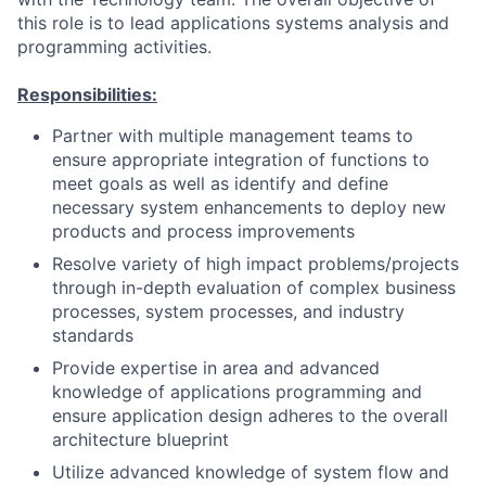
this role is to lead applications systems analysis and
programming activities.
Responsibilities:
Partner with multiple management teams to
ensure appropriate integration of functions to
meet goals as well as identify and define
necessary system enhancements to deploy new
products and process improvements
Resolve variety of high impact problems/projects
through in-depth evaluation of complex business
processes, system processes, and industry
standards
Provide expertise in area and advanced
knowledge of applications programming and
ensure application design adheres to the overall
architecture blueprint
Utilize advanced knowledge of system flow and