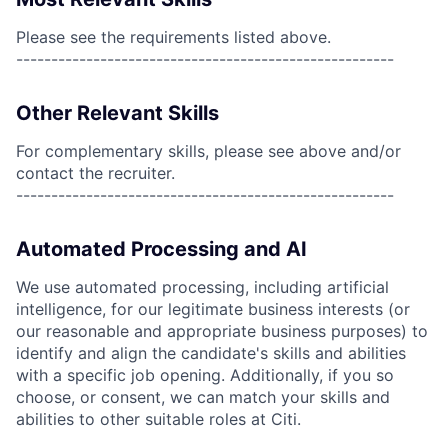
Please see the requirements listed above.
------------------------------------------------------
Other Relevant Skills
For complementary skills, please see above and/or
contact the recruiter.
------------------------------------------------------
Automated Processing and AI
We use automated processing, including artificial
intelligence, for our legitimate business interests (or
our reasonable and appropriate business purposes) to
identify and align the candidate's skills and abilities
with a specific job opening. Additionally, if you so
choose, or consent, we can match your skills and
abilities to other suitable roles at Citi.