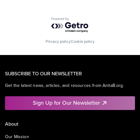
Powered by Getro.com
Privacy policy
Cookie policy
SUBSCRIBE TO OUR NEWSLETTER
Get the latest news, articles, and resources from AnitaB.org.
Sign Up for Our Newsletter
About
Our Mission