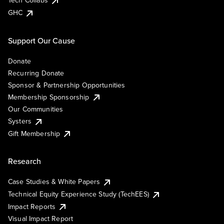
Tech Collabs
GHC
Support Our Cause
Donate
Recurring Donate
Sponsor & Partnership Opportunities
Membership Sponsorship
Our Communities
Systers
Gift Membership
Research
Case Studies & White Papers
Technical Equity Experience Study (TechEES)
Impact Reports
Visual Impact Report