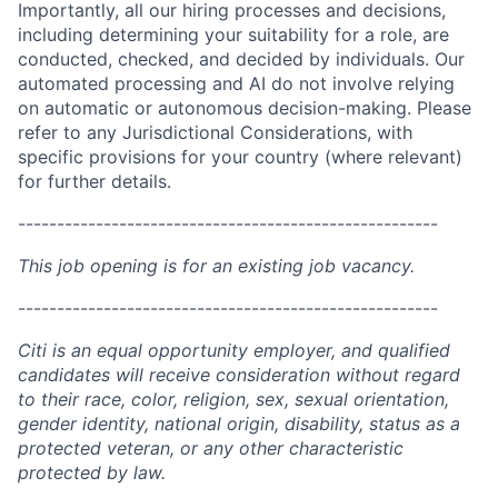
Importantly, all our hiring processes and decisions,
including determining your suitability for a role, are
conducted, checked, and decided by individuals. Our
automated processing and AI do not involve relying
on automatic or autonomous decision-making. Please
refer to any Jurisdictional Considerations, with
specific provisions for your country (where relevant)
for further details.
------------------------------------------------------
This job opening is for an existing job vacancy.
------------------------------------------------------
Citi is an equal opportunity employer, and qualified
candidates will receive consideration without regard
to their race, color, religion, sex, sexual orientation,
gender identity, national origin, disability, status as a
protected veteran, or any other characteristic
protected by law.