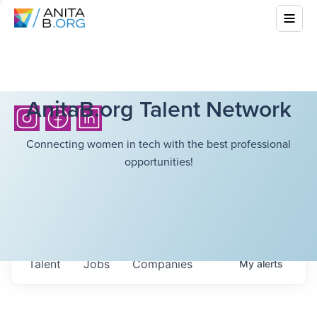
AnitaB.org Talent Network
Connecting women in tech with the best professional
opportunities!
Talent
Jobs
Companies
My
alerts