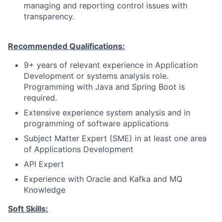
managing and reporting control issues with
transparency.
Recommended Qualifications:
9+ years of relevant experience in Application
Development or systems analysis role.
Programming with Java and Spring Boot is
required.
Extensive experience system analysis and in
programming of software applications
Subject Matter Expert (SME) in at least one area
of Applications Development
API Expert
Experience with Oracle and Kafka and MQ
Knowledge
Soft Skills: