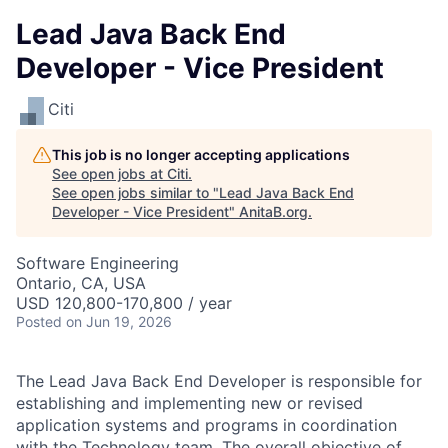
Lead Java Back End
Developer - Vice President
Citi
This job is no longer accepting applications
See open jobs at
Citi
.
See open jobs similar to "
Lead Java Back End
Developer - Vice President
"
AnitaB.org
.
Software Engineering
Ontario, CA, USA
USD 120,800-170,800 / year
Posted
on Jun 19, 2026
The Lead Java Back End Developer is responsible for
establishing and implementing new or revised
application systems and programs in coordination
with the Technology team. The overall objective of