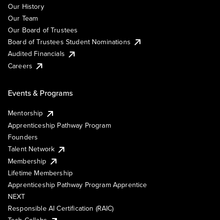
Our History
Our Team
Our Board of Trustees
Board of Trustees Student Nominations
Audited Financials
Careers
Events & Programs
Mentorship
Apprenticeship Pathway Program
Founders
Talent Network
Membership
Lifetime Membership
Apprenticeship Pathway Program Apprentice
NEXT
Responsible AI Certification (RAIC)