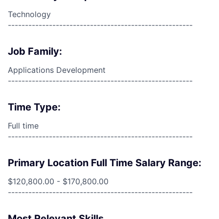
Technology
------------------------------------------------------
Job Family:
Applications Development
------------------------------------------------------
Time Type:
Full time
------------------------------------------------------
Primary Location Full Time Salary Range:
$120,800.00 - $170,800.00
------------------------------------------------------
Most Relevant Skills