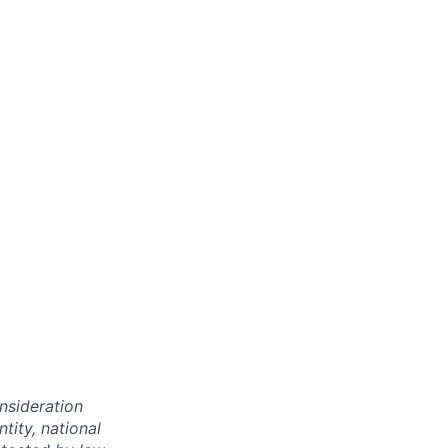
onsideration
ntity, national