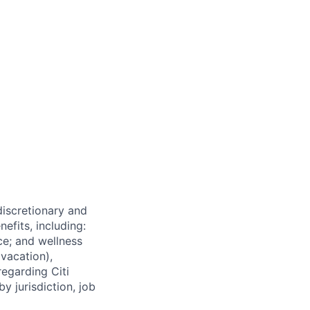
 discretionary and
efits, including:
nce; and wellness
(vacation),
regarding Citi
y jurisdiction, job