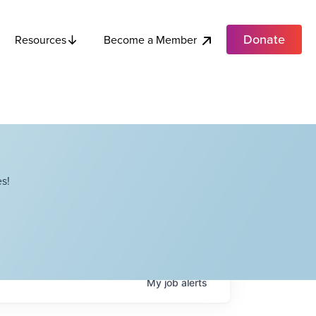
Donate
Become a Member
Resources
s!
My
job
alerts