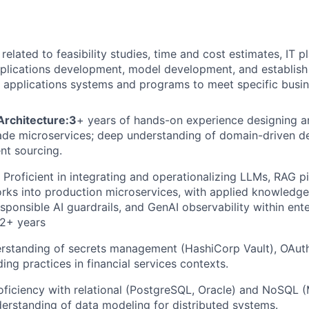
elated to feasibility studies, time and cost estimates, IT pl
pplications development, model development, and establis
 applications systems and programs to meet specific busin
Architecture:3
+ years of hands-on experience designing a
ade microservices; deep understanding of domain-driven d
nt sourcing.
Proficient in integrating and operationalizing LLMs, RAG pi
rks into production microservices, with applied knowledg
esponsible AI guardrails, and GenAI observability within ent
 2+ years
rstanding of secrets management (HashiCorp Vault), OAut
ing practices in financial services contexts.
oficiency with relational (PostgreSQL, Oracle) and NoSQL
erstanding of data modeling for distributed systems.