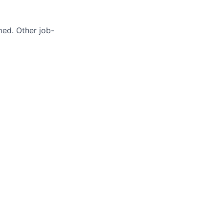
med. Other job-