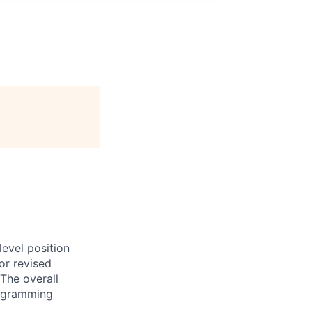
evel position
or revised
The overall
programming