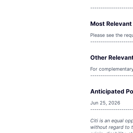
--------------------
Most Relevant 
Please see the req
--------------------
Other Relevant
For complementary 
--------------------
Anticipated Po
Jun 25, 2026
--------------------
Citi is an equal op
without regard to th