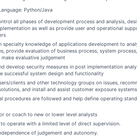
anguage: Python/Java
ntrol all phases of development process and analysis, desi
mplementation as well as provide user and operational supp
ers
th specialty knowledge of applications development to ana
s, provide evaluation of business process, system process,
d make evaluative judgement
 develop security measures in post implementation analys
e successful system design and functionality
users/clients and other technology groups on issues, rec
lutions, and install and assist customer exposure systems
al procedures are followed and help define operating stan
or or coach to new or lower level analysts
 to operate with a limited level of direct supervision.
independence of judgement and autonomy.