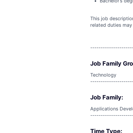
Bachelor’s deg
This job descripti
related duties may
--------------------
Job Family Gr
Technology
--------------------
Job Family:
Applications Deve
--------------------
Time Type: