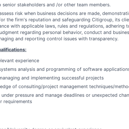
 senior stakeholders and /or other team members.
assess risk when business decisions are made, demonstrati
or the firm's reputation and safeguarding Citigroup, its cli
ance with applicable laws, rules and regulations, adhering t
judgment regarding personal behavior, conduct and busines
naging and reporting control issues with transparency.
ifications:
elevant experience
systems analysis and programming of software application
managing and implementing successful projects
edge of consulting/project management techniques/metho
k under pressure and manage deadlines or unexpected chan
r requirements