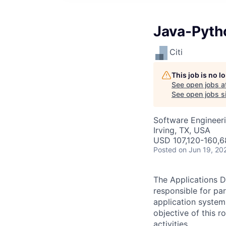
Java-Pyth
Citi
This job is no 
See open jobs a
See open jobs sim
Software Engineer
Irving, TX, USA
USD 107,120-160,6
Posted
on Jun 19, 20
The Applications D
responsible for pa
application system
objective of this 
activities.