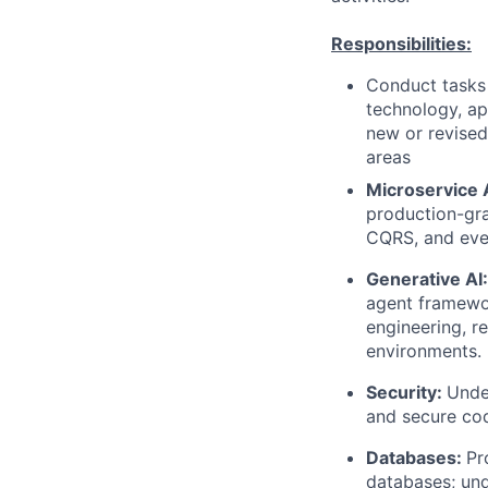
Responsibilities:
Conduct tasks r
technology, a
new or revised
areas
Microservice 
production-gr
CQRS, and eve
Generative AI:
agent framewo
engineering, r
environments.
Security:
Unde
and secure cod
Databases:
Pr
databases; und