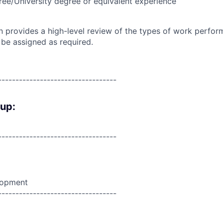
ree/University degree or equivalent experience
on provides a high-level review of the types of work perfor
 be assigned as required.
----------------------------------
oup:
----------------------------------
lopment
----------------------------------