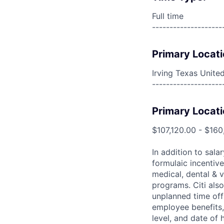
Full time
--------------------
Primary Locati
Irving Texas Unite
--------------------
Primary Locati
$107,120.00 - $160
In addition to sala
formulaic incentive
medical, dental & v
programs. Citi also
unplanned time off 
employee benefits, 
level, and date of h