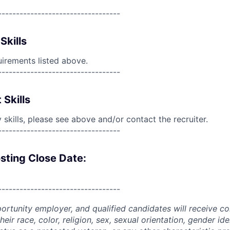
----------------------------------
Skills
uirements listed above.
----------------------------------
 Skills
skills, please see above and/or contact the recruiter.
----------------------------------
sting Close Date:
----------------------------------
portunity employer, and qualified candidates will receive c
eir race, color, religion, sex, sexual orientation, gender ide