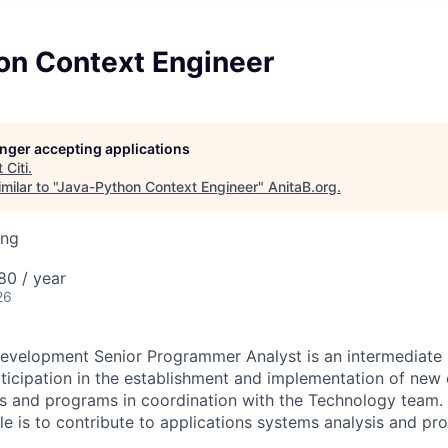
on Context Engineer
longer accepting applications
t
Citi
.
ilar to "
Java-Python Context Engineer
"
AnitaB.org
.
ing
80 / year
26
evelopment Senior Programmer Analyst is an intermediate l
rticipation in the establishment and implementation of new 
s and programs in coordination with the Technology team. 
role is to contribute to applications systems analysis and 