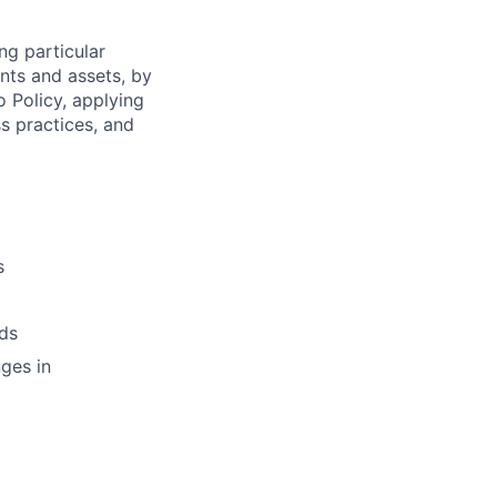
ng particular
ents and assets, by
o Policy, applying
s practices, and
s
ds
ges in