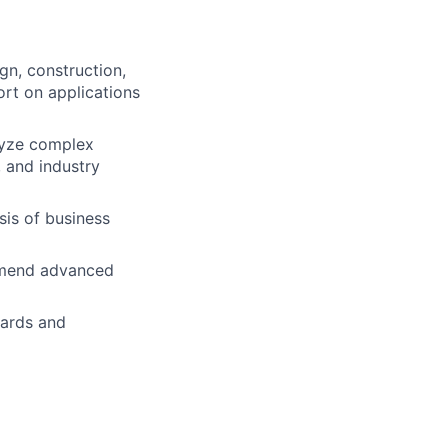
gn, construction,
ort on applications
lyze complex
 and industry
is of business
ommend advanced
dards and