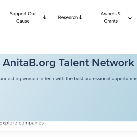
Support Our
Awards &
Research
Cause
Grants
AnitaB.org Talent Network
onnecting women in tech with the best professional opportunitie
Explore
companies