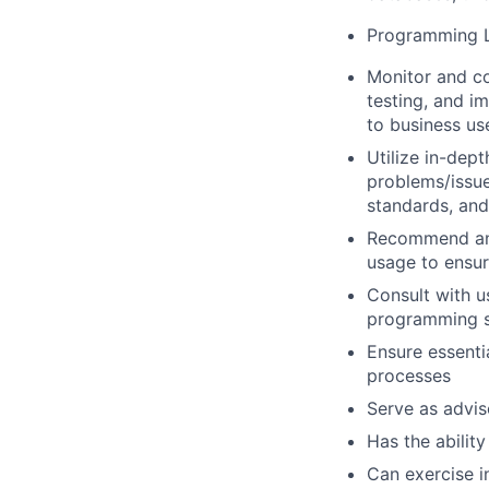
Programming L
Monitor and co
testing, and i
to business us
Utilize in-dep
problems/issue
standards, an
Recommend and
usage to ensur
Consult with 
programming so
Ensure essenti
processes
Serve as advis
Has the ability
Can exercise 