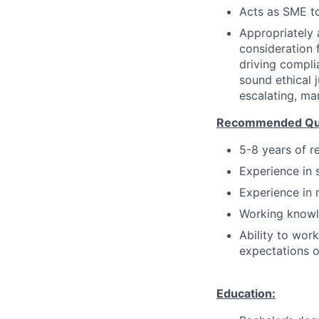
Acts as SME to
Appropriately 
consideration f
driving compli
sound ethical 
escalating, ma
Recommended Qual
5-8 years of r
Experience in 
Experience in 
Working knowl
Ability to wor
expectations o
Education: