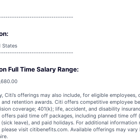
----------------------------------
on:
d States
----------------------------------
on Full Time Salary Range:
,680.00
ry, Citi’s offerings may also include, for eligible employees,
 and retention awards. Citi offers competitive employee ben
ision coverage; 401(k); life, accident, and disability insura
 offers paid time off packages, including planned time off 
(sick leave), and paid holidays. For additional information 
please visit citibenefits.com. Available offerings may vary b
ire.