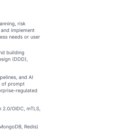
anning, risk
h and implement
ess needs or user
nd building
esign (DDD),
pelines, and AI
e of prompt
erprise-regulated
h 2.0/OIDC, mTLS,
 (MongoDB, Redis)