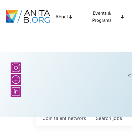
Events &
About
Programs
C
Join talent network
Search
jobs