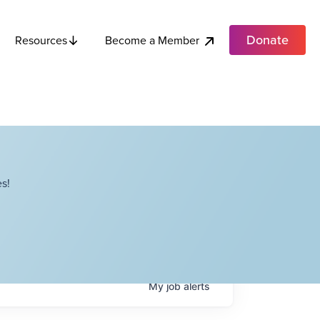
Donate
Become a Member
Resources
s!
My
job
alerts