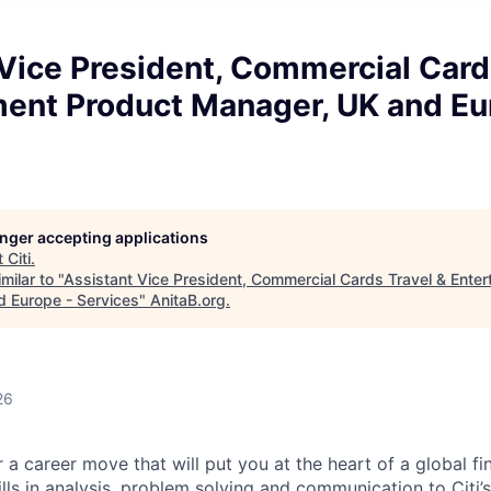
Vice President, Commercial Card
ment Product Manager, UK and Eu
longer accepting applications
t
Citi
.
milar to "
Assistant Vice President, Commercial Cards Travel & Ente
 Europe - Services
"
AnitaB.org
.
26
 a career move that will put you at the heart of a global fin
ills in analysis, problem solving and communication to Citi