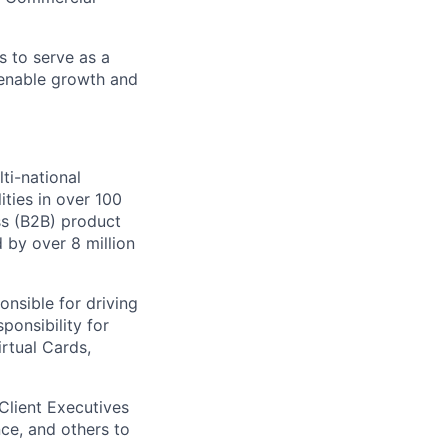
s to serve as a
t enable growth and
ti-national
ities in over 100
ss (B2B) product
 by over 8 million
onsible for driving
ponsibility for
rtual Cards,
Client Executives
ce, and others to