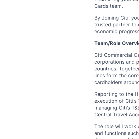
Cards team.
By Joining Citi, yo
trusted partner to 
economic progress
Team/Role Overvi
Citi Commercial Ca
corporations and p
countries. Togethe
lines form the cor
cardholders around
Reporting to the He
execution of Citi’s
managing Citi’s T&
Central Travel Acc
The role will work
and functions such