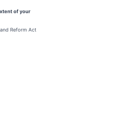
xtent of your
eland Reform Act