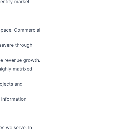
dentify market
 space. Commercial
rsevere through
ive revenue growth.
highly matrixed
rojects and
 Information
es we serve. In