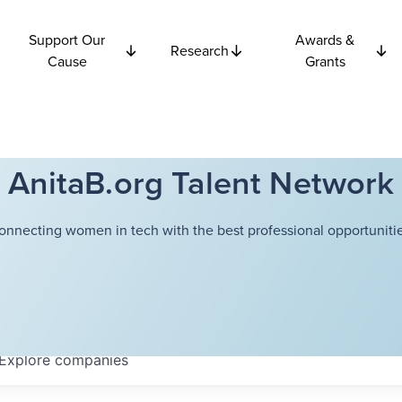
Support Our
Awards &
Research
Cause
Grants
AnitaB.org Talent Network
onnecting women in tech with the best professional opportunitie
Explore
companies