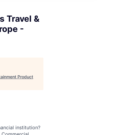
s Travel &
rope -
rtainment Product
ancial institution?
’s Commercial