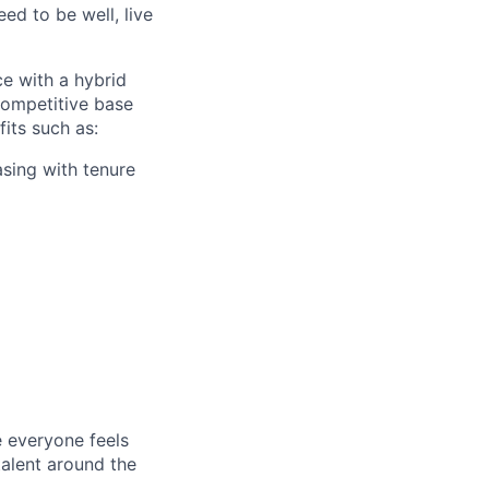
ed to be well, live
ce with a hybrid
competitive base
fits such as:
asing with tenure
e everyone feels
talent around the