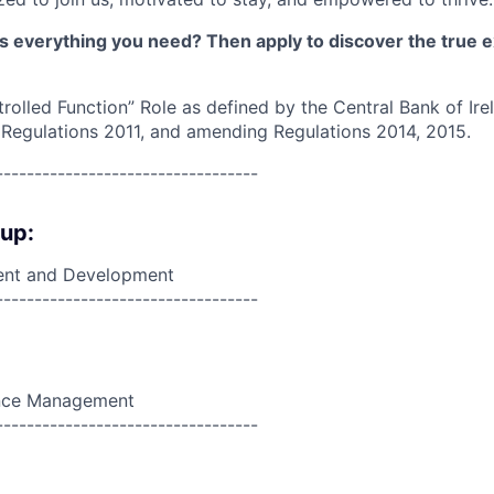
as everything you need? Then apply to discover the true e
trolled Function” Role as defined by the Central Bank of Ir
 Regulations 2011, and amending Regulations 2014, 2015.
----------------------------------
oup:
nt and Development
----------------------------------
nce Management
----------------------------------