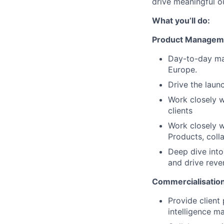
drive meaningful o
What you’ll do:
Product Managem
Day-to-day ma
Europe.
Drive the laun
Work closely w
clients
Work closely 
Products, coll
Deep dive into 
and drive rev
Commercialisatio
Provide client
intelligence m