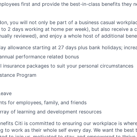
ployees first and provide the best-in-class benefits they ne
don, you will not only be part of a business casual workpla
to 2 days working at home per week), but also receive a 
nually reviewed), and enjoy a whole host of additional bene
ay allowance starting at 27 days plus bank holidays; incre
 annual performance related bonus
l insurance packages to suit your personal circumstances
stance Program
Leave
nts for employees, family, and friends
rray of learning and development resources
nefits Citi is committed to ensuring our workplace is wher
 to work as their whole self every day. We want the best 
zed to join us, motivated to stay, and empowered to thrive.