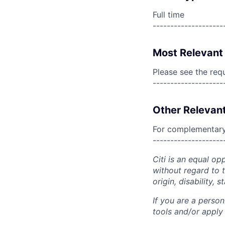
Full time
--------------------
Most Relevant 
Please see the req
--------------------
Other Relevant
For complementary 
--------------------
Citi is an equal op
without regard to th
origin, disability,
If you are a perso
tools and/or apply