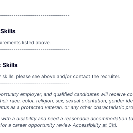
----------------------------------
Skills
uirements listed above.
----------------------------------
 Skills
skills, please see above and/or contact the recruiter.
----------------------------------
portunity employer, and qualified candidates will receive c
eir race, color, religion, sex, sexual orientation, gender ide
 status as a protected veteran, or any other characteristic pr
n with a disability and need a reasonable accommodation t
 for a career opportunity review
Accessibility at Citi
.