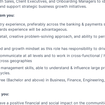
th Sales, Client Executives, and Onboarding Managers to i
and support strategic business growth initiatives.
rom you:
try experience, preferably across the banking & payments
rds experience will be advantageous.
etail, creative problem-solving approach, and ability to pe
ed and growth mindset as this role has responsibility to dr
communicate at all levels and to work in cross-functional / 
cross geographies
 management skills, able to understand & influence large p
ycles.
ree (Bachelor and above) in Business, Finance, Engineering,
 you:
ve a positive financial and social impact on the communiti