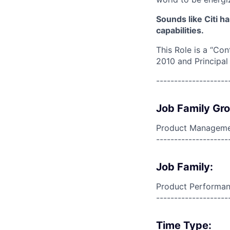
Sounds like Citi h
capabilities.
This Role is a “Con
2010 and Principal
--------------------
Job Family Gr
Product Manageme
--------------------
Job Family:
Product Performa
--------------------
Time Type: