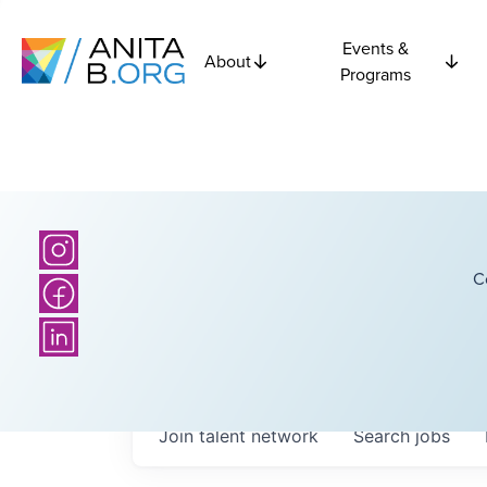
Events &
About
Programs
C
Join talent network
Search
jobs