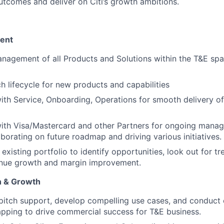
utcomes and deliver on Citi’s growth ambitions.
ent
nagement of all Products and Solutions within the T&E sp
ch lifecycle for new products and capabilities
ith Service, Onboarding, Operations for smooth delivery of 
with Visa/Mastercard and other Partners for ongoing mana
aborating on future roadmap and driving various initiatives.
existing portfolio to identify opportunities, look out for tr
enue growth and margin improvement.
n & Growth
 pitch support, develop compelling use cases, and conduct
apping to drive commercial success for T&E business.