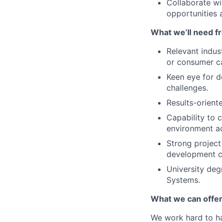
Collaborate wi
opportunities 
What we’ll need f
Relevant indus
or consumer ca
Keen eye for d
challenges.
Results-orient
Capability to 
environment a
Strong project
development c
University deg
Systems.
What we can offer
We work hard to ha