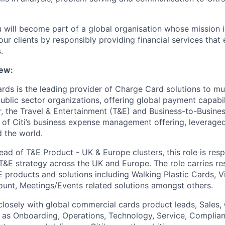
u will become part of a global organisation whose mission i
our clients by responsibly providing financial services tha
.
ew:
rds is the leading provider of Charge Card solutions to mul
ublic sector organizations, offering global payment capabil
r, the Travel & Entertainment (T&E) and Business-to-Busine
e of Citi’s business expense management offering, leveraged
 the world.
ad of T&E Product - UK & Europe clusters, this role is resp
 T&E strategy across the UK and Europe. The role carries res
E products and solutions including Walking Plastic Cards, Vi
ount, Meetings/Events related solutions amongst others.
 closely with global commercial cards product leads, Sales, 
 as Onboarding, Operations, Technology, Service, Complian