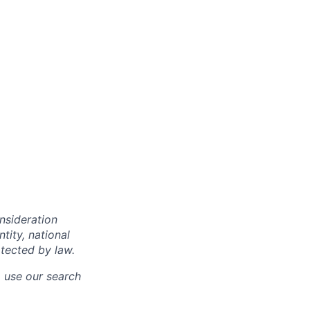
onsideration
ntity, national
otected by law.
o use our search