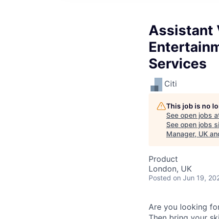
Assistant 
Entertain
Services
Citi
This job is no 
See open jobs a
See open jobs si
Manager, UK and
Product
London, UK
Posted
on Jun 19, 20
Are you looking for
Then bring your sk