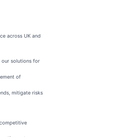
ace across UK and
our solutions for
gement of
ends, mitigate risks
 competitive