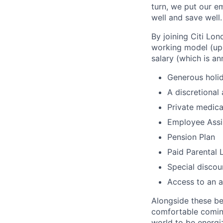
turn, we put our em
well and save well.
By joining Citi Lon
working model (up 
salary (which is an
Generous holid
A discretional
Private medica
Employee Assi
Pension Plan
Paid Parental 
Special discou
Access to an a
Alongside these be
comfortable coming
world to be energi