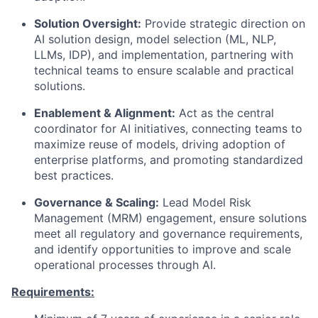
Solution Oversight:
Provide strategic direction on
AI solution design, model selection (ML, NLP,
LLMs, IDP), and implementation, partnering with
technical teams to ensure scalable and practical
solutions.
Enablement & Alignment:
Act as the central
coordinator for AI initiatives, connecting teams to
maximize reuse of models, driving adoption of
enterprise platforms, and promoting standardized
best practices.
Governance & Scaling:
Lead Model Risk
Management (MRM) engagement, ensure solutions
meet all regulatory and governance requirements,
and identify opportunities to improve and scale
operational processes through AI.
Requirements: