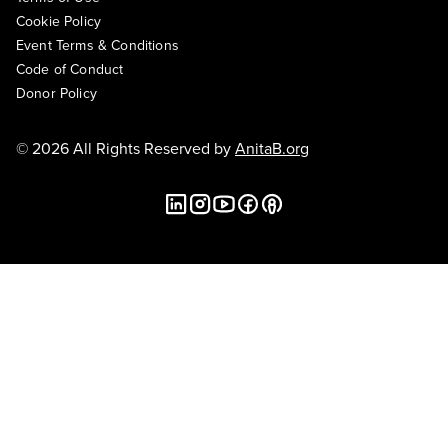
Cookie Policy
Event Terms & Conditions
Code of Conduct
Donor Policy
© 2026 All Rights Reserved by
AnitaB.org