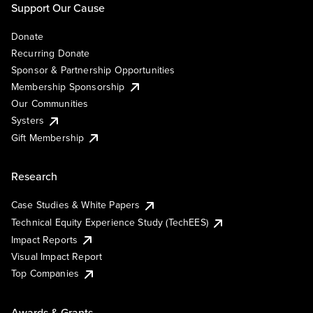
Support Our Cause
Donate
Recurring Donate
Sponsor & Partnership Opportunities
Membership Sponsorship
Our Communities
Systers
Gift Membership
Research
Case Studies & White Papers
Technical Equity Experience Study (TechEES)
Impact Reports
Visual Impact Report
Top Companies
Awards & Grants