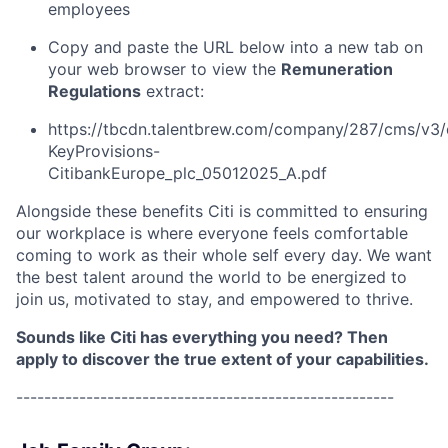
employees
Copy and paste the URL below into a new tab on
your web browser to view the
Remuneration
Regulations
extract:
https://tbcdn.talentbrew.com/company/287/cms/v3/
KeyProvisions-
CitibankEurope_plc_05012025_A.pdf
Alongside these benefits Citi is committed to ensuring
our workplace is where everyone feels comfortable
coming to work as their whole self every day. We want
the best talent around the world to be energized to
join us, motivated to stay, and empowered to thrive.
Sounds like Citi has everything you need? Then
apply to discover the true extent of your capabilities.
------------------------------------------------------