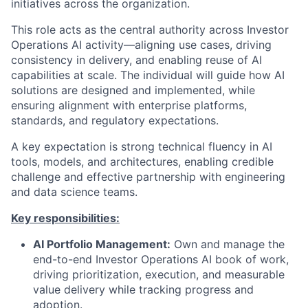
initiatives across the organization.
This role acts as the central authority across Investor
Operations AI activity—aligning use cases, driving
consistency in delivery, and enabling reuse of AI
capabilities at scale. The individual will guide how AI
solutions are designed and implemented, while
ensuring alignment with enterprise platforms,
standards, and regulatory expectations.
A key expectation is strong technical fluency in AI
tools, models, and architectures, enabling credible
challenge and effective partnership with engineering
and data science teams.
Key responsibilities:
AI Portfolio Management:
Own and manage the
end-to-end Investor Operations AI book of work,
driving prioritization, execution, and measurable
value delivery while tracking progress and
adoption.