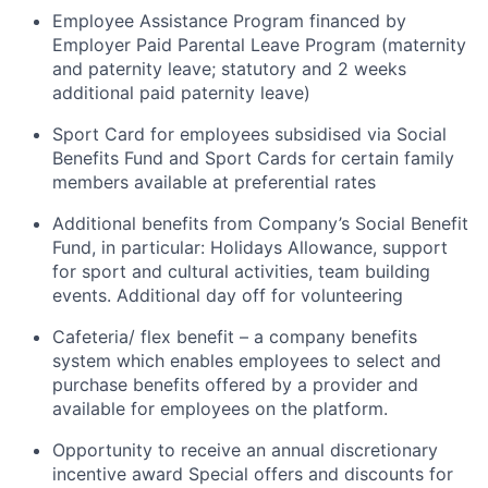
Employee Assistance Program financed by
Employer Paid Parental Leave Program (maternity
and paternity leave; statutory and 2 weeks
additional paid paternity leave)
Sport Card for employees subsidised via Social
Benefits Fund and Sport Cards for certain family
members available at preferential rates
Additional benefits from Company’s Social Benefit
Fund, in particular: Holidays Allowance, support
for sport and cultural activities, team building
events. Additional day off for volunteering
Cafeteria/ flex benefit – a company benefits
system which enables employees to select and
purchase benefits offered by a provider and
available for employees on the platform.
Opportunity to receive an annual discretionary
incentive award Special offers and discounts for