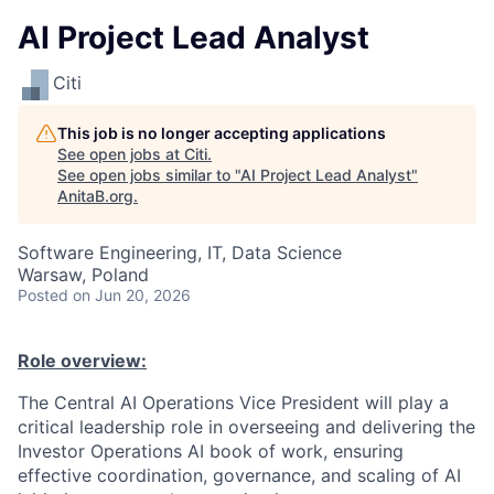
AI Project Lead Analyst
Citi
This job is no longer accepting applications
See open jobs at
Citi
.
See open jobs similar to "
AI Project Lead Analyst
"
AnitaB.org
.
Software Engineering, IT, Data Science
Warsaw, Poland
Posted
on Jun 20, 2026
Role overview:
The Central AI Operations Vice President will play a
critical leadership role in overseeing and delivering the
Investor Operations AI book of work, ensuring
effective coordination, governance, and scaling of AI