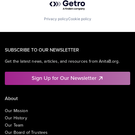
Privacy policy
Cookie policy
SUBSCRIBE TO OUR NEWSLETTER
Get the latest news, articles, and resources from AnitaB.org.
Sign Up for Our Newsletter
About
Our Mission
Our History
Our Team
Our Board of Trustees