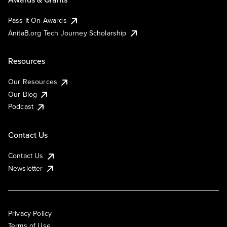
Pass It On Awards
AnitaB.org Tech Journey Scholarship
Resources
Our Resources
Our Blog
Podcast
Contact Us
Contact Us
Newsletter
Privacy Policy
Terms of Use