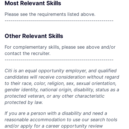
Most Relevant Skills
Please see the requirements listed above.
------------------------------------------------------
Other Relevant Skills
For complementary skills, please see above and/or
contact the recruiter.
------------------------------------------------------
Citi is an equal opportunity employer, and qualified
candidates will receive consideration without regard
to their race, color, religion, sex, sexual orientation,
gender identity, national origin, disability, status as a
protected veteran, or any other characteristic
protected by law.
If you are a person with a disability and need a
reasonable accommodation to use our search tools
and/or apply for a career opportunity review