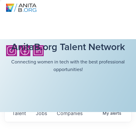
AnitaB.org Talent Network
Connecting women in tech with the best professional
opportunities!
Talent
Jobs
Companies
My
alerts