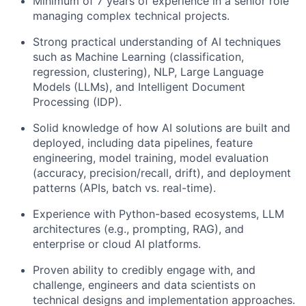
Minimum of 7 years of experience in a senior role
managing complex technical projects.
Strong practical understanding of AI techniques
such as Machine Learning (classification,
regression, clustering), NLP, Large Language
Models (LLMs), and Intelligent Document
Processing (IDP).
Solid knowledge of how AI solutions are built and
deployed, including data pipelines, feature
engineering, model training, model evaluation
(accuracy, precision/recall, drift), and deployment
patterns (APIs, batch vs. real-time).
Experience with Python-based ecosystems, LLM
architectures (e.g., prompting, RAG), and
enterprise or cloud AI platforms.
Proven ability to credibly engage with, and
challenge, engineers and data scientists on
technical designs and implementation approaches.