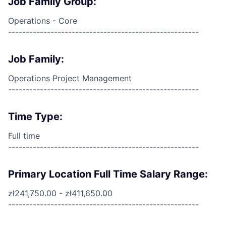
Job Family Group:
Operations - Core
------------------------------------------------------
Job Family:
Operations Project Management
------------------------------------------------------
Time Type:
Full time
------------------------------------------------------
Primary Location Full Time Salary Range:
zł241,750.00 - zł411,650.00
------------------------------------------------------