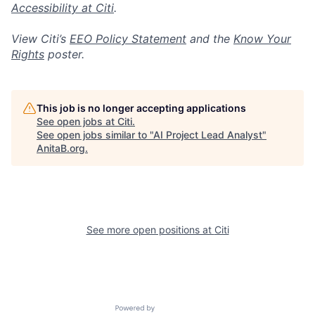
Accessibility at Citi
.
View Citi’s
EEO Policy Statement
and the
Know Your
Rights
poster.
This job is no longer accepting applications
See open jobs at
Citi
.
See open jobs similar to "
AI Project Lead Analyst
"
AnitaB.org
.
See more open positions at
Citi
Powered by Getro.com