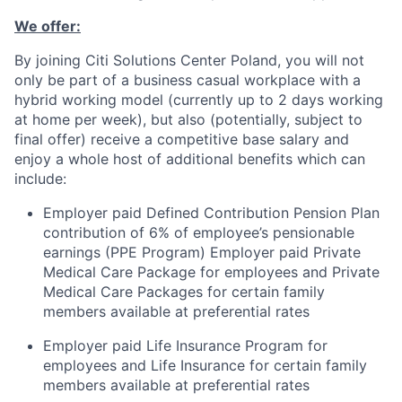
We offer:
By joining Citi Solutions Center Poland, you will not
only be part of a business casual workplace with a
hybrid working model (currently up to 2 days working
at home per week), but also (potentially, subject to
final offer) receive a competitive base salary and
enjoy a whole host of additional benefits which can
include:
Employer paid Defined Contribution Pension Plan
contribution of 6% of employee’s pensionable
earnings (PPE Program) Employer paid Private
Medical Care Package for employees and Private
Medical Care Packages for certain family
members available at preferential rates
Employer paid Life Insurance Program for
employees and Life Insurance for certain family
members available at preferential rates