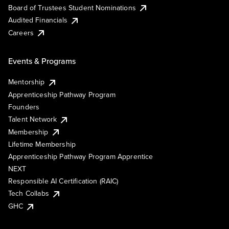
Board of Trustees Student Nominations
Audited Financials
Careers
Events & Programs
Mentorship
Apprenticeship Pathway Program
Founders
Talent Network
Membership
Lifetime Membership
Apprenticeship Pathway Program Apprentice
NEXT
Responsible AI Certification (RAIC)
Tech Collabs
GHC