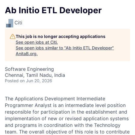
Ab Initio ETL Developer
Citi
This job is no longer accepting applications
See open jobs at
Citi
.
See open jobs similar to "
Ab Initio ETL Developer
"
AnitaB.org
.
Software Engineering
Chennai, Tamil Nadu, India
Posted
on Jun 20, 2026
The Applications Development Intermediate
Programmer Analyst is an intermediate level position
responsible for participation in the establishment and
implementation of new or revised application systems
and programs in coordination with the Technology
team. The overall objective of this role is to contribute