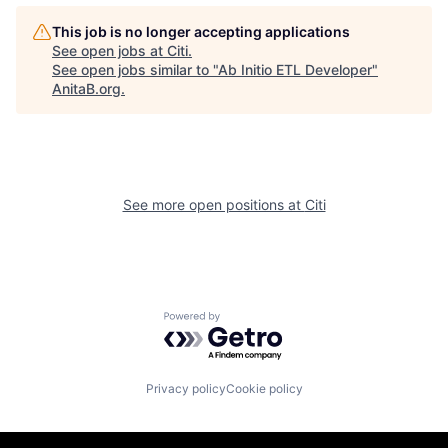
This job is no longer accepting applications
See open jobs at
Citi
.
See open jobs similar to "
Ab Initio ETL Developer
"
AnitaB.org
.
See more open positions at
Citi
Powered by Getro.com
Privacy policy
Cookie policy