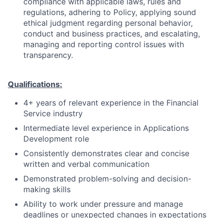
compliance with applicable laws, rules and
regulations, adhering to Policy, applying sound
ethical judgment regarding personal behavior,
conduct and business practices, and escalating,
managing and reporting control issues with
transparency.
Qualifications:
4+ years of relevant experience in the Financial
Service industry
Intermediate level experience in Applications
Development role
Consistently demonstrates clear and concise
written and verbal communication
Demonstrated problem-solving and decision-
making skills
Ability to work under pressure and manage
deadlines or unexpected changes in expectations