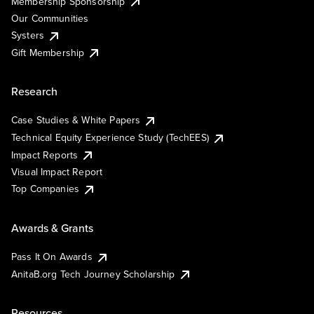
Membership Sponsorship
Our Communities
Systers
Gift Membership
Research
Case Studies & White Papers
Technical Equity Experience Study (TechEES)
Impact Reports
Visual Impact Report
Top Companies
Awards & Grants
Pass It On Awards
AnitaB.org Tech Journey Scholarship
Resources