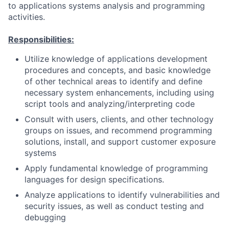
to applications systems analysis and programming
activities.
Responsibilities:
Utilize knowledge of applications development
procedures and concepts, and basic knowledge
of other technical areas to identify and define
necessary system enhancements, including using
script tools and analyzing/interpreting code
Consult with users, clients, and other technology
groups on issues, and recommend programming
solutions, install, and support customer exposure
systems
Apply fundamental knowledge of programming
languages for design specifications.
Analyze applications to identify vulnerabilities and
security issues, as well as conduct testing and
debugging