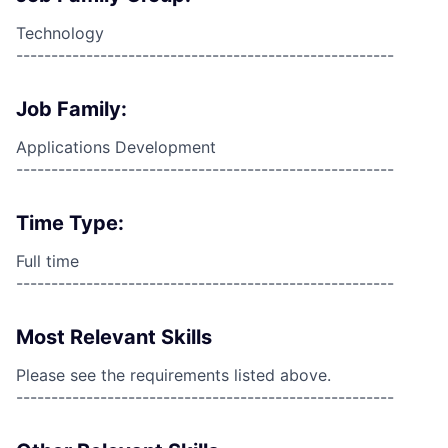
Technology
------------------------------------------------------
Job Family:
Applications Development
------------------------------------------------------
Time Type:
Full time
------------------------------------------------------
Most Relevant Skills
Please see the requirements listed above.
------------------------------------------------------