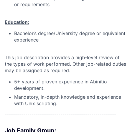
or requirements
Education:
Bachelor’s degree/University degree or equivalent
experience
This job description provides a high-level review of
the types of work performed. Other job-related duties
may be assigned as required.
5+ years of proven experience in Abinitio
development.
Mandatory, in-depth knowledge and experience
with Unix scripting.
------------------------------------------------------
Job Family Group: