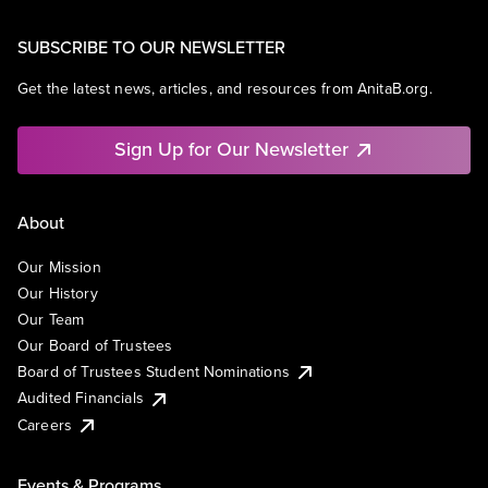
SUBSCRIBE TO OUR NEWSLETTER
Get the latest news, articles, and resources from AnitaB.org.
Sign Up for Our Newsletter
About
Our Mission
Our History
Our Team
Our Board of Trustees
Board of Trustees Student Nominations
Audited Financials
Careers
Events & Programs