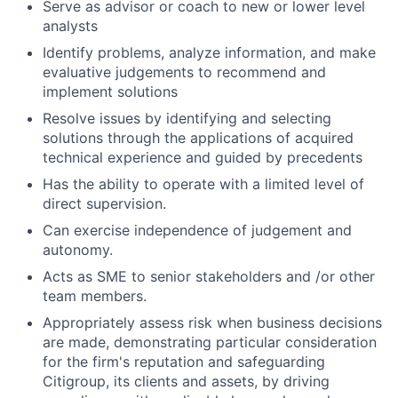
Serve as advisor or coach to new or lower level
analysts
Identify problems, analyze information, and make
evaluative judgements to recommend and
implement solutions
Resolve issues by identifying and selecting
solutions through the applications of acquired
technical experience and guided by precedents
Has the ability to operate with a limited level of
direct supervision.
Can exercise independence of judgement and
autonomy.
Acts as SME to senior stakeholders and /or other
team members.
Appropriately assess risk when business decisions
are made, demonstrating particular consideration
for the firm's reputation and safeguarding
Citigroup, its clients and assets, by driving