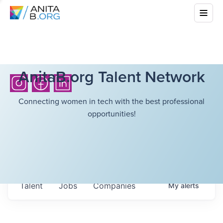
AnitaB.org Talent Network
Connecting women in tech with the best professional
opportunities!
Talent
Jobs
Companies
My
alerts