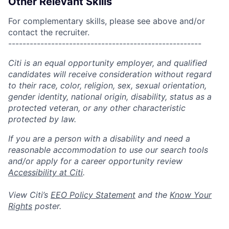
Other Relevant Skills
For complementary skills, please see above and/or
contact the recruiter.
------------------------------------------------------
Citi is an equal opportunity employer, and qualified
candidates will receive consideration without regard
to their race, color, religion, sex, sexual orientation,
gender identity, national origin, disability, status as a
protected veteran, or any other characteristic
protected by law.
If you are a person with a disability and need a
reasonable accommodation to use our search tools
and/or apply for a career opportunity review
Accessibility at Citi
.
View Citi’s
EEO Policy Statement
and the
Know Your
Rights
poster.