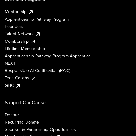
Mentorship
Apprenticeship Pathway Program
Founders
Talent Network
Membership
Lifetime Membership
Apprenticeship Pathway Program Apprentice
NEXT
Responsible AI Certification (RAIC)
Tech Collabs
GHC
Support Our Cause
Donate
Recurring Donate
Sponsor & Partnership Opportunities