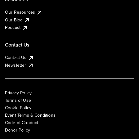
Our Resources
Our Blog
Podcast
Contact Us
Contact Us
Newsletter
Privacy Policy
Terms of Use
Cookie Policy
Event Terms & Conditions
Code of Conduct
Donor Policy