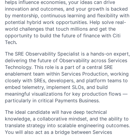
helps influence economies, your ideas can drive
innovation and outcomes, and your growth is backed
by mentorship, continuous learning and flexibility with
potential hybrid work opportunities. Help solve real-
world challenges that touch millions and get the
opportunity to build the future of finance with Citi
Tech
.
The SRE Observability Specialist is a hands-on expert,
delivering the future of Observability across Services
Technology. This role is a part of a central SRE
enablement team within Services Production, working
closely with SREs, developers, and platform teams to
embed telemetry, implement SLOs, and build
meaningful visualizations for key production flows —
particularly in critical Payments Business.
The ideal candidate will have deep technical
knowledge, a collaborative mindset, and the ability to
translate strategy into scalable engineering outcomes.
You will also act as a bridge between Services