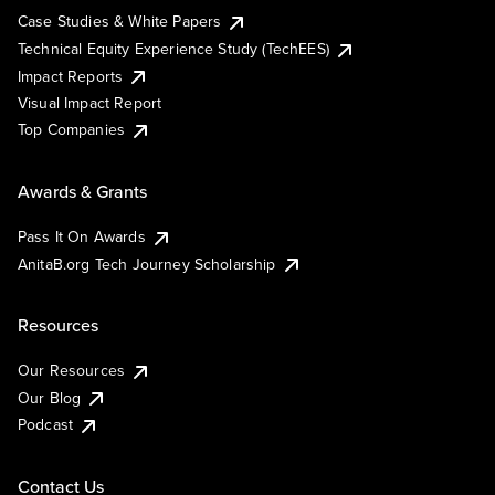
Case Studies & White Papers
Technical Equity Experience Study (TechEES)
Impact Reports
Visual Impact Report
Top Companies
Awards & Grants
Pass It On Awards
AnitaB.org Tech Journey Scholarship
Resources
Our Resources
Our Blog
Podcast
Contact Us