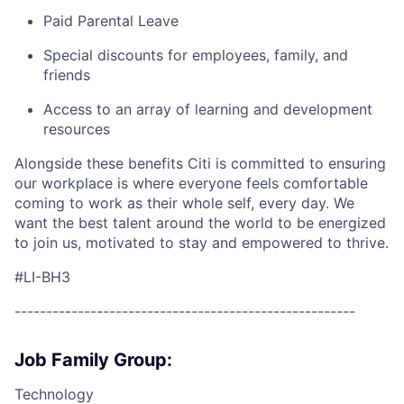
Paid Parental Leave
Special discounts for employees, family, and
friends
Access to an array of learning and development
resources
Alongside these benefits Citi is committed to ensuring
our workplace is where everyone feels comfortable
coming to work as their whole self, every day. We
want the best talent around the world to be energized
to join us, motivated to stay and empowered to thrive.
#LI-BH3
------------------------------------------------------
Job Family Group:
Technology