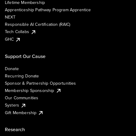
Lifetime Membership
Apprenticeship Pathway Program Apprentice
NEXT
Responsible AI Certification (RAIC)
Tech Collabs
GHC
Support Our Cause
Donate
Recurring Donate
Sponsor & Partnership Opportunities
Membership Sponsorship
Our Communities
Systers
Gift Membership
Research