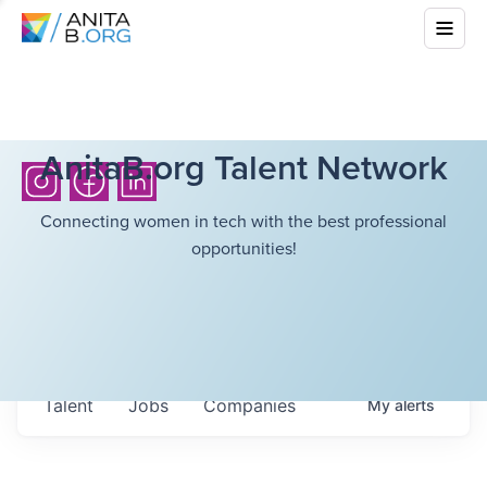
AnitaB.org Talent Network
Connecting women in tech with the best professional
opportunities!
Talent
Jobs
Companies
My
alerts