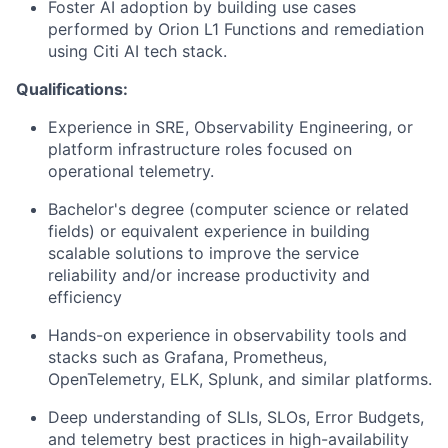
Foster AI adoption by building use cases
performed by Orion L1 Functions and remediation
using Citi AI tech stack.
Qualifications:
Experience in SRE, Observability Engineering, or
platform infrastructure roles focused on
operational telemetry.
Bachelor's degree (computer science or related
fields) or equivalent experience in building
scalable solutions to improve the service
reliability and/or increase productivity and
efficiency
Hands-on experience in observability tools and
stacks such as Grafana, Prometheus,
OpenTelemetry, ELK, Splunk, and similar platforms.
Deep understanding of SLIs, SLOs, Error Budgets,
and telemetry best practices in high-availability