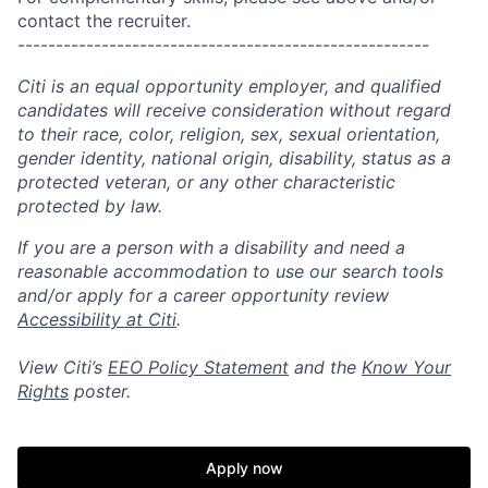
contact the recruiter.
------------------------------------------------------
Citi is an equal opportunity employer, and qualified
candidates will receive consideration without regard
to their race, color, religion, sex, sexual orientation,
gender identity, national origin, disability, status as a
protected veteran, or any other characteristic
protected by law.
If you are a person with a disability and need a
reasonable accommodation to use our search tools
and/or apply for a career opportunity review
Accessibility at Citi
.
View Citi’s
EEO Policy Statement
and the
Know Your
Rights
poster.
Apply now