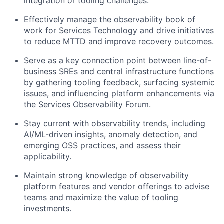
integration or tooling challenges.
Effectively manage the observability book of
work for Services Technology and drive initiatives
to reduce MTTD and improve recovery outcomes.
Serve as a key connection point between line-of-
business SREs and central infrastructure functions
by gathering tooling feedback, surfacing systemic
issues, and influencing platform enhancements via
the Services Observability Forum.
Stay current with observability trends, including
AI/ML-driven insights, anomaly detection, and
emerging OSS practices, and assess their
applicability.
Maintain strong knowledge of observability
platform features and vendor offerings to advise
teams and maximize the value of tooling
investments.