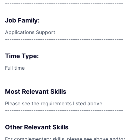
------------------------------------------------------
Job Family:
Applications Support
------------------------------------------------------
Time Type:
Full time
------------------------------------------------------
Most Relevant Skills
Please see the requirements listed above.
------------------------------------------------------
Other Relevant Skills
For complementary skills, please see above and/or