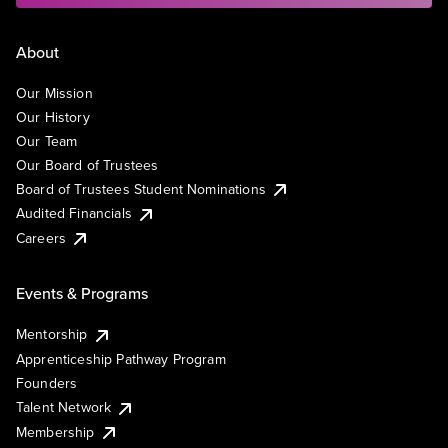
About
Our Mission
Our History
Our Team
Our Board of Trustees
Board of Trustees Student Nominations
Audited Financials
Careers
Events & Programs
Mentorship
Apprenticeship Pathway Program
Founders
Talent Network
Membership