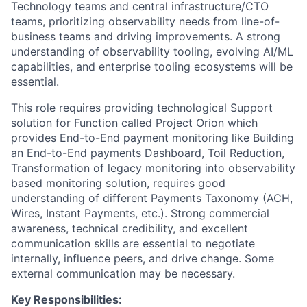
Technology teams and central infrastructure/CTO
teams, prioritizing observability needs from line-of-
business teams and driving improvements. A strong
understanding of observability tooling, evolving AI/ML
capabilities, and enterprise tooling ecosystems will be
essential.
This role requires providing technological Support
solution for Function called Project Orion which
provides End-to-End payment monitoring like Building
an End-to-End payments Dashboard, Toil Reduction,
Transformation of legacy monitoring into observability
based monitoring solution, requires good
understanding of different Payments Taxonomy (ACH,
Wires, Instant Payments, etc.). Strong commercial
awareness, technical credibility, and excellent
communication skills are essential to negotiate
internally, influence peers, and drive change. Some
external communication may be necessary.
Key Responsibilities: