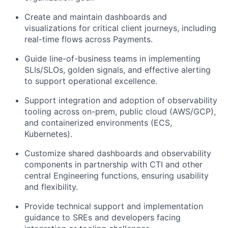
Create and maintain dashboards and
visualizations for critical client journeys, including
real-time flows across Payments.
Guide line-of-business teams in implementing
SLIs/SLOs, golden signals, and effective alerting
to support operational excellence.
Support integration and adoption of observability
tooling across on-prem, public cloud (AWS/GCP),
and containerized environments (ECS,
Kubernetes).
Customize shared dashboards and observability
components in partnership with CTI and other
central Engineering functions, ensuring usability
and flexibility.
Provide technical support and implementation
guidance to SREs and developers facing