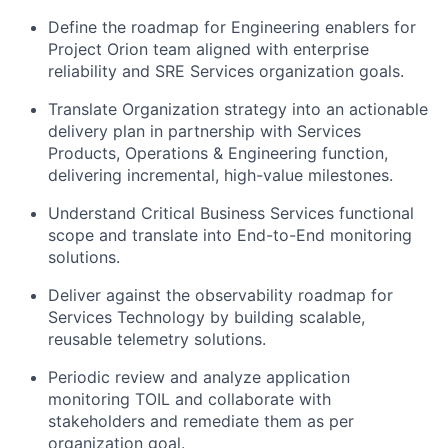
Define the roadmap for Engineering enablers for
Project Orion team aligned with enterprise
reliability and SRE Services organization goals.
Translate Organization strategy into an actionable
delivery plan in partnership with Services
Products, Operations & Engineering function,
delivering incremental, high-value milestones.
Understand Critical Business Services functional
scope and translate into End-to-End monitoring
solutions.
Deliver against the observability roadmap for
Services Technology by building scalable,
reusable telemetry solutions.
Periodic review and analyze application
monitoring TOIL and collaborate with
stakeholders and remediate them as per
organization goal.