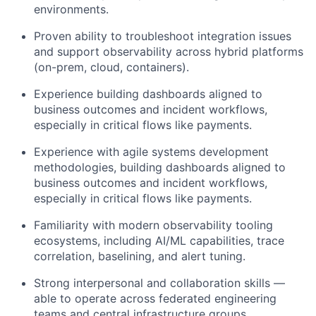
environments.
Proven ability to troubleshoot integration issues
and support observability across hybrid platforms
(on-prem, cloud, containers).
Experience building dashboards aligned to
business outcomes and incident workflows,
especially in critical flows like payments.
Experience with agile systems development
methodologies, building dashboards aligned to
business outcomes and incident workflows,
especially in critical flows like payments.
Familiarity with modern observability tooling
ecosystems, including AI/ML capabilities, trace
correlation, baselining, and alert tuning.
Strong interpersonal and collaboration skills —
able to operate across federated engineering
teams and central infrastructure groups.