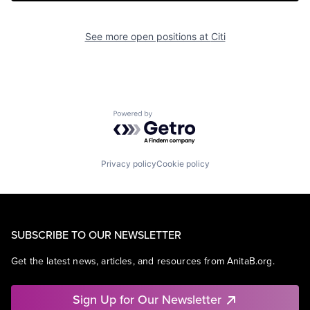
See more open positions at
Citi
Powered by Getro.com
Privacy policy
Cookie policy
SUBSCRIBE TO OUR NEWSLETTER
Get the latest news, articles, and resources from AnitaB.org.
Sign Up for Our Newsletter