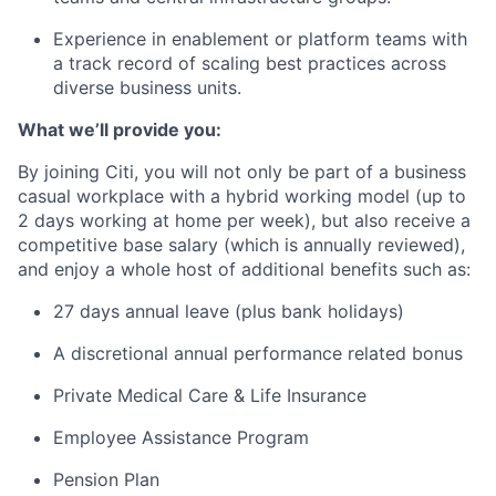
Experience in enablement or platform teams with
a track record of scaling best practices across
diverse business units.
What we’ll provide you:
By joining Citi, you will not only be part of a business
casual workplace with a hybrid working model (up to
2 days working at home per week), but also receive a
competitive base salary (which is annually reviewed),
and enjoy a whole host of additional benefits such as:
27 days annual leave (plus bank holidays)
A discretional annual performance related bonus
Private Medical Care & Life Insurance
Employee Assistance Program
Pension Plan