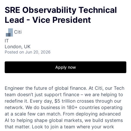
SRE Observability Technical
Lead - Vice President
Citi
IT
London, UK
Posted
on Jun 20, 2026
Apply now
Engineer the future of global finance. At Citi, our Tech
team doesn’t just support finance – we are helping to
redefine it. Every day, $5 trillion crosses through our
network. We do business in 180+ countries operating
at a scale few can match. From deploying advanced
AI to helping shape global markets, we build systems
that matter. Look to join a team where your work