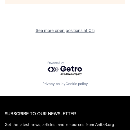
See more open positions at
Citi
Powered by Getro.com
Privacy policy
Cookie policy
SUBSCRIBE TO OUR NEWSLETTER
Get the latest news, articles, and resources from AnitaB.org.