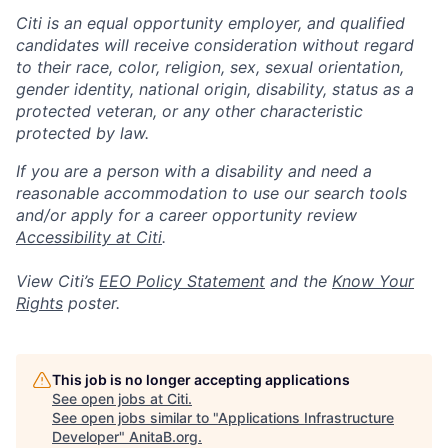
Citi is an equal opportunity employer, and qualified
candidates will receive consideration without regard
to their race, color, religion, sex, sexual orientation,
gender identity, national origin, disability, status as a
protected veteran, or any other characteristic
protected by law.
If you are a person with a disability and need a
reasonable accommodation to use our search tools
and/or apply for a career opportunity review
Accessibility at Citi
.
View Citi’s
EEO Policy Statement
and the
Know Your
Rights
poster.
This job is no longer accepting applications
See open jobs at
Citi
.
See open jobs similar to "
Applications Infrastructure
Developer
"
AnitaB.org
.