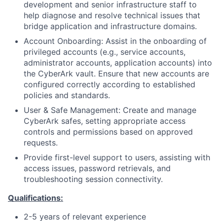
development and senior infrastructure staff to
help diagnose and resolve technical issues that
bridge application and infrastructure domains.
Account Onboarding: Assist in the onboarding of
privileged accounts (e.g., service accounts,
administrator accounts, application accounts) into
the CyberArk vault. Ensure that new accounts are
configured correctly according to established
policies and standards.
User & Safe Management: Create and manage
CyberArk safes, setting appropriate access
controls and permissions based on approved
requests.
Provide first-level support to users, assisting with
access issues, password retrievals, and
troubleshooting session connectivity.
Qualifications:
2-5 years of relevant experience