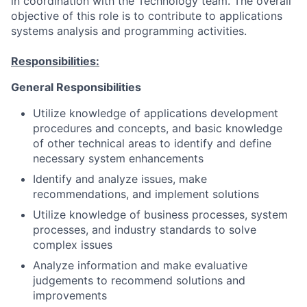
in coordination with the Technology team. The overall
objective of this role is to contribute to applications
systems analysis and programming activities.
Responsibilities:
General Responsibilities
Utilize knowledge of applications development
procedures and concepts, and basic knowledge
of other technical areas to identify and define
necessary system enhancements
Identify and analyze issues, make
recommendations, and implement solutions
Utilize knowledge of business processes, system
processes, and industry standards to solve
complex issues
Analyze information and make evaluative
judgements to recommend solutions and
improvements