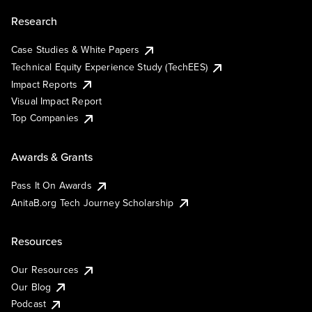
Research
Case Studies & White Papers
Technical Equity Experience Study (TechEES)
Impact Reports
Visual Impact Report
Top Companies
Awards & Grants
Pass It On Awards
AnitaB.org Tech Journey Scholarship
Resources
Our Resources
Our Blog
Podcast