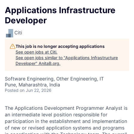
Applications Infrastructure
Developer
Citi
This job is no longer accepting applications
See open jobs at
Citi
.
See open jobs similar to "
Applications Infrastructure
Developer
"
AnitaB.org
.
Software Engineering, Other Engineering, IT
Pune, Maharashtra, India
Posted
on Jun 22, 2026
The Applications Development Programmer Analyst is
an intermediate level position responsible for
participation in the establishment and implementation
of new or revised application systems and programs