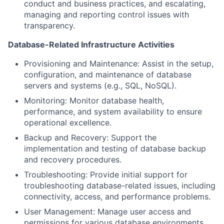
conduct and business practices, and escalating,
managing and reporting control issues with
transparency.
Database-Related Infrastructure Activities
Provisioning and Maintenance: Assist in the setup,
configuration, and maintenance of database
servers and systems (e.g., SQL, NoSQL).
Monitoring: Monitor database health,
performance, and system availability to ensure
operational excellence.
Backup and Recovery: Support the
implementation and testing of database backup
and recovery procedures.
Troubleshooting: Provide initial support for
troubleshooting database-related issues, including
connectivity, access, and performance problems.
User Management: Manage user access and
permissions for various database environments