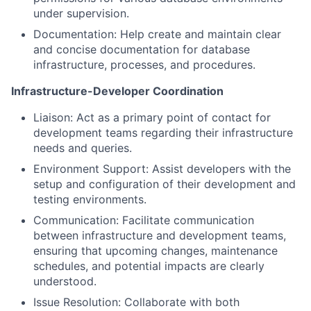
under supervision.
Documentation: Help create and maintain clear
and concise documentation for database
infrastructure, processes, and procedures.
Infrastructure-Developer Coordination
Liaison: Act as a primary point of contact for
development teams regarding their infrastructure
needs and queries.
Environment Support: Assist developers with the
setup and configuration of their development and
testing environments.
Communication: Facilitate communication
between infrastructure and development teams,
ensuring that upcoming changes, maintenance
schedules, and potential impacts are clearly
understood.
Issue Resolution: Collaborate with both