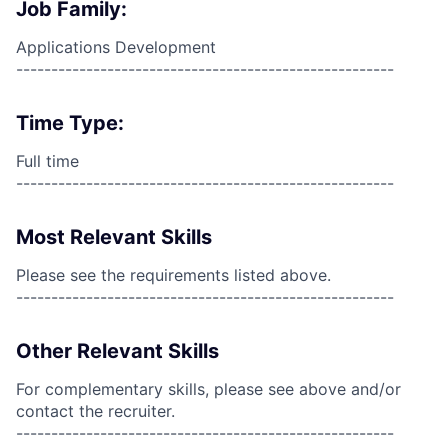
Job Family:
Applications Development
------------------------------------------------------
Time Type:
Full time
------------------------------------------------------
Most Relevant Skills
Please see the requirements listed above.
------------------------------------------------------
Other Relevant Skills
For complementary skills, please see above and/or
contact the recruiter.
------------------------------------------------------