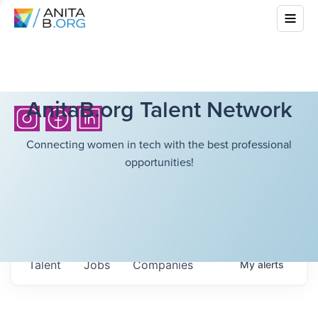
AnitaB.org Talent Network
Connecting women in tech with the best professional
opportunities!
Talent
Jobs
Companies
My
alerts