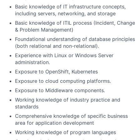
Basic knowledge of IT infrastructure concepts,
including servers, networking, and storage
Basic knowledge of ITIL process (Incident, Change
& Problem Management)
Foundational understanding of database principles
(both relational and non-relational).
Experience with Linux or Windows Server
administration.
Exposure to OpenShift, Kubernetes
Exposure to cloud computing platforms.
Exposure to Middleware components.
Working knowledge of industry practice and
standards
Comprehensive knowledge of specific business
area for application development
Working knowledge of program languages