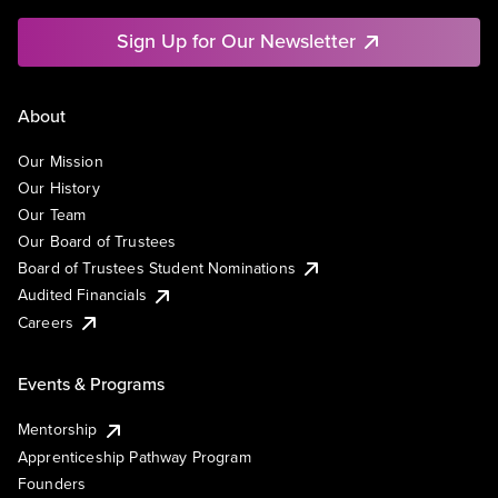
Sign Up for Our Newsletter
About
Our Mission
Our History
Our Team
Our Board of Trustees
Board of Trustees Student Nominations
Audited Financials
Careers
Events & Programs
Mentorship
Apprenticeship Pathway Program
Founders