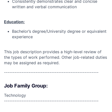
Consistently demonstrates clear and concise
written and verbal communication
Education:
Bachelor’s degree/University degree or equivalent
experience
This job description provides a high-level review of
the types of work performed. Other job-related duties
may be assigned as required.
------------------------------------------------------
Job Family Group:
Technology
------------------------------------------------------