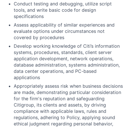
Conduct testing and debugging, utilize script
tools, and write basic code for design
specifications
Assess applicability of similar experiences and
evaluate options under circumstances not
covered by procedures
Develop working knowledge of Citi’s information
systems, procedures, standards, client server
application development, network operations,
database administration, systems administration,
data center operations, and PC-based
applications
Appropriately assess risk when business decisions
are made, demonstrating particular consideration
for the firm's reputation and safeguarding
Citigroup, its clients and assets, by driving
compliance with applicable laws, rules and
regulations, adhering to Policy, applying sound
ethical judgment regarding personal behavior,