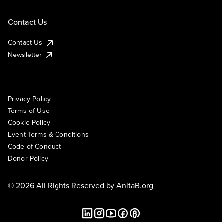
Contact Us
Contact Us
Newsletter
Privacy Policy
Terms of Use
Cookie Policy
Event Terms & Conditions
Code of Conduct
Donor Policy
© 2026 All Rights Reserved by
AnitaB.org