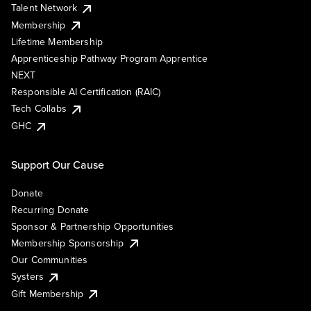
Talent Network
Membership
Lifetime Membership
Apprenticeship Pathway Program Apprentice
NEXT
Responsible AI Certification (RAIC)
Tech Collabs
GHC
Support Our Cause
Donate
Recurring Donate
Sponsor & Partnership Opportunities
Membership Sponsorship
Our Communities
Systers
Gift Membership