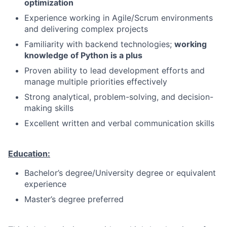
optimization
Experience working in Agile/Scrum environments
and delivering complex projects
Familiarity with backend technologies;
working
knowledge of Python is a plus
Proven ability to lead development efforts and
manage multiple priorities effectively
Strong analytical, problem-solving, and decision-
making skills
Excellent written and verbal communication skills
Education:
Bachelor’s degree/University degree or equivalent
experience
Master’s degree preferred