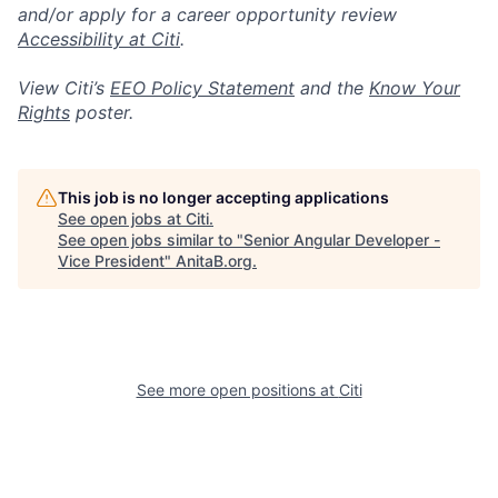
and/or apply for a career opportunity review
Accessibility at Citi
.
View Citi’s
EEO Policy Statement
and the
Know Your
Rights
poster.
This job is no longer accepting applications
See open jobs at
Citi
.
See open jobs similar to "
Senior Angular Developer -
Vice President
"
AnitaB.org
.
See more open positions at
Citi