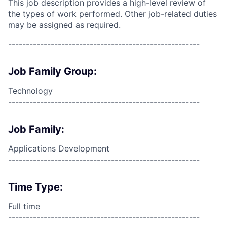
This job description provides a high-level review of
the types of work performed. Other job-related duties
may be assigned as required.
------------------------------------------------------
Job Family Group:
Technology
------------------------------------------------------
Job Family:
Applications Development
------------------------------------------------------
Time Type:
Full time
------------------------------------------------------