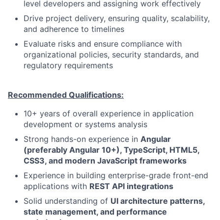
level developers and assigning work effectively
Drive project delivery, ensuring quality, scalability,
and adherence to timelines
Evaluate risks and ensure compliance with
organizational policies, security standards, and
regulatory requirements
Recommended Qualifications:
10+ years of overall experience in application
development or systems analysis
Strong hands-on experience in
Angular
(preferably Angular 10+), TypeScript, HTML5,
CSS3, and modern JavaScript frameworks
Experience in building enterprise-grade front-end
applications with
REST API integrations
Solid understanding of
UI architecture patterns,
state management, and performance