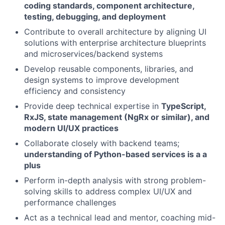
coding standards, component architecture,
testing, debugging, and deployment
Contribute to overall architecture by aligning UI
solutions with enterprise architecture blueprints
and microservices/backend systems
Develop reusable components, libraries, and
design systems to improve development
efficiency and consistency
Provide deep technical expertise in
TypeScript,
RxJS, state management (NgRx or similar), and
modern UI/UX practices
Collaborate closely with backend teams;
understanding of Python-based services is a a
plus
Perform in-depth analysis with strong problem-
solving skills to address complex UI/UX and
performance challenges
Act as a technical lead and mentor, coaching mid-