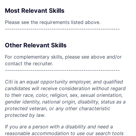
Most Relevant Skills
Please see the requirements listed above.
------------------------------------------------------
Other Relevant Skills
For complementary skills, please see above and/or
contact the recruiter.
------------------------------------------------------
Citi is an equal opportunity employer, and qualified
candidates will receive consideration without regard
to their race, color, religion, sex, sexual orientation,
gender identity, national origin, disability, status as a
protected veteran, or any other characteristic
protected by law.
If you are a person with a disability and need a
reasonable accommodation to use our search tools