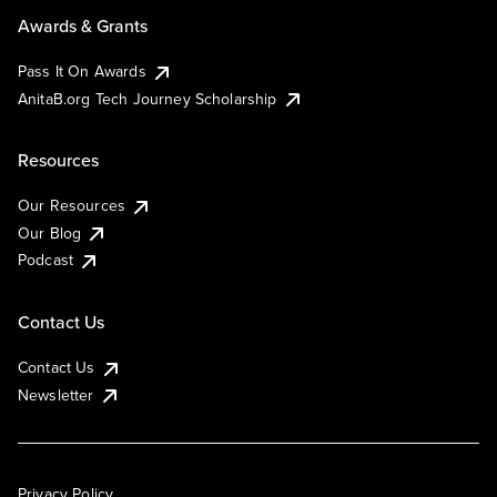
Awards & Grants
Pass It On Awards
AnitaB.org Tech Journey Scholarship
Resources
Our Resources
Our Blog
Podcast
Contact Us
Contact Us
Newsletter
Privacy Policy