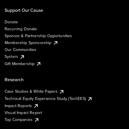
Support Our Cause
Donate
Recurring Donate
Sponsor & Partnership Opportunities
Membership Sponsorship
Our Communities
Systers
Gift Membership
Research
Case Studies & White Papers
Technical Equity Experience Study (TechEES)
Impact Reports
Visual Impact Report
Top Companies