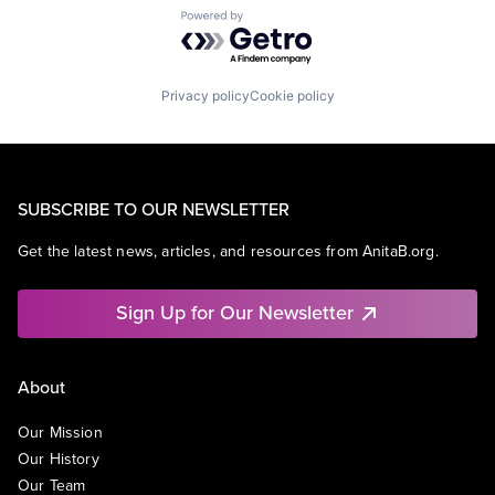
Powered by Getro.com
Privacy policy
Cookie policy
SUBSCRIBE TO OUR NEWSLETTER
Get the latest news, articles, and resources from AnitaB.org.
Sign Up for Our Newsletter
About
Our Mission
Our History
Our Team