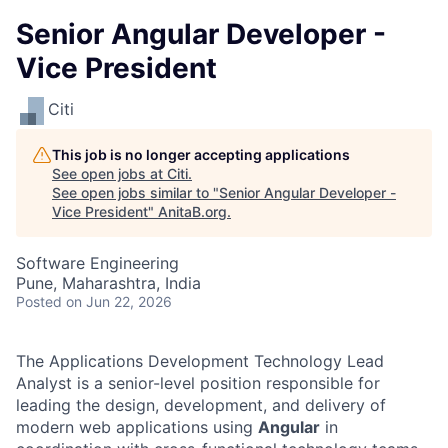
Senior Angular Developer -
Vice President
Citi
This job is no longer accepting applications
See open jobs at
Citi
.
See open jobs similar to "
Senior Angular Developer -
Vice President
"
AnitaB.org
.
Software Engineering
Pune, Maharashtra, India
Posted
on Jun 22, 2026
The Applications Development Technology Lead
Analyst is a senior-level position responsible for
leading the design, development, and delivery of
modern web applications using
Angular
in