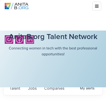
AnitaB.org Talent Network
Connecting women in tech with the best professional
opportunities!
Talent
Jobs
Companies
My
alerts