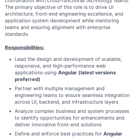
coordination with cross-functional technology teams.
The primary objective of this role is to drive UI
architecture, front-end engineering excellence, and
application system development while mentoring
teams and ensuring alignment with enterprise
standards.
Responsibilities:
Lead the design and development of scalable,
responsive, and high-performance web
applications using
Angular (latest versions
preferred)
Partner with multiple management and
engineering teams to ensure seamless integration
across UI, backend, and infrastructure layers
Analyze complex business and system processes
to identify opportunities for enhancements and
deliver innovative front-end solutions
Define and enforce best practices for
Angular