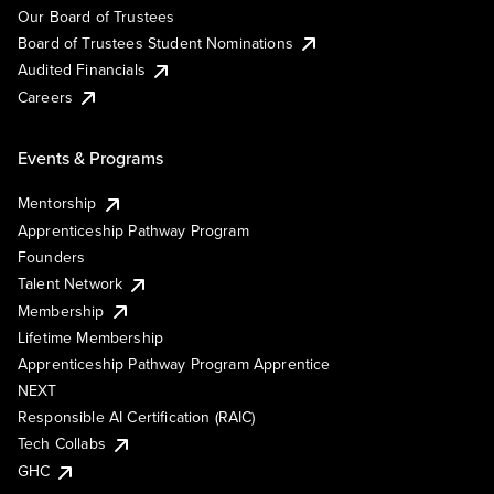
Our Board of Trustees
Board of Trustees Student Nominations
Audited Financials
Careers
Events & Programs
Mentorship
Apprenticeship Pathway Program
Founders
Talent Network
Membership
Lifetime Membership
Apprenticeship Pathway Program Apprentice
NEXT
Responsible AI Certification (RAIC)
Tech Collabs
GHC