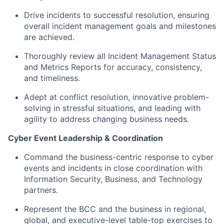
Drive incidents to successful resolution, ensuring
overall incident management goals and milestones
are achieved.
Thoroughly review all Incident Management Status
and Metrics Reports for accuracy, consistency,
and timeliness.
Adept at conflict resolution, innovative problem-
solving in stressful situations, and leading with
agility to address changing business needs.
Cyber Event Leadership & Coordination
Command the business-centric response to cyber
events and incidents in close coordination with
Information Security, Business, and Technology
partners.
Represent the BCC and the business in regional,
global, and executive-level table-top exercises to