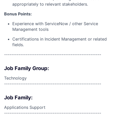
appropriately to relevant stakeholders.
Bonus Points:
Experience with ServiceNow / other Service
Management tools
Certifications in Incident Management or related
fields.
------------------------------------------------------
Job Family Group:
Technology
------------------------------------------------------
Job Family:
Applications Support
------------------------------------------------------