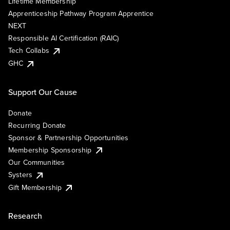
Lifetime Membership
Apprenticeship Pathway Program Apprentice
NEXT
Responsible AI Certification (RAIC)
Tech Collabs
GHC
Support Our Cause
Donate
Recurring Donate
Sponsor & Partnership Opportunities
Membership Sponsorship
Our Communities
Systers
Gift Membership
Research