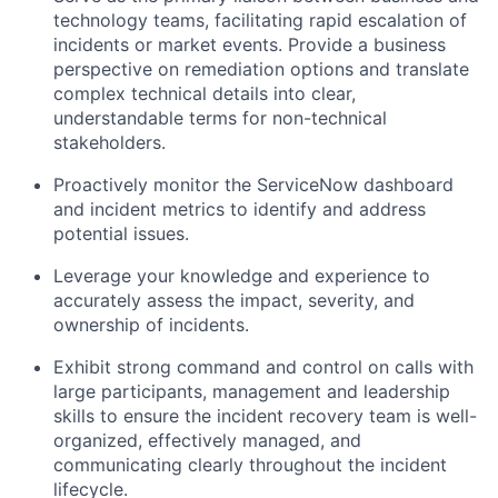
technology teams, facilitating rapid escalation of
incidents or market events. Provide a business
perspective on remediation options and translate
complex technical details into clear,
understandable terms for non-technical
stakeholders.
Proactively monitor the ServiceNow dashboard
and incident metrics to identify and address
potential issues.
Leverage your knowledge and experience to
accurately assess the impact, severity, and
ownership of incidents.
Exhibit strong command and control on calls with
large participants, management and leadership
skills to ensure the incident recovery team is well-
organized, effectively managed, and
communicating clearly throughout the incident
lifecycle.