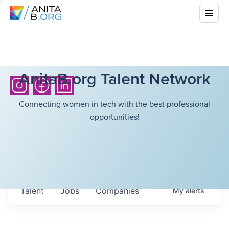
AnitaB.org Talent Network
Connecting women in tech with the best professional
opportunities!
Talent
Jobs
Companies
My
alerts