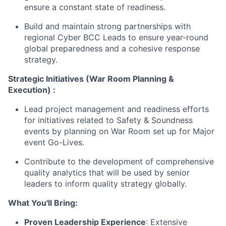
ensure a constant state of readiness.
Build and maintain strong partnerships with
regional Cyber BCC Leads to ensure year-round
global preparedness and a cohesive response
strategy.
Strategic Initiatives (War Room Planning &
Execution) :
Lead project management and readiness efforts
for initiatives related to Safety & Soundness
events by planning on War Room set up for Major
event Go-Lives.
Contribute to the development of comprehensive
quality analytics that will be used by senior
leaders to inform quality strategy globally.
What You'll Bring:
Proven Leadership Experience
: Extensive