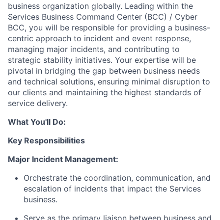
business organization globally. Leading within the
Services Business Command Center (BCC) / Cyber
BCC, you will be responsible for providing a business-
centric approach to incident and event response,
managing major incidents, and contributing to
strategic stability initiatives. Your expertise will be
pivotal in bridging the gap between business needs
and technical solutions, ensuring minimal disruption to
our clients and maintaining the highest standards of
service delivery.
What You'll Do:
Key Responsibilities
Major Incident Management:
Orchestrate the coordination, communication, and
escalation of incidents that impact the Services
business.
Serve as the primary liaison between business and