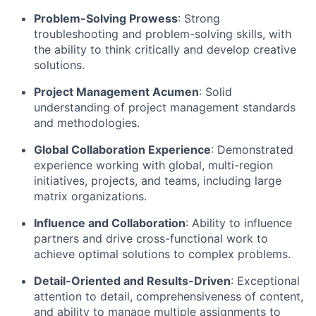
Problem-Solving Prowess
: Strong
troubleshooting and problem-solving skills, with
the ability to think critically and develop creative
solutions.
Project Management Acumen
: Solid
understanding of project management standards
and methodologies.
Global Collaboration Experience
: Demonstrated
experience working with global, multi-region
initiatives, projects, and teams, including large
matrix organizations.
Influence and Collaboration
: Ability to influence
partners and drive cross-functional work to
achieve optimal solutions to complex problems.
Detail-Oriented and Results-Driven
: Exceptional
attention to detail, comprehensiveness of content,
and ability to manage multiple assignments to