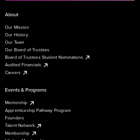
About
Our Mission
Our History
Our Team
Our Board of Trustees
Board of Trustees Student Nominations
Audited Financials
Careers
Events & Programs
Mentorship
Apprenticeship Pathway Program
Founders
Talent Network
Membership