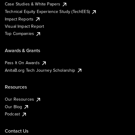
Case Studies & White Papers
Technical Equity Experience Study (TechEES)
Impact Reports
Visual Impact Report
Top Companies
Awards & Grants
Pass It On Awards
AnitaB.org Tech Journey Scholarship
Resources
Our Resources
Our Blog
Podcast
Contact Us