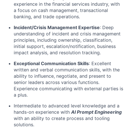
experience in the financial services industry, with
a focus on cash management, transactional
banking, and trade operations.
Incident/Crisis Management Expertise
: Deep
understanding of incident and crisis management
principles, including ownership, classification,
initial support, escalation/notification, business
impact analysis, and resolution tracking.
Exceptional Communication Skills
: Excellent
written and verbal communication skills, with the
ability to influence, negotiate, and present to
senior leaders across various functions.
Experience communicating with external parties is
a plus.
Intermediate to advanced level knowledge and a
hands-on experience with
AI Prompt Engineering
with an ability to create process and tooling
solutions.