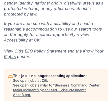
gender identity, national origin, disability, status as a
protected veteran, or any other characteristic
protected by law.
If you are a person with a disability and need a
reasonable accommodation to use our search tools
and/or apply for a career opportunity review
Accessibility at Citi
.
View Citi’s
EEO Policy Statement
and the
Know Your
Rights
poster.
This job is no longer accepting applications
See open jobs at
Citi
.
See open jobs similar to "
Business Command Center
Major Incident/Cyber Lead - Vice President
"
AnitaB.org
.