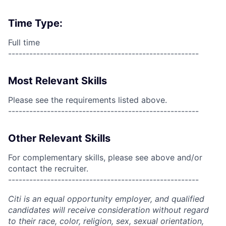
Time Type:
Full time
------------------------------------------------------
Most Relevant Skills
Please see the requirements listed above.
------------------------------------------------------
Other Relevant Skills
For complementary skills, please see above and/or
contact the recruiter.
------------------------------------------------------
Citi is an equal opportunity employer, and qualified
candidates will receive consideration without regard
to their race, color, religion, sex, sexual orientation,