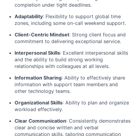
completion under tight deadlines.
Adaptability
: Flexibility to support global time
zones, including some on-call weekend support.
Client-Centric Mindset
: Strong client focus and
commitment to delivering exceptional service.
Interpersonal Skills
: Excellent interpersonal skills
and the ability to build strong working
relationships with colleagues at all levels.
Information Sharing
: Ability to effectively share
information with support team members and
other technology teams.
Organizational Skills
: Ability to plan and organize
workload effectively.
Clear Communication
: Consistently demonstrates
clear and concise written and verbal
communication skills, tailoring communication