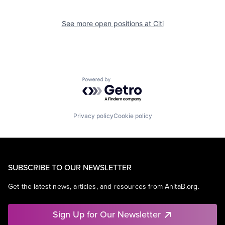
See more open positions at
Citi
Powered by Getro.com
Privacy policy
Cookie policy
SUBSCRIBE TO OUR NEWSLETTER
Get the latest news, articles, and resources from AnitaB.org.
Sign Up for Our Newsletter