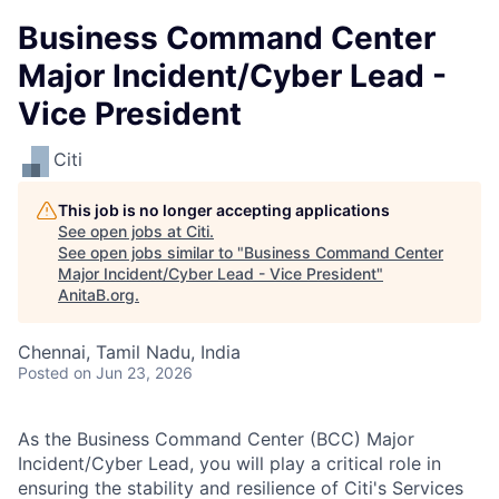
Business Command Center
Major Incident/Cyber Lead -
Vice President
Citi
This job is no longer accepting applications
See open jobs at
Citi
.
See open jobs similar to "
Business Command Center
Major Incident/Cyber Lead - Vice President
"
AnitaB.org
.
Chennai, Tamil Nadu, India
Posted
on Jun 23, 2026
As the Business Command Center (BCC) Major
Incident/Cyber Lead, you will play a critical role in
ensuring the stability and resilience of Citi's Services