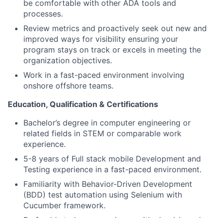
be comfortable with other ADA tools and
processes.
Review metrics and proactively seek out new and
improved ways for visibility ensuring your
program stays on track or excels in meeting the
organization objectives.
Work in a fast-paced environment involving
onshore offshore teams.
Education, Qualification & Certifications
Bachelor’s degree in computer engineering or
related fields in STEM or comparable work
experience.
5-8 years of Full stack mobile Development and
Testing experience in a fast-paced environment.
Familiarity with Behavior-Driven Development
(BDD) test automation using Selenium with
Cucumber framework.