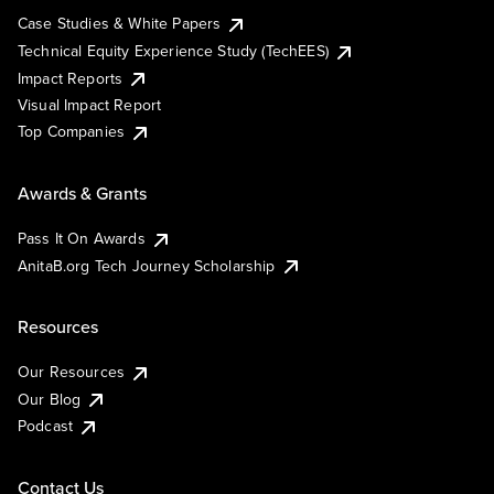
Case Studies & White Papers
Technical Equity Experience Study (TechEES)
Impact Reports
Visual Impact Report
Top Companies
Awards & Grants
Pass It On Awards
AnitaB.org Tech Journey Scholarship
Resources
Our Resources
Our Blog
Podcast
Contact Us