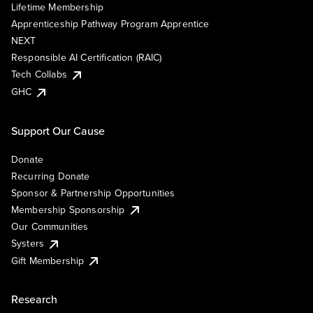
Lifetime Membership
Apprenticeship Pathway Program Apprentice
NEXT
Responsible AI Certification (RAIC)
Tech Collabs
GHC
Support Our Cause
Donate
Recurring Donate
Sponsor & Partnership Opportunities
Membership Sponsorship
Our Communities
Systers
Gift Membership
Research