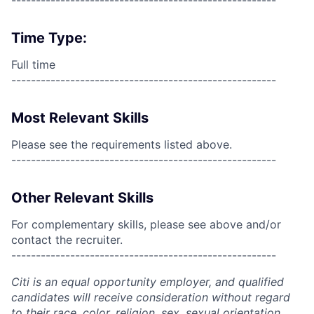
------------------------------------------------------
Time Type:
Full time
------------------------------------------------------
Most Relevant Skills
Please see the requirements listed above.
------------------------------------------------------
Other Relevant Skills
For complementary skills, please see above and/or
contact the recruiter.
------------------------------------------------------
Citi is an equal opportunity employer, and qualified
candidates will receive consideration without regard
to their race, color, religion, sex, sexual orientation,