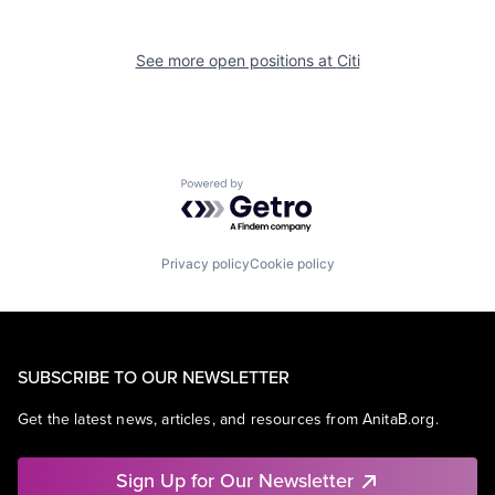
See more open positions at
Citi
Powered by Getro.com
Privacy policy
Cookie policy
SUBSCRIBE TO OUR NEWSLETTER
Get the latest news, articles, and resources from AnitaB.org.
Sign Up for Our Newsletter