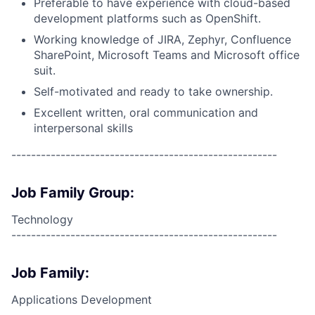
Preferable to have experience with cloud-based
development platforms such as OpenShift.
Working knowledge of JIRA, Zephyr, Confluence
SharePoint, Microsoft Teams and Microsoft office
suit.
Self-motivated and ready to take ownership.
Excellent written, oral communication and
interpersonal skills
------------------------------------------------------
Job Family Group:
Technology
------------------------------------------------------
Job Family:
Applications Development