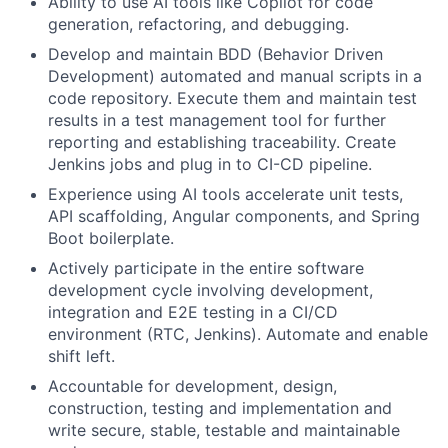
Ability to use AI tools like Copilot for code
generation, refactoring, and debugging.
Develop and maintain BDD (Behavior Driven
Development) automated and manual scripts in a
code repository. Execute them and maintain test
results in a test management tool for further
reporting and establishing traceability. Create
Jenkins jobs and plug in to CI-CD pipeline.
Experience using AI tools accelerate unit tests,
API scaffolding, Angular components, and Spring
Boot boilerplate.
Actively participate in the entire software
development cycle involving development,
integration and E2E testing in a CI/CD
environment (RTC, Jenkins). Automate and enable
shift left.
Accountable for development, design,
construction, testing and implementation and
write secure, stable, testable and maintainable