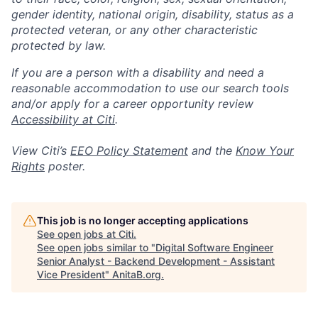
gender identity, national origin, disability, status as a
protected veteran, or any other characteristic
protected by law.
If you are a person with a disability and need a
reasonable accommodation to use our search tools
and/or apply for a career opportunity review
Accessibility at Citi
.
View Citi’s
EEO Policy Statement
and the
Know Your
Rights
poster.
This job is no longer accepting applications
See open jobs at
Citi
.
See open jobs similar to "
Digital Software Engineer
Senior Analyst - Backend Development - Assistant
Vice President
"
AnitaB.org
.