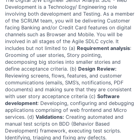
The Digital S/W Engineer Senior Analyst SDE - Web
Development is a Technology/ Engineering role
involving both development and Testing. As a member
of the SCRUM team, you will be delivering Customer
facing Banking and/or Credit Card features on digital
channels such as Browser and Mobile. You will be
involved in all stages of the Agile SDLC cycle. It
includes but not limited to (a)
Requirement analysis
:
Grooming of user stories, Story pointing,
decomposing big stories into smaller stories and
define acceptance criteria. (b)
Design
Review:
Reviewing screens, flows, features, and customer
communications (emails, SMS’s, notifications, PDF
documents) and making sure that they are consistent
with user story acceptance criteria (c)
Software
development
: Developing, configuring and debugging
applications comprising of web frontend and Micro
services. (d)
Validations:
Creating automated and
manual test scripts on BDD (Behavior Based
Development) framework, executing test scripts.
Identifying, triaging and fixing any defects.