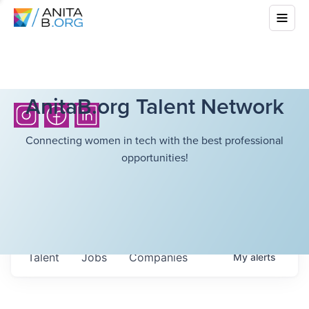
AnitaB.org Talent Network
Connecting women in tech with the best professional
opportunities!
Talent
Jobs
Companies
My
alerts