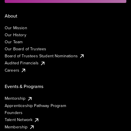
About
Our Mission
Our History
Our Team
Our Board of Trustees
Board of Trustees Student Nominations
Audited Financials
Careers
Events & Programs
Mentorship
Apprenticeship Pathway Program
Founders
Talent Network
Membership