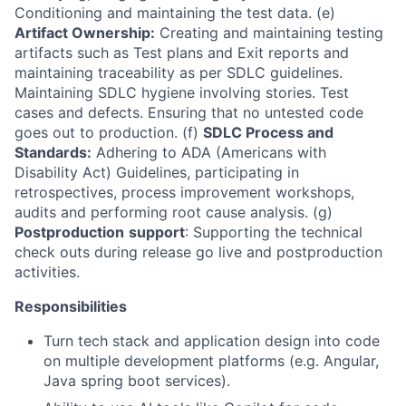
Conditioning and maintaining the test data. (e)
Artifact Ownership:
Creating and maintaining testing
artifacts such as Test plans and Exit reports and
maintaining traceability as per SDLC guidelines.
Maintaining SDLC hygiene involving stories. Test
cases and defects. Ensuring that no untested code
goes out to production. (f)
SDLC Process and
Standards:
Adhering to ADA (Americans with
Disability Act) Guidelines, participating in
retrospectives, process improvement workshops,
audits and performing root cause analysis. (g)
Postproduction
support
: Supporting the technical
check outs during release go live and postproduction
activities.
Responsibilities
Turn tech stack and application design into code
on multiple development platforms (e.g. Angular,
Java spring boot services).