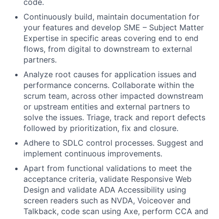
code.
Continuously build, maintain documentation for
your features and develop SME – Subject Matter
Expertise in specific areas covering end to end
flows, from digital to downstream to external
partners.
Analyze root causes for application issues and
performance concerns. Collaborate within the
scrum team, across other impacted downstream
or upstream entities and external partners to
solve the issues. Triage, track and report defects
followed by prioritization, fix and closure.
Adhere to SDLC control processes. Suggest and
implement continuous improvements.
Apart from functional validations to meet the
acceptance criteria, validate Responsive Web
Design and validate ADA Accessibility using
screen readers such as NVDA, Voiceover and
Talkback, code scan using Axe, perform CCA and