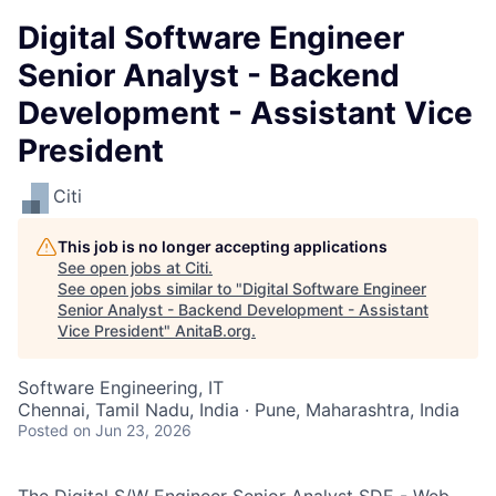
Digital Software Engineer
Senior Analyst - Backend
Development - Assistant Vice
President
Citi
This job is no longer accepting applications
See open jobs at
Citi
.
See open jobs similar to "
Digital Software Engineer
Senior Analyst - Backend Development - Assistant
Vice President
"
AnitaB.org
.
Software Engineering, IT
Chennai, Tamil Nadu, India · Pune, Maharashtra, India
Posted
on Jun 23, 2026