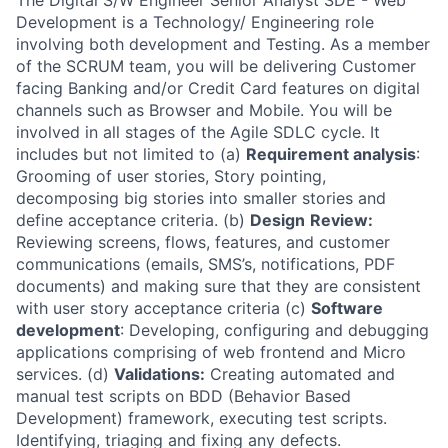
The Digital S/W Engineer Senior Analyst SDE - Web
Development is a Technology/ Engineering role
involving both development and Testing. As a member
of the SCRUM team, you will be delivering Customer
facing Banking and/or Credit Card features on digital
channels such as Browser and Mobile. You will be
involved in all stages of the Agile SDLC cycle. It
includes but not limited to (a)
Requirement analysis
:
Grooming of user stories, Story pointing,
decomposing big stories into smaller stories and
define acceptance criteria. (b)
Design
Review:
Reviewing screens, flows, features, and customer
communications (emails, SMS’s, notifications, PDF
documents) and making sure that they are consistent
with user story acceptance criteria (c)
Software
development
: Developing, configuring and debugging
applications comprising of web frontend and Micro
services. (d)
Validations:
Creating automated and
manual test scripts on BDD (Behavior Based
Development) framework, executing test scripts.
Identifying, triaging and fixing any defects.