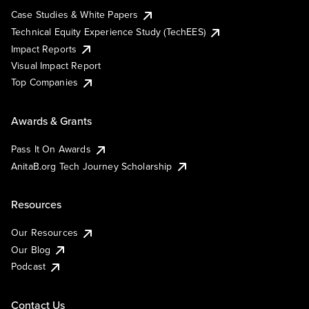
Case Studies & White Papers
Technical Equity Experience Study (TechEES)
Impact Reports
Visual Impact Report
Top Companies
Awards & Grants
Pass It On Awards
AnitaB.org Tech Journey Scholarship
Resources
Our Resources
Our Blog
Podcast
Contact Us