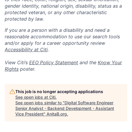
gender identity, national origin, disability, status as a
protected veteran, or any other characteristic
protected by law.
If you are a person with a disability and need a
reasonable accommodation to use our search tools
and/or apply for a career opportunity review
Accessibility at Citi
.
View Citi’s
EEO Policy Statement
and the
Know Your
Rights
poster.
This job is no longer accepting applications
See open jobs at
Citi
.
See open jobs similar to "
Digital Software Engineer
Senior Analyst - Backend Development - Assistant
Vice President
"
AnitaB.org
.