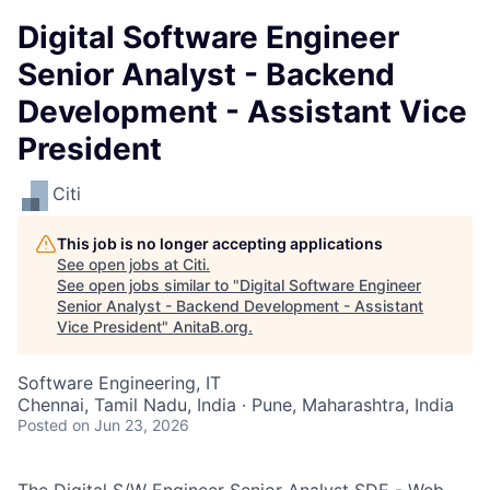
Digital Software Engineer
Senior Analyst - Backend
Development - Assistant Vice
President
Citi
This job is no longer accepting applications
See open jobs at
Citi
.
See open jobs similar to "
Digital Software Engineer
Senior Analyst - Backend Development - Assistant
Vice President
"
AnitaB.org
.
Software Engineering, IT
Chennai, Tamil Nadu, India · Pune, Maharashtra, India
Posted
on Jun 23, 2026