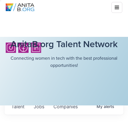
AnitaB.org Talent Network
Connecting women in tech with the best professional
opportunities!
Talent
Jobs
Companies
My
alerts