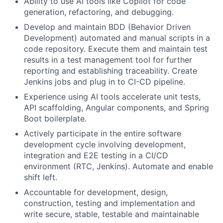
Ability to use AI tools like Copilot for code
generation, refactoring, and debugging.
Develop and maintain BDD (Behavior Driven
Development) automated and manual scripts in a
code repository. Execute them and maintain test
results in a test management tool for further
reporting and establishing traceability. Create
Jenkins jobs and plug in to CI-CD pipeline.
Experience using AI tools accelerate unit tests,
API scaffolding, Angular components, and Spring
Boot boilerplate.
Actively participate in the entire software
development cycle involving development,
integration and E2E testing in a CI/CD
environment (RTC, Jenkins). Automate and enable
shift left.
Accountable for development, design,
construction, testing and implementation and
write secure, stable, testable and maintainable