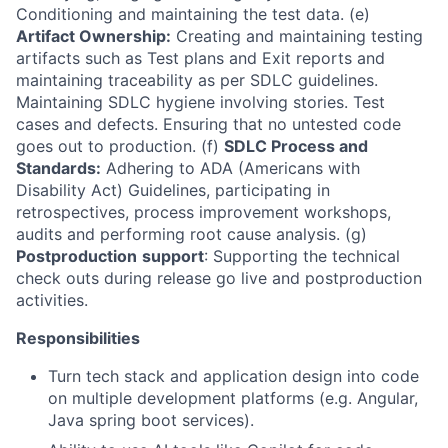
Conditioning and maintaining the test data. (e)
Artifact Ownership:
Creating and maintaining testing
artifacts such as Test plans and Exit reports and
maintaining traceability as per SDLC guidelines.
Maintaining SDLC hygiene involving stories. Test
cases and defects. Ensuring that no untested code
goes out to production. (f)
SDLC Process and
Standards:
Adhering to ADA (Americans with
Disability Act) Guidelines, participating in
retrospectives, process improvement workshops,
audits and performing root cause analysis. (g)
Postproduction
support
: Supporting the technical
check outs during release go live and postproduction
activities.
Responsibilities
Turn tech stack and application design into code
on multiple development platforms (e.g. Angular,
Java spring boot services).