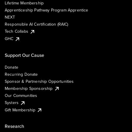
Lifetime Membership
Apprenticeship Pathway Program Apprentice
NEXT
Responsible AI Certification (RAIC)
Tech Collabs
GHC
Support Our Cause
Donate
Recurring Donate
Sponsor & Partnership Opportunities
Membership Sponsorship
Our Communities
Systers
Gift Membership
Research