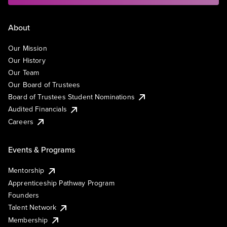
About
Our Mission
Our History
Our Team
Our Board of Trustees
Board of Trustees Student Nominations
Audited Financials
Careers
Events & Programs
Mentorship
Apprenticeship Pathway Program
Founders
Talent Network
Membership