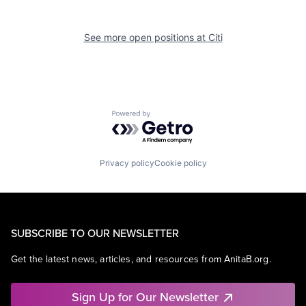
See more open positions at
Citi
Powered by Getro.com
Privacy policy
Cookie policy
SUBSCRIBE TO OUR NEWSLETTER
Get the latest news, articles, and resources from AnitaB.org.
Sign Up for Our Newsletter