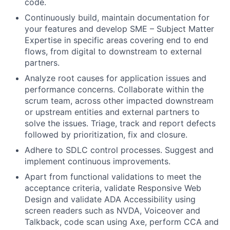
code.
Continuously build, maintain documentation for
your features and develop SME – Subject Matter
Expertise in specific areas covering end to end
flows, from digital to downstream to external
partners.
Analyze root causes for application issues and
performance concerns. Collaborate within the
scrum team, across other impacted downstream
or upstream entities and external partners to
solve the issues. Triage, track and report defects
followed by prioritization, fix and closure.
Adhere to SDLC control processes. Suggest and
implement continuous improvements.
Apart from functional validations to meet the
acceptance criteria, validate Responsive Web
Design and validate ADA Accessibility using
screen readers such as NVDA, Voiceover and
Talkback, code scan using Axe, perform CCA and