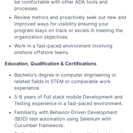
be comfortable with other ADA tools and
processes.
Review metrics and proactively seek out new and
improved ways for visibility ensuring your
program stays on track or excels in meeting the
organization objectives.
Work in a fast-paced environment involving
onshore offshore teams.
Education, Qualification & Certifications
Bachelor’s degree in computer engineering or
related fields in STEM or comparable work
experience.
5-8 years of Full stack mobile Development and
Testing experience in a fast-paced environment.
Familiarity with Behavior-Driven Development
(BDD) test automation using Selenium with
Cucumber framework.