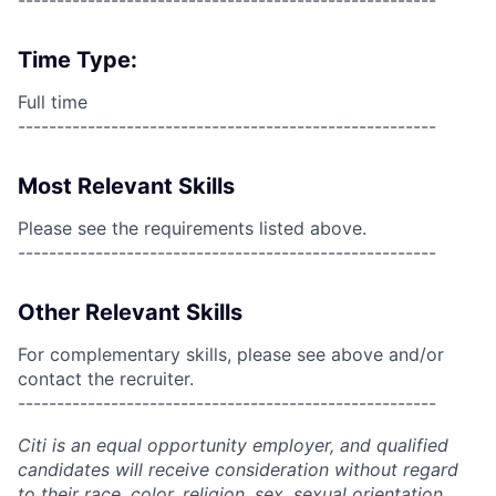
------------------------------------------------------
Time Type:
Full time
------------------------------------------------------
Most Relevant Skills
Please see the requirements listed above.
------------------------------------------------------
Other Relevant Skills
For complementary skills, please see above and/or
contact the recruiter.
------------------------------------------------------
Citi is an equal opportunity employer, and qualified
candidates will receive consideration without regard
to their race, color, religion, sex, sexual orientation,