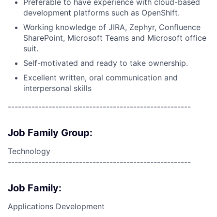
Preferable to have experience with cloud-based
development platforms such as OpenShift.
Working knowledge of JIRA, Zephyr, Confluence
SharePoint, Microsoft Teams and Microsoft office
suit.
Self-motivated and ready to take ownership.
Excellent written, oral communication and
interpersonal skills
------------------------------------------------------
Job Family Group:
Technology
------------------------------------------------------
Job Family:
Applications Development