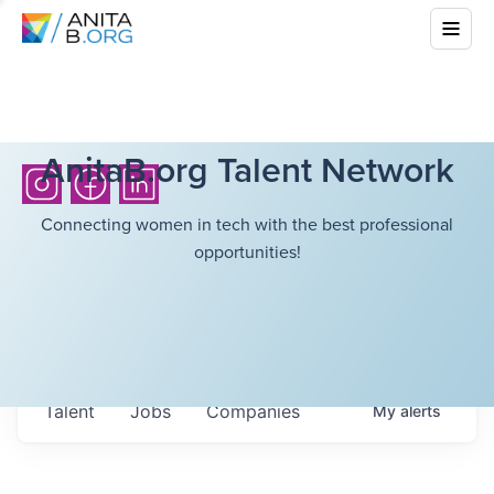
AnitaB.org Talent Network
Connecting women in tech with the best professional
opportunities!
Talent
Jobs
Companies
My
alerts