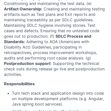
Conditioning and maintaining the test data. (e)
Artifact Ownership:
Creating and maintaining testing
artifacts such as Test plans and Exit reports and
maintaining traceability as per SDLC guidelines.
Maintaining SDLC hygiene involving stories. Test
cases and defects. Ensuring that no untested code
goes out to production. (f)
SDLC Process and
Standards:
Adhering to ADA (Americans with
Disability Act) Guidelines, participating in
retrospectives, process improvement workshops,
audits and performing root cause analysis. (g)
Postproduction
support
: Supporting the technical
check outs during release go live and postproduction
activities.
Responsibilities
Turn tech stack and application design into code
on multiple development platforms (e.g. Angular,
Java spring boot services).