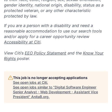
gender identity, national origin, disability, status as a
protected veteran, or any other characteristic
protected by law.
If you are a person with a disability and need a
reasonable accommodation to use our search tools
and/or apply for a career opportunity review
Accessibility at Citi
.
View Citi’s
EEO Policy Statement
and the
Know Your
Rights
poster.
This job is no longer accepting applications
See open jobs at
Citi
.
See open jobs similar to "
Digital Software Engineer
Senior Analyst - Web Development - Assistant Vice
President
"
AnitaB.org
.