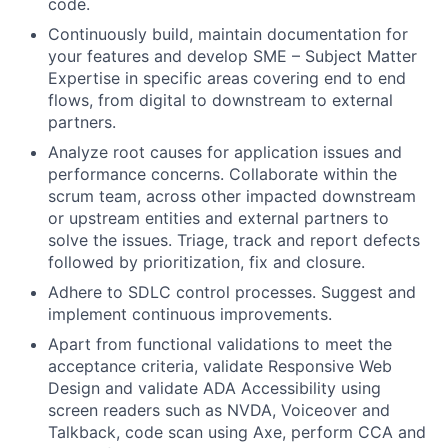
code.
Continuously build, maintain documentation for
your features and develop SME – Subject Matter
Expertise in specific areas covering end to end
flows, from digital to downstream to external
partners.
Analyze root causes for application issues and
performance concerns. Collaborate within the
scrum team, across other impacted downstream
or upstream entities and external partners to
solve the issues. Triage, track and report defects
followed by prioritization, fix and closure.
Adhere to SDLC control processes. Suggest and
implement continuous improvements.
Apart from functional validations to meet the
acceptance criteria, validate Responsive Web
Design and validate ADA Accessibility using
screen readers such as NVDA, Voiceover and
Talkback, code scan using Axe, perform CCA and