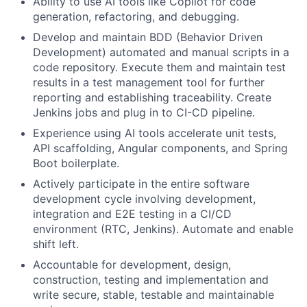
Ability to use AI tools like Copilot for code
generation, refactoring, and debugging.
Develop and maintain BDD (Behavior Driven
Development) automated and manual scripts in a
code repository. Execute them and maintain test
results in a test management tool for further
reporting and establishing traceability. Create
Jenkins jobs and plug in to CI-CD pipeline.
Experience using AI tools accelerate unit tests,
API scaffolding, Angular components, and Spring
Boot boilerplate.
Actively participate in the entire software
development cycle involving development,
integration and E2E testing in a CI/CD
environment (RTC, Jenkins). Automate and enable
shift left.
Accountable for development, design,
construction, testing and implementation and
write secure, stable, testable and maintainable