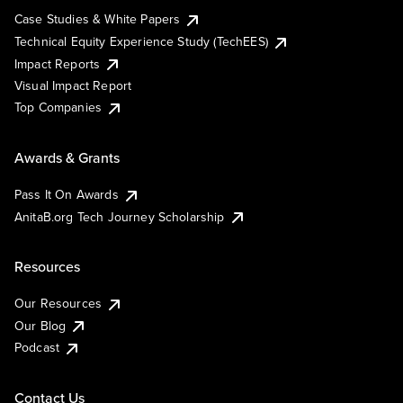
Case Studies & White Papers
Technical Equity Experience Study (TechEES)
Impact Reports
Visual Impact Report
Top Companies
Awards & Grants
Pass It On Awards
AnitaB.org Tech Journey Scholarship
Resources
Our Resources
Our Blog
Podcast
Contact Us