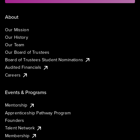
About
Our Mission
Our History
Our Team
Our Board of Trustees
Board of Trustees Student Nominations
Audited Financials
Careers
Events & Programs
Mentorship
Apprenticeship Pathway Program
Founders
Talent Network
Membership