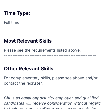
------------------------------------------------------
Time Type:
Full time
------------------------------------------------------
Most Relevant Skills
Please see the requirements listed above.
------------------------------------------------------
Other Relevant Skills
For complementary skills, please see above and/or
contact the recruiter.
------------------------------------------------------
Citi is an equal opportunity employer, and qualified
candidates will receive consideration without regard
to their race, color, religion, sex, sexual orientation,