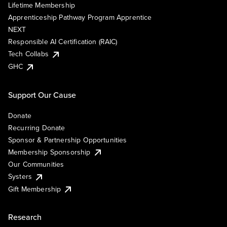
Lifetime Membership
Apprenticeship Pathway Program Apprentice
NEXT
Responsible AI Certification (RAIC)
Tech Collabs
GHC
Support Our Cause
Donate
Recurring Donate
Sponsor & Partnership Opportunities
Membership Sponsorship
Our Communities
Systers
Gift Membership
Research