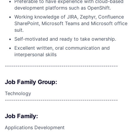
Preferable to have experience with cloud-based
development platforms such as OpenShift.
Working knowledge of JIRA, Zephyr, Confluence
SharePoint, Microsoft Teams and Microsoft office
suit.
Self-motivated and ready to take ownership.
Excellent written, oral communication and
interpersonal skills
------------------------------------------------------
Job Family Group:
Technology
------------------------------------------------------
Job Family:
Applications Development