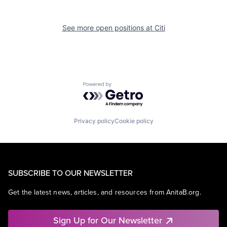
See more open positions at
Citi
Powered by Getro.com
Privacy policy
Cookie policy
SUBSCRIBE TO OUR NEWSLETTER
Get the latest news, articles, and resources from AnitaB.org.
Sign Up for Our Newsletter