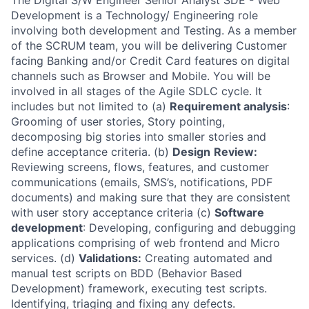
The Digital S/W Engineer Senior Analyst SDE - Web
Development is a Technology/ Engineering role
involving both development and Testing. As a member
of the SCRUM team, you will be delivering Customer
facing Banking and/or Credit Card features on digital
channels such as Browser and Mobile. You will be
involved in all stages of the Agile SDLC cycle. It
includes but not limited to (a)
Requirement analysis
:
Grooming of user stories, Story pointing,
decomposing big stories into smaller stories and
define acceptance criteria. (b)
Design
Review:
Reviewing screens, flows, features, and customer
communications (emails, SMS’s, notifications, PDF
documents) and making sure that they are consistent
with user story acceptance criteria (c)
Software
development
: Developing, configuring and debugging
applications comprising of web frontend and Micro
services. (d)
Validations:
Creating automated and
manual test scripts on BDD (Behavior Based
Development) framework, executing test scripts.
Identifying, triaging and fixing any defects.