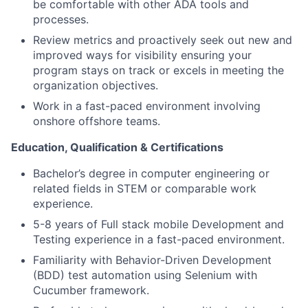
be comfortable with other ADA tools and
processes.
Review metrics and proactively seek out new and
improved ways for visibility ensuring your
program stays on track or excels in meeting the
organization objectives.
Work in a fast-paced environment involving
onshore offshore teams.
Education, Qualification & Certifications
Bachelor’s degree in computer engineering or
related fields in STEM or comparable work
experience.
5-8 years of Full stack mobile Development and
Testing experience in a fast-paced environment.
Familiarity with Behavior-Driven Development
(BDD) test automation using Selenium with
Cucumber framework.