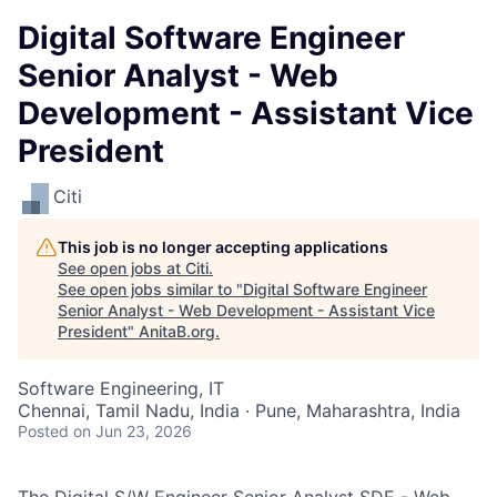
Digital Software Engineer
Senior Analyst - Web
Development - Assistant Vice
President
Citi
This job is no longer accepting applications
See open jobs at
Citi
.
See open jobs similar to "
Digital Software Engineer
Senior Analyst - Web Development - Assistant Vice
President
"
AnitaB.org
.
Software Engineering, IT
Chennai, Tamil Nadu, India · Pune, Maharashtra, India
Posted
on Jun 23, 2026