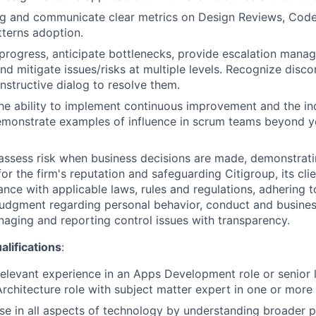
ing and communicate clear metrics on Design Reviews, Cod
terns adoption.
ogress, anticipate bottlenecks, provide escalation manage
and mitigate issues/risks at multiple levels. Recognize disc
onstructive dialog to resolve them.
e ability to implement continuous improvement and the in
emonstrate examples of influence in scrum teams beyond y
assess risk when business decisions are made, demonstrati
or the firm's reputation and safeguarding Citigroup, its cli
ance with applicable laws, rules and regulations, adhering t
judgment regarding personal behavior, conduct and busines
naging and reporting control issues with transparency.
ifications
:
relevant experience in an Apps Development role or senior l
Architecture role with subject matter expert in one or more 
ise in all aspects of technology by understanding broader 