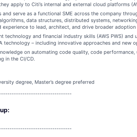
they apply to Citi’s internal and external cloud platforms 
s and serve as a functional SME across the company thro
lgorithms, data structures, distributed systems, networking
experience to lead, architect, and drive broader adoption
nt technology and financial industry skills (AWS PWS) and 
 technology – including innovative approaches and new op
owledge on automating code quality, code performance, un
ng in the CI/CD.
versity degree, Master’s degree preferred
----------------------------------
oup:
----------------------------------