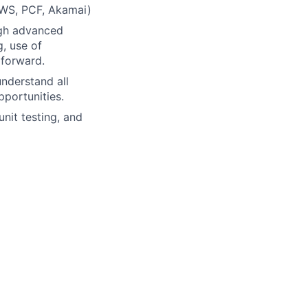
(AWS, PCF, Akamai)
ugh advanced
, use of
 forward.
understand all
portunities.
it testing, and