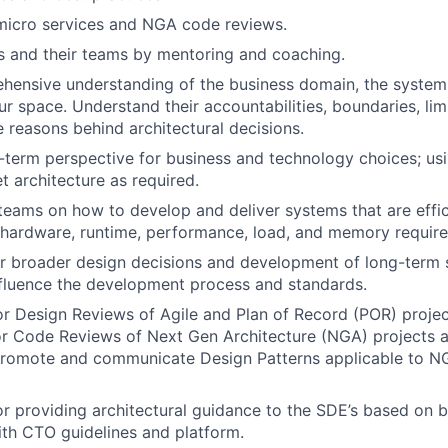
 micro services and NGA code reviews.
and their teams by mentoring and coaching.
hensive understanding of the business domain, the system
r space. Understand their accountabilities, boundaries, limi
e reasons behind architectural decisions.
-term perspective for business and technology choices; usi
t architecture as required.
 teams on how to develop and deliver systems that are effic
 hardware, runtime, performance, load, and memory requir
r broader design decisions and development of long-term s
influence the development process and standards.
r Design Reviews of Agile and Plan of Record (POR) projec
or Code Reviews of Next Gen Architecture (NGA) projects 
promote and communicate Design Patterns applicable to NG
r providing architectural guidance to the SDE’s based on b
ith CTO guidelines and platform.