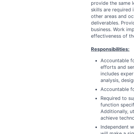
provide the same 
skills are required
other areas and oc
deliverables. Prov
business. Work imp
effectiveness of th
Responsibilities:
Accountable fo
efforts and se
includes exper
analysis, desi
Accountable fo
Required to su
function speci
Additionally, 
achieve techno
Independent wo
will make a si