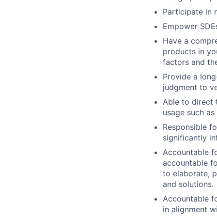
Participate in
Empower SDEs 
Have a compre
products in you
factors and th
Provide a long
judgment to ve
Able to direct
usage such as
Responsible fo
significantly 
Accountable fo
accountable f
to elaborate, 
and solutions.
Accountable fo
in alignment w