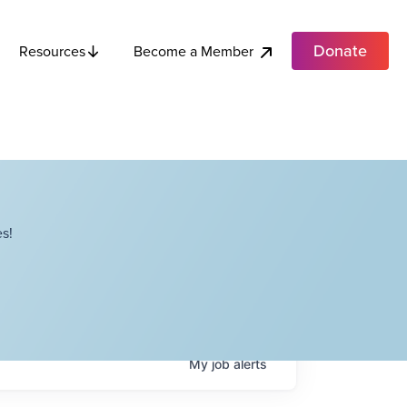
Donate
Become a Member
Resources
s!
My
job
alerts