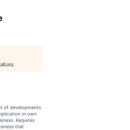
e
taB.org
.
ast of developments
pplication in own
siness. Requires
siness that