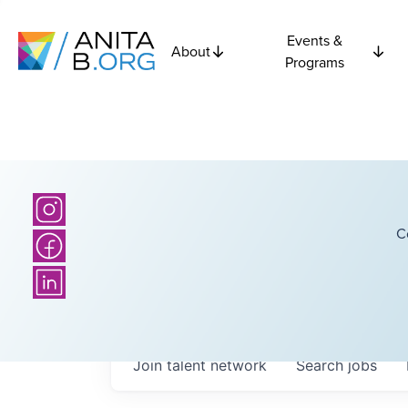
Events &
About
Programs
C
Join talent network
Search
jobs