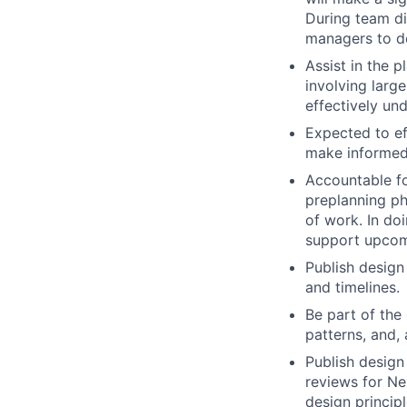
During team di
managers to de
Assist in the 
involving large
effectively un
Expected to ef
make informed
Accountable fo
preplanning pha
of work. In do
support upcom
Publish design
and timelines.
Be part of the
patterns, and,
Publish design
reviews for Ne
design princip