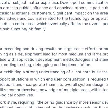
level of subject matter expertise. Developed communicati
 in order to guide, influence and convince others, in particul
casional external customers. Significant impact on the ar
ides advice and counsel related to the technology or operat
acts an entire area, which eventually affects the overall 
e sub-function/job family.
r executing and driving results on large-scale efforts or mu
rving as a development lead for most medium and large pro
tise with application development methodologies and stan
gn, coding, testing, debugging and implementation.
r exhibiting a strong understanding of client core business
pport situations in which end user consultation is required 
fications and incorporate them into overall system design a
utilize comprehensive knowledge of multiple areas within te
logical objectives.
rk style, requiring little or no guidance by more senior de
gnificant, measurable impact on the business goals for the c