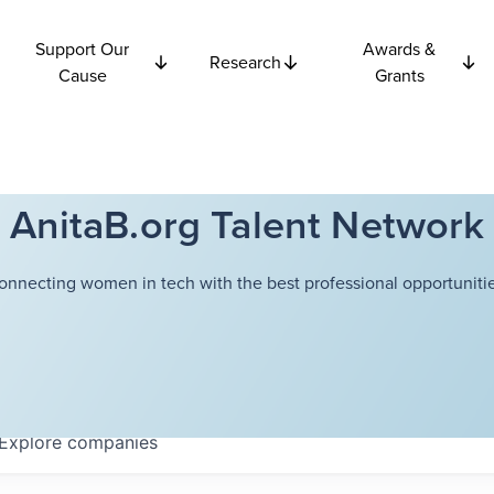
Support Our
Awards &
Research
Cause
Grants
AnitaB.org Talent Network
onnecting women in tech with the best professional opportunitie
Explore
companies