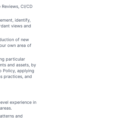
e Reviews, CI/CD
ment, identify,
ordant views and
duction of new
our own area of
ng particular
ents and assets, by
o Policy, applying
s practices, and
evel experience in
areas.
patterns and