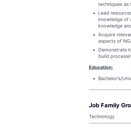
techniques as 
Lead resource
knowledge of a
knowledge and 
Acquire releva
aspects of NGA
Demonstrate kn
build processi
Education:
Bachelor’s/Uni
--------------------
Job Family Gr
Technology
--------------------