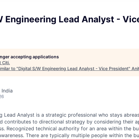
W Engineering Lead Analyst - Vic
longer accepting applications
t
Citi
.
milar to "
Digital S/W Engineering Lead Analyst - Vice President
"
Ani
 India
26
g Lead Analyst is a strategic professional who stays abre
d contributes to directional strategy by considering their a
s. Recognized technical authority for an area within the bu
wareness. There are typically multiple people within the bu