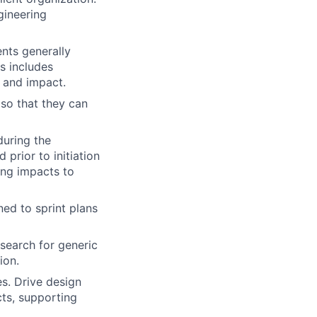
gineering
nts generally
is includes
s and impact.
so that they can
during the
prior to initiation
ing impacts to
ed to sprint plans
 search for generic
ion.
s. Drive design
ts, supporting