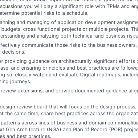
scussions you will play a significant role with TPMs and en
termine potential risks to a schedule.
planning and managing of application development assignme
 budgets, cross functional projects or multiple projects. Th
derstanding and analyzing both technical and business risk
fectively communicate those risks to the business owners, 
 decisions.
r providing guidance on architecturally significant efforts 
se, and ensuring principles and best practices are followed 
ing so, closely watch and evaluate Digital roadmaps, includ
ing journeys.
 review extensions, and provide documented guidance align
 design review board that will focus on the design process,
 at the same time, share best practices across the organizat
 patterns across lines of business and domain commonalitie
xt Gen Architecture (NGA) and Plan of Record (POR) projec
les and best practices.