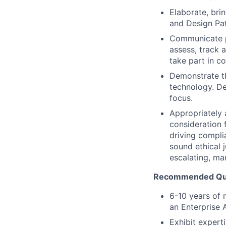
Elaborate, br
and Design Pat
Communicate pr
assess, track 
take part in c
Demonstrate th
technology. D
focus.
Appropriately 
consideration f
driving compli
sound ethical 
escalating, ma
Recommended Qual
6-10 years of 
an Enterprise 
Exhibit expert