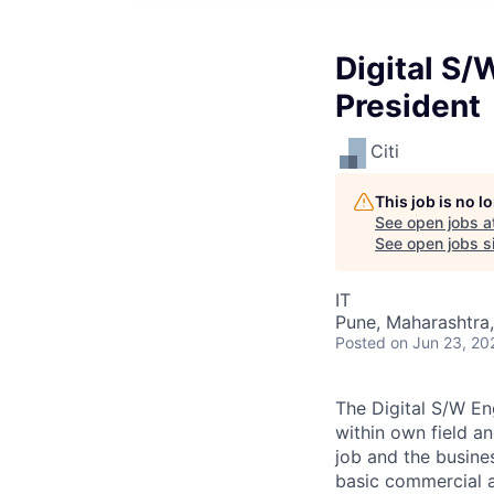
Digital S/
President
Citi
This job is no 
See open jobs a
See open jobs si
IT
Pune, Maharashtra,
Posted
on Jun 23, 20
The Digital S/W En
within own field an
job and the busines
basic commercial a