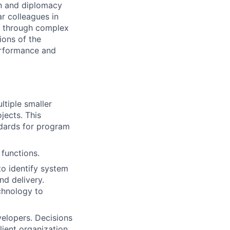
on and diplomacy
ar colleagues in
ea through complex
ions of the
performance and
ltiple smaller
jects. This
dards for program
 functions.
to identify system
nd delivery.
chnology to
velopers. Decisions
lient organization.