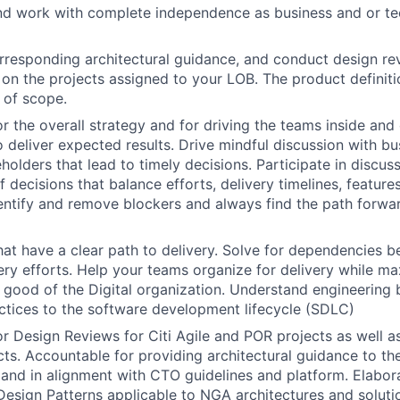
and work with complete independence as business and or tec
rresponding architectural guidance, and conduct design r
on the projects assigned to your LOB. The product definiti
t of scope.
r the overall strategy and for driving the teams inside and
o deliver expected results. Drive mindful discussion with b
holders that lead to timely decisions. Participate in discus
 decisions that balance efforts, delivery timelines, feature
dentify and remove blockers and always find the path forwar
hat have a clear path to delivery. Solve for dependencies 
very efforts. Help your teams organize for delivery while m
r good of the Digital organization. Understand engineering 
ctices to the software development lifecycle (SDLC)
r Design Reviews for Citi Agile and POR projects as well 
ts. Accountable for providing architectural guidance to t
 and in alignment with CTO guidelines and platform. Elabo
sign Patterns applicable to NGA architectures and soluti