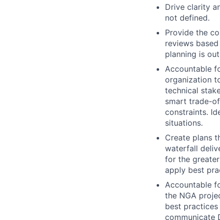
Drive clarity 
not defined.
Provide the co
reviews based 
planning is ou
Accountable fo
organization t
technical stake
smart trade-off
constraints. I
situations.
Create plans t
waterfall deli
for the greate
apply best pra
Accountable fo
the NGA projec
best practices
communicate De