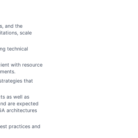
s, and the
tations, scale
ng technical
ient with resource
ements.
trategies that
ts as well as
and are expected
A architectures
est practices and