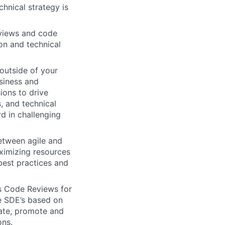
hnical strategy is
eviews and code
on and technical
 outside of your
usiness and
sions to drive
s, and technical
d in challenging
between agile and
aximizing resources
best practices and
as Code Reviews for
he SDE’s based on
rate, promote and
ons.