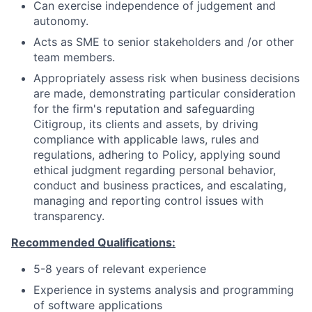
Can exercise independence of judgement and
autonomy.
Acts as SME to senior stakeholders and /or other
team members.
Appropriately assess risk when business decisions
are made, demonstrating particular consideration
for the firm's reputation and safeguarding
Citigroup, its clients and assets, by driving
compliance with applicable laws, rules and
regulations, adhering to Policy, applying sound
ethical judgment regarding personal behavior,
conduct and business practices, and escalating,
managing and reporting control issues with
transparency.
Recommended Qualifications:
5-8 years of relevant experience
Experience in systems analysis and programming
of software applications