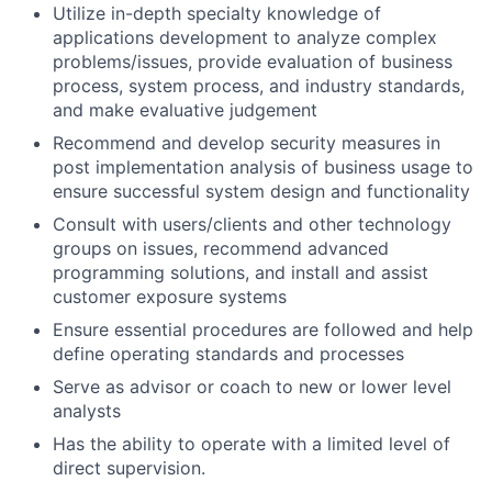
Utilize in-depth specialty knowledge of
applications development to analyze complex
problems/issues, provide evaluation of business
process, system process, and industry standards,
and make evaluative judgement
Recommend and develop security measures in
post implementation analysis of business usage to
ensure successful system design and functionality
Consult with users/clients and other technology
groups on issues, recommend advanced
programming solutions, and install and assist
customer exposure systems
Ensure essential procedures are followed and help
define operating standards and processes
Serve as advisor or coach to new or lower level
analysts
Has the ability to operate with a limited level of
direct supervision.