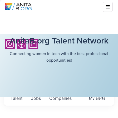
AnitaB.org Talent Network
Connecting women in tech with the best professional
opportunities!
Talent
Jobs
Companies
My
alerts