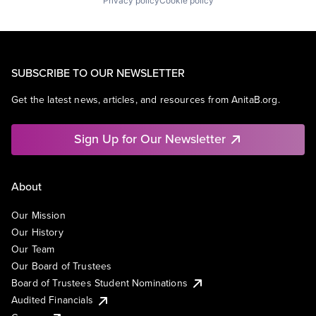
Privacy policy
Cookie policy
SUBSCRIBE TO OUR NEWSLETTER
Get the latest news, articles, and resources from AnitaB.org.
Sign Up for Our Newsletter
About
Our Mission
Our History
Our Team
Our Board of Trustees
Board of Trustees Student Nominations
Audited Financials