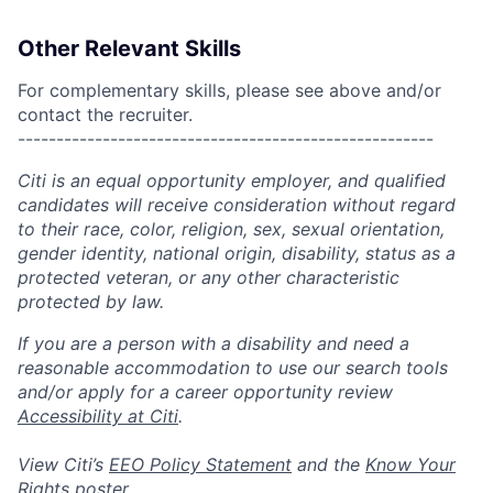
Other Relevant Skills
For complementary skills, please see above and/or
contact the recruiter.
------------------------------------------------------
Citi is an equal opportunity employer, and qualified
candidates will receive consideration without regard
to their race, color, religion, sex, sexual orientation,
gender identity, national origin, disability, status as a
protected veteran, or any other characteristic
protected by law.
If you are a person with a disability and need a
reasonable accommodation to use our search tools
and/or apply for a career opportunity review
Accessibility at Citi
.
View Citi’s
EEO Policy Statement
and the
Know Your
Rights
poster.