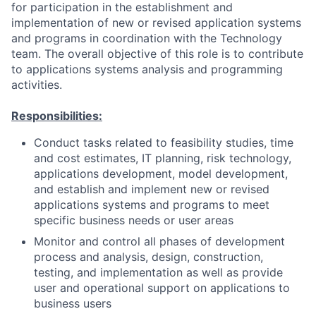
for participation in the establishment and
implementation of new or revised application systems
and programs in coordination with the Technology
team. The overall objective of this role is to contribute
to applications systems analysis and programming
activities.
Responsibilities:
Conduct tasks related to feasibility studies, time
and cost estimates, IT planning, risk technology,
applications development, model development,
and establish and implement new or revised
applications systems and programs to meet
specific business needs or user areas
Monitor and control all phases of development
process and analysis, design, construction,
testing, and implementation as well as provide
user and operational support on applications to
business users