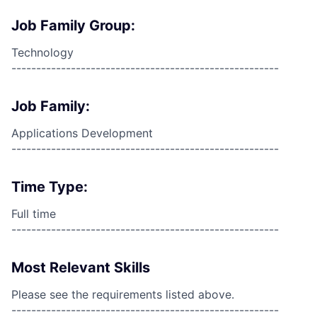
Job Family Group:
Technology
------------------------------------------------------
Job Family:
Applications Development
------------------------------------------------------
Time Type:
Full time
------------------------------------------------------
Most Relevant Skills
Please see the requirements listed above.
------------------------------------------------------