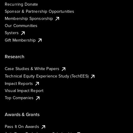
Recurring Donate
Sponsor & Partnership Opportunities
Membership Sponsorship
Our Communities
Systers
Gift Membership
Research
Case Studies & White Papers
Technical Equity Experience Study (TechEES)
Impact Reports
Visual Impact Report
Top Companies
Awards & Grants
Pass It On Awards