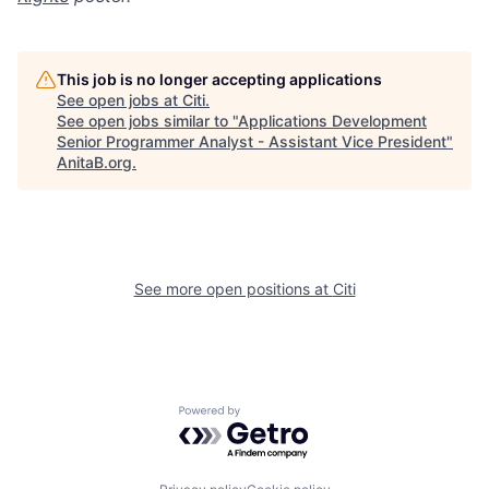
This job is no longer accepting applications
See open jobs at
Citi
.
See open jobs similar to "
Applications Development
Senior Programmer Analyst - Assistant Vice President
"
AnitaB.org
.
See more open positions at
Citi
Powered by Getro.com