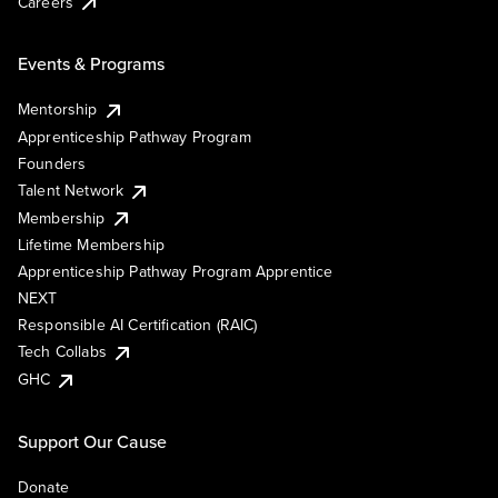
Careers
Events & Programs
Mentorship
Apprenticeship Pathway Program
Founders
Talent Network
Membership
Lifetime Membership
Apprenticeship Pathway Program Apprentice
NEXT
Responsible AI Certification (RAIC)
Tech Collabs
GHC
Support Our Cause
Donate