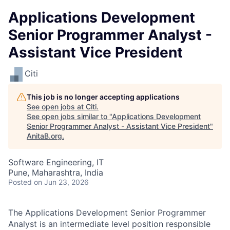
Applications Development
Senior Programmer Analyst -
Assistant Vice President
Citi
This job is no longer accepting applications
See open jobs at
Citi
.
See open jobs similar to "
Applications Development
Senior Programmer Analyst - Assistant Vice President
"
AnitaB.org
.
Software Engineering, IT
Pune, Maharashtra, India
Posted
on Jun 23, 2026
The Applications Development Senior Programmer
Analyst is an intermediate level position responsible