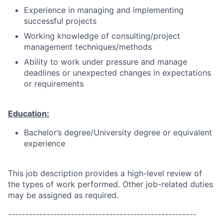
Experience in managing and implementing
successful projects
Working knowledge of consulting/project
management techniques/methods
Ability to work under pressure and manage
deadlines or unexpected changes in expectations
or requirements
Education:
Bachelor’s degree/University degree or equivalent
experience
This job description provides a high-level review of
the types of work performed. Other job-related duties
may be assigned as required.
------------------------------------------------------