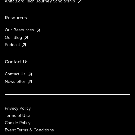
AnitaB.org Tech Journey Scholarship
Resources
Our Resources
Our Blog
Podcast
Contact Us
Contact Us
Newsletter
Privacy Policy
Terms of Use
Cookie Policy
Event Terms & Conditions