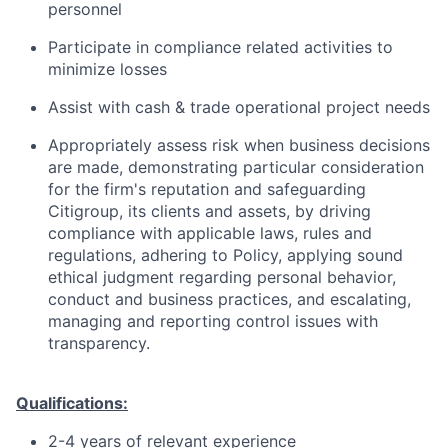
personnel
Participate in compliance related activities to
minimize losses
Assist with cash & trade operational project needs
Appropriately assess risk when business decisions
are made, demonstrating particular consideration
for the firm's reputation and safeguarding
Citigroup, its clients and assets, by driving
compliance with applicable laws, rules and
regulations, adhering to Policy, applying sound
ethical judgment regarding personal behavior,
conduct and business practices, and escalating,
managing and reporting control issues with
transparency.
Qualifications:
2-4 years of relevant experience