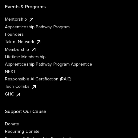
Events & Programs
Mentorship
Apprenticeship Pathway Program
Founders
Talent Network
Membership
Lifetime Membership
Apprenticeship Pathway Program Apprentice
NEXT
Responsible AI Certification (RAIC)
Tech Collabs
GHC
Support Our Cause
Donate
Recurring Donate