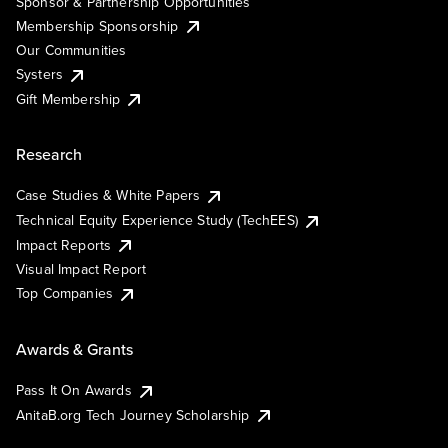
Sponsor & Partnership Opportunities
Membership Sponsorship
Our Communities
Systers
Gift Membership
Research
Case Studies & White Papers
Technical Equity Experience Study (TechEES)
Impact Reports
Visual Impact Report
Top Companies
Awards & Grants
Pass It On Awards
AnitaB.org Tech Journey Scholarship