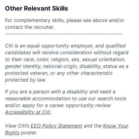
Other Relevant Skills
For complementary skills, please see above and/or
contact the recruiter.
------------------------------------------------------
Citi is an equal opportunity employer, and qualified
candidates will receive consideration without regard
to their race, color, religion, sex, sexual orientation,
gender identity, national origin, disability, status as a
protected veteran, or any other characteristic
protected by law.
If you are a person with a disability and need a
reasonable accommodation to use our search tools
and/or apply for a career opportunity review
Accessibility at Citi
.
View Citi’s
EEO Policy Statement
and the
Know Your
Rights
poster.