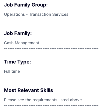
Job Family Group:
Operations - Transaction Services
------------------------------------------------------
Job Family:
Cash Management
------------------------------------------------------
Time Type:
Full time
------------------------------------------------------
Most Relevant Skills
Please see the requirements listed above.
------------------------------------------------------