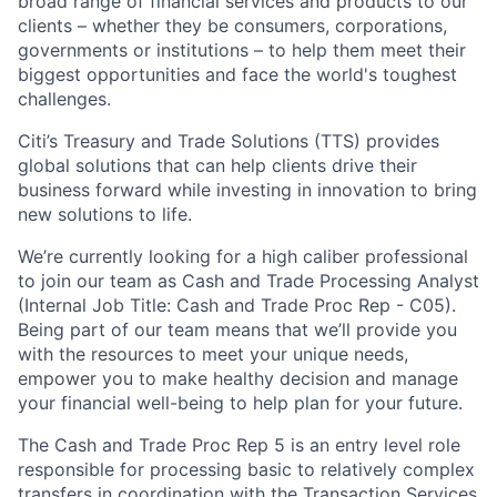
broad range of financial services and products to our
clients – whether they be consumers, corporations,
governments or institutions – to help them meet their
biggest opportunities and face the world's toughest
challenges.
Citi’s Treasury and Trade Solutions (TTS) provides
global solutions that can help clients drive their
business forward while investing in innovation to bring
new solutions to life.
We’re currently looking for a high caliber professional
to join our team as Cash and Trade Processing Analyst
(Internal Job Title: Cash and Trade Proc Rep - C05).
Being part of our team means that we’ll provide you
with the resources to meet your unique needs,
empower you to make healthy decision and manage
your financial well-being to help plan for your future.
The Cash and Trade Proc Rep 5 is an entry level role
responsible for processing basic to relatively complex
transfers in coordination with the Transaction Services