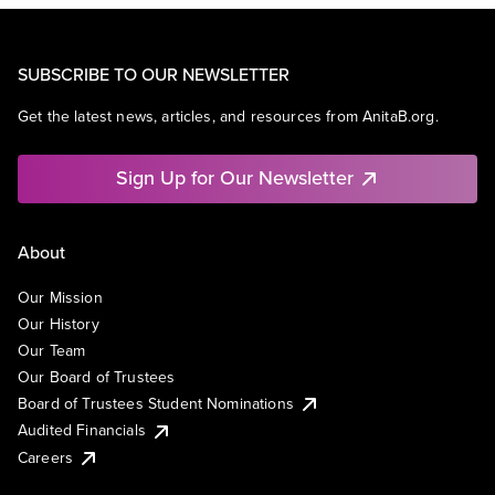
SUBSCRIBE TO OUR NEWSLETTER
Get the latest news, articles, and resources from AnitaB.org.
Sign Up for Our Newsletter
About
Our Mission
Our History
Our Team
Our Board of Trustees
Board of Trustees Student Nominations
Audited Financials
Careers