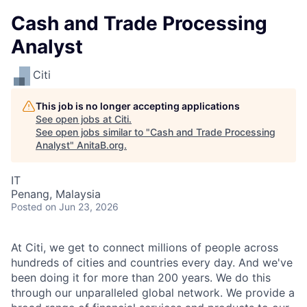
Cash and Trade Processing
Analyst
Citi
This job is no longer accepting applications
See open jobs at
Citi
.
See open jobs similar to "
Cash and Trade Processing
Analyst
"
AnitaB.org
.
IT
Penang, Malaysia
Posted
on Jun 23, 2026
At Citi, we get to connect millions of people across
hundreds of cities and countries every day. And we've
been doing it for more than 200 years. We do this
through our unparalleled global network. We provide a