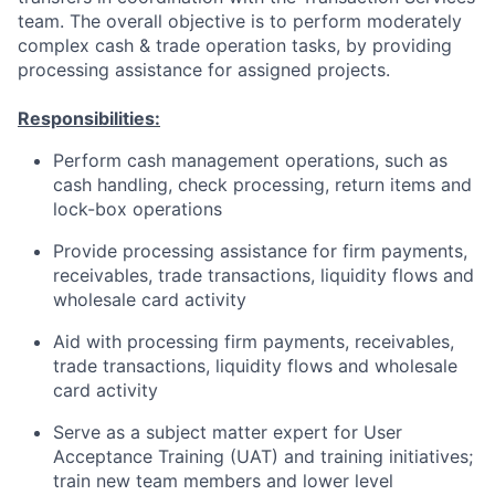
team. The overall objective is to perform moderately
complex cash & trade operation tasks, by providing
processing assistance for assigned projects.
Responsibilities:
Perform cash management operations, such as
cash handling, check processing, return items and
lock-box operations
Provide processing assistance for firm payments,
receivables, trade transactions, liquidity flows and
wholesale card activity
Aid with processing firm payments, receivables,
trade transactions, liquidity flows and wholesale
card activity
Serve as a subject matter expert for User
Acceptance Training (UAT) and training initiatives;
train new team members and lower level