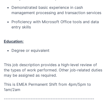
Demonstrated basic experience in cash
management processing and transaction services
Proficiency with Microsoft Office tools and data
entry skills
Education:
Degree or equivalent
This job description provides a high-level review of
the types of work performed. Other job-related duties
may be assigned as required.
This is EMEA Permanent Shift from 4pm/5pm to
1am/2am
------------------------------------------------------