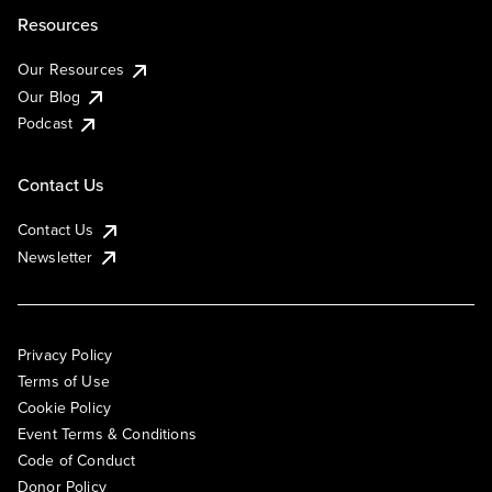
Resources
Our Resources
Our Blog
Podcast
Contact Us
Contact Us
Newsletter
Privacy Policy
Terms of Use
Cookie Policy
Event Terms & Conditions
Code of Conduct
Donor Policy