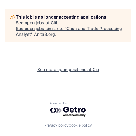
This job is no longer accepting applications
See open jobs at
Citi
.
See open jobs similar to "
Cash and Trade Processing
Analyst
"
AnitaB.org
.
See more open positions at
Citi
Powered by Getro.com
Privacy policy
Cookie policy