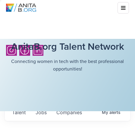
AnitaB.org Talent Network
Connecting women in tech with the best professional
opportunities!
Talent
Jobs
Companies
My
alerts