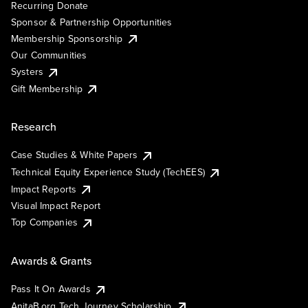
Recurring Donate
Sponsor & Partnership Opportunities
Membership Sponsorship
Our Communities
Systers
Gift Membership
Research
Case Studies & White Papers
Technical Equity Experience Study (TechEES)
Impact Reports
Visual Impact Report
Top Companies
Awards & Grants
Pass It On Awards
AnitaB.org Tech Journey Scholarship