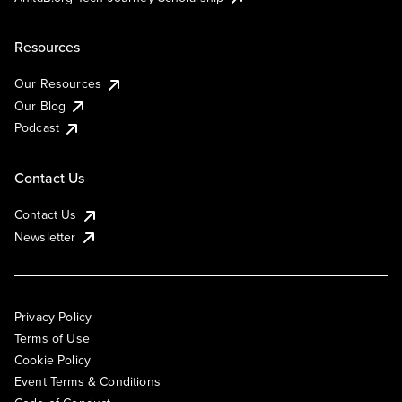
Resources
Our Resources
Our Blog
Podcast
Contact Us
Contact Us
Newsletter
Privacy Policy
Terms of Use
Cookie Policy
Event Terms & Conditions