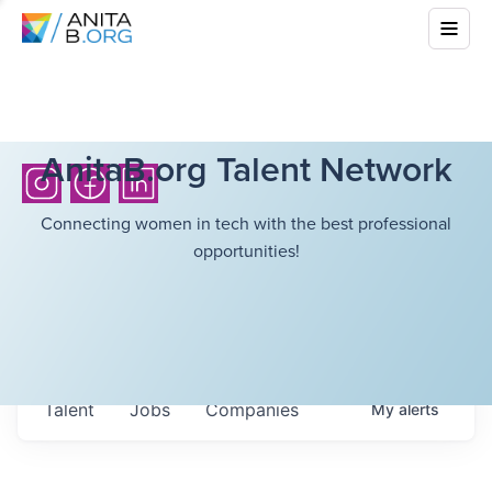
AnitaB.org Talent Network
Connecting women in tech with the best professional
opportunities!
Talent
Jobs
Companies
My
alerts