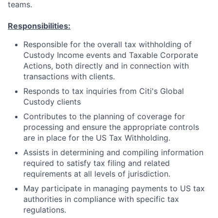
teams.
Responsibilities:
Responsible for the overall tax withholding of
Custody Income events and Taxable Corporate
Actions, both directly and in connection with
transactions with clients.
Responds to tax inquiries from Citi's Global
Custody clients
Contributes to the planning of coverage for
processing and ensure the appropriate controls
are in place for the US Tax Withholding.
Assists in determining and compiling information
required to satisfy tax filing and related
requirements at all levels of jurisdiction.
May participate in managing payments to US tax
authorities in compliance with specific tax
regulations.