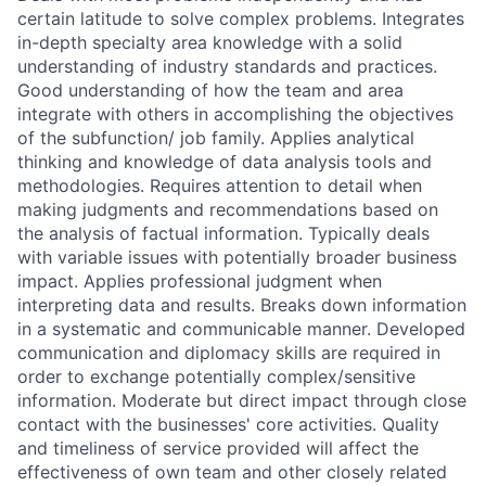
certain latitude to solve complex problems. Integrates
in-depth specialty area knowledge with a solid
understanding of industry standards and practices.
Good understanding of how the team and area
integrate with others in accomplishing the objectives
of the subfunction/ job family. Applies analytical
thinking and knowledge of data analysis tools and
methodologies. Requires attention to detail when
making judgments and recommendations based on
the analysis of factual information. Typically deals
with variable issues with potentially broader business
impact. Applies professional judgment when
interpreting data and results. Breaks down information
in a systematic and communicable manner. Developed
communication and diplomacy skills are required in
order to exchange potentially complex/sensitive
information. Moderate but direct impact through close
contact with the businesses' core activities. Quality
and timeliness of service provided will affect the
effectiveness of own team and other closely related