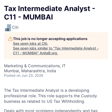
Tax Intermediate Analyst -
C11 - MUMBAI
Citi
This job is no longer accepting applications
See open jobs at
Citi
.
See open jobs similar to "
Tax Intermediate Analyst -
C11 - MUMBAI
"
AnitaB.org
.
Marketing & Communications, IT
Mumbai, Maharashtra, India
Posted
on Jun 23, 2026
The Tax Intermediate Analyst is a developing
professional role. This role supports the Custody
business as related to US Tax Withholding.
Deals with most problems independently and has