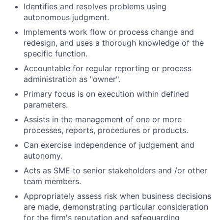
Identifies and resolves problems using
autonomous judgment.
Implements work flow or process change and
redesign, and uses a thorough knowledge of the
specific function.
Accountable for regular reporting or process
administration as "owner".
Primary focus is on execution within defined
parameters.
Assists in the management of one or more
processes, reports, procedures or products.
Can exercise independence of judgement and
autonomy.
Acts as SME to senior stakeholders and /or other
team members.
Appropriately assess risk when business decisions
are made, demonstrating particular consideration
for the firm's reputation and safeguarding