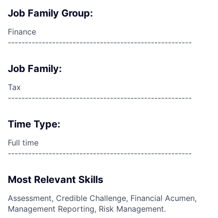
Job Family Group:
Finance
------------------------------------------------------
Job Family:
Tax
------------------------------------------------------
Time Type:
Full time
------------------------------------------------------
Most Relevant Skills
Assessment, Credible Challenge, Financial Acumen,
Management Reporting, Risk Management.