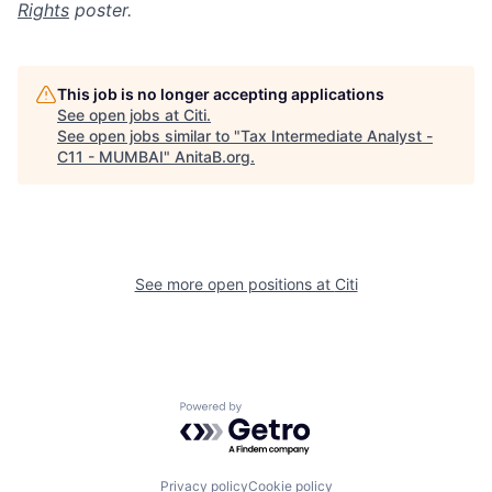
Rights
poster.
This job is no longer accepting applications
See open jobs at
Citi
.
See open jobs similar to "
Tax Intermediate Analyst -
C11 - MUMBAI
"
AnitaB.org
.
See more open positions at
Citi
Powered by Getro.com
Privacy policy
Cookie policy