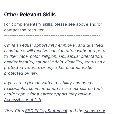
------------------------------------------------------
Other Relevant Skills
For complementary skills, please see above and/or
contact the recruiter.
------------------------------------------------------
Citi is an equal opportunity employer, and qualified
candidates will receive consideration without regard
to their race, color, religion, sex, sexual orientation,
gender identity, national origin, disability, status as a
protected veteran, or any other characteristic
protected by law.
If you are a person with a disability and need a
reasonable accommodation to use our search tools
and/or apply for a career opportunity review
Accessibility at Citi
.
View Citi’s
EEO Policy Statement
and the
Know Your