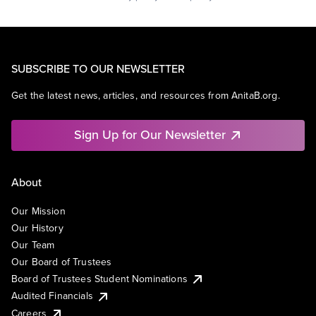
SUBSCRIBE TO OUR NEWSLETTER
Get the latest news, articles, and resources from AnitaB.org.
Sign Up for Our Newsletter
About
Our Mission
Our History
Our Team
Our Board of Trustees
Board of Trustees Student Nominations
Audited Financials
Careers