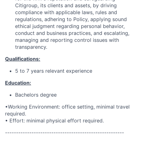
Citigroup, its clients and assets, by driving
compliance with applicable laws, rules and
regulations, adhering to Policy, applying sound
ethical judgment regarding personal behavior,
conduct and business practices, and escalating,
managing and reporting control issues with
transparency.
Qualifications:
5 to 7 years relevant experience
Education:
Bachelors degree
•Working Environment: office setting, minimal travel
required.
• Effort: minimal physical effort required.
------------------------------------------------------