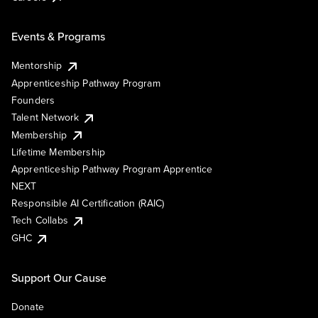
Events & Programs
Mentorship
Apprenticeship Pathway Program
Founders
Talent Network
Membership
Lifetime Membership
Apprenticeship Pathway Program Apprentice
NEXT
Responsible AI Certification (RAIC)
Tech Collabs
GHC
Support Our Cause
Donate