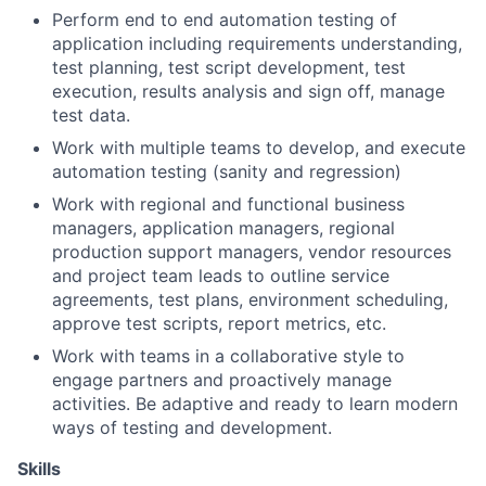
Perform end to end automation testing of
application including requirements understanding,
test planning, test script development, test
execution, results analysis and sign off, manage
test data.
Work with multiple teams to develop, and execute
automation testing (sanity and regression)
Work with regional and functional business
managers, application managers, regional
production support managers, vendor resources
and project team leads to outline service
agreements, test plans, environment scheduling,
approve test scripts, report metrics, etc.
Work with teams in a collaborative style to
engage partners and proactively manage
activities. Be adaptive and ready to learn modern
ways of testing and development.
Skills