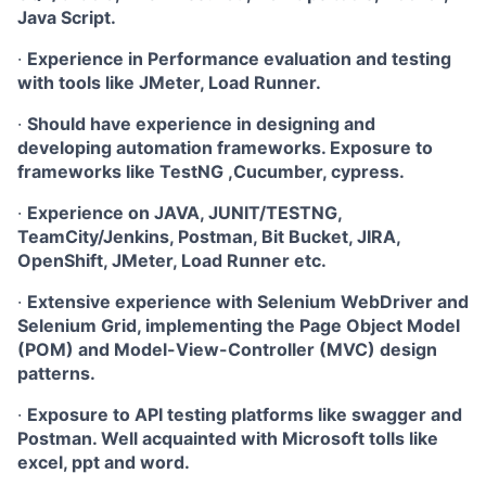
Java Script.
·
Experience in Performance evaluation and testing
with tools like JMeter, Load Runner.
·
Should have experience in designing and
developing automation frameworks. Exposure to
frameworks like TestNG ,Cucumber, cypress.
·
Experience on JAVA, JUNIT/TESTNG,
TeamCity/Jenkins, Postman, Bit Bucket, JIRA,
OpenShift, JMeter, Load Runner etc.
·
Extensive experience with Selenium WebDriver and
Selenium Grid, implementing the Page Object Model
(POM) and Model-View-Controller (MVC) design
patterns.
·
Exposure to API testing platforms like swagger and
Postman. Well acquainted with Microsoft tolls like
excel, ppt and word.