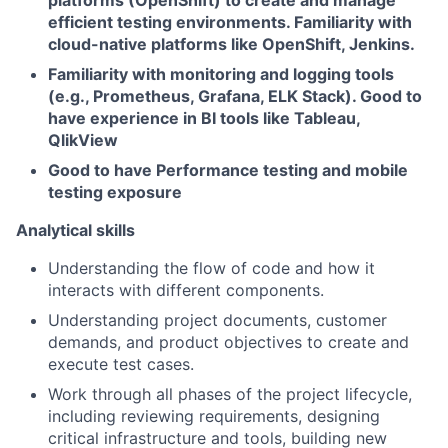
platforms (OpenShift) to create and manage
efficient testing environments. Familiarity with
cloud-native platforms like OpenShift, Jenkins.
Familiarity with monitoring and logging tools
(e.g., Prometheus, Grafana, ELK Stack). Good to
have experience in BI tools like Tableau,
QlikView
Good to have Performance testing and mobile
testing exposure
Analytical skills
Understanding the flow of code and how it
interacts with different components.
Understanding project documents, customer
demands, and product objectives to create and
execute test cases.
Work through all phases of the project lifecycle,
including reviewing requirements, designing
critical infrastructure and tools, building new