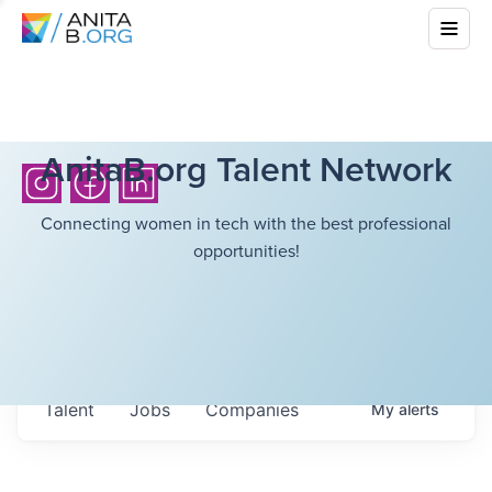
AnitaB.org Talent Network
Connecting women in tech with the best professional
opportunities!
Talent
Jobs
Companies
My
alerts