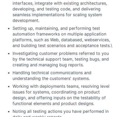
interfaces, integrate with existing architectures,
developing, and testing code, and delivering
seamless implementations for scaling system
development.
Setting up, maintaining, and performing test
automation frameworks on multiple application
platforms, such as Web, databased, webservices,
and building test scenarios and acceptance tests.\
Investigating customer problems referred to you
by the technical support team, testing bugs, and
creating and managing bug reports.
Handling technical communications and
understanding the customers' systems.
Working with deployments teams, resolving level
issues for systems, coordinating on product
design, and offering inputs on the testability of
functional elements and product designs.
Noting all testing actions you have performed in