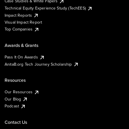
Case Studies & White Papers
Technical Equity Experience Study (TechEES)
Impact Reports
Visual Impact Report
Top Companies
Awards & Grants
Pass It On Awards
AnitaB.org Tech Journey Scholarship
Resources
Our Resources
Our Blog
Podcast
Contact Us