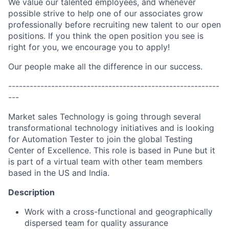
We value our talented employees, and whenever
possible strive to help one of our associates grow
professionally before recruiting new talent to our open
positions. If you think the open position you see is
right for you, we encourage you to apply!
Our people make all the difference in our success.
-----------------------------------------------------------
---
Market sales Technology is going through several
transformational technology initiatives and is looking
for Automation Tester to join the global Testing
Center of Excellence. This role is based in Pune but it
is part of a virtual team with other team members
based in the US and India.
Description
Work with a cross-functional and geographically
dispersed team for quality assurance