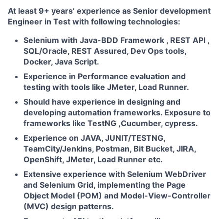
At least 9+ years’ experience as Senior development
Engineer in Test with following technologies:
Selenium with Java-BDD Framework , REST API ,
SQL/Oracle, REST Assured, Dev Ops tools,
Docker, Java Script.
Experience in Performance evaluation and
testing with tools like JMeter, Load Runner.
Should have experience in designing and
developing automation frameworks. Exposure to
frameworks like TestNG ,Cucumber, cypress.
Experience on JAVA, JUNIT/TESTNG,
TeamCity/Jenkins, Postman, Bit Bucket, JIRA,
OpenShift, JMeter, Load Runner etc.
Extensive experience with Selenium WebDriver
and Selenium Grid, implementing the Page
Object Model (POM) and Model-View-Controller
(MVC) design patterns.