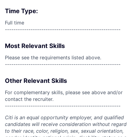
Time Type:
Full time
------------------------------------------------------
Most Relevant Skills
Please see the requirements listed above.
------------------------------------------------------
Other Relevant Skills
For complementary skills, please see above and/or
contact the recruiter.
------------------------------------------------------
Citi is an equal opportunity employer, and qualified
candidates will receive consideration without regard
to their race, color, religion, sex, sexual orientation,