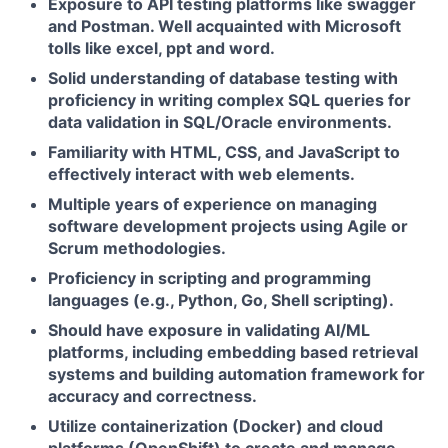
Exposure to API testing platforms like swagger
and Postman. Well acquainted with Microsoft
tolls like excel, ppt and word.
Solid understanding of database testing with
proficiency in writing complex SQL queries for
data validation in SQL/Oracle environments.
Familiarity with HTML, CSS, and JavaScript to
effectively interact with web elements.
Multiple years of experience on managing
software development projects using Agile or
Scrum methodologies.
Proficiency in scripting and programming
languages (e.g., Python, Go, Shell scripting).
Should have exposure in validating AI/ML
platforms, including embedding based retrieval
systems and building automation framework for
accuracy and correctness.
Utilize containerization (Docker) and cloud