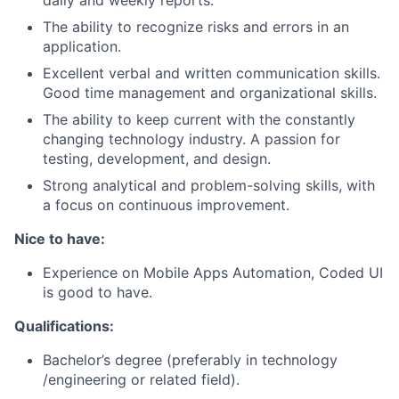
daily and weekly reports.
The ability to recognize risks and errors in an
application.
Excellent verbal and written communication skills.
Good time management and organizational skills.
The ability to keep current with the constantly
changing technology industry. A passion for
testing, development, and design.
Strong analytical and problem-solving skills, with
a focus on continuous improvement.
Nice to have:
Experience on Mobile Apps Automation, Coded UI
is good to have.
Qualifications:
Bachelor’s degree (preferably in technology
/engineering or related field).