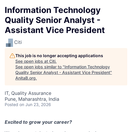
Information Technology
Quality Senior Analyst -
Assistant Vice President
Citi
This job is no longer accepting applications
See open jobs at
Citi
.
See open jobs similar to "
Information Technology
Quality Senior Analyst - Assistant Vice President
"
AnitaB.org
.
IT, Quality Assurance
Pune, Maharashtra, India
Posted
on Jun 23, 2026
Excited to grow your career?