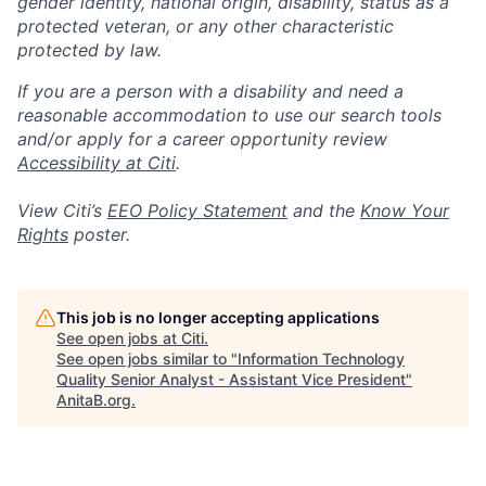
gender identity, national origin, disability, status as a
protected veteran, or any other characteristic
protected by law.
If you are a person with a disability and need a
reasonable accommodation to use our search tools
and/or apply for a career opportunity review
Accessibility at Citi
.
View Citi’s
EEO Policy Statement
and the
Know Your
Rights
poster.
This job is no longer accepting applications
See open jobs at
Citi
.
See open jobs similar to "
Information Technology
Quality Senior Analyst - Assistant Vice President
"
AnitaB.org
.