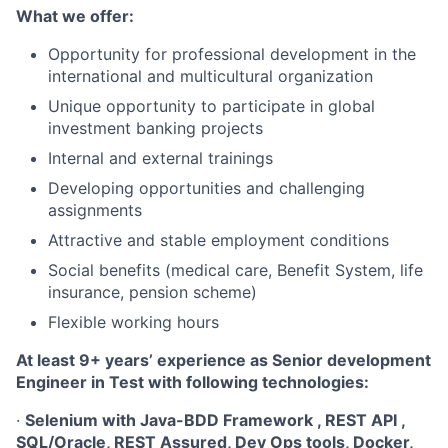
What we offer:
Opportunity for professional development in the
international and multicultural organization
Unique opportunity to participate in global
investment banking projects
Internal and external trainings
Developing opportunities and challenging
assignments
Attractive and stable employment conditions
Social benefits (medical care, Benefit System, life
insurance, pension scheme)
Flexible working hours
At least 9+ years’ experience as Senior development
Engineer in Test with following technologies:
·
Selenium with Java-BDD Framework , REST API ,
SQL/Oracle, REST Assured, Dev Ops tools, Docker,