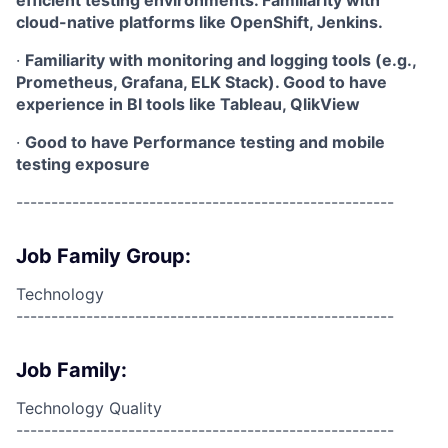
efficient testing environments. Familiarity with
cloud-native platforms like OpenShift, Jenkins.
·
Familiarity with monitoring and logging tools (e.g.,
Prometheus, Grafana, ELK Stack). Good to have
experience in BI tools like Tableau, QlikView
·
Good to have Performance testing and mobile
testing exposure
------------------------------------------------------
Job Family Group:
Technology
------------------------------------------------------
Job Family:
Technology Quality
------------------------------------------------------