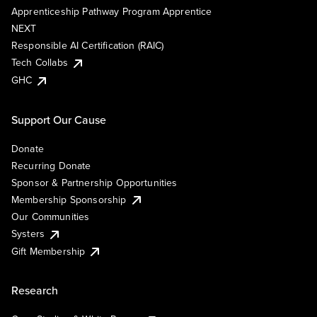
Apprenticeship Pathway Program Apprentice
NEXT
Responsible AI Certification (RAIC)
Tech Collabs
GHC
Support Our Cause
Donate
Recurring Donate
Sponsor & Partnership Opportunities
Membership Sponsorship
Our Communities
Systers
Gift Membership
Research