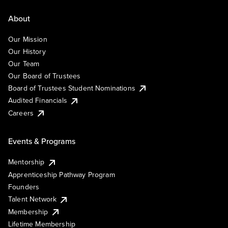
About
Our Mission
Our History
Our Team
Our Board of Trustees
Board of Trustees Student Nominations
Audited Financials
Careers
Events & Programs
Mentorship
Apprenticeship Pathway Program
Founders
Talent Network
Membership
Lifetime Membership