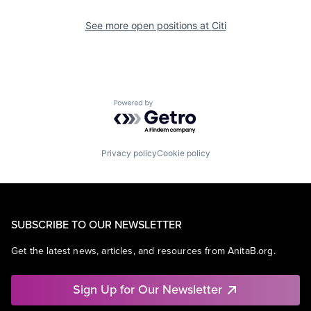
See more open positions at
Citi
Powered by Getro.com
Privacy policy
Cookie policy
SUBSCRIBE TO OUR NEWSLETTER
Get the latest news, articles, and resources from AnitaB.org.
Sign Up for Our Newsletter