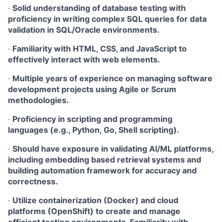
·
Solid understanding of database testing with
proficiency in writing complex SQL queries for data
validation in SQL/Oracle environments.
·
Familiarity with HTML, CSS, and JavaScript to
effectively interact with web elements.
·
Multiple years of experience on managing software
development projects using Agile or Scrum
methodologies.
·
Proficiency in scripting and programming
languages (e.g., Python, Go, Shell scripting).
·
Should have exposure in validating AI/ML platforms,
including embedding based retrieval systems and
building automation framework for accuracy and
correctness.
·
Utilize containerization (Docker) and cloud
platforms (OpenShift) to create and manage