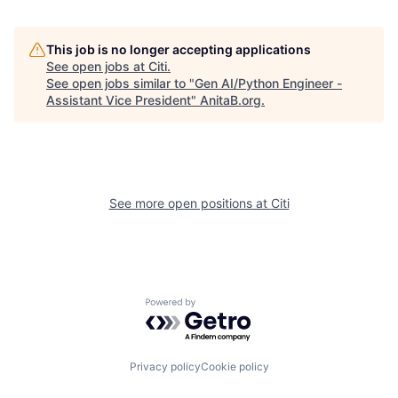
This job is no longer accepting applications
See open jobs at
Citi
.
See open jobs similar to "
Gen AI/Python Engineer -
Assistant Vice President
"
AnitaB.org
.
See more open positions at
Citi
Powered by Getro.com
Privacy policy
Cookie policy