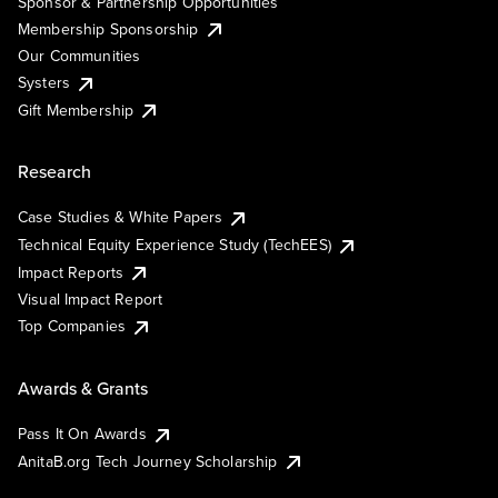
Sponsor & Partnership Opportunities
Membership Sponsorship
Our Communities
Systers
Gift Membership
Research
Case Studies & White Papers
Technical Equity Experience Study (TechEES)
Impact Reports
Visual Impact Report
Top Companies
Awards & Grants
Pass It On Awards
AnitaB.org Tech Journey Scholarship