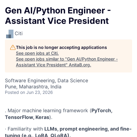
Gen AI/Python Engineer -
Assistant Vice President
Citi
This job is no longer accepting applications
See open jobs at
Citi
.
See open jobs similar to "
Gen AI/Python Engineer -
Assistant Vice President
"
AnitaB.org
.
Software Engineering, Data Science
Pune, Maharashtra, India
Posted
on Jun 23, 2026
. Major machine learning framework (
PyTorch,
TensorFlow, Keras
).
· Familiarity with
LLMs, prompt engineering, and fine-
tuning (e.g., LoRA, QLoRA).