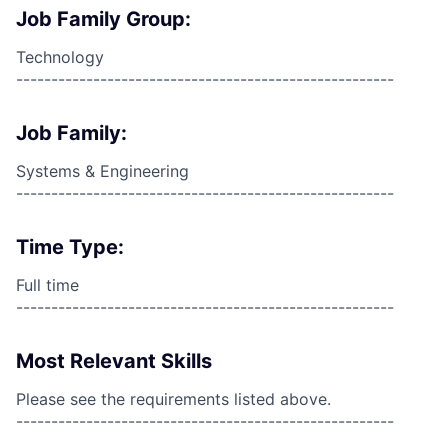
Job Family Group:
Technology
------------------------------------------------------
Job Family:
Systems & Engineering
------------------------------------------------------
Time Type:
Full time
------------------------------------------------------
Most Relevant Skills
Please see the requirements listed above.
------------------------------------------------------