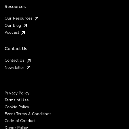
Resources
Our Resources
Our Blog
Podcast
Contact Us
Contact Us
Newsletter
Privacy Policy
Terms of Use
Cookie Policy
Event Terms & Conditions
Code of Conduct
Donor Policy