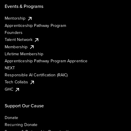
Events & Programs
Mentorship
Apprenticeship Pathway Program
Founders
Talent Network
Membership
Lifetime Membership
Apprenticeship Pathway Program Apprentice
NEXT
Responsible AI Certification (RAIC)
Tech Collabs
GHC
Support Our Cause
Donate
Recurring Donate