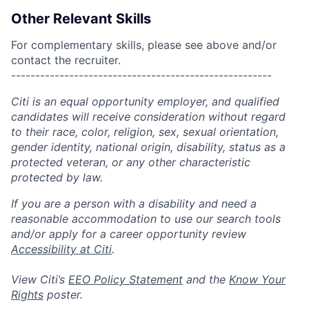
Other Relevant Skills
For complementary skills, please see above and/or
contact the recruiter.
------------------------------------------------------
Citi is an equal opportunity employer, and qualified
candidates will receive consideration without regard
to their race, color, religion, sex, sexual orientation,
gender identity, national origin, disability, status as a
protected veteran, or any other characteristic
protected by law.
If you are a person with a disability and need a
reasonable accommodation to use our search tools
and/or apply for a career opportunity review
Accessibility at Citi
.
View Citi’s
EEO Policy Statement
and the
Know Your
Rights
poster.