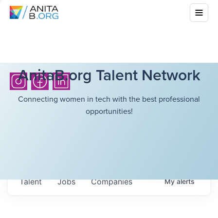
AnitaB.org Talent Network
Connecting women in tech with the best professional
opportunities!
Talent
Jobs
Companies
My
alerts