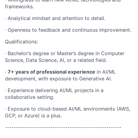
frameworks.
· Analytical mindset and attention to detail.
· Openness to feedback and continuous improvement.
Qualifications:
· Bachelor’s degree or Master’s degree in Computer
Science, Data Science, AI, or a related field.
·
7+ years of professional experience
in AI/ML
development, with exposure to Generative AI.
· Experience delivering AI/ML projects in a
collaborative setting.
· Exposure to cloud-based AI/ML environments (AWS,
GCP, or Azure) is a plus.
------------------------------------------------------