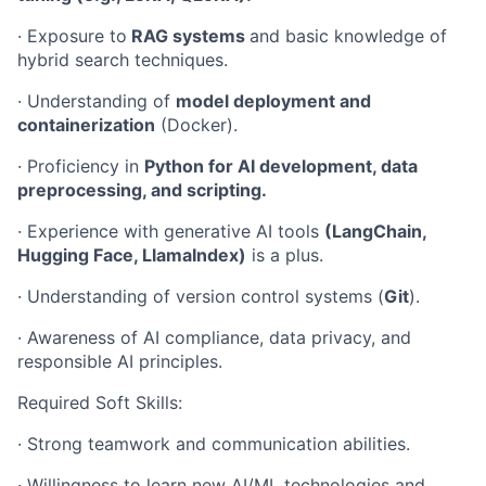
· Exposure to
RAG systems
and basic knowledge of
hybrid search techniques.
· Understanding of
model deployment and
containerization
(Docker).
· Proficiency in
Python for AI development, data
preprocessing, and scripting.
· Experience with generative AI tools
(LangChain,
Hugging Face, LlamaIndex)
is a plus.
· Understanding of version control systems (
Git
).
· Awareness of AI compliance, data privacy, and
responsible AI principles.
Required Soft Skills:
· Strong teamwork and communication abilities.
· Willingness to learn new AI/ML technologies and