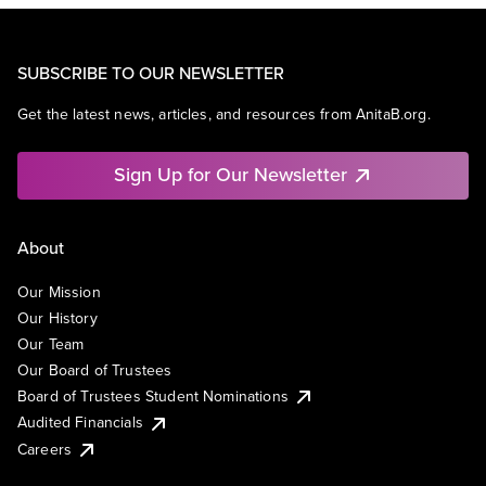
SUBSCRIBE TO OUR NEWSLETTER
Get the latest news, articles, and resources from AnitaB.org.
Sign Up for Our Newsletter
About
Our Mission
Our History
Our Team
Our Board of Trustees
Board of Trustees Student Nominations
Audited Financials
Careers