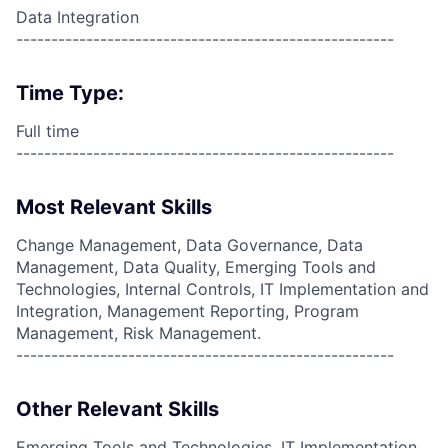
Data Integration
------------------------------------------------------
Time Type:
Full time
------------------------------------------------------
Most Relevant Skills
Change Management, Data Governance, Data
Management, Data Quality, Emerging Tools and
Technologies, Internal Controls, IT Implementation and
Integration, Management Reporting, Program
Management, Risk Management.
------------------------------------------------------
Other Relevant Skills
Emerging Tools and Technologies, IT Implementation