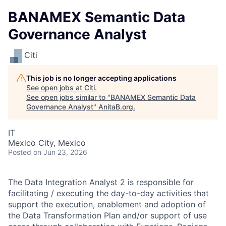
BANAMEX Semantic Data
Governance Analyst
Citi
This job is no longer accepting applications
See open jobs at
Citi
.
See open jobs similar to "
BANAMEX Semantic Data
Governance Analyst
"
AnitaB.org
.
IT
Mexico City, Mexico
Posted
on Jun 23, 2026
The Data Integration Analyst 2 is responsible for
facilitating / executing the day-to-day activities that
support the execution, enablement and adoption of
the Data Transformation Plan and/or support of use