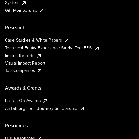
Systers
Gift Membership
Research
Case Studies & White Papers
Technical Equity Experience Study (TechEES)
Impact Reports
Visual Impact Report
Top Companies
Awards & Grants
Pass It On Awards
AnitaB.org Tech Journey Scholarship
Resources
Our Resources