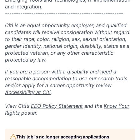
and Integration.
------------------------------------------------------
Citi is an equal opportunity employer, and qualified
candidates will receive consideration without regard
to their race, color, religion, sex, sexual orientation,
gender identity, national origin, disability, status as a
protected veteran, or any other characteristic
protected by law.
If you are a person with a disability and need a
reasonable accommodation to use our search tools
and/or apply for a career opportunity review
Accessibility at Citi
.
View Citi’s
EEO Policy Statement
and the
Know Your
Rights
poster.
This job is no longer accepting applications