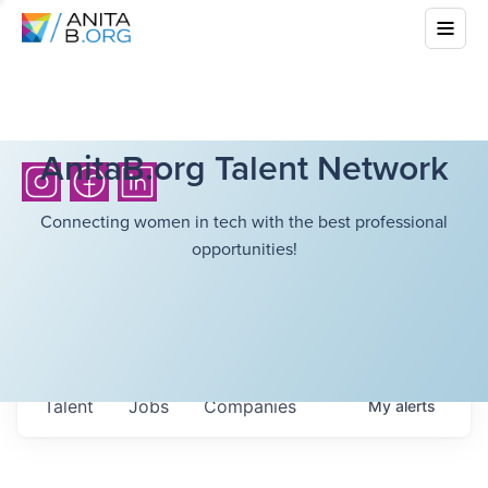
AnitaB.org Talent Network
Connecting women in tech with the best professional
opportunities!
Talent
Jobs
Companies
My
alerts