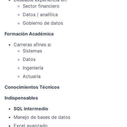
Sector financiero
Datos / analítica
Gobierno de datos
Formación Académica
Carreras afines a:
Sistemas
Datos
Ingeniería
Actuaría
Conocimientos Técnicos
Indispensables
SQL intermedio
Manejo de bases de datos
Excel avanzado