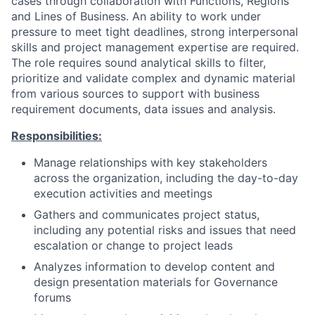
cases through collaboration with Functions, Regions
and Lines of Business. An ability to work under
pressure to meet tight deadlines, strong interpersonal
skills and project management expertise are required.
The role requires sound analytical skills to filter,
prioritize and validate complex and dynamic material
from various sources to support with business
requirement documents, data issues and analysis.
Responsibilities:
Manage relationships with key stakeholders
across the organization, including the day-to-day
execution activities and meetings
Gathers and communicates project status,
including any potential risks and issues that need
escalation or change to project leads
Analyzes information to develop content and
design presentation materials for Governance
forums