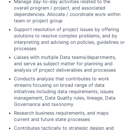
Manage day-to-day activities related to the
overall program / project, and associated
dependencies. Allocate / coordinate work within
team or project group
Support resolution of project issues by offering
solutions to resolve complex problems, and by
interpreting and advising on policies, guidelines or
processes
Liaises with multiple Data teams/departments,
and serve as subject matter for planning and
analysis of project deliverables and processes
Conducts analysis that contributes to work
streams focusing on broad range of data
initiatives including data requirements, issues
management, Data Quality rules, lineage, Data
Governance and taxonomy
Research b
usiness requirements, and maps
current and future state processes
Contributes tactically to strategic design and