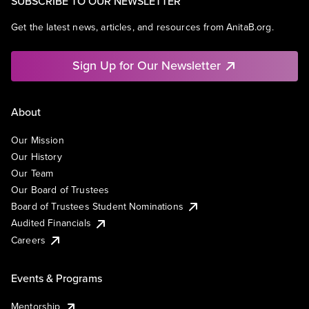
SUBSCRIBE TO OUR NEWSLETTER
Get the latest news, articles, and resources from AnitaB.org.
Sign Up for Our Newsletter
About
Our Mission
Our History
Our Team
Our Board of Trustees
Board of Trustees Student Nominations
Audited Financials
Careers
Events & Programs
Mentorship