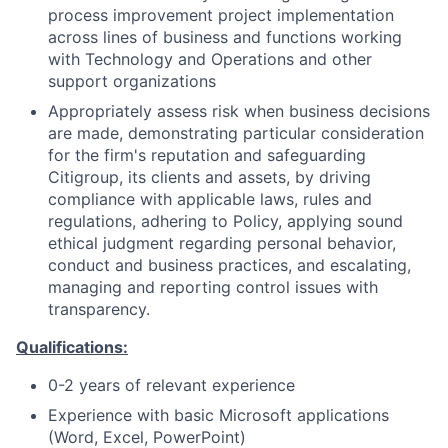
process improvement project implementation
across lines of business and functions working
with Technology and Operations and other
support organizations
Appropriately assess risk when business decisions
are made, demonstrating particular consideration
for the firm's reputation and safeguarding
Citigroup, its clients and assets, by driving
compliance with applicable laws, rules and
regulations, adhering to Policy, applying sound
ethical judgment regarding personal behavior,
conduct and business practices, and escalating,
managing and reporting control issues with
transparency.
Qualifications:
0-2 years of relevant experience
Experience with basic Microsoft applications
(Word, Excel, PowerPoint)