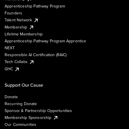
Apprenticeship Pathway Program
Founders
Talent Network
Membership
Lifetime Membership
Apprenticeship Pathway Program Apprentice
NEXT
Responsible AI Certification (RAIC)
Tech Collabs
GHC
Support Our Cause
Donate
Recurring Donate
Sponsor & Partnership Opportunities
Membership Sponsorship
Our Communities