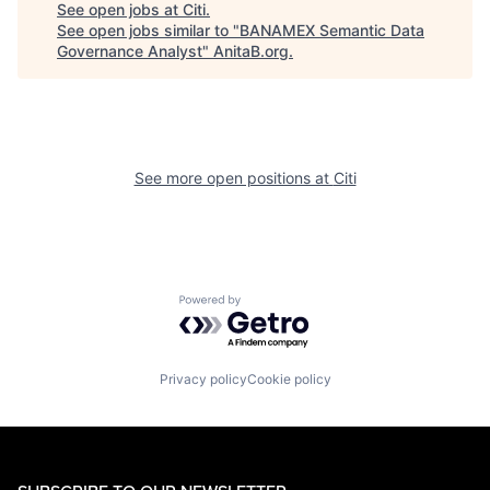
See open jobs at
Citi
.
See open jobs similar to "
BANAMEX Semantic Data
Governance Analyst
"
AnitaB.org
.
See more open positions at
Citi
Powered by Getro.com
Privacy policy
Cookie policy