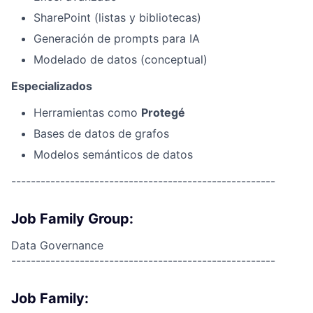
SharePoint (listas y bibliotecas)
Generación de prompts para IA
Modelado de datos (conceptual)
Especializados
Herramientas como
Protegé
Bases de datos de grafos
Modelos semánticos de datos
------------------------------------------------------
Job Family Group:
Data Governance
------------------------------------------------------
Job Family: