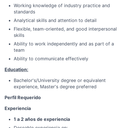
Working knowledge of industry practice and
standards
Analytical skills and attention to detail
Flexible, team-oriented, and good interpersonal
skills
Ability to work independently and as part of a
team
Ability to communicate effectively
Education:
Bachelor's/University degree or equivalent
experience, Master's degree preferred
Perfil Requerido
Experiencia
1 a 2 años de experiencia
Deseable experiencia en: