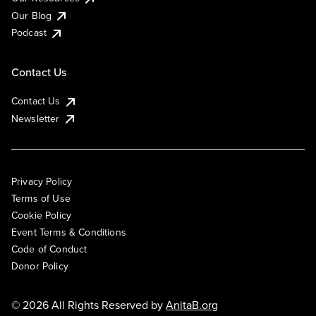
Our Blog
Podcast
Contact Us
Contact Us
Newsletter
Privacy Policy
Terms of Use
Cookie Policy
Event Terms & Conditions
Code of Conduct
Donor Policy
© 2026 All Rights Reserved by
AnitaB.org