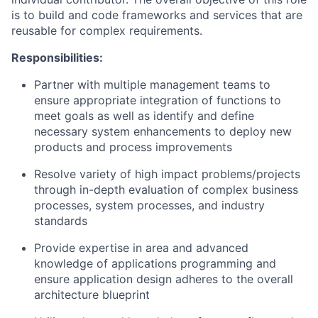
is to build and code frameworks and services that are
reusable for complex requirements.
Responsibilities:
Partner with multiple management teams to
ensure appropriate integration of functions to
meet goals as well as identify and define
necessary system enhancements to deploy new
products and process improvements
Resolve variety of high impact problems/projects
through in-depth evaluation of complex business
processes, system processes, and industry
standards
Provide expertise in area and advanced
knowledge of applications programming and
ensure application design adheres to the overall
architecture blueprint