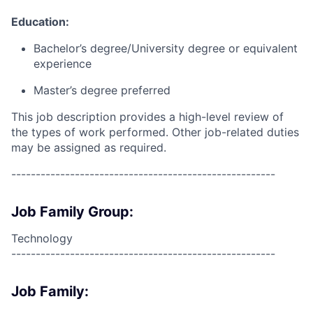
Education:
Bachelor’s degree/University degree or equivalent
experience
Master’s degree preferred
This job description provides a high-level review of
the types of work performed. Other job-related duties
may be assigned as required.
------------------------------------------------------
Job Family Group:
Technology
------------------------------------------------------
Job Family: