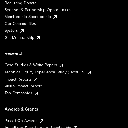
Recurring Donate
Sponsor & Partnership Opportunities
Membership Sponsorship
Our Communities
Systers
Gift Membership
Research
Case Studies & White Papers
Technical Equity Experience Study (TechEES)
Impact Reports
Visual Impact Report
Top Companies
Awards & Grants
Pass It On Awards
AnitaB.org Tech Journey Scholarship