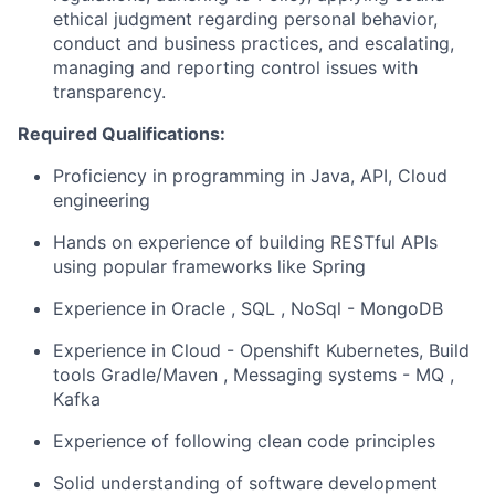
ethical judgment regarding personal behavior,
conduct and business practices, and escalating,
managing and reporting control issues with
transparency.
Required Qualifications:
Proficiency in programming in Java, API, Cloud
engineering
Hands on experience of building RESTful APIs
using popular frameworks like Spring
Experience in Oracle , SQL , NoSql - MongoDB
Experience in Cloud - Openshift Kubernetes, Build
tools Gradle/Maven , Messaging systems - MQ ,
Kafka
Experience of following clean code principles
Solid understanding of software development