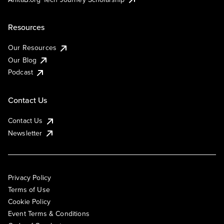
Resources
Our Resources
Our Blog
Podcast
Contact Us
Contact Us
Newsletter
Privacy Policy
Terms of Use
Cookie Policy
Event Terms & Conditions