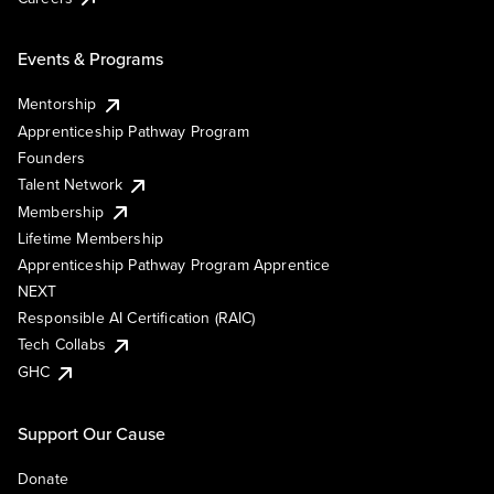
Events & Programs
Mentorship
Apprenticeship Pathway Program
Founders
Talent Network
Membership
Lifetime Membership
Apprenticeship Pathway Program Apprentice
NEXT
Responsible AI Certification (RAIC)
Tech Collabs
GHC
Support Our Cause
Donate