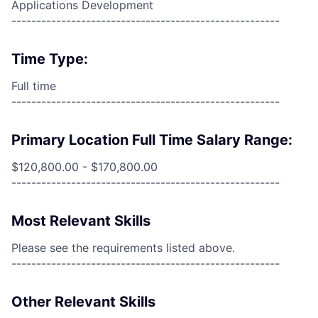
Applications Development
------------------------------------------------------
Time Type:
Full time
------------------------------------------------------
Primary Location Full Time Salary Range:
$120,800.00 - $170,800.00
------------------------------------------------------
Most Relevant Skills
Please see the requirements listed above.
------------------------------------------------------
Other Relevant Skills