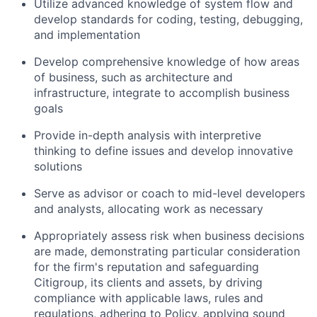
Utilize advanced knowledge of system flow and
develop standards for coding, testing, debugging,
and implementation
Develop comprehensive knowledge of how areas
of business, such as architecture and
infrastructure, integrate to accomplish business
goals
Provide in-depth analysis with interpretive
thinking to define issues and develop innovative
solutions
Serve as advisor or coach to mid-level developers
and analysts, allocating work as necessary
Appropriately assess risk when business decisions
are made, demonstrating particular consideration
for the firm's reputation and safeguarding
Citigroup, its clients and assets, by driving
compliance with applicable laws, rules and
regulations, adhering to Policy, applying sound