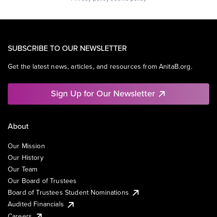
SUBSCRIBE TO OUR NEWSLETTER
Get the latest news, articles, and resources from AnitaB.org.
Sign Up for Our Newsletter
About
Our Mission
Our History
Our Team
Our Board of Trustees
Board of Trustees Student Nominations
Audited Financials
Careers