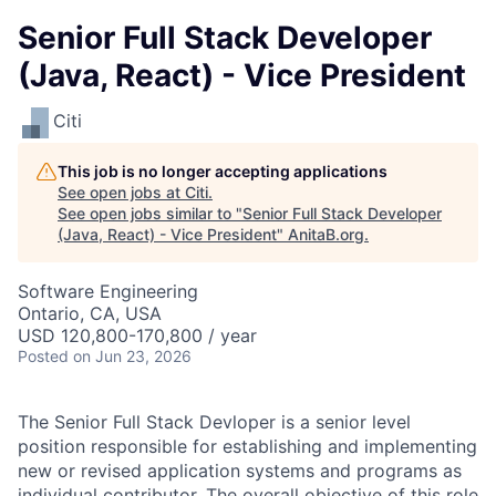
Senior Full Stack Developer
(Java, React) - Vice President
Citi
This job is no longer accepting applications
See open jobs at
Citi
.
See open jobs similar to "
Senior Full Stack Developer
(Java, React) - Vice President
"
AnitaB.org
.
Software Engineering
Ontario, CA, USA
USD 120,800-170,800 / year
Posted
on Jun 23, 2026
The Senior Full Stack Devloper is a senior level
position responsible for establishing and implementing
new or revised application systems and programs as
individual contributor. The overall objective of this role