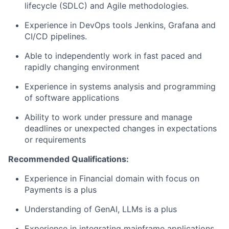
lifecycle (SDLC) and Agile methodologies.
Experience in DevOps tools Jenkins, Grafana and
CI/CD pipelines.
Able to independently work in fast paced and
rapidly changing environment
Experience in systems analysis and programming
of software applications
Ability to work under pressure and manage
deadlines or unexpected changes in expectations
or requirements
Recommended Qualifications:
Experience in Financial domain with focus on
Payments is a plus
Understanding of GenAI, LLMs is a plus
Experience in integrating mainframe applications