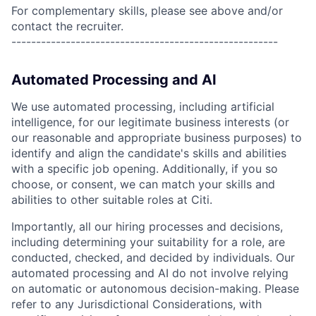
For complementary skills, please see above and/or
contact the recruiter.
------------------------------------------------------
Automated Processing and AI
We use automated processing, including artificial
intelligence, for our legitimate business interests (or
our reasonable and appropriate business purposes) to
identify and align the candidate's skills and abilities
with a specific job opening. Additionally, if you so
choose, or consent, we can match your skills and
abilities to other suitable roles at Citi.
Importantly, all our hiring processes and decisions,
including determining your suitability for a role, are
conducted, checked, and decided by individuals. Our
automated processing and AI do not involve relying
on automatic or autonomous decision-making. Please
refer to any Jurisdictional Considerations, with