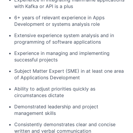
with Kafka or API is a plus
6+ years of relevant experience in Apps
Development or systems analysis role
Extensive experience system analysis and in
programming of software applications
Experience in managing and implementing
successful projects
Subject Matter Expert (SME) in at least one area
of Applications Development
Ability to adjust priorities quickly as
circumstances dictate
Demonstrated leadership and project
management skills
Consistently demonstrates clear and concise
written and verbal communication