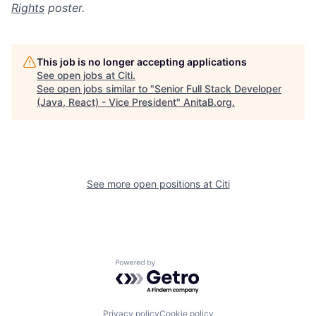
Rights
poster.
This job is no longer accepting applications
See open jobs at
Citi
.
See open jobs similar to "
Senior Full Stack Developer
(Java, React) - Vice President
"
AnitaB.org
.
See more open positions at
Citi
Powered by Getro.com
Privacy policy
Cookie policy