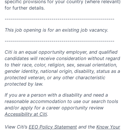
specific provisions for your country (where relevant)
for further details.
------------------------------------------------------
This job opening is for an existing job vacancy.
------------------------------------------------------
Citi is an equal opportunity employer, and qualified
candidates will receive consideration without regard
to their race, color, religion, sex, sexual orientation,
gender identity, national origin, disability, status as a
protected veteran, or any other characteristic
protected by law.
If you are a person with a disability and need a
reasonable accommodation to use our search tools
and/or apply for a career opportunity review
Accessibility at Citi
.
View Citi’s
EEO Policy Statement
and the
Know Your