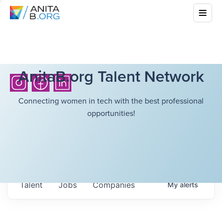
AnitaB.org Talent Network
Connecting women in tech with the best professional
opportunities!
Talent
Jobs
Companies
My
alerts