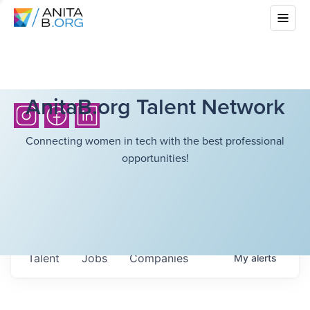
AnitaB.org Talent Network
Connecting women in tech with the best professional
opportunities!
Talent
Jobs
Companies
My
alerts