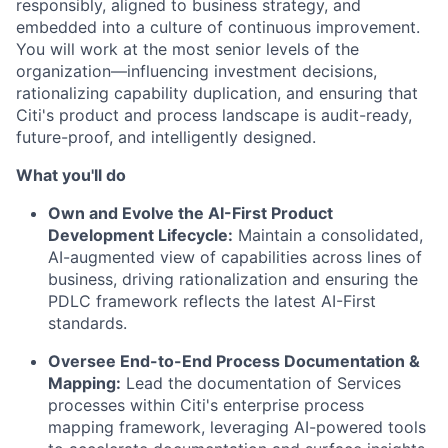
responsibly, aligned to business strategy, and
embedded into a culture of continuous improvement.
You will work at the most senior levels of the
organization—influencing investment decisions,
rationalizing capability duplication, and ensuring that
Citi's product and process landscape is audit-ready,
future-proof, and intelligently designed.
What you'll do
Own and Evolve the AI-First Product
Development Lifecycle:
Maintain a consolidated,
AI-augmented view of capabilities across lines of
business, driving rationalization and ensuring the
PDLC framework reflects the latest AI-First
standards.
Oversee End-to-End Process Documentation &
Mapping:
Lead the documentation of Services
processes within Citi's enterprise process
mapping framework, leveraging AI-powered tools