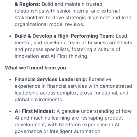
& Regions:
Build and maintain trusted
relationships with senior internal and external
stakeholders to drive strategic alignment and lead
organizational model reviews.
Build & Develop a High-Performing Team:
Lead,
mentor, and develop a team of business architects
and process specialists, fostering a culture of
innovation and AI-First thinking.
What we'll need from you
Financial Services Leadership:
Extensive
experience in financial services with demonstrated
leadership across complex, cross-functional, and
global environments.
AI-First Mindset:
A genuine understanding of how
AI and machine learning are reshaping product
development, with hands-on experience in AI
governance or intelligent automation.