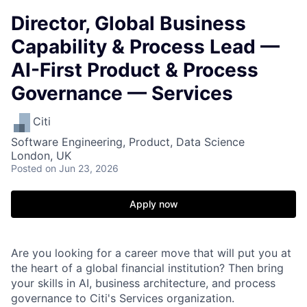
Director, Global Business
Capability & Process Lead —
AI-First Product & Process
Governance — Services
Citi
Software Engineering, Product, Data Science
London, UK
Posted
on Jun 23, 2026
Apply now
Are you looking for a career move that will put you at
the heart of a global financial institution? Then bring
your skills in AI, business architecture, and process
governance to Citi's Services organization.