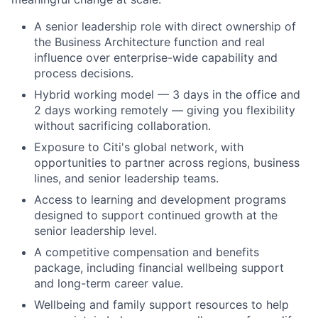
A senior leadership role with direct ownership of
the Business Architecture function and real
influence over enterprise-wide capability and
process decisions.
Hybrid working model — 3 days in the office and
2 days working remotely — giving you flexibility
without sacrificing collaboration.
Exposure to Citi's global network, with
opportunities to partner across regions, business
lines, and senior leadership teams.
Access to learning and development programs
designed to support continued growth at the
senior leadership level.
A competitive compensation and benefits
package, including financial wellbeing support
and long-term career value.
Wellbeing and family support resources to help