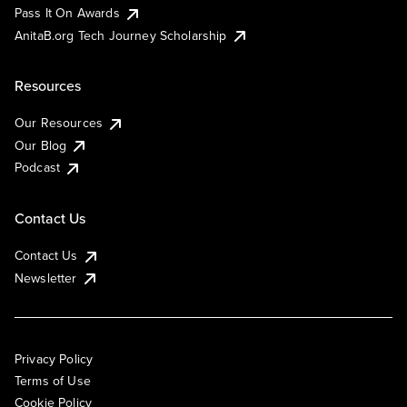
Pass It On Awards
AnitaB.org Tech Journey Scholarship
Resources
Our Resources
Our Blog
Podcast
Contact Us
Contact Us
Newsletter
Privacy Policy
Terms of Use
Cookie Policy