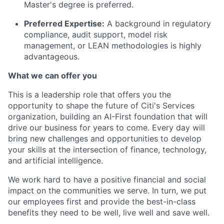
Master's degree is preferred.
Preferred Expertise:
A background in regulatory
compliance, audit support, model risk
management, or LEAN methodologies is highly
advantageous.
What we can offer you
This is a leadership role that offers you the
opportunity to shape the future of Citi's Services
organization, building an AI-First foundation that will
drive our business for years to come. Every day will
bring new challenges and opportunities to develop
your skills at the intersection of finance, technology,
and artificial intelligence.
We work hard to have a positive financial and social
impact on the communities we serve. In turn, we put
our employees first and provide the best-in-class
benefits they need to be well, live well and save well.