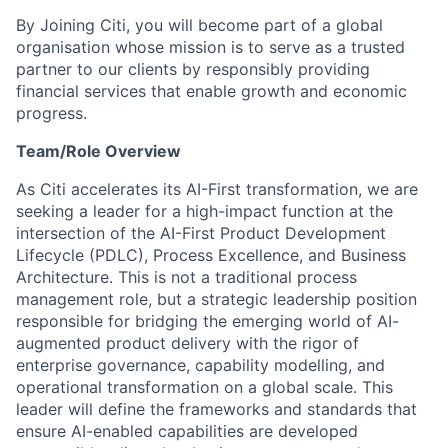
By Joining Citi, you will become part of a global
organisation whose mission is to serve as a trusted
partner to our clients by responsibly providing
financial services that enable growth and economic
progress.
Team/Role Overview
As Citi accelerates its AI-First transformation, we are
seeking a leader for a high-impact function at the
intersection of the AI-First Product Development
Lifecycle (PDLC), Process Excellence, and Business
Architecture. This is not a traditional process
management role, but a strategic leadership position
responsible for bridging the emerging world of AI-
augmented product delivery with the rigor of
enterprise governance, capability modelling, and
operational transformation on a global scale. This
leader will define the frameworks and standards that
ensure AI-enabled capabilities are developed