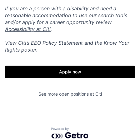
If you are a person with a disability and need a
reasonable accommodation to use our search tools
and/or apply for a career opportunity review
Accessibility at Citi
.
View Citi’s
EEO Policy Statement
and the
Know Your
Rights
poster.
Apply now
See more open positions at
Citi
Powered by Getro.com