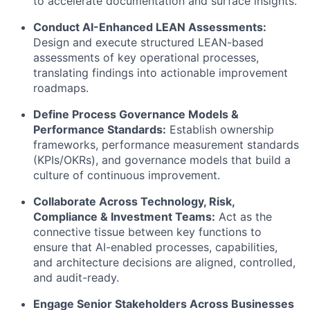
to accelerate documentation and surface insights.
Conduct AI-Enhanced LEAN Assessments:
Design and execute structured LEAN-based
assessments of key operational processes,
translating findings into actionable improvement
roadmaps.
Define Process Governance Models &
Performance Standards:
Establish ownership
frameworks, performance measurement standards
(KPIs/OKRs), and governance models that build a
culture of continuous improvement.
Collaborate Across Technology, Risk,
Compliance & Investment Teams:
Act as the
connective tissue between key functions to
ensure that AI-enabled processes, capabilities,
and architecture decisions are aligned, controlled,
and audit-ready.
Engage Senior Stakeholders Across Businesses