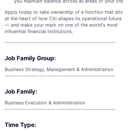
you maintain balance across all areas of your life.
Apply today to take ownership of a function that sits
at the heart of how Citi shapes its operational future
— and make your mark on one of the world's most
influential financial institutions.
------------------------------------------------------
Job Family Group:
Business Strategy, Management & Administration
------------------------------------------------------
Job Family:
Business Execution & Administration
------------------------------------------------------
Time Type: