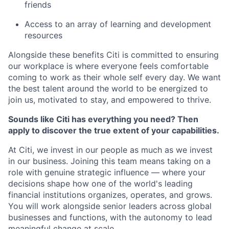
friends
Access to an array of learning and development
resources
Alongside these benefits Citi is committed to ensuring
our workplace is where everyone feels comfortable
coming to work as their whole self every day. We want
the best talent around the world to be energized to
join us, motivated to stay, and empowered to thrive.
Sounds like Citi has everything you need? Then
apply to discover the true extent of your capabilities.
At Citi, we invest in our people as much as we invest
in our business. Joining this team means taking on a
role with genuine strategic influence — where your
decisions shape how one of the world's leading
financial institutions organizes, operates, and grows.
You will work alongside senior leaders across global
businesses and functions, with the autonomy to lead
meaningful change at scale.