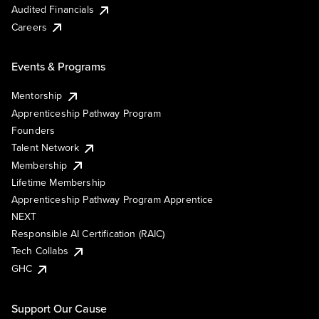
Audited Financials
Careers
Events & Programs
Mentorship
Apprenticeship Pathway Program
Founders
Talent Network
Membership
Lifetime Membership
Apprenticeship Pathway Program Apprentice
NEXT
Responsible AI Certification (RAIC)
Tech Collabs
GHC
Support Our Cause