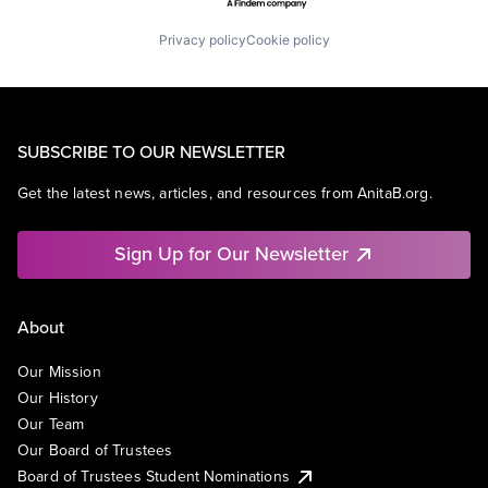
Privacy policy
Cookie policy
SUBSCRIBE TO OUR NEWSLETTER
Get the latest news, articles, and resources from AnitaB.org.
Sign Up for Our Newsletter
About
Our Mission
Our History
Our Team
Our Board of Trustees
Board of Trustees Student Nominations