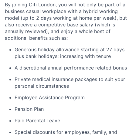
By joining Citi London, you will not only be part of a
business casual workplace with a hybrid working
model (up to 2 days working at home per week), but
also receive a competitive base salary (which is
annually reviewed), and enjoy a whole host of
additional benefits such as:
Generous holiday allowance starting at 27 days
plus bank holidays; increasing with tenure
A discretional annual performance related bonus
Private medical insurance packages to suit your
personal circumstances
Employee Assistance Program
Pension Plan
Paid Parental Leave
Special discounts for employees, family, and