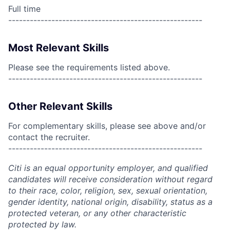
Full time
------------------------------------------------------
Most Relevant Skills
Please see the requirements listed above.
------------------------------------------------------
Other Relevant Skills
For complementary skills, please see above and/or
contact the recruiter.
------------------------------------------------------
Citi is an equal opportunity employer, and qualified
candidates will receive consideration without regard
to their race, color, religion, sex, sexual orientation,
gender identity, national origin, disability, status as a
protected veteran, or any other characteristic
protected by law.