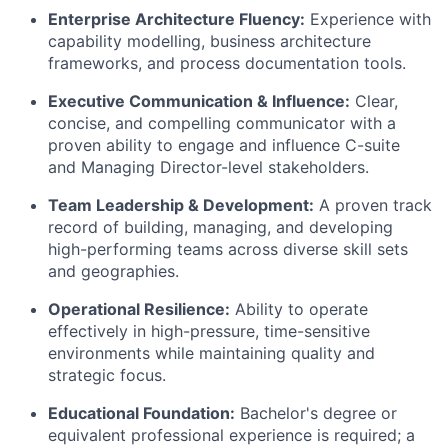
Enterprise Architecture Fluency:
Experience with
capability modelling, business architecture
frameworks, and process documentation tools.
Executive Communication & Influence:
Clear,
concise, and compelling communicator with a
proven ability to engage and influence C-suite
and Managing Director-level stakeholders.
Team Leadership & Development:
A proven track
record of building, managing, and developing
high-performing teams across diverse skill sets
and geographies.
Operational Resilience:
Ability to operate
effectively in high-pressure, time-sensitive
environments while maintaining quality and
strategic focus.
Educational Foundation:
Bachelor's degree or
equivalent professional experience is required; a