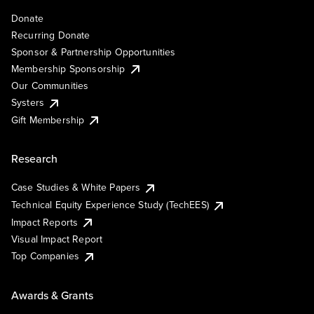
Donate
Recurring Donate
Sponsor & Partnership Opportunities
Membership Sponsorship
Our Communities
Systers
Gift Membership
Research
Case Studies & White Papers
Technical Equity Experience Study (TechEES)
Impact Reports
Visual Impact Report
Top Companies
Awards & Grants