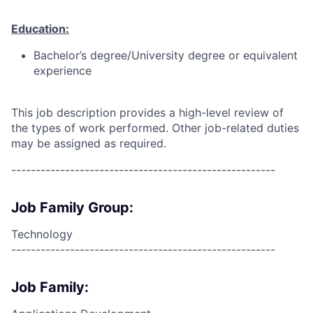
Education:
Bachelor’s degree/University degree or equivalent
experience
This job description provides a high-level review of
the types of work performed. Other job-related duties
may be assigned as required.
------------------------------------------------------
Job Family Group:
Technology
------------------------------------------------------
Job Family: