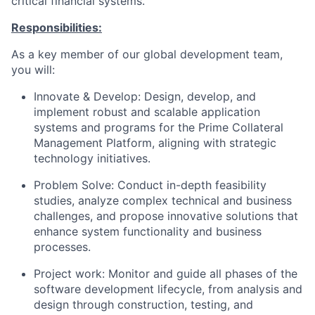
critical financial systems.​
Responsibilities:
As a key member of our global development team,
you will:
Innovate & Develop: Design, develop, and
implement robust and scalable application
systems and programs for the Prime Collateral
Management Platform, aligning with strategic
technology initiatives.
Problem Solve: Conduct in-depth feasibility
studies, analyze complex technical and business
challenges, and propose innovative solutions that
enhance system functionality and business
processes.
Project work: Monitor and guide all phases of the
software development lifecycle, from analysis and
design through construction, testing, and