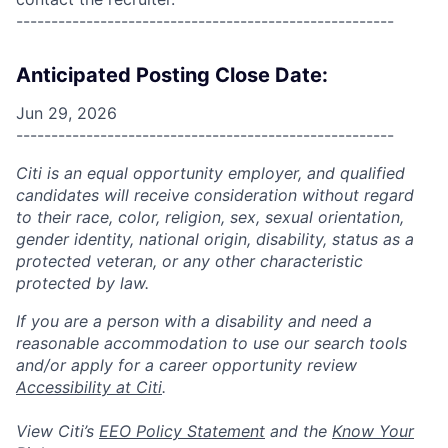
------------------------------------------------------
Anticipated Posting Close Date:
Jun 29, 2026
------------------------------------------------------
Citi is an equal opportunity employer, and qualified
candidates will receive consideration without regard
to their race, color, religion, sex, sexual orientation,
gender identity, national origin, disability, status as a
protected veteran, or any other characteristic
protected by law.
If you are a person with a disability and need a
reasonable accommodation to use our search tools
and/or apply for a career opportunity review
Accessibility at Citi
.
View Citi’s
EEO Policy Statement
and the
Know Your