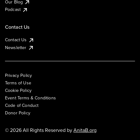
Our Blog
Podcast
Contact Us
Contact Us
Newsletter
Privacy Policy
Terms of Use
Cookie Policy
Event Terms & Conditions
Code of Conduct
Donor Policy
© 2026 All Rights Reserved by
AnitaB.org