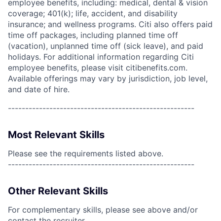
employee benefits, including: medical, dental & vision
coverage; 401(k); life, accident, and disability
insurance; and wellness programs. Citi also offers paid
time off packages, including planned time off
(vacation), unplanned time off (sick leave), and paid
holidays. For additional information regarding Citi
employee benefits, please visit citibenefits.com.
Available offerings may vary by jurisdiction, job level,
and date of hire.
------------------------------------------------------
Most Relevant Skills
Please see the requirements listed above.
------------------------------------------------------
Other Relevant Skills
For complementary skills, please see above and/or
contact the recruiter.