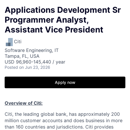
Applications Development Sr
Programmer Analyst,
Assistant Vice President
Citi
Software Engineering, IT
Tampa, FL, USA
USD 96,960-145,440 / year
Posted
on Jun 23, 2026
Apply now
Overview of Citi:
Citi, the leading global bank, has approximately 200
million customer accounts and does business in more
than 160 countries and jurisdictions. Citi provides