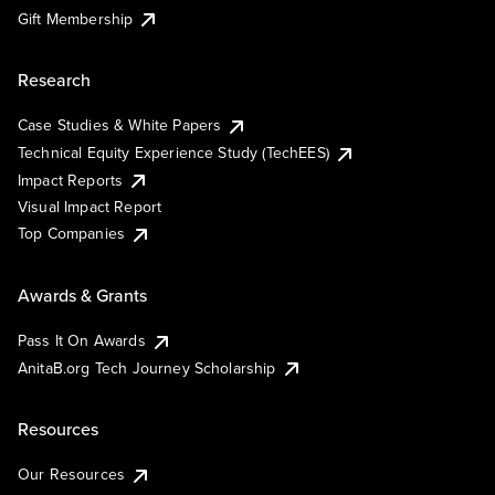
Gift Membership
Research
Case Studies & White Papers
Technical Equity Experience Study (TechEES)
Impact Reports
Visual Impact Report
Top Companies
Awards & Grants
Pass It On Awards
AnitaB.org Tech Journey Scholarship
Resources
Our Resources