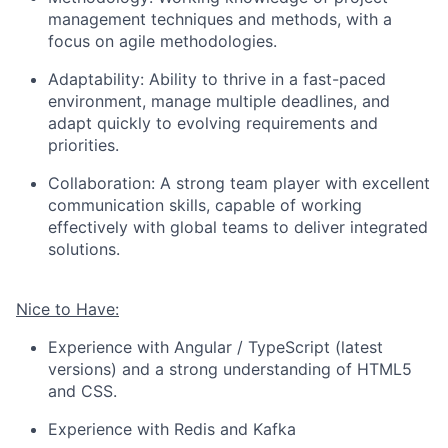
management techniques and methods, with a
focus on agile methodologies.
Adaptability: Ability to thrive in a fast-paced
environment, manage multiple deadlines, and
adapt quickly to evolving requirements and
priorities.
Collaboration: A strong team player with excellent
communication skills, capable of working
effectively with global teams to deliver integrated
solutions.
Nice to Have:
Experience with Angular / TypeScript (latest
versions) and a strong understanding of HTML5
and CSS.
Experience with Redis and Kafka