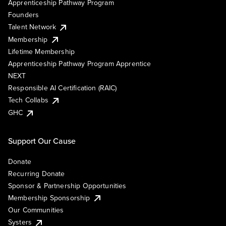
Apprenticeship Pathway Program
Founders
Talent Network
Membership
Lifetime Membership
Apprenticeship Pathway Program Apprentice
NEXT
Responsible AI Certification (RAIC)
Tech Collabs
GHC
Support Our Cause
Donate
Recurring Donate
Sponsor & Partnership Opportunities
Membership Sponsorship
Our Communities
Systers