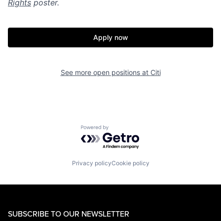
Rights
poster.
Apply now
See more open positions at
Citi
Powered by Getro.com
Privacy policy
Cookie policy
SUBSCRIBE TO OUR NEWSLETTER