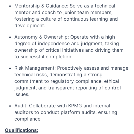
Mentorship & Guidance: Serve as a technical
mentor and coach to junior team members,
fostering a culture of continuous learning and
development.
Autonomy & Ownership: Operate with a high
degree of independence and judgment, taking
ownership of critical initiatives and driving them
to successful completion.
Risk Management: Proactively assess and manage
technical risks, demonstrating a strong
commitment to regulatory compliance, ethical
judgment, and transparent reporting of control
issues.
Audit: Collaborate with KPMG and internal
auditors to conduct platform audits, ensuring
compliance.
Qualifications: