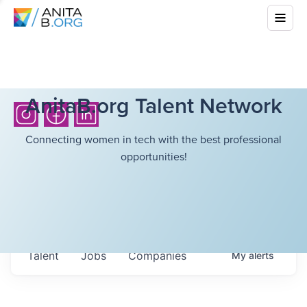
AnitaB.org Talent Network
Connecting women in tech with the best professional
opportunities!
Talent
Jobs
Companies
My
alerts