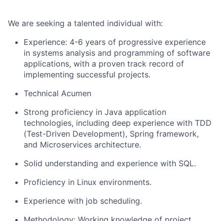
We are seeking a talented individual with:
Experience: 4-6 years of progressive experience
in systems analysis and programming of software
applications, with a proven track record of
implementing successful projects.
Technical Acumen
Strong proficiency in Java application
technologies, including deep experience with TDD
(Test-Driven Development), Spring framework,
and Microservices architecture.
Solid understanding and experience with SQL.
Proficiency in Linux environments.
Experience with job scheduling.
Methodology: Working knowledge of project