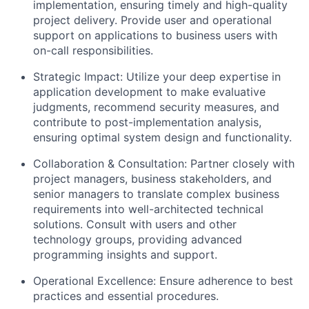
implementation, ensuring timely and high-quality
project delivery. Provide user and operational
support on applications to business users with
on-call responsibilities.
Strategic Impact: Utilize your deep expertise in
application development to make evaluative
judgments, recommend security measures, and
contribute to post-implementation analysis,
ensuring optimal system design and functionality.
Collaboration & Consultation: Partner closely with
project managers, business stakeholders, and
senior managers to translate complex business
requirements into well-architected technical
solutions. Consult with users and other
technology groups, providing advanced
programming insights and support.
Operational Excellence: Ensure adherence to best
practices and essential procedures.