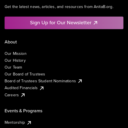
Get the latest news, articles, and resources from AnitaB.org.
Sign Up for Our Newsletter
About
Our Mission
Our History
Our Team
Our Board of Trustees
Board of Trustees Student Nominations
Audited Financials
Careers
Events & Programs
Mentorship