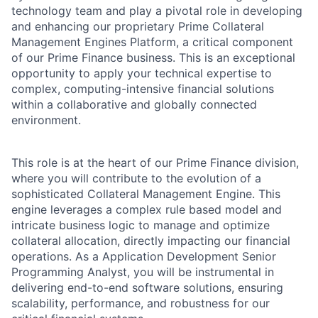
technology team and play a pivotal role in developing
and enhancing our proprietary Prime Collateral
Management Engines Platform, a critical component
of our Prime Finance business. This is an exceptional
opportunity to apply your technical expertise to
complex, computing-intensive financial solutions
within a collaborative and globally connected
environment.
This role is at the heart of our Prime Finance division,
where you will contribute to the evolution of a
sophisticated Collateral Management Engine. This
engine leverages a complex rule based model and
intricate business logic to manage and optimize
collateral allocation, directly impacting our financial
operations. As a Application Development Senior
Programming Analyst, you will be instrumental in
delivering end-to-end software solutions, ensuring
scalability, performance, and robustness for our