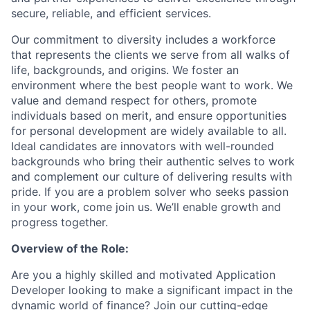
secure, reliable, and efficient services.
Our commitment to diversity includes a workforce
that represents the clients we serve from all walks of
life, backgrounds, and origins. We foster an
environment where the best people want to work. We
value and demand respect for others, promote
individuals based on merit, and ensure opportunities
for personal development are widely available to all.
Ideal candidates are innovators with well-rounded
backgrounds who bring their authentic selves to work
and complement our culture of delivering results with
pride. If you are a problem solver who seeks passion
in your work, come join us. We’ll enable growth and
progress together.
Overview of the Role:
Are you a highly skilled and motivated Application
Developer looking to make a significant impact in the
dynamic world of finance? Join our cutting-edge