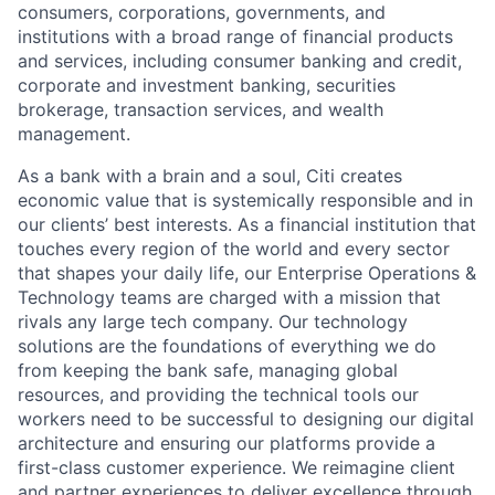
consumers, corporations, governments, and
institutions with a broad range of financial products
and services, including consumer banking and credit,
corporate and investment banking, securities
brokerage, transaction services, and wealth
management.
As a bank with a brain and a soul, Citi creates
economic value that is systemically responsible and in
our clients’ best interests. As a financial institution that
touches every region of the world and every sector
that shapes your daily life, our Enterprise Operations &
Technology teams are charged with a mission that
rivals any large tech company. Our technology
solutions are the foundations of everything we do
from keeping the bank safe, managing global
resources, and providing the technical tools our
workers need to be successful to designing our digital
architecture and ensuring our platforms provide a
first-class customer experience. We reimagine client
and partner experiences to deliver excellence through