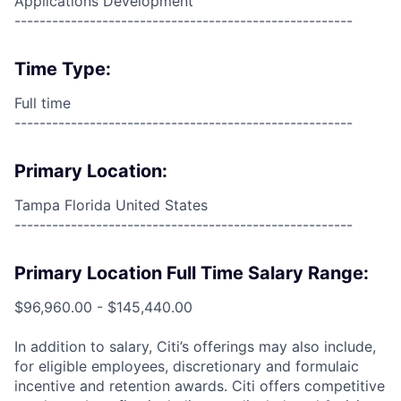
Applications Development
------------------------------------------------------
Time Type:
Full time
------------------------------------------------------
Primary Location:
Tampa Florida United States
------------------------------------------------------
Primary Location Full Time Salary Range:
$96,960.00 - $145,440.00
In addition to salary, Citi’s offerings may also include,
for eligible employees, discretionary and formulaic
incentive and retention awards. Citi offers competitive