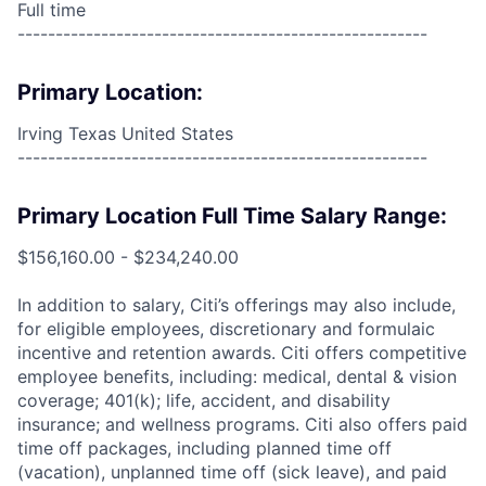
Full time
------------------------------------------------------
Primary Location:
Irving Texas United States
------------------------------------------------------
Primary Location Full Time Salary Range:
$156,160.00 - $234,240.00
In addition to salary, Citi’s offerings may also include,
for eligible employees, discretionary and formulaic
incentive and retention awards. Citi offers competitive
employee benefits, including: medical, dental & vision
coverage; 401(k); life, accident, and disability
insurance; and wellness programs. Citi also offers paid
time off packages, including planned time off
(vacation), unplanned time off (sick leave), and paid