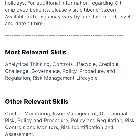
holidays. For additional information regarding Citi
employee benefits, please visit citibenefits.com.
Available offerings may vary by jurisdiction, job level,
and date of hire.
------------------------------------------------------
Most Relevant Skills
Analytical Thinking, Controls Lifecycle, Credible
Challenge, Governance, Policy, Procedure, and
Regulation, Risk Management Lifecycle.
------------------------------------------------------
Other Relevant Skills
Control Monitoring, Issue Management, Operational
Risk, Policy and Procedure, Policy and Regulation, Risk
Controls and Monitors, Risk Identification and
Assessment.