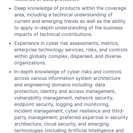
Deep knowledge of products within the coverage
area, including a technical understanding of
current and emerging trends as well as the ability
to apply in-depth understanding of the business
impacts of technical contributions.
Experience in cyber risk assessments, metrics,
enterprise technology services, risks, and controls
within globally complex, dispersed, and diverse
organizations.
In-depth knowledge of cyber risks and controls
across various information system architecture
and engineering domains including: data
protection, identity and access management,
vulnerability management, network security,
endpoint security, logging and monitoring,
incident management, cyber resilience and third-
party management; preferred expertise in security
architecture, cloud security, and emerging
technologies (including Artificial Intelligence and