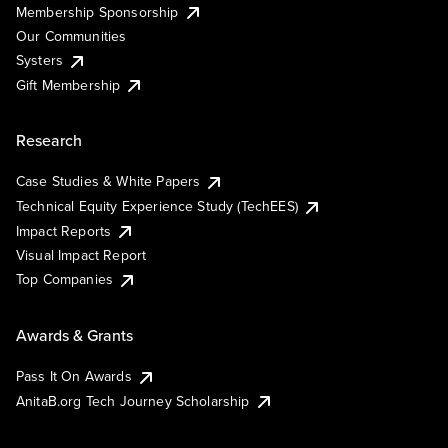
Membership Sponsorship
Our Communities
Systers
Gift Membership
Research
Case Studies & White Papers
Technical Equity Experience Study (TechEES)
Impact Reports
Visual Impact Report
Top Companies
Awards & Grants
Pass It On Awards
AnitaB.org Tech Journey Scholarship