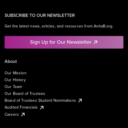
SUBSCRIBE TO OUR NEWSLETTER
Get the latest news, articles, and resources from AnitaB.org.
Sign Up for Our Newsletter
About
Our Mission
Our History
Our Team
Our Board of Trustees
Board of Trustees Student Nominations
Audited Financials
Careers