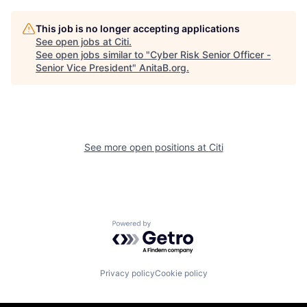
This job is no longer accepting applications
See open jobs at
Citi
.
See open jobs similar to "
Cyber Risk Senior Officer -
Senior Vice President
"
AnitaB.org
.
See more open positions at
Citi
Powered by Getro.com
Privacy policy
Cookie policy