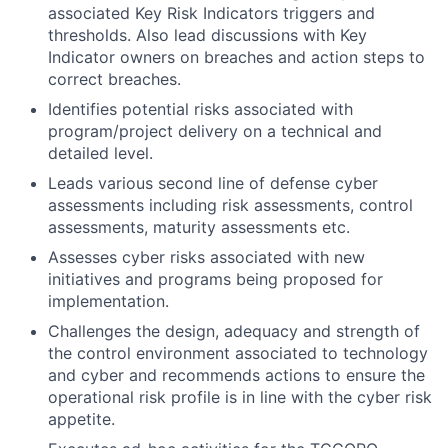
associated Key Risk Indicators triggers and
thresholds. Also lead discussions with Key
Indicator owners on breaches and action steps to
correct breaches.
Identifies potential risks associated with
program/project delivery on a technical and
detailed level.
Leads various second line of defense cyber
assessments including risk assessments, control
assessments, maturity assessments etc.
Assesses cyber risks associated with new
initiatives and programs being proposed for
implementation.
Challenges the design, adequacy and strength of
the control environment associated to technology
and cyber and recommends actions to ensure the
operational risk profile is in line with the cyber risk
appetite.