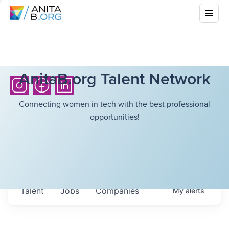
AnitaB.org Talent Network
Connecting women in tech with the best professional
opportunities!
Talent
Jobs
Companies
My
alerts