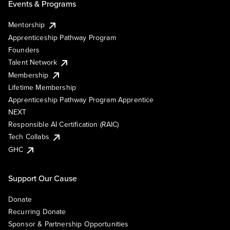
Events & Programs
Mentorship
Apprenticeship Pathway Program
Founders
Talent Network
Membership
Lifetime Membership
Apprenticeship Pathway Program Apprentice
NEXT
Responsible AI Certification (RAIC)
Tech Collabs
GHC
Support Our Cause
Donate
Recurring Donate
Sponsor & Partnership Opportunities