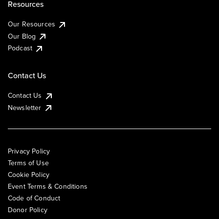
Resources
Our Resources
Our Blog
Podcast
Contact Us
Contact Us
Newsletter
Privacy Policy
Terms of Use
Cookie Policy
Event Terms & Conditions
Code of Conduct
Donor Policy