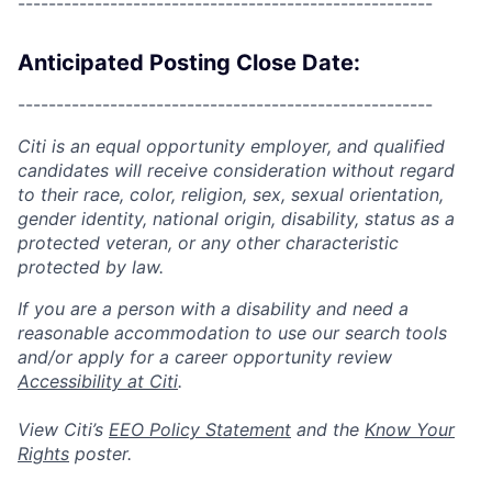
------------------------------------------------------
Anticipated Posting Close Date:
------------------------------------------------------
Citi is an equal opportunity employer, and qualified
candidates will receive consideration without regard
to their race, color, religion, sex, sexual orientation,
gender identity, national origin, disability, status as a
protected veteran, or any other characteristic
protected by law.
If you are a person with a disability and need a
reasonable accommodation to use our search tools
and/or apply for a career opportunity review
Accessibility at Citi
.
View Citi’s
EEO Policy Statement
and the
Know Your
Rights
poster.