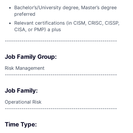
Bachelor’s/University degree, Master’s degree
preferred
Relevant certifications (in CISM, CRISC, CISSP,
CISA, or PMP) a plus
------------------------------------------------------
Job Family Group:
Risk Management
------------------------------------------------------
Job Family:
Operational Risk
------------------------------------------------------
Time Type: