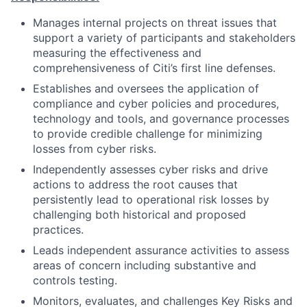
Manages internal projects on threat issues that
support a variety of participants and stakeholders
measuring the effectiveness and
comprehensiveness of Citi’s first line defenses.
Establishes and oversees the application of
compliance and cyber policies and procedures,
technology and tools, and governance processes
to provide credible challenge for minimizing
losses from cyber risks.
Independently assesses cyber risks and drive
actions to address the root causes that
persistently lead to operational risk losses by
challenging both historical and proposed
practices.
Leads independent assurance activities to assess
areas of concern including substantive and
controls testing.
Monitors, evaluates, and challenges Key Risks and