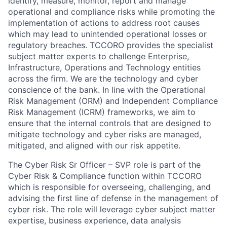
identify, measure, monitor, report and manage
operational and compliance risks while promoting the
implementation of actions to address root causes
which may lead to unintended operational losses or
regulatory breaches. TCCORO provides the specialist
subject matter experts to challenge Enterprise,
Infrastructure, Operations and Technology entities
across the firm. We are the technology and cyber
conscience of the bank. In line with the Operational
Risk Management (ORM) and Independent Compliance
Risk Management (ICRM) frameworks, we aim to
ensure that the internal controls that are designed to
mitigate technology and cyber risks are managed,
mitigated, and aligned with our risk appetite.
The Cyber Risk Sr Officer – SVP role is part of the
Cyber Risk & Compliance function within TCCORO
which is responsible for overseeing, challenging, and
advising the first line of defense in the management of
cyber risk. The role will leverage cyber subject matter
expertise, business experience, data analysis