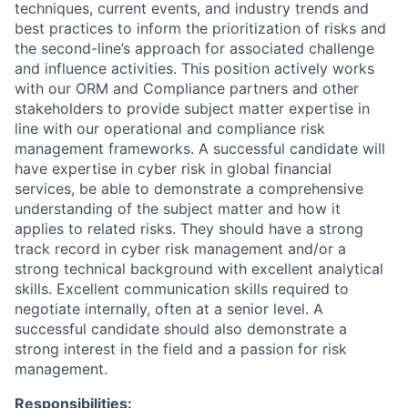
techniques, current events, and industry trends and
best practices to inform the prioritization of risks and
the second-line’s approach for associated challenge
and influence activities. This position actively works
with our ORM and Compliance partners and other
stakeholders to provide subject matter expertise in
line with our operational and compliance risk
management frameworks. A successful candidate will
have expertise in cyber risk in global financial
services, be able to demonstrate a comprehensive
understanding of the subject matter and how it
applies to related risks. They should have a strong
track record in cyber risk management and/or a
strong technical background with excellent analytical
skills. Excellent communication skills required to
negotiate internally, often at a senior level. A
successful candidate should also demonstrate a
strong interest in the field and a passion for risk
management.
Responsibilities: