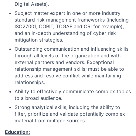
Digital Assets).
Subject matter expert in one or more industry
standard risk management frameworks (including
ISO27001, COBIT, TOGAF and CRI for example),
and an in-depth understanding of cyber risk
mitigation strategies.
Outstanding communication and influencing skills
through all levels of the organization and with
external partners and vendors. Exceptional
relationship management skills; must be able to
address and resolve conflict while maintaining
relationships.
Ability to effectively communicate complex topics
to a broad audience.
Strong analytical skills, including the ability to
filter, prioritize and validate potentially complex
material from multiple sources.
Education: