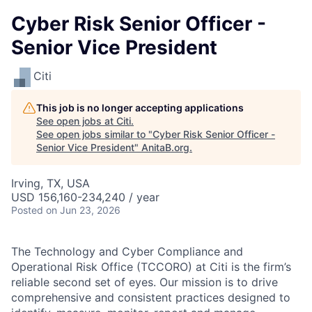
Cyber Risk Senior Officer -
Senior Vice President
Citi
This job is no longer accepting applications
See open jobs at
Citi
.
See open jobs similar to "
Cyber Risk Senior Officer -
Senior Vice President
"
AnitaB.org
.
Irving, TX, USA
USD 156,160-234,240 / year
Posted
on Jun 23, 2026
The Technology and Cyber Compliance and
Operational Risk Office (TCCORO) at Citi is the firm’s
reliable second set of eyes. Our mission is to drive
comprehensive and consistent practices designed to