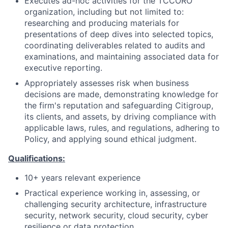
Executes ad-hoc activities for the TCCORO
organization, including but not limited to:
researching and producing materials for
presentations of deep dives into selected topics,
coordinating deliverables related to audits and
examinations, and maintaining associated data for
executive reporting.
Appropriately assesses risk when business
decisions are made, demonstrating knowledge for
the firm's reputation and safeguarding Citigroup,
its clients, and assets, by driving compliance with
applicable laws, rules, and regulations, adhering to
Policy, and applying sound ethical judgment.
Qualifications:
10+ years relevant experience
Practical experience working in, assessing, or
challenging security architecture, infrastructure
security, network security, cloud security, cyber
resilience or data protection.