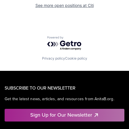
See more open positions at
Citi
Powered by Getro.com
Privacy policy
Cookie policy
SUBSCRIBE TO OUR NEWSLETTER
Get the latest news, articles, and resources from AnitaB.org.
Sign Up for Our Newsletter