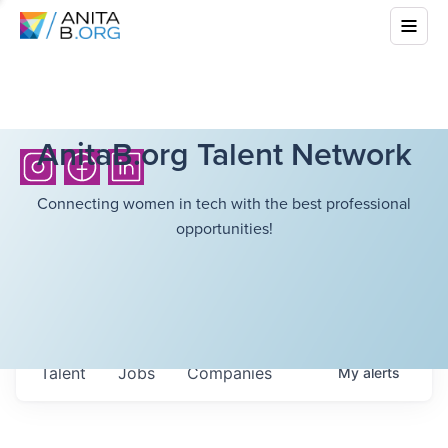
AnitaB.org Talent Network
Connecting women in tech with the best professional
opportunities!
Talent
Jobs
Companies
My
alerts