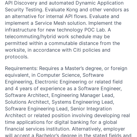
API Discovery and automated Dynamic Application
Security Testing. Evaluate Kong and other vendors as
an alternative for internal API flows. Evaluate and
implement a Service Mesh solution. Implement the
infrastructure for new technology POC Lab. A
telecommuting/hybrid work schedule may be
permitted within a commutable distance from the
worksite, in accordance with Citi policies and
protocols.
Requirements: Requires a Master’s degree, or foreign
equivalent, in Computer Science, Software
Engineering, Electronic Engineering or related field
and 4 years of experience as a Software Engineer,
Software Architect, Engineering Manager Lead,
Solutions Architect, Systems Engineering Lead,
Software Engineering Lead, Senior Integration
Architect or related position involving developing real
time applications for digital banking for a global
financial services institution. Alternatively, employer
will accept a Bachelor’s degree in the stated fields and