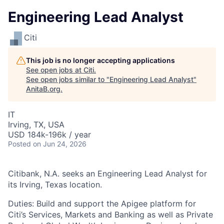
Engineering Lead Analyst
Citi
This job is no longer accepting applications
See open jobs at
Citi
.
See open jobs similar to "
Engineering Lead Analyst
"
AnitaB.org
.
IT
Irving, TX, USA
USD 184k-196k / year
Posted
on Jun 24, 2026
Citibank, N.A. seeks an Engineering Lead Analyst for
its Irving, Texas location.
Duties: Build and support the Apigee platform for
Citi’s Services, Markets and Banking as well as Private