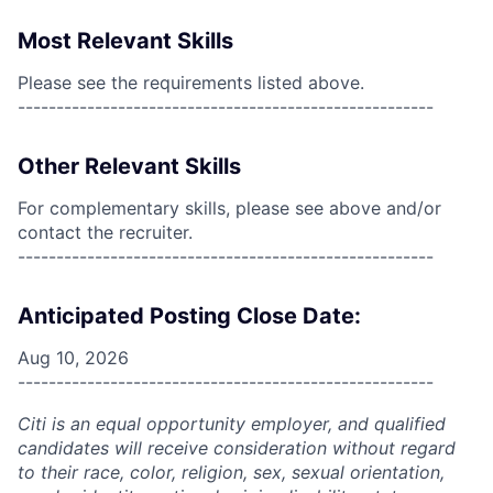
Most Relevant Skills
Please see the requirements listed above.
------------------------------------------------------
Other Relevant Skills
For complementary skills, please see above and/or
contact the recruiter.
------------------------------------------------------
Anticipated Posting Close Date:
Aug 10, 2026
------------------------------------------------------
Citi is an equal opportunity employer, and qualified
candidates will receive consideration without regard
to their race, color, religion, sex, sexual orientation,