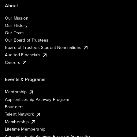
About
Our Mission
Our History
Our Team
Our Board of Trustees
Board of Trustees Student Nominations
Audited Financials
Careers
Events & Programs
Mentorship
Apprenticeship Pathway Program
Founders
Talent Network
Membership
Lifetime Membership
Apprenticeship Pathway Program Apprentice