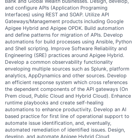
Bank and Global Wealth businesses. Design, develop,
and configure APIs (Application Programing
Interfaces) using REST and SOAP. Utilize API
Gateways/Management products including Google
Apigee Hybrid and Apigee OPDK. Build automation
and define patterns for migration of APIs. Develop
automations for build processes using Ansible, Python
and Shell scripting. Improve Software Reliability and
Engineering (SRE) practices around Apigee Hybrid.
Develop a common observability functionality
enveloping multiple sources such as Splunk, platform
analytics, AppDynamics and other sources. Develop
an efficient response system which cross references
the dependent components of the API gateways (On
Prem cloud, Public Cloud and Hybrid Cloud). Enhance
runtime playbooks and create self-healing
automations to enhance productivity. Develop an AI
based practice for first line of operational support to
automate issue identification, and, eventually,
automated remediation of identified issues. Design,
develop, and automate Apigee Hybrid Cloud