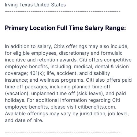
Irving Texas United States
------------------------------------------------------
Primary Location Full Time Salary Range:
In addition to salary, Citi’s offerings may also include,
for eligible employees, discretionary and formulaic
incentive and retention awards. Citi offers competitive
employee benefits, including: medical, dental & vision
coverage; 401(k); life, accident, and disability
insurance; and wellness programs. Citi also offers paid
time off packages, including planned time off
(vacation), unplanned time off (sick leave), and paid
holidays. For additional information regarding Citi
employee benefits, please visit citibenefits.com.
Available offerings may vary by jurisdiction, job level,
and date of hire.
------------------------------------------------------