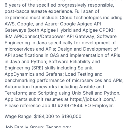
6 years of the specified progressively responsible,
post-baccalaureate experience. Full span of
experience must include: Cloud technologies including
AWS, Google, and Azure; Google Apigee API
Gateways (both Apigee Hybrid and Apigee OPDK);
IBM APIConnect/Datapower API Gateway; Software
Engineering in Java specifically for development of
microservices and APIs; Design and Development of
API specifications in OAS and implementation of APIs
in Java and Python; Software Reliability and
Engineering (SRE) skills including Splunk,
AppDynamics and Grafana; Load Testing and
benchmarking performance of microservices and APIs;
Automation frameworks including Ansible and
Terraform; and Scripting using Unix Shell and Python.
Applicants submit resumes at https://jobs.citi.com/.
Please reference Job ID #26971844. EO Employer.
Wage Range: $184,000 to $196,000
Job Family Group: Technology