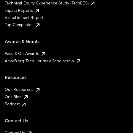
Technical Equity Experience Study (TechEES)
Impact Reports
Visual Impact Report
Top Companies
Awards & Grants
Pass It On Awards
AnitaB.org Tech Journey Scholarship
Resources
Our Resources
Our Blog
Podcast
Contact Us
Contact Us