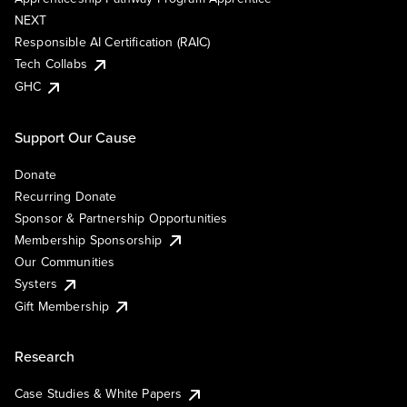
NEXT
Responsible AI Certification (RAIC)
Tech Collabs
GHC
Support Our Cause
Donate
Recurring Donate
Sponsor & Partnership Opportunities
Membership Sponsorship
Our Communities
Systers
Gift Membership
Research
Case Studies & White Papers