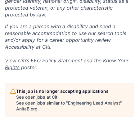
gender identity, national origin, disability, status as a
protected veteran, or any other characteristic
protected by law.
If you are a person with a disability and need a
reasonable accommodation to use our search tools
and/or apply for a career opportunity review
Accessibility at Citi
.
View Citi’s
EEO Policy Statement
and the
Know Your
Rights
poster.
This job is no longer accepting applications
See open jobs at
Citi
.
See open jobs similar to "
Engineering Lead Analyst
"
AnitaB.org
.