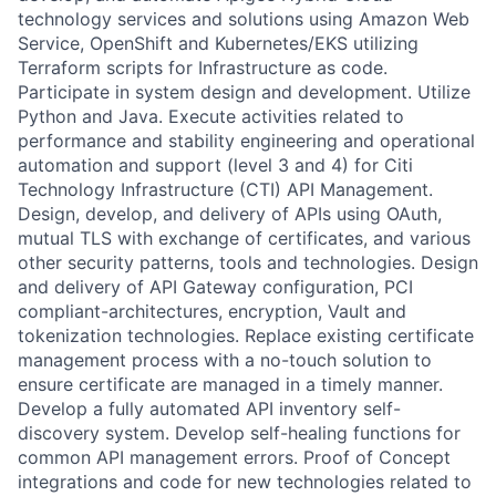
technology services and solutions using Amazon Web
Service, OpenShift and Kubernetes/EKS utilizing
Terraform scripts for Infrastructure as code.
Participate in system design and development. Utilize
Python and Java. Execute activities related to
performance and stability engineering and operational
automation and support (level 3 and 4) for Citi
Technology Infrastructure (CTI) API Management.
Design, develop, and delivery of APIs using OAuth,
mutual TLS with exchange of certificates, and various
other security patterns, tools and technologies. Design
and delivery of API Gateway configuration, PCI
compliant-architectures, encryption, Vault and
tokenization technologies. Replace existing certificate
management process with a no-touch solution to
ensure certificate are managed in a timely manner.
Develop a fully automated API inventory self-
discovery system. Develop self-healing functions for
common API management errors. Proof of Concept
integrations and code for new technologies related to