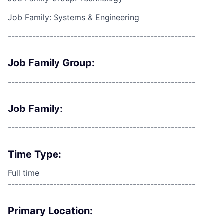
Job Family: Systems & Engineering
------------------------------------------------------
Job Family Group:
------------------------------------------------------
Job Family:
------------------------------------------------------
Time Type:
Full time
------------------------------------------------------
Primary Location: