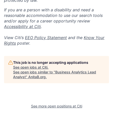
protected by law.
If you are a person with a disability and need a
reasonable accommodation to use our search tools
and/or apply for a career opportunity review
Accessibility at Citi
.
View Citi’s
EEO Policy Statement
and the
Know Your
Rights
poster.
This job is no longer accepting applications
See open jobs at
Citi
.
See open jobs similar to "
Business Analytics Lead
Analyst
"
AnitaB.org
.
See more open positions at
Citi