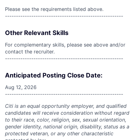
Please see the requirements listed above.
------------------------------------------------------
Other Relevant Skills
For complementary skills, please see above and/or
contact the recruiter.
------------------------------------------------------
Anticipated Posting Close Date:
Aug 12, 2026
------------------------------------------------------
Citi is an equal opportunity employer, and qualified
candidates will receive consideration without regard
to their race, color, religion, sex, sexual orientation,
gender identity, national origin, disability, status as a
protected veteran, or any other characteristic