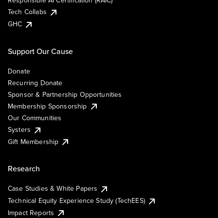
Responsible AI Certification (RAIC)
Tech Collabs
GHC
Support Our Cause
Donate
Recurring Donate
Sponsor & Partnership Opportunities
Membership Sponsorship
Our Communities
Systers
Gift Membership
Research
Case Studies & White Papers
Technical Equity Experience Study (TechEES)
Impact Reports