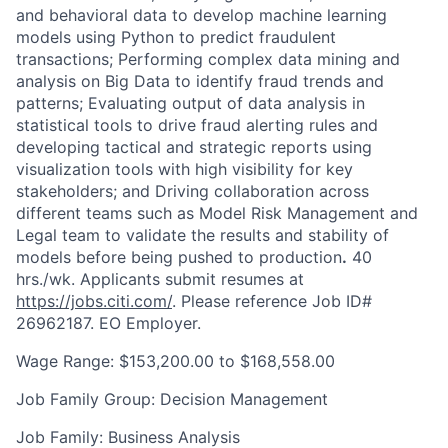
and behavioral data to develop machine learning
models using Python to predict fraudulent
transactions; Performing complex data mining and
analysis on Big Data to identify fraud trends and
patterns; Evaluating output of data analysis in
statistical tools to drive fraud alerting rules and
developing tactical and strategic reports using
visualization tools with high visibility for key
stakeholders; and Driving collaboration across
different teams such as Model Risk Management and
Legal team to validate the results and stability of
models before being pushed to production
.
40
hrs./wk. Applicants submit resumes at
https://jobs.citi.com/
. Please reference Job ID#
26962187. EO Employer.
Wage Range: $153,200.00 to $168,558.00
Job Family Group: Decision Management
Job Family: Business Analysis