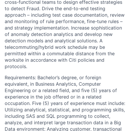
cross-functional teams to design effective strategies
to detect Fraud. Drive the end-to-end testing
approach – including test case documentation, review
and monitoring of rule performance, fine-tune rules –
and strategy implementation. Increase sophistication
of anomaly detection analytics and develop new
detection models and analytical solutions. A
telecommuting/hybrid work schedule may be
permitted within a commutable distance from the
worksite in accordance with Citi policies and
protocols.
Requirements: Bachelor’s degree, or foreign
equivalent, in Business Analytics, Computer
Engineering or a related field, and five (5) years of
experience in the job offered or in a related
occupation. Five (5) years of experience must include:
Utilizing analytical, statistical, and programming skills,
including SAS and SQL programming to collect,
analyze, and interpret large transaction data in a Big
Data environment; Analyzing customer, transactional