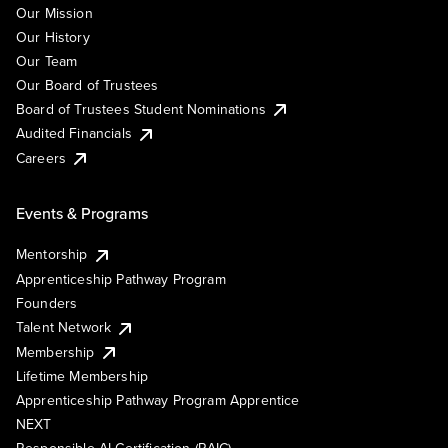
Our Mission
Our History
Our Team
Our Board of Trustees
Board of Trustees Student Nominations
Audited Financials
Careers
Events & Programs
Mentorship
Apprenticeship Pathway Program
Founders
Talent Network
Membership
Lifetime Membership
Apprenticeship Pathway Program Apprentice
NEXT