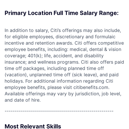
Primary Location Full Time Salary Range:
In addition to salary, Citi’s offerings may also include,
for eligible employees, discretionary and formulaic
incentive and retention awards. Citi offers competitive
employee benefits, including: medical, dental & vision
coverage; 401(k); life, accident, and disability
insurance; and wellness programs. Citi also offers paid
time off packages, including planned time off
(vacation), unplanned time off (sick leave), and paid
holidays. For additional information regarding Citi
employee benefits, please visit citibenefits.com.
Available offerings may vary by jurisdiction, job level,
and date of hire.
------------------------------------------------------
Most Relevant Skills