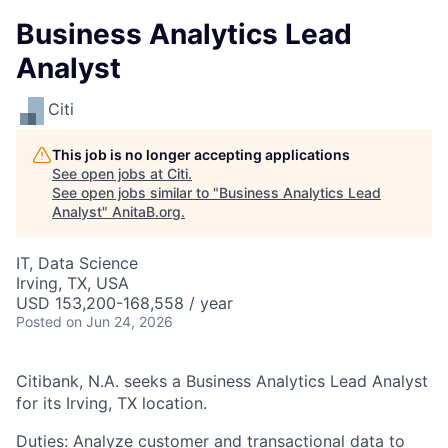
Business Analytics Lead
Analyst
Citi
This job is no longer accepting applications
See open jobs at
Citi
.
See open jobs similar to "
Business Analytics Lead
Analyst
"
AnitaB.org
.
IT, Data Science
Irving, TX, USA
USD 153,200-168,558 / year
Posted
on Jun 24, 2026
Citibank, N.A. seeks a Business Analytics Lead Analyst
for its Irving, TX location.
Duties: Analyze customer and transactional data to