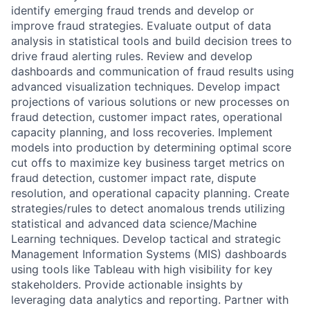
identify emerging fraud trends and develop or
improve fraud strategies. Evaluate output of data
analysis in statistical tools and build decision trees to
drive fraud alerting rules. Review and develop
dashboards and communication of fraud results using
advanced visualization techniques. Develop impact
projections of various solutions or new processes on
fraud detection, customer impact rates, operational
capacity planning, and loss recoveries. Implement
models into production by determining optimal score
cut offs to maximize key business target metrics on
fraud detection, customer impact rate, dispute
resolution, and operational capacity planning. Create
strategies/rules to detect anomalous trends utilizing
statistical and advanced data science/Machine
Learning techniques. Develop tactical and strategic
Management Information Systems (MIS) dashboards
using tools like Tableau with high visibility for key
stakeholders. Provide actionable insights by
leveraging data analytics and reporting. Partner with