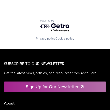
Powered by Getro.com
Privacy policy
Cookie policy
SUBSCRIBE TO OUR NEWSLETTER
Get the latest news, articles, and resources from AnitaB.org.
Sign Up for Our Newsletter
About