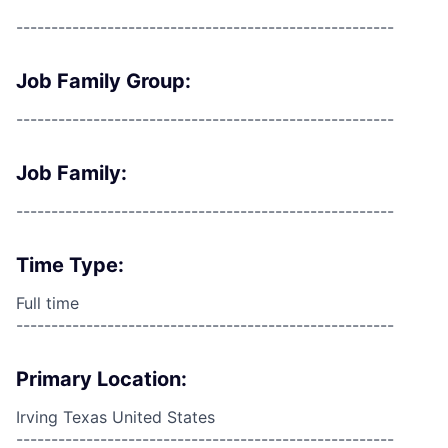
------------------------------------------------------
Job Family Group:
------------------------------------------------------
Job Family:
------------------------------------------------------
Time Type:
Full time
------------------------------------------------------
Primary Location:
Irving Texas United States
------------------------------------------------------