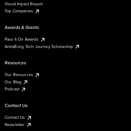
Visual Impact Report
Top Companies
Awards & Grants
Pass It On Awards
AnitaB.org Tech Journey Scholarship
Resources
Our Resources
Our Blog
Podcast
Contact Us
Contact Us
Newsletter