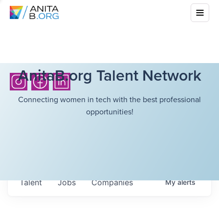
AnitaB.org Talent Network
Connecting women in tech with the best professional
opportunities!
Talent
Jobs
Companies
My
alerts