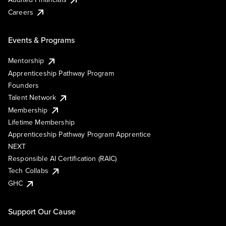
Careers
Events & Programs
Mentorship
Apprenticeship Pathway Program
Founders
Talent Network
Membership
Lifetime Membership
Apprenticeship Pathway Program Apprentice
NEXT
Responsible AI Certification (RAIC)
Tech Collabs
GHC
Support Our Cause