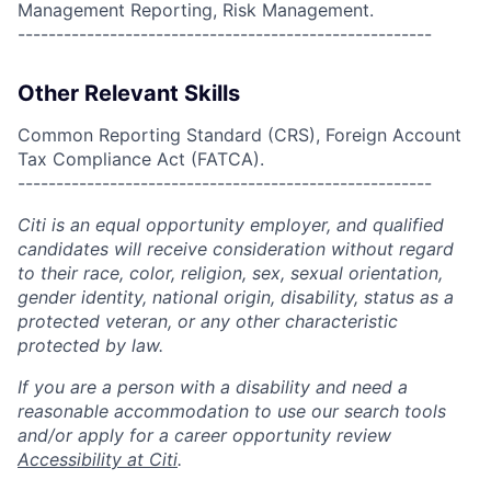
Management Reporting, Risk Management.
------------------------------------------------------
Other Relevant Skills
Common Reporting Standard (CRS), Foreign Account
Tax Compliance Act (FATCA).
------------------------------------------------------
Citi is an equal opportunity employer, and qualified
candidates will receive consideration without regard
to their race, color, religion, sex, sexual orientation,
gender identity, national origin, disability, status as a
protected veteran, or any other characteristic
protected by law.
If you are a person with a disability and need a
reasonable accommodation to use our search tools
and/or apply for a career opportunity review
Accessibility at Citi
.