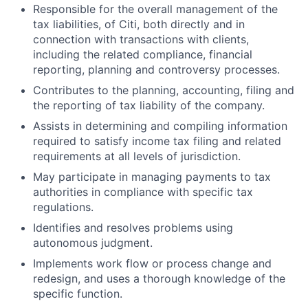
Responsible for the overall management of the
tax liabilities, of Citi, both directly and in
connection with transactions with clients,
including the related compliance, financial
reporting, planning and controversy processes.
Contributes to the planning, accounting, filing and
the reporting of tax liability of the company.
Assists in determining and compiling information
required to satisfy income tax filing and related
requirements at all levels of jurisdiction.
May participate in managing payments to tax
authorities in compliance with specific tax
regulations.
Identifies and resolves problems using
autonomous judgment.
Implements work flow or process change and
redesign, and uses a thorough knowledge of the
specific function.