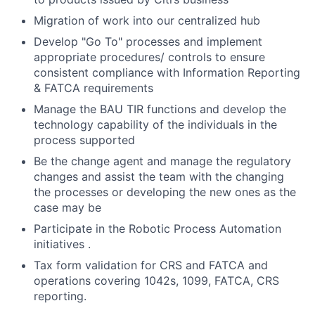
Migration of work into our centralized hub
Develop "Go To" processes and implement
appropriate procedures/ controls to ensure
consistent compliance with Information Reporting
& FATCA requirements
Manage the BAU TIR functions and develop the
technology capability of the individuals in the
process supported
Be the change agent and manage the regulatory
changes and assist the team with the changing
the processes or developing the new ones as the
case may be
Participate in the Robotic Process Automation
initiatives .
Tax form validation for CRS and FATCA and
operations covering 1042s, 1099, FATCA, CRS
reporting.