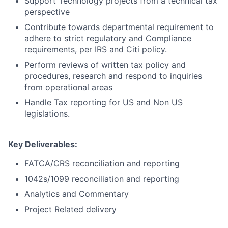
Support Technology projects from a technical tax
perspective
Contribute towards departmental requirement to
adhere to strict regulatory and Compliance
requirements, per IRS and Citi policy.
Perform reviews of written tax policy and
procedures, research and respond to inquiries
from operational areas
Handle Tax reporting for US and Non US
legislations.
Key Deliverables:
FATCA/CRS reconciliation and reporting
1042s/1099 reconciliation and reporting
Analytics and Commentary
Project Related delivery