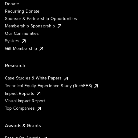
Donate
Recurring Donate
Sponsor & Partnership Opportunities
Membership Sponsorship
Our Communities
Systers
Gift Membership
Research
Case Studies & White Papers
Technical Equity Experience Study (TechEES)
Impact Reports
Visual Impact Report
Top Companies
Awards & Grants
Pass It On Awards