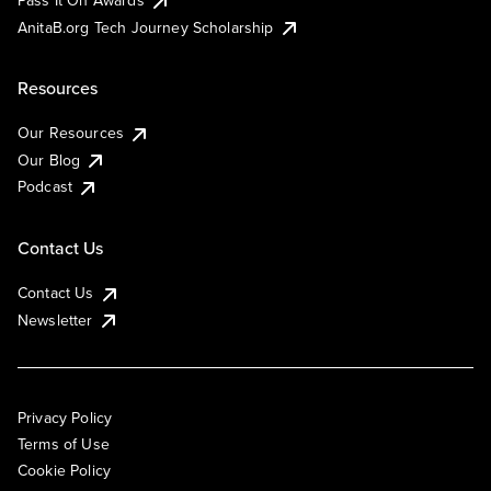
AnitaB.org Tech Journey Scholarship
Resources
Our Resources
Our Blog
Podcast
Contact Us
Contact Us
Newsletter
Privacy Policy
Terms of Use
Cookie Policy