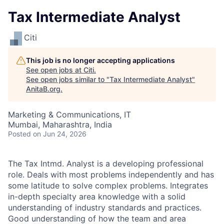
Tax Intermediate Analyst
Citi
This job is no longer accepting applications
See open jobs at
Citi
.
See open jobs similar to "
Tax Intermediate Analyst
"
AnitaB.org
.
Marketing & Communications, IT
Mumbai, Maharashtra, India
Posted
on Jun 24, 2026
The Tax Intmd. Analyst is a developing professional
role. Deals with most problems independently and has
some latitude to solve complex problems. Integrates
in-depth specialty area knowledge with a solid
understanding of industry standards and practices.
Good understanding of how the team and area