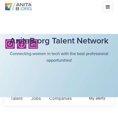
AnitaB.org Talent Network
Connecting women in tech with the best professional
opportunities!
Talent
Jobs
Companies
My
alerts