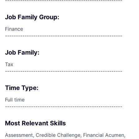
------------------------------------------------------
Job Family Group:
Finance
------------------------------------------------------
Job Family:
Tax
------------------------------------------------------
Time Type:
Full time
------------------------------------------------------
Most Relevant Skills
Assessment, Credible Challenge, Financial Acumen,