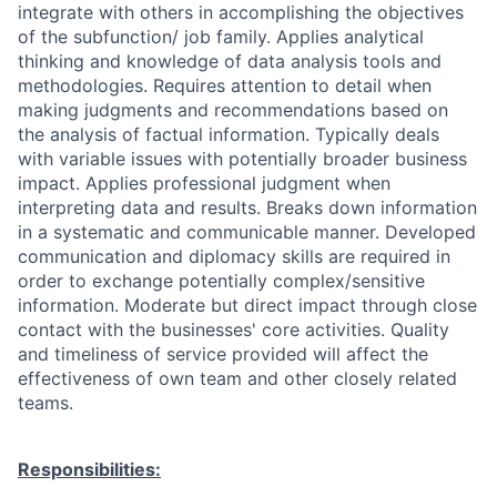
integrate with others in accomplishing the objectives
of the subfunction/ job family. Applies analytical
thinking and knowledge of data analysis tools and
methodologies. Requires attention to detail when
making judgments and recommendations based on
the analysis of factual information. Typically deals
with variable issues with potentially broader business
impact. Applies professional judgment when
interpreting data and results. Breaks down information
in a systematic and communicable manner. Developed
communication and diplomacy skills are required in
order to exchange potentially complex/sensitive
information. Moderate but direct impact through close
contact with the businesses' core activities. Quality
and timeliness of service provided will affect the
effectiveness of own team and other closely related
teams.
Responsibilities: