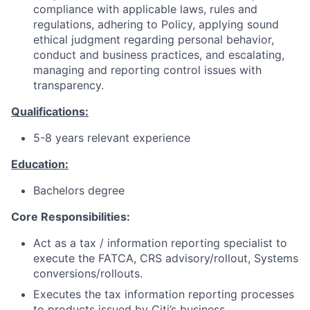
compliance with applicable laws, rules and
regulations, adhering to Policy, applying sound
ethical judgment regarding personal behavior,
conduct and business practices, and escalating,
managing and reporting control issues with
transparency.
Qualifications:
5-8 years relevant experience
Education:
Bachelors degree
Core Responsibilities:
Act as a tax / information reporting specialist to
execute the FATCA, CRS advisory/rollout, Systems
conversions/rollouts.
Executes the tax information reporting processes
to products issued by Citi’s business