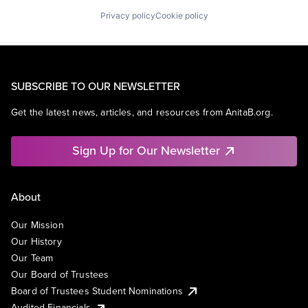
Privacy policy
Cookie policy
SUBSCRIBE TO OUR NEWSLETTER
Get the latest news, articles, and resources from AnitaB.org.
Sign Up for Our Newsletter
About
Our Mission
Our History
Our Team
Our Board of Trustees
Board of Trustees Student Nominations
Audited Financials