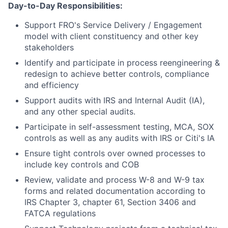
Day-to-Day Responsibilities:
Support FRO's Service Delivery / Engagement
model with client constituency and other key
stakeholders
Identify and participate in process reengineering &
redesign to achieve better controls, compliance
and efficiency
Support audits with IRS and Internal Audit (IA),
and any other special audits.
Participate in self-assessment testing, MCA, SOX
controls as well as any audits with IRS or Citi's IA
Ensure tight controls over owned processes to
include key controls and COB
Review, validate and process W-8 and W-9 tax
forms and related documentation according to
IRS Chapter 3, chapter 61, Section 3406 and
FATCA regulations