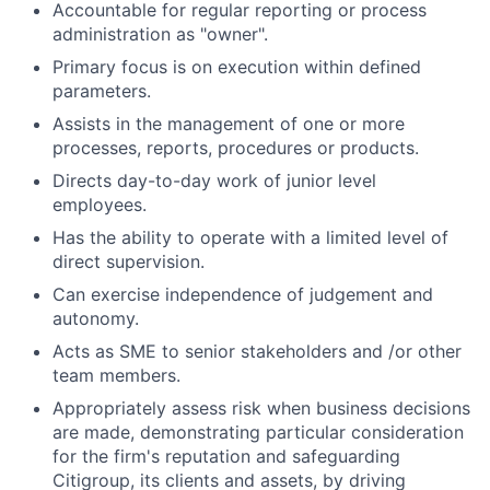
Accountable for regular reporting or process
administration as "owner".
Primary focus is on execution within defined
parameters.
Assists in the management of one or more
processes, reports, procedures or products.
Directs day-to-day work of junior level
employees.
Has the ability to operate with a limited level of
direct supervision.
Can exercise independence of judgement and
autonomy.
Acts as SME to senior stakeholders and /or other
team members.
Appropriately assess risk when business decisions
are made, demonstrating particular consideration
for the firm's reputation and safeguarding
Citigroup, its clients and assets, by driving