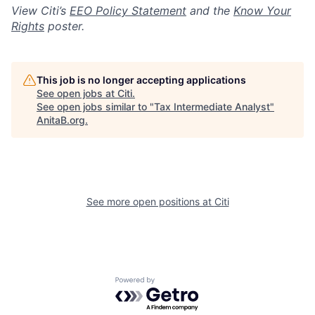
View Citi’s
EEO Policy Statement
and the
Know Your
Rights
poster.
This job is no longer accepting applications
See open jobs at
Citi
.
See open jobs similar to "
Tax Intermediate Analyst
"
AnitaB.org
.
See more open positions at
Citi
Powered by Getro.com